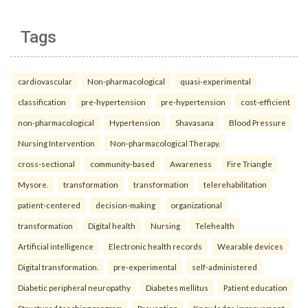
Tags
cardiovascular
Non-pharmacological
quasi-experimental
classification
pre-hypertension
pre-hypertension
cost-efficient
non-pharmacological
Hypertension
Shavasana
Blood Pressure
Nursing Intervention
Non-pharmacological Therapy.
cross-sectional
community-based
Awareness
Fire Triangle
Mysore.
transformation
transformation
telerehabilitation
patient-centered
decision-making
organizational
transformation
Digital health
Nursing
Telehealth
Artificial intelligence
Electronic health records
Wearable devices
Digital transformation.
pre-experimental
self-administered
Diabetic peripheral neuropathy
Diabetes mellitus
Patient education