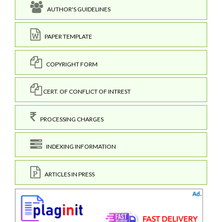
AUTHOR'S GUIDELINES
PAPER TEMPLATE
COPYRIGHT FORM
CERT. OF CONFLICT OF INTREST
PROCESSING CHARGES
INDEXING INFORMATION
ARTICLES IN PRESS