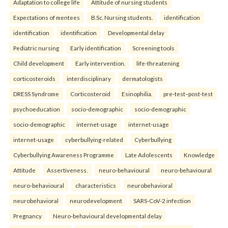
Adaptation to college life
Attitude of nursing students
Expectations of mentees
B.Sc. Nursing students.
identification
identification
identification
Developmental delay
Pediatric nursing
Early identification
Screening tools
Child development
Early intervention.
life-threatening
corticosteroids
interdisciplinary
dermatologists
DRESS Syndrome
Corticosteroid
Esinophilia.
pre-test–post-test
psychoeducation
socio-demographic
socio-demographic
socio-demographic
internet-usage
internet-usage
internet-usage
cyberbullying-related
Cyberbullying
Cyberbullying Awareness Programme
Late Adolescents
Knowledge
Attitude
Assertiveness.
neuro-behavioural
neuro-behavioural
neuro-behavioural
characteristics
neurobehavioral
neurobehavioral
neurodevelopment
SARS-CoV-2 infection
Pregnancy
Neuro-behavioural developmental delay