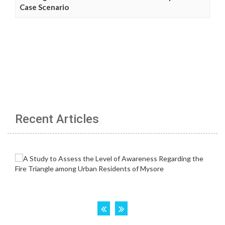
Case Scenario
Recent Articles