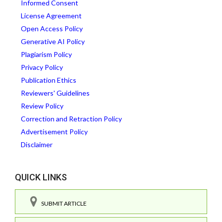
Informed Consent
License Agreement
Open Access Policy
Generative AI Policy
Plagiarism Policy
Privacy Policy
Publication Ethics
Reviewers' Guidelines
Review Policy
Correction and Retraction Policy
Advertisement Policy
Disclaimer
QUICK LINKS
SUBMIT ARTICLE