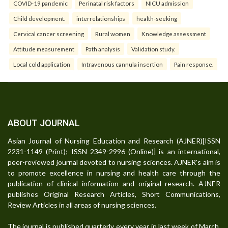
COVID-19 pandemic
Perinatal risk factors
NICU admission
Child development.
interrelationships
health-seeking
Cervical cancer screening
Rural women
Knowledge assessment
Attitude measurement
Path analysis
Validation study.
Local cold application
Intravenous cannula insertion
Pain response.
ABOUT JOURNAL
Asian Journal of Nursing Education and Research (AJNER)[ISSN
2231-1149 (Print); ISSN 2349-2996 (Online)] is an international,
peer-reviewed journal devoted to nursing sciences. AJNER's aim is
to promote excellence in nursing and health care through the
publication of clinical information and original research. AJNER
publishes Original Research Articles, Short Communications,
Review Articles in all areas of nursing sciences.
The journal is published quarterly every year in last week of March,