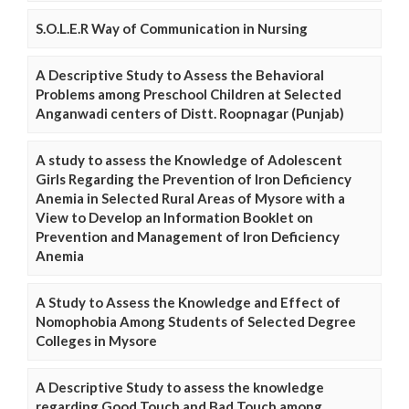
S.O.L.E.R Way of Communication in Nursing
A Descriptive Study to Assess the Behavioral
Problems among Preschool Children at Selected
Anganwadi centers of Distt. Roopnagar (Punjab)
A study to assess the Knowledge of Adolescent
Girls Regarding the Prevention of Iron Deficiency
Anemia in Selected Rural Areas of Mysore with a
View to Develop an Information Booklet on
Prevention and Management of Iron Deficiency
Anemia
A Study to Assess the Knowledge and Effect of
Nomophobia Among Students of Selected Degree
Colleges in Mysore
A Descriptive Study to assess the knowledge
regarding Good Touch and Bad Touch among