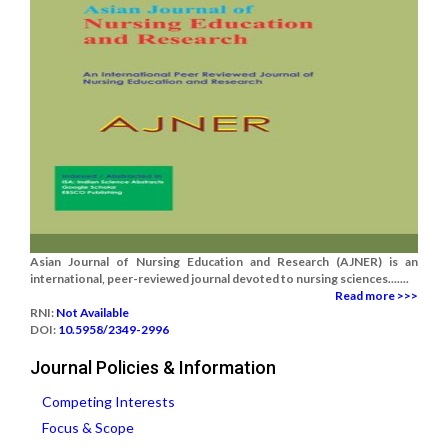
Asian Journal of Nursing Education and Research (AJNER) is an
international, peer-reviewed journal devoted to nursing sciences.......
Read more >>>
RNI:
Not Available
DOI:
10.5958/2349-2996
Journal Policies & Information
Competing Interests
Focus & Scope