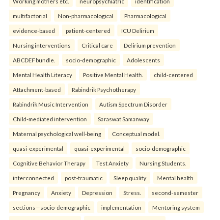
Working mothers etc.
neuropsychiatric
identification
multifactorial
Non-pharmacological
Pharmacological
evidence-based
patient-centered
ICU Delirium
Nursing interventions
Critical care
Delirium prevention
ABCDEF bundle.
socio-demographic
Adolescents
Mental Health Literacy
Positive Mental Health.
child-centered
Attachment-based
Rabindrik Psychotherapy
Rabindrik Music Intervention
Autism Spectrum Disorder
Child-mediated intervention
Saraswat Samanway
Maternal psychological well-being
Conceptual model.
quasi-experimental
quasi-experimental
socio-demographic
Cognitive Behavior Therapy
Test Anxiety
Nursing Students.
interconnected
post-traumatic
Sleep quality
Mental health
Pregnancy
Anxiety
Depression
Stress.
second-semester
sections—socio-demographic
implementation
Mentoring system