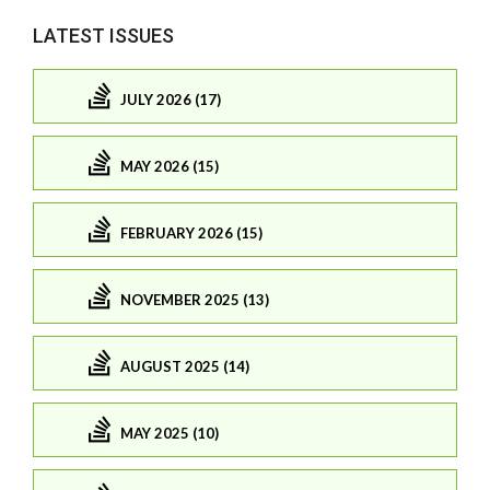
LATEST ISSUES
JULY 2026 (17)
MAY 2026 (15)
FEBRUARY 2026 (15)
NOVEMBER 2025 (13)
AUGUST 2025 (14)
MAY 2025 (10)