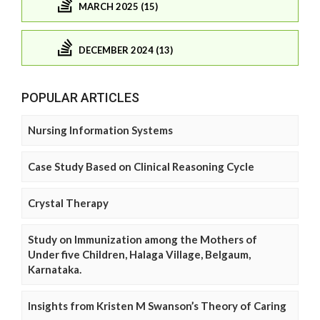
MARCH 2025 (15)
DECEMBER 2024 (13)
POPULAR ARTICLES
Nursing Information Systems
Case Study Based on Clinical Reasoning Cycle
Crystal Therapy
Study on Immunization among the Mothers of
Under five Children, Halaga Village, Belgaum,
Karnataka.
Insights from Kristen M Swanson’s Theory of Caring