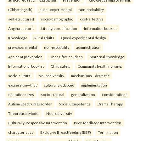
Structured teaching program
Prevention
Knowledge improvement.
(Chhattisgarh)
quasi-experimental
non-probability
self-structured
socio-demographic
cost-effective
Angina pectoris
Lifestyle modification
Information booklet
Knowledge
Rural adults
Quasi-experimental design.
pre-experimental
non-probability
administration
Accident prevention
Under-five children
Maternal knowledge
Informational booklet
Child safety
Community health nursing.
socio-cultural
Neurodiversity
mechanisms—dramatic
expression—that
culturally-adapted
implementation
operationalizes
socio-cultural
generalization
considerations
Autism Spectrum Disorder
Social Competence
Drama Therapy
Theoretical Model
Neurodiversity
Culturally-Responsive Intervention
Peer-Mediated Intervention.
characteristics
Exclusive Breastfeeding (EBF)
Termination