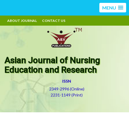
MENU
ABOUT JOURNAL
CONTACT US
Asian Journal of Nursing
Education and Research
ISSN
2349-2996 (Online)
2231-1149 (Print)