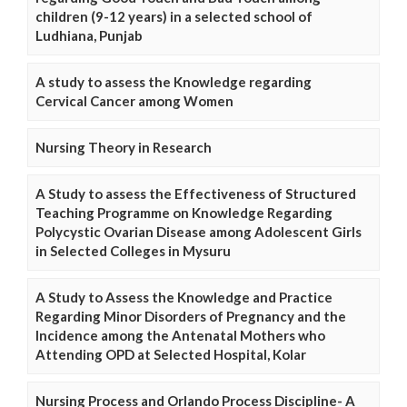
children (9-12 years) in a selected school of
Ludhiana, Punjab
A study to assess the Knowledge regarding
Cervical Cancer among Women
Nursing Theory in Research
A Study to assess the Effectiveness of Structured
Teaching Programme on Knowledge Regarding
Polycystic Ovarian Disease among Adolescent Girls
in Selected Colleges in Mysuru
A Study to Assess the Knowledge and Practice
Regarding Minor Disorders of Pregnancy and the
Incidence among the Antenatal Mothers who
Attending OPD at Selected Hospital, Kolar
Nursing Process and Orlando Process Discipline- A