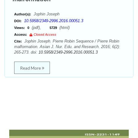
Jophin Joseph
Author(s):
10.5958/2349-2996.2016.00051.3
DOI:
(pdf),
(html)
Views:
0
5729
Access:
Closed Access
Jophin Joseph. Pierre Robin Sequence / Pierre Robin
Cite:
malformation. Asian J. Nur. Edu. and Research. 2016; 6(2):
265-273. doi:
10.5958/2349-2996.2016.00051.3
Read More