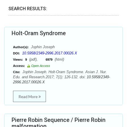
SEARCH RESULTS:
Holt-Oram Syndrome
Jophin Joseph
Author(s):
10.5958/2349-2996.2017.00026.X
DOI:
(pdf),
(html)
Views:
9
6979
Access:
Open Access
Jophin Joseph. Holt-Oram Syndrome. Asian J. Nur.
Cite:
Edu. and Research.2017; 7(1): 126-132. doi:
10.5958/2349-
2996.2017.00026.X
Read More
Pierre Robin Sequence / Pierre Robin
malformation