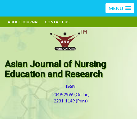
MENU
ABOUT JOURNAL
CONTACT US
Asian Journal of Nursing
Education and Research
ISSN
2349-2996 (Online)
2231-1149 (Print)