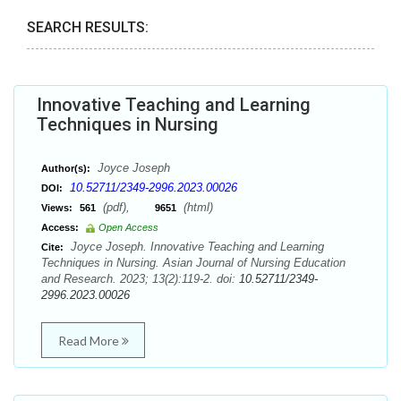
SEARCH RESULTS:
Innovative Teaching and Learning
Techniques in Nursing
Joyce Joseph
Author(s):
10.52711/2349-2996.2023.00026
DOI:
(pdf),
(html)
Views:
561
9651
Access:
Open Access
Joyce Joseph. Innovative Teaching and Learning
Cite:
Techniques in Nursing. Asian Journal of Nursing Education
and Research. 2023; 13(2):119-2. doi:
10.52711/2349-
2996.2023.00026
Read More