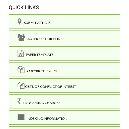
QUICK LINKS
SUBMIT ARTICLE
AUTHOR'S GUIDELINES
PAPER TEMPLATE
COPYRIGHT FORM
CERT. OF CONFLICT OF INTREST
PROCESSING CHARGES
INDEXING INFORMATION