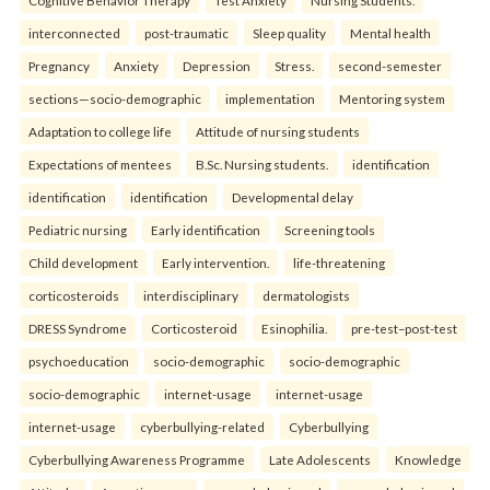
Cognitive Behavior Therapy
Test Anxiety
Nursing Students.
interconnected
post-traumatic
Sleep quality
Mental health
Pregnancy
Anxiety
Depression
Stress.
second-semester
sections—socio-demographic
implementation
Mentoring system
Adaptation to college life
Attitude of nursing students
Expectations of mentees
B.Sc. Nursing students.
identification
identification
identification
Developmental delay
Pediatric nursing
Early identification
Screening tools
Child development
Early intervention.
life-threatening
corticosteroids
interdisciplinary
dermatologists
DRESS Syndrome
Corticosteroid
Esinophilia.
pre-test–post-test
psychoeducation
socio-demographic
socio-demographic
socio-demographic
internet-usage
internet-usage
internet-usage
cyberbullying-related
Cyberbullying
Cyberbullying Awareness Programme
Late Adolescents
Knowledge