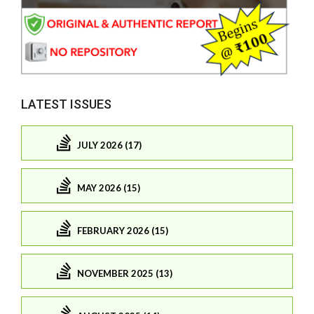
LATEST ISSUES
JULY 2026 (17)
MAY 2026 (15)
FEBRUARY 2026 (15)
NOVEMBER 2025 (13)