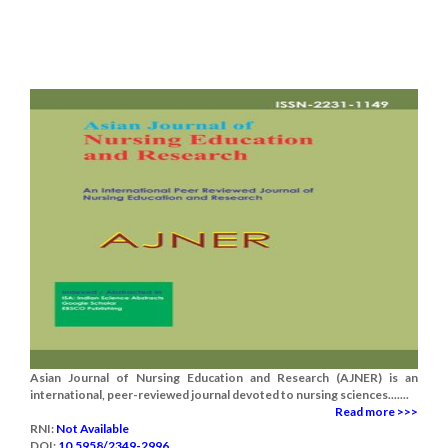
Asian Journal of Nursing Education and Research (AJNER) is an
international, peer-reviewed journal devoted to nursing sciences.......
Read more >>>
RNI:
Not Available
DOI:
10.5958/2349-2996