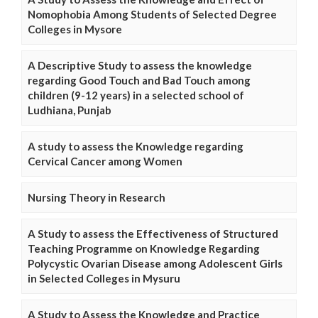
Nomophobia Among Students of Selected Degree
Colleges in Mysore
A Descriptive Study to assess the knowledge
regarding Good Touch and Bad Touch among
children (9-12 years) in a selected school of
Ludhiana, Punjab
A study to assess the Knowledge regarding
Cervical Cancer among Women
Nursing Theory in Research
A Study to assess the Effectiveness of Structured
Teaching Programme on Knowledge Regarding
Polycystic Ovarian Disease among Adolescent Girls
in Selected Colleges in Mysuru
A Study to Assess the Knowledge and Practice