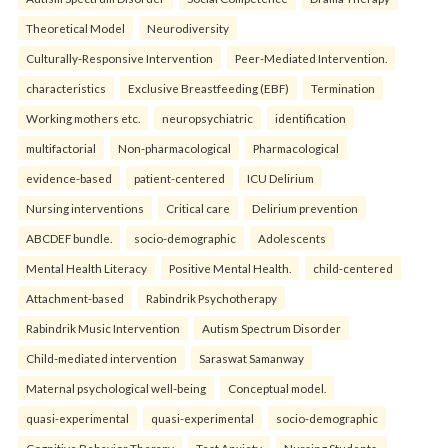
Theoretical Model
Neurodiversity
Culturally-Responsive Intervention
Peer-Mediated Intervention.
characteristics
Exclusive Breastfeeding (EBF)
Termination
Working mothers etc.
neuropsychiatric
identification
multifactorial
Non-pharmacological
Pharmacological
evidence-based
patient-centered
ICU Delirium
Nursing interventions
Critical care
Delirium prevention
ABCDEF bundle.
socio-demographic
Adolescents
Mental Health Literacy
Positive Mental Health.
child-centered
Attachment-based
Rabindrik Psychotherapy
Rabindrik Music Intervention
Autism Spectrum Disorder
Child-mediated intervention
Saraswat Samanway
Maternal psychological well-being
Conceptual model.
quasi-experimental
quasi-experimental
socio-demographic