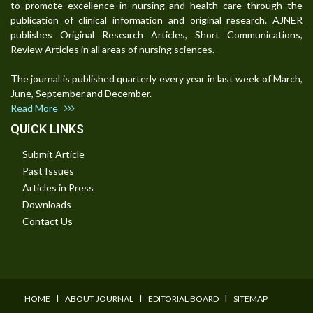
to promote excellence in nursing and health care through the
publication of clinical information and original research. AJNER
publishes Original Research Articles, Short Communications,
Review Articles in all areas of nursing sciences.
The journal is published quarterly every year in last week of March,
June, September and December.
Read More
QUICK LINKS
Submit Article
Past Issues
Articles in Press
Downloads
Contact Us
I
I
I
HOME
ABOUT JOURNAL
EDITORIAL BOARD
SITEMAP