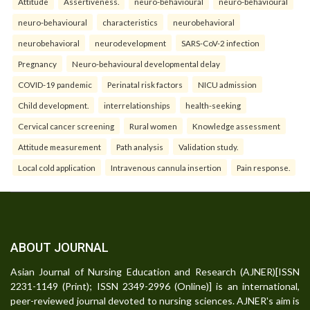
Attitude
Assertiveness.
neuro-behavioural
neuro-behavioural
neuro-behavioural
characteristics
neurobehavioral
neurobehavioral
neurodevelopment
SARS-CoV-2 infection
Pregnancy
Neuro-behavioural developmental delay
COVID-19 pandemic
Perinatal risk factors
NICU admission
Child development.
interrelationships
health-seeking
Cervical cancer screening
Rural women
Knowledge assessment
Attitude measurement
Path analysis
Validation study.
Local cold application
Intravenous cannula insertion
Pain response.
ABOUT JOURNAL
Asian Journal of Nursing Education and Research (AJNER)[ISSN
2231-1149 (Print); ISSN 2349-2996 (Online)] is an international,
peer-reviewed journal devoted to nursing sciences. AJNER's aim is