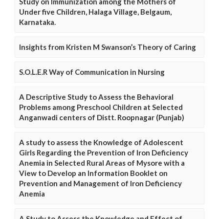
Study on Immunization among the Mothers of
Under five Children, Halaga Village, Belgaum,
Karnataka.
Insights from Kristen M Swanson’s Theory of Caring
S.O.L.E.R Way of Communication in Nursing
A Descriptive Study to Assess the Behavioral
Problems among Preschool Children at Selected
Anganwadi centers of Distt. Roopnagar (Punjab)
A study to assess the Knowledge of Adolescent
Girls Regarding the Prevention of Iron Deficiency
Anemia in Selected Rural Areas of Mysore with a
View to Develop an Information Booklet on
Prevention and Management of Iron Deficiency
Anemia
A Study to Assess the Knowledge and Effect of