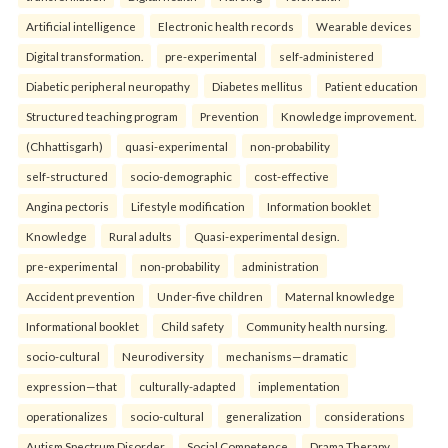
Artificial intelligence
Electronic health records
Wearable devices
Digital transformation.
pre-experimental
self-administered
Diabetic peripheral neuropathy
Diabetes mellitus
Patient education
Structured teaching program
Prevention
Knowledge improvement.
(Chhattisgarh)
quasi-experimental
non-probability
self-structured
socio-demographic
cost-effective
Angina pectoris
Lifestyle modification
Information booklet
Knowledge
Rural adults
Quasi-experimental design.
pre-experimental
non-probability
administration
Accident prevention
Under-five children
Maternal knowledge
Informational booklet
Child safety
Community health nursing.
socio-cultural
Neurodiversity
mechanisms—dramatic
expression—that
culturally-adapted
implementation
operationalizes
socio-cultural
generalization
considerations
Autism Spectrum Disorder
Social Competence
Drama Therapy