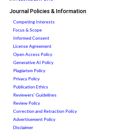
Journal Policies & Information
Competing Interests
Focus & Scope
Informed Consent
License Agreement
Open Access Policy
Generative AI Policy
Plagiarism Policy
Privacy Policy
Publication Ethics
Reviewers' Guidelines
Review Policy
Correction and Retraction Policy
Advertisement Policy
Disclaimer