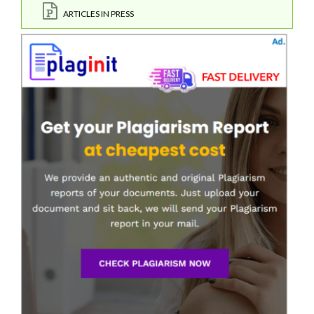
ARTICLES IN PRESS