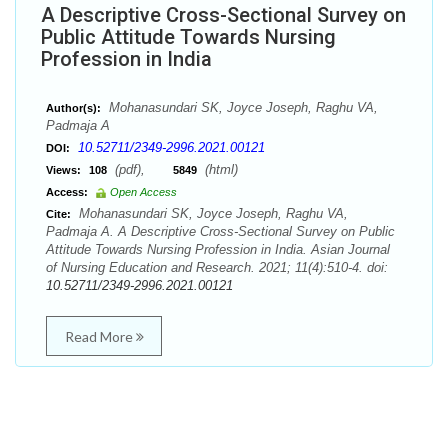
A Descriptive Cross-Sectional Survey on
Public Attitude Towards Nursing
Profession in India
Mohanasundari SK, Joyce Joseph, Raghu VA,
Author(s):
Padmaja A
10.52711/2349-2996.2021.00121
DOI:
(pdf),
(html)
Views:
108
5849
Access:
Open Access
Mohanasundari SK, Joyce Joseph, Raghu VA,
Cite:
Padmaja A. A Descriptive Cross-Sectional Survey on Public
Attitude Towards Nursing Profession in India. Asian Journal
of Nursing Education and Research. 2021; 11(4):510-4. doi:
10.52711/2349-2996.2021.00121
Read More