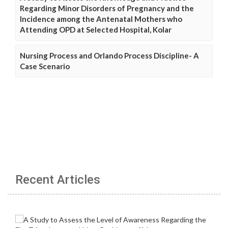
Regarding Minor Disorders of Pregnancy and the
Incidence among the Antenatal Mothers who
Attending OPD at Selected Hospital, Kolar
Nursing Process and Orlando Process Discipline- A
Case Scenario
Recent Articles