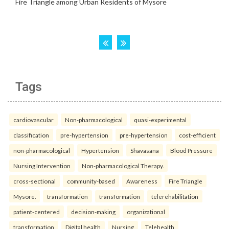
Tags
cardiovascular
Non-pharmacological
quasi-experimental
classification
pre-hypertension
pre-hypertension
cost-efficient
non-pharmacological
Hypertension
Shavasana
Blood Pressure
Nursing Intervention
Non-pharmacological Therapy.
cross-sectional
community-based
Awareness
Fire Triangle
Mysore.
transformation
transformation
telerehabilitation
patient-centered
decision-making
organizational
transformation
Digital health
Nursing
Telehealth