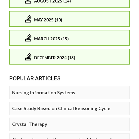
AUGUST 2025 (14)
MAY 2025 (10)
MARCH 2025 (15)
DECEMBER 2024 (13)
POPULAR ARTICLES
Nursing Information Systems
Case Study Based on Clinical Reasoning Cycle
Crystal Therapy