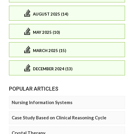
AUGUST 2025 (14)
MAY 2025 (10)
MARCH 2025 (15)
DECEMBER 2024 (13)
POPULAR ARTICLES
Nursing Information Systems
Case Study Based on Clinical Reasoning Cycle
Crystal Therapy