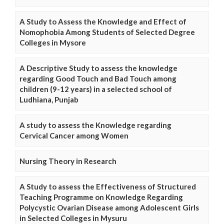
A Study to Assess the Knowledge and Effect of
Nomophobia Among Students of Selected Degree
Colleges in Mysore
A Descriptive Study to assess the knowledge
regarding Good Touch and Bad Touch among
children (9-12 years) in a selected school of
Ludhiana, Punjab
A study to assess the Knowledge regarding
Cervical Cancer among Women
Nursing Theory in Research
A Study to assess the Effectiveness of Structured
Teaching Programme on Knowledge Regarding
Polycystic Ovarian Disease among Adolescent Girls
in Selected Colleges in Mysuru