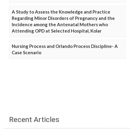
A Study to Assess the Knowledge and Practice
Regarding Minor Disorders of Pregnancy and the
Incidence among the Antenatal Mothers who
Attending OPD at Selected Hospital, Kolar
Nursing Process and Orlando Process Discipline- A
Case Scenario
Recent Articles