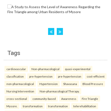
Tags
cardiovascular
Non-pharmacological
quasi-experimental
classification
pre-hypertension
pre-hypertension
cost-efficient
non-pharmacological
Hypertension
Shavasana
Blood Pressure
Nursing Intervention
Non-pharmacological Therapy.
cross-sectional
community-based
Awareness
Fire Triangle
Mysore.
transformation
transformation
telerehabilitation