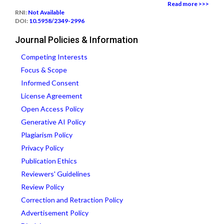
Read more >>>
RNI:
Not Available
DOI:
10.5958/2349-2996
Journal Policies & Information
Competing Interests
Focus & Scope
Informed Consent
License Agreement
Open Access Policy
Generative AI Policy
Plagiarism Policy
Privacy Policy
Publication Ethics
Reviewers' Guidelines
Review Policy
Correction and Retraction Policy
Advertisement Policy