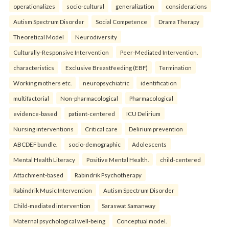
operationalizes
socio-cultural
generalization
considerations
Autism Spectrum Disorder
Social Competence
Drama Therapy
Theoretical Model
Neurodiversity
Culturally-Responsive Intervention
Peer-Mediated Intervention.
characteristics
Exclusive Breastfeeding (EBF)
Termination
Working mothers etc.
neuropsychiatric
identification
multifactorial
Non-pharmacological
Pharmacological
evidence-based
patient-centered
ICU Delirium
Nursing interventions
Critical care
Delirium prevention
ABCDEF bundle.
socio-demographic
Adolescents
Mental Health Literacy
Positive Mental Health.
child-centered
Attachment-based
Rabindrik Psychotherapy
Rabindrik Music Intervention
Autism Spectrum Disorder
Child-mediated intervention
Saraswat Samanway
Maternal psychological well-being
Conceptual model.