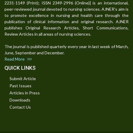
2231-1149 (Print); ISSN 2349-2996 (Online)] is an international,
peer-reviewed journal devoted to nursing sciences. AJNER's aim is
to promote excellence in nursing and health care through the
publication of clinical information and original research. AJNER
publishes Original Research Articles, Short Communications,
Review Articles in all areas of nursing sciences.
The journal is published quarterly every year in last week of March,
June, September and December.
Read More
QUICK LINKS
Submit Article
Past Issues
Articles in Press
Downloads
Contact Us