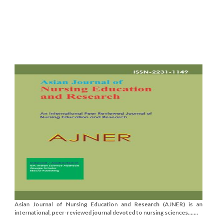
Asian Journal of Nursing Education and Research (AJNER) is an
international, peer-reviewed journal devoted to nursing sciences.......