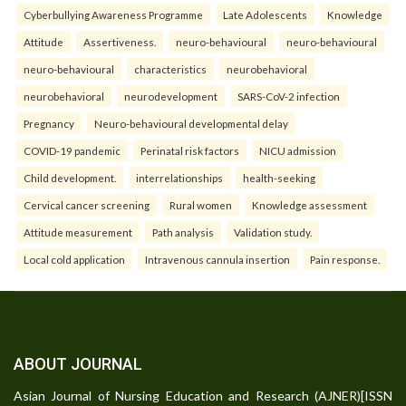
Cyberbullying Awareness Programme
Late Adolescents
Knowledge
Attitude
Assertiveness.
neuro-behavioural
neuro-behavioural
neuro-behavioural
characteristics
neurobehavioral
neurobehavioral
neurodevelopment
SARS-CoV-2 infection
Pregnancy
Neuro-behavioural developmental delay
COVID-19 pandemic
Perinatal risk factors
NICU admission
Child development.
interrelationships
health-seeking
Cervical cancer screening
Rural women
Knowledge assessment
Attitude measurement
Path analysis
Validation study.
Local cold application
Intravenous cannula insertion
Pain response.
ABOUT JOURNAL
Asian Journal of Nursing Education and Research (AJNER)[ISSN