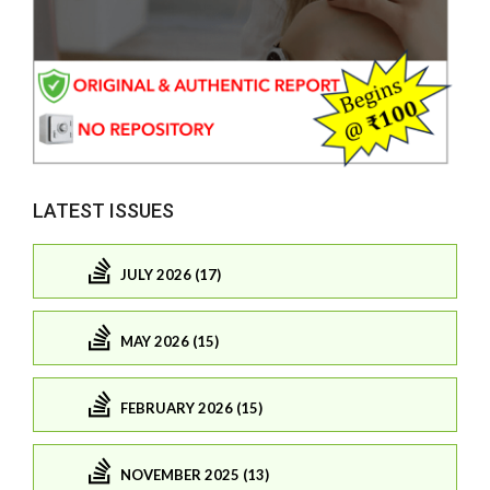
LATEST ISSUES
JULY 2026 (17)
MAY 2026 (15)
FEBRUARY 2026 (15)
NOVEMBER 2025 (13)