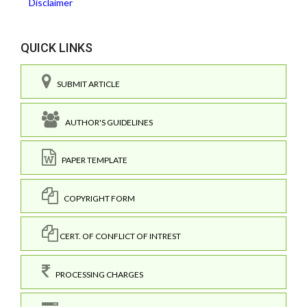
Disclaimer
QUICK LINKS
SUBMIT ARTICLE
AUTHOR'S GUIDELINES
PAPER TEMPLATE
COPYRIGHT FORM
CERT. OF CONFLICT OF INTREST
PROCESSING CHARGES