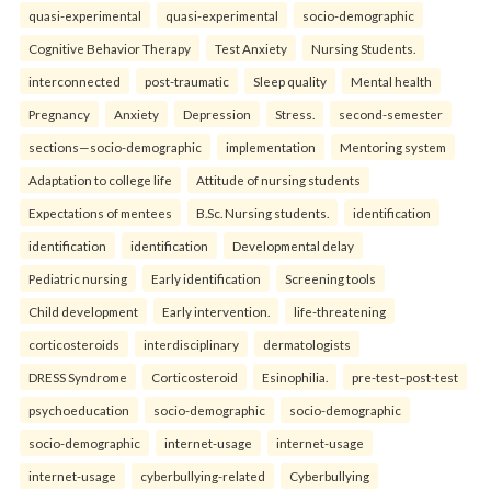
quasi-experimental
quasi-experimental
socio-demographic
Cognitive Behavior Therapy
Test Anxiety
Nursing Students.
interconnected
post-traumatic
Sleep quality
Mental health
Pregnancy
Anxiety
Depression
Stress.
second-semester
sections—socio-demographic
implementation
Mentoring system
Adaptation to college life
Attitude of nursing students
Expectations of mentees
B.Sc. Nursing students.
identification
identification
identification
Developmental delay
Pediatric nursing
Early identification
Screening tools
Child development
Early intervention.
life-threatening
corticosteroids
interdisciplinary
dermatologists
DRESS Syndrome
Corticosteroid
Esinophilia.
pre-test–post-test
psychoeducation
socio-demographic
socio-demographic
socio-demographic
internet-usage
internet-usage
internet-usage
cyberbullying-related
Cyberbullying