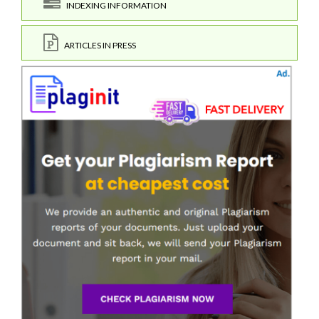
INDEXING INFORMATION
ARTICLES IN PRESS