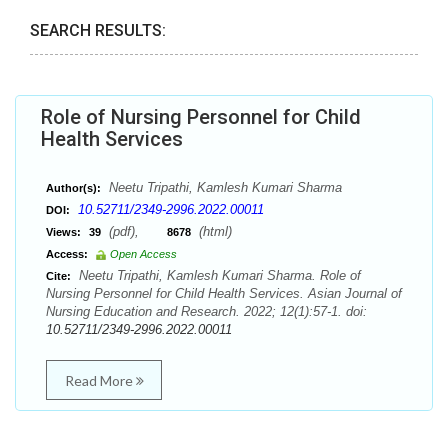
SEARCH RESULTS:
Role of Nursing Personnel for Child
Health Services
Neetu Tripathi, Kamlesh Kumari Sharma
Author(s):
10.52711/2349-2996.2022.00011
DOI:
(pdf),
(html)
Views:
39
8678
Access:
Open Access
Neetu Tripathi, Kamlesh Kumari Sharma. Role of
Cite:
Nursing Personnel for Child Health Services. Asian Journal of
Nursing Education and Research. 2022; 12(1):57-1. doi:
10.52711/2349-2996.2022.00011
Read More