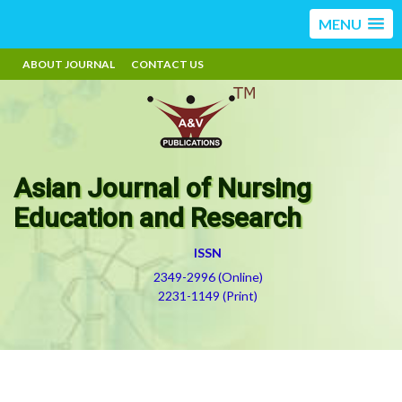
MENU
ABOUT JOURNAL
CONTACT US
Asian Journal of Nursing
Education and Research
ISSN
2349-2996 (Online)
2231-1149 (Print)