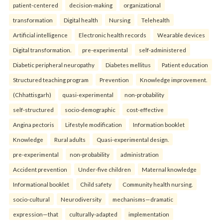
patient-centered
decision-making
organizational
transformation
Digital health
Nursing
Telehealth
Artificial intelligence
Electronic health records
Wearable devices
Digital transformation.
pre-experimental
self-administered
Diabetic peripheral neuropathy
Diabetes mellitus
Patient education
Structured teaching program
Prevention
Knowledge improvement.
(Chhattisgarh)
quasi-experimental
non-probability
self-structured
socio-demographic
cost-effective
Angina pectoris
Lifestyle modification
Information booklet
Knowledge
Rural adults
Quasi-experimental design.
pre-experimental
non-probability
administration
Accident prevention
Under-five children
Maternal knowledge
Informational booklet
Child safety
Community health nursing.
socio-cultural
Neurodiversity
mechanisms—dramatic
expression—that
culturally-adapted
implementation