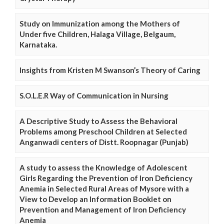
Study on Immunization among the Mothers of
Under five Children, Halaga Village, Belgaum,
Karnataka.
Insights from Kristen M Swanson’s Theory of Caring
S.O.L.E.R Way of Communication in Nursing
A Descriptive Study to Assess the Behavioral
Problems among Preschool Children at Selected
Anganwadi centers of Distt. Roopnagar (Punjab)
A study to assess the Knowledge of Adolescent
Girls Regarding the Prevention of Iron Deficiency
Anemia in Selected Rural Areas of Mysore with a
View to Develop an Information Booklet on
Prevention and Management of Iron Deficiency
Anemia