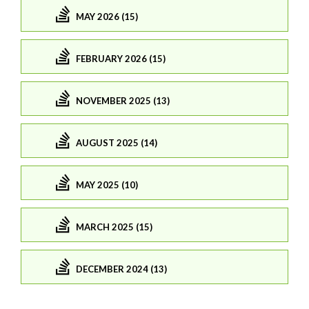
MAY 2026 (15)
FEBRUARY 2026 (15)
NOVEMBER 2025 (13)
AUGUST 2025 (14)
MAY 2025 (10)
MARCH 2025 (15)
DECEMBER 2024 (13)