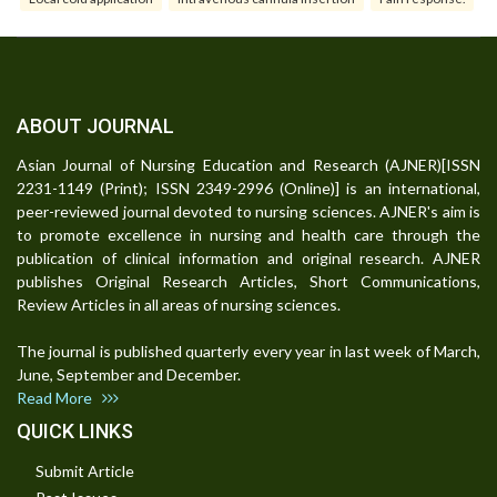
ABOUT JOURNAL
Asian Journal of Nursing Education and Research (AJNER)[ISSN
2231-1149 (Print); ISSN 2349-2996 (Online)] is an international,
peer-reviewed journal devoted to nursing sciences. AJNER's aim is
to promote excellence in nursing and health care through the
publication of clinical information and original research. AJNER
publishes Original Research Articles, Short Communications,
Review Articles in all areas of nursing sciences.
The journal is published quarterly every year in last week of March,
June, September and December.
Read More
QUICK LINKS
Submit Article