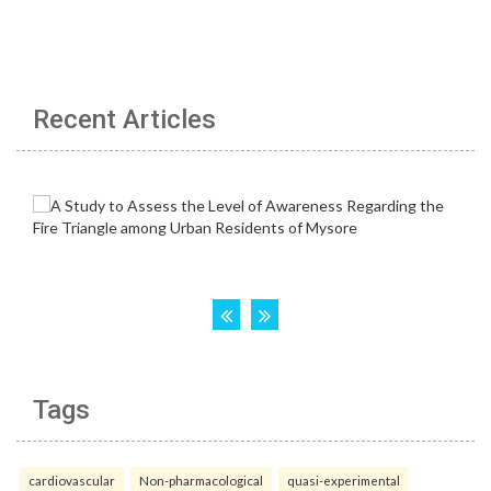
Recent Articles
Tags
cardiovascular
Non-pharmacological
quasi-experimental