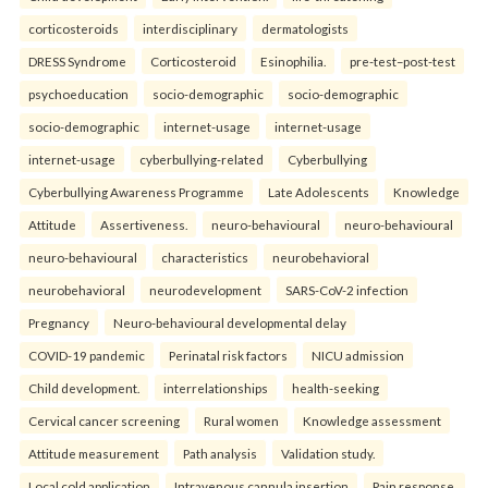
corticosteroids
interdisciplinary
dermatologists
DRESS Syndrome
Corticosteroid
Esinophilia.
pre-test–post-test
psychoeducation
socio-demographic
socio-demographic
socio-demographic
internet-usage
internet-usage
internet-usage
cyberbullying-related
Cyberbullying
Cyberbullying Awareness Programme
Late Adolescents
Knowledge
Attitude
Assertiveness.
neuro-behavioural
neuro-behavioural
neuro-behavioural
characteristics
neurobehavioral
neurobehavioral
neurodevelopment
SARS-CoV-2 infection
Pregnancy
Neuro-behavioural developmental delay
COVID-19 pandemic
Perinatal risk factors
NICU admission
Child development.
interrelationships
health-seeking
Cervical cancer screening
Rural women
Knowledge assessment
Attitude measurement
Path analysis
Validation study.
Local cold application
Intravenous cannula insertion
Pain response.