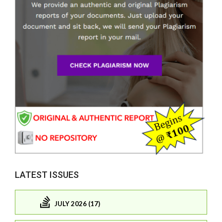
LATEST ISSUES
JULY 2026 (17)