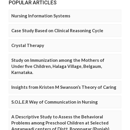
POPULAR ARTICLES
Nursing Information Systems
Case Study Based on Clinical Reasoning Cycle
Crystal Therapy
Study on Immunization among the Mothers of
Under five Children, Halaga Village, Belgaum,
Karnataka.
Insights from Kristen M Swanson’s Theory of Caring
S.O.L.E.R Way of Communication in Nursing
A Descriptive Study to Assess the Behavioral
Problems among Preschool Children at Selected
Anganwadi centers of Distt. Roopnagar (Punjab)