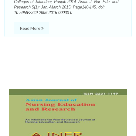
Colleges of Jalandhar, Punjab 2014. Asian J. Nur. Edu. and
Research 5(1): Jan.-March 2015; Page140-145. doi:
10.5958/2349-2996.2015.00030.0
Read More