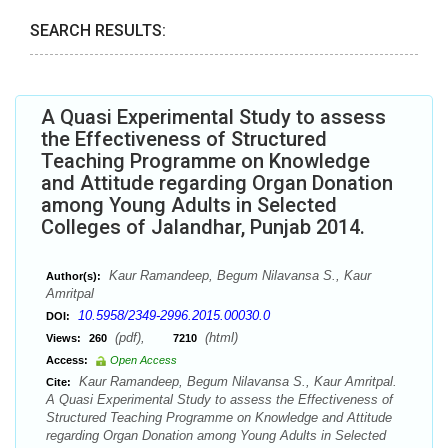
SEARCH RESULTS:
A Quasi Experimental Study to assess
the Effectiveness of Structured
Teaching Programme on Knowledge
and Attitude regarding Organ Donation
among Young Adults in Selected
Colleges of Jalandhar, Punjab 2014.
Kaur Ramandeep, Begum Nilavansa S., Kaur
Author(s):
Amritpal
10.5958/2349-2996.2015.00030.0
DOI:
(pdf),
(html)
Views:
260
7210
Access:
Open Access
Kaur Ramandeep, Begum Nilavansa S., Kaur Amritpal.
Cite:
A Quasi Experimental Study to assess the Effectiveness of
Structured Teaching Programme on Knowledge and Attitude
regarding Organ Donation among Young Adults in Selected