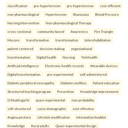
classification
pre-hypertension
pre-hypertension
cost-efficient
non-pharmacological
Hypertension
Shavasana
Blood Pressure
Nursing Intervention
Non-pharmacological Therapy.
cross-sectional
community-based
Awareness
Fire Triangle
Mysore.
transformation
transformation
telerehabilitation
patient-centered
decision-making
organizational
transformation
Digital health
Nursing
Telehealth
Artificial intelligence
Electronic health records
Wearable devices
Digital transformation.
pre-experimental
self-administered
Diabetic peripheral neuropathy
Diabetes mellitus
Patient education
Structured teaching program
Prevention
Knowledge improvement.
(Chhattisgarh)
quasi-experimental
non-probability
self-structured
socio-demographic
cost-effective
Angina pectoris
Lifestyle modification
Information booklet
Knowledge
Rural adults
Quasi-experimental design.