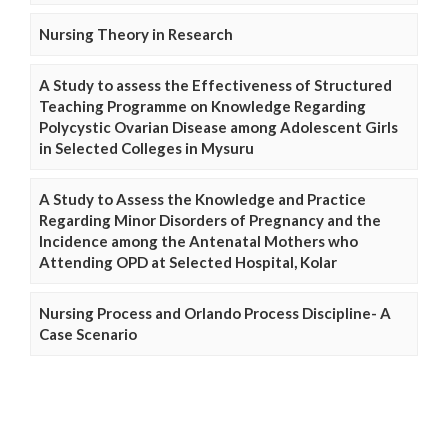
Nursing Theory in Research
A Study to assess the Effectiveness of Structured
Teaching Programme on Knowledge Regarding
Polycystic Ovarian Disease among Adolescent Girls
in Selected Colleges in Mysuru
A Study to Assess the Knowledge and Practice
Regarding Minor Disorders of Pregnancy and the
Incidence among the Antenatal Mothers who
Attending OPD at Selected Hospital, Kolar
Nursing Process and Orlando Process Discipline- A
Case Scenario