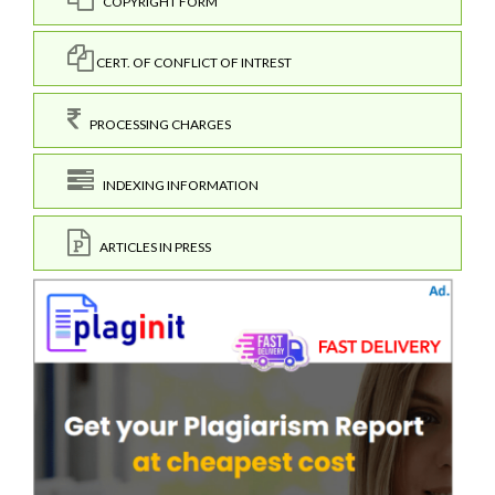
COPYRIGHT FORM
CERT. OF CONFLICT OF INTREST
PROCESSING CHARGES
INDEXING INFORMATION
ARTICLES IN PRESS