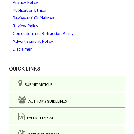
Privacy Policy
Publication Ethics
Reviewers' Guidelines
Review Policy
Correction and Retraction Policy
Advertisement Policy
Disclaimer
QUICK LINKS
SUBMIT ARTICLE
AUTHOR'S GUIDELINES
PAPER TEMPLATE