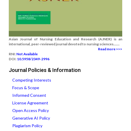
Asian Journal of Nursing Education and Research (AJNER) is an
international, peer-reviewed journal devoted to nursing sciences.......
Read more >>>
RNI:
Not Available
DOI:
10.5958/2349-2996
Journal Policies & Information
Competing Interests
Focus & Scope
Informed Consent
License Agreement
Open Access Policy
Generative AI Policy
Plagiarism Policy