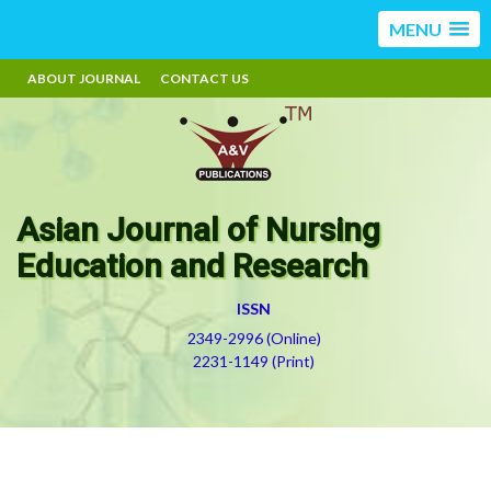
MENU
ABOUT JOURNAL
CONTACT US
Asian Journal of Nursing
Education and Research
ISSN
2349-2996 (Online)
2231-1149 (Print)