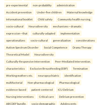
pre-experimental
non-probability
administration
Accident prevention
Under-five children
Maternal knowledge
Informational booklet
Child safety
Community health nursing.
socio-cultural
Neurodiversity
mechanisms—dramatic
expression—that
culturally-adapted
implementation
operationalizes
socio-cultural
generalization
considerations
Autism Spectrum Disorder
Social Competence
Drama Therapy
Theoretical Model
Neurodiversity
Culturally-Responsive Intervention
Peer-Mediated Intervention.
characteristics
Exclusive Breastfeeding (EBF)
Termination
Working mothers etc.
neuropsychiatric
identification
multifactorial
Non-pharmacological
Pharmacological
evidence-based
patient-centered
ICU Delirium
Nursing interventions
Critical care
Delirium prevention
ABCDEF bundle.
socio-demographic
Adolescents