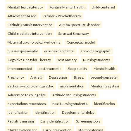
Mental Health Literacy
Positive Mental Health.
child-centered
Attachment-based
Rabindrik Psychotherapy
Rabindrik Music Intervention
Autism Spectrum Disorder
Child-mediated intervention
Saraswat Samanway
Maternal psychological well-being
Conceptual model.
quasi-experimental
quasi-experimental
socio-demographic
Cognitive Behavior Therapy
Test Anxiety
Nursing Students.
interconnected
post-traumatic
Sleep quality
Mental health
Pregnancy
Anxiety
Depression
Stress.
second-semester
sections—socio-demographic
implementation
Mentoring system
Adaptation to college life
Attitude of nursing students
Expectations of mentees
B.Sc. Nursing students.
identification
identification
identification
Developmental delay
Pediatric nursing
Early identification
Screening tools
Child development
Early intervention.
life-threatening