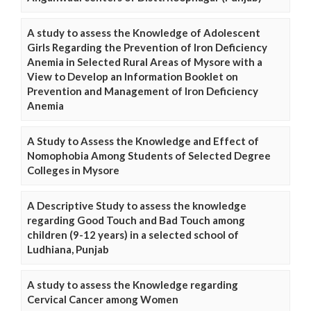
A study to assess the Knowledge of Adolescent
Girls Regarding the Prevention of Iron Deficiency
Anemia in Selected Rural Areas of Mysore with a
View to Develop an Information Booklet on
Prevention and Management of Iron Deficiency
Anemia
A Study to Assess the Knowledge and Effect of
Nomophobia Among Students of Selected Degree
Colleges in Mysore
A Descriptive Study to assess the knowledge
regarding Good Touch and Bad Touch among
children (9-12 years) in a selected school of
Ludhiana, Punjab
A study to assess the Knowledge regarding
Cervical Cancer among Women