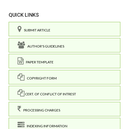
QUICK LINKS
SUBMIT ARTICLE
AUTHOR'S GUIDELINES
PAPER TEMPLATE
COPYRIGHT FORM
CERT. OF CONFLICT OF INTREST
PROCESSING CHARGES
INDEXING INFORMATION