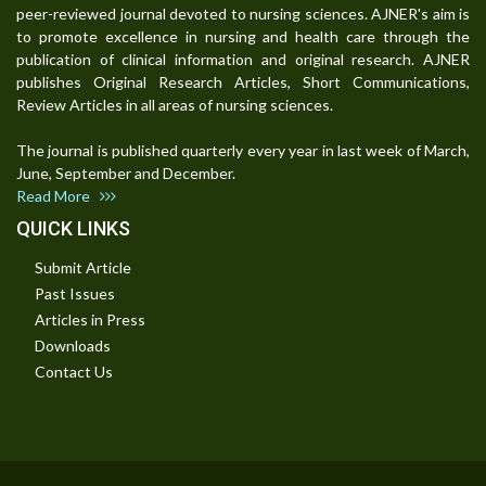
peer-reviewed journal devoted to nursing sciences. AJNER's aim is
to promote excellence in nursing and health care through the
publication of clinical information and original research. AJNER
publishes Original Research Articles, Short Communications,
Review Articles in all areas of nursing sciences.
The journal is published quarterly every year in last week of March,
June, September and December.
Read More
QUICK LINKS
Submit Article
Past Issues
Articles in Press
Downloads
Contact Us