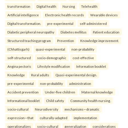
transformation
Digital health
Nursing
Telehealth
Artificial intelligence
Electronic health records
Wearable devices
Digital transformation.
pre-experimental
self-administered
Diabetic peripheral neuropathy
Diabetes mellitus
Patient education
Structured teaching program
Prevention
Knowledge improvement.
(Chhattisgarh)
quasi-experimental
non-probability
self-structured
socio-demographic
cost-effective
Angina pectoris
Lifestyle modification
Information booklet
Knowledge
Rural adults
Quasi-experimental design.
pre-experimental
non-probability
administration
Accident prevention
Under-five children
Maternal knowledge
Informational booklet
Child safety
Community health nursing.
socio-cultural
Neurodiversity
mechanisms—dramatic
expression—that
culturally-adapted
implementation
operationalizes
socio-cultural
generalization
considerations