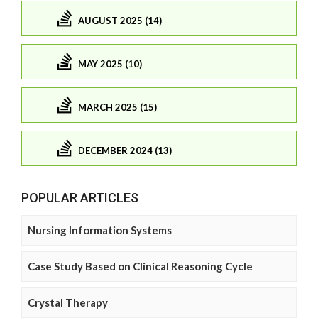
AUGUST 2025 (14)
MAY 2025 (10)
MARCH 2025 (15)
DECEMBER 2024 (13)
POPULAR ARTICLES
Nursing Information Systems
Case Study Based on Clinical Reasoning Cycle
Crystal Therapy