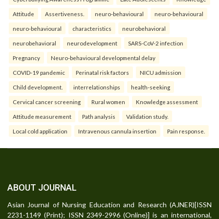
Attitude
Assertiveness.
neuro-behavioural
neuro-behavioural
neuro-behavioural
characteristics
neurobehavioral
neurobehavioral
neurodevelopment
SARS-CoV-2 infection
Pregnancy
Neuro-behavioural developmental delay
COVID-19 pandemic
Perinatal risk factors
NICU admission
Child development.
interrelationships
health-seeking
Cervical cancer screening
Rural women
Knowledge assessment
Attitude measurement
Path analysis
Validation study.
Local cold application
Intravenous cannula insertion
Pain response.
ABOUT JOURNAL
Asian Journal of Nursing Education and Research (AJNER)[ISSN
2231-1149 (Print); ISSN 2349-2996 (Online)] is an international,