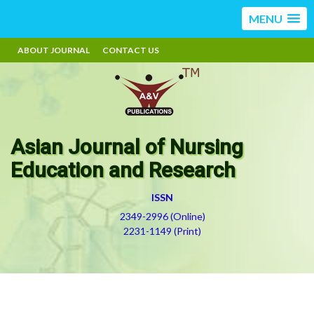
MENU
ABOUT JOURNAL
CONTACT US
Asian Journal of Nursing
Education and Research
ISSN
2349-2996 (Online)
2231-1149 (Print)