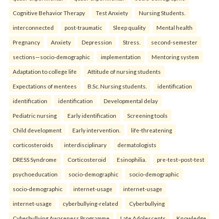
Cognitive Behavior Therapy
Test Anxiety
Nursing Students.
interconnected
post-traumatic
Sleep quality
Mental health
Pregnancy
Anxiety
Depression
Stress.
second-semester
sections—socio-demographic
implementation
Mentoring system
Adaptation to college life
Attitude of nursing students
Expectations of mentees
B.Sc. Nursing students.
identification
identification
identification
Developmental delay
Pediatric nursing
Early identification
Screening tools
Child development
Early intervention.
life-threatening
corticosteroids
interdisciplinary
dermatologists
DRESS Syndrome
Corticosteroid
Esinophilia.
pre-test–post-test
psychoeducation
socio-demographic
socio-demographic
socio-demographic
internet-usage
internet-usage
internet-usage
cyberbullying-related
Cyberbullying
Cyberbullying Awareness Programme
Late Adolescents
Knowledge