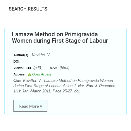
SEARCH RESULTS:
Lamaze Method on Primigravida
Women during First Stage of Labour
Kavitha. V.
Author(s):
DOI:
(pdf),
(html)
Views:
114
6728
Access:
Open Access
Kavitha. V.. Lamaze Method on Primigravida Women
Cite:
during First Stage of Labour. Asian J. Nur. Edu. & Research
1(1): Jan.-March 2011; Page 25-27. doi:
Read More