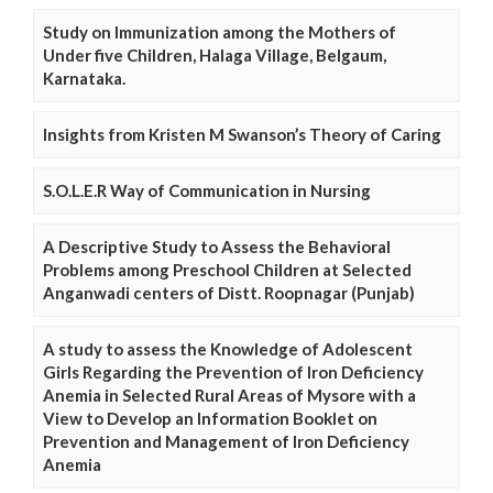
Study on Immunization among the Mothers of
Under five Children, Halaga Village, Belgaum,
Karnataka.
Insights from Kristen M Swanson’s Theory of Caring
S.O.L.E.R Way of Communication in Nursing
A Descriptive Study to Assess the Behavioral
Problems among Preschool Children at Selected
Anganwadi centers of Distt. Roopnagar (Punjab)
A study to assess the Knowledge of Adolescent
Girls Regarding the Prevention of Iron Deficiency
Anemia in Selected Rural Areas of Mysore with a
View to Develop an Information Booklet on
Prevention and Management of Iron Deficiency
Anemia