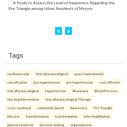
Tags
cardiovascular
Non-pharmacological
quasi-experimental
classification
pre-hypertension
pre-hypertension
cost-efficient
non-pharmacological
Hypertension
Shavasana
Blood Pressure
Nursing Intervention
Non-pharmacological Therapy.
cross-sectional
community-based
Awareness
Fire Triangle
Mysore.
transformation
transformation
telerehabilitation
patient-centered
decision-making
organizational