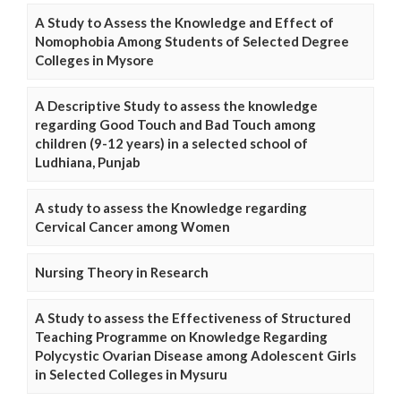
A Study to Assess the Knowledge and Effect of
Nomophobia Among Students of Selected Degree
Colleges in Mysore
A Descriptive Study to assess the knowledge
regarding Good Touch and Bad Touch among
children (9-12 years) in a selected school of
Ludhiana, Punjab
A study to assess the Knowledge regarding
Cervical Cancer among Women
Nursing Theory in Research
A Study to assess the Effectiveness of Structured
Teaching Programme on Knowledge Regarding
Polycystic Ovarian Disease among Adolescent Girls
in Selected Colleges in Mysuru