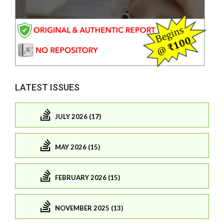
LATEST ISSUES
JULY 2026 (17)
MAY 2026 (15)
FEBRUARY 2026 (15)
NOVEMBER 2025 (13)