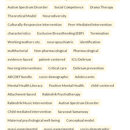
Autism Spectrum Disorder
Social Competence
Drama Therapy
Theoretical Model
Neurodiversity
Culturally-Responsive Intervention
Peer-Mediated Intervention.
characteristics
Exclusive Breastfeeding (EBF)
Termination
Working mothers etc.
neuropsychiatric
identification
multifactorial
Non-pharmacological
Pharmacological
evidence-based
patient-centered
ICU Delirium
Nursing interventions
Critical care
Delirium prevention
ABCDEF bundle.
socio-demographic
Adolescents
Mental Health Literacy
Positive Mental Health.
child-centered
Attachment-based
Rabindrik Psychotherapy
Rabindrik Music Intervention
Autism Spectrum Disorder
Child-mediated intervention
Saraswat Samanway
Maternal psychological well-being
Conceptual model.
quasi-experimental
quasi-experimental
socio-demographic