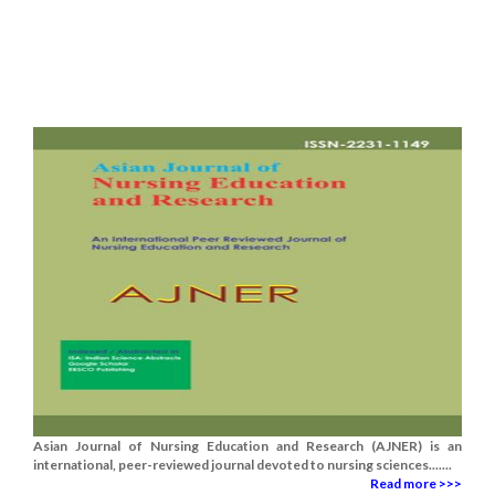
Asian Journal of Nursing Education and Research (AJNER) is an
international, peer-reviewed journal devoted to nursing sciences.......
Read more >>>