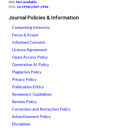
RNI:
Not Available
DOI:
10.5958/2349-2996
Journal Policies & Information
Competing Interests
Focus & Scope
Informed Consent
License Agreement
Open Access Policy
Generative AI Policy
Plagiarism Policy
Privacy Policy
Publication Ethics
Reviewers' Guidelines
Review Policy
Correction and Retraction Policy
Advertisement Policy
Disclaimer