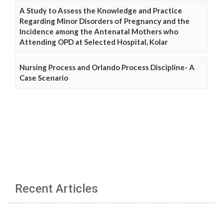
A Study to Assess the Knowledge and Practice
Regarding Minor Disorders of Pregnancy and the
Incidence among the Antenatal Mothers who
Attending OPD at Selected Hospital, Kolar
Nursing Process and Orlando Process Discipline- A
Case Scenario
Recent Articles