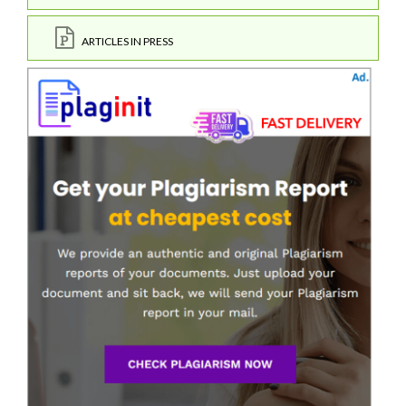
ARTICLES IN PRESS