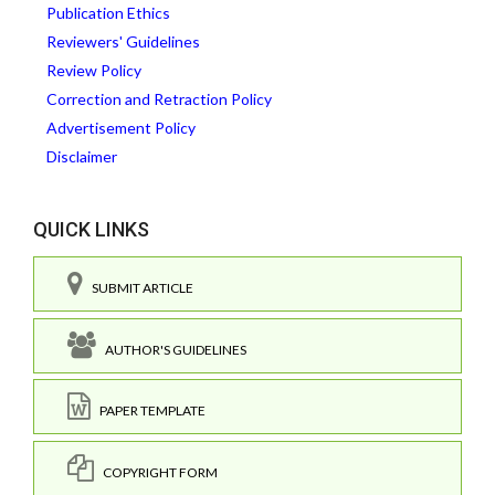
Publication Ethics
Reviewers' Guidelines
Review Policy
Correction and Retraction Policy
Advertisement Policy
Disclaimer
QUICK LINKS
SUBMIT ARTICLE
AUTHOR'S GUIDELINES
PAPER TEMPLATE
COPYRIGHT FORM