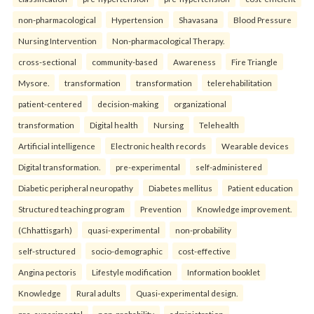
non-pharmacological
Hypertension
Shavasana
Blood Pressure
Nursing Intervention
Non-pharmacological Therapy.
cross-sectional
community-based
Awareness
Fire Triangle
Mysore.
transformation
transformation
telerehabilitation
patient-centered
decision-making
organizational
transformation
Digital health
Nursing
Telehealth
Artificial intelligence
Electronic health records
Wearable devices
Digital transformation.
pre-experimental
self-administered
Diabetic peripheral neuropathy
Diabetes mellitus
Patient education
Structured teaching program
Prevention
Knowledge improvement.
(Chhattisgarh)
quasi-experimental
non-probability
self-structured
socio-demographic
cost-effective
Angina pectoris
Lifestyle modification
Information booklet
Knowledge
Rural adults
Quasi-experimental design.