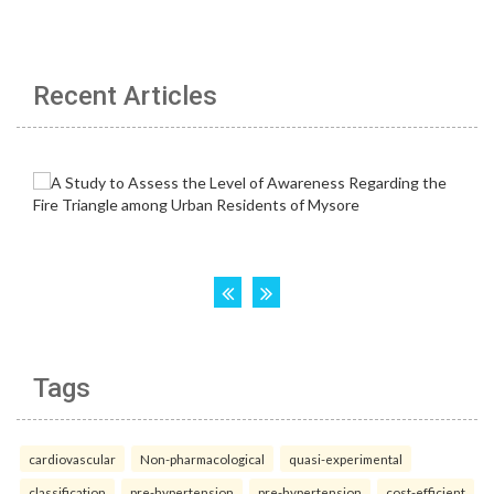
Recent Articles
Tags
cardiovascular
Non-pharmacological
quasi-experimental
classification
pre-hypertension
pre-hypertension
cost-efficient