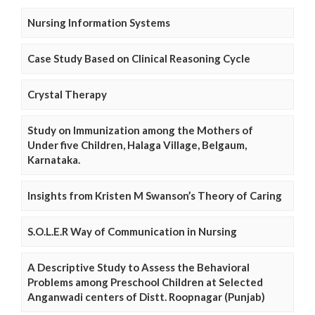
Nursing Information Systems
Case Study Based on Clinical Reasoning Cycle
Crystal Therapy
Study on Immunization among the Mothers of
Under five Children, Halaga Village, Belgaum,
Karnataka.
Insights from Kristen M Swanson’s Theory of Caring
S.O.L.E.R Way of Communication in Nursing
A Descriptive Study to Assess the Behavioral
Problems among Preschool Children at Selected
Anganwadi centers of Distt. Roopnagar (Punjab)