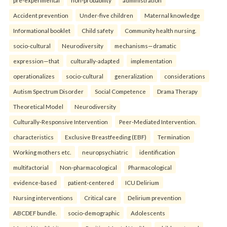
pre-experimental
non-probability
administration
Accident prevention
Under-five children
Maternal knowledge
Informational booklet
Child safety
Community health nursing.
socio-cultural
Neurodiversity
mechanisms—dramatic
expression—that
culturally-adapted
implementation
operationalizes
socio-cultural
generalization
considerations
Autism Spectrum Disorder
Social Competence
Drama Therapy
Theoretical Model
Neurodiversity
Culturally-Responsive Intervention
Peer-Mediated Intervention.
characteristics
Exclusive Breastfeeding (EBF)
Termination
Working mothers etc.
neuropsychiatric
identification
multifactorial
Non-pharmacological
Pharmacological
evidence-based
patient-centered
ICU Delirium
Nursing interventions
Critical care
Delirium prevention
ABCDEF bundle.
socio-demographic
Adolescents