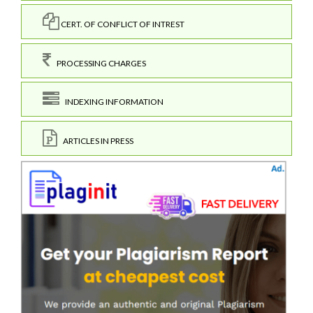
CERT. OF CONFLICT OF INTREST
PROCESSING CHARGES
INDEXING INFORMATION
ARTICLES IN PRESS