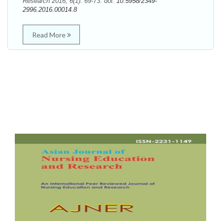
Research 2016; 6(1): 69-73. doi:
10.5958/2349-
2996.2016.00014.8
Read More