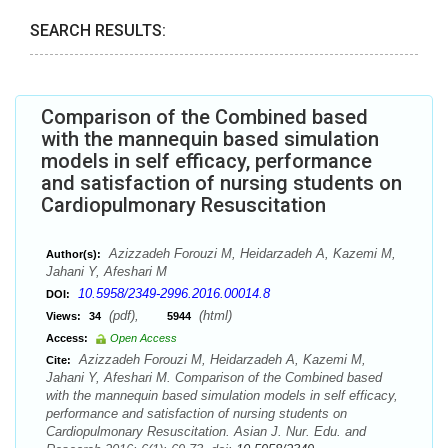
SEARCH RESULTS:
Comparison of the Combined based
with the mannequin based simulation
models in self efficacy, performance
and satisfaction of nursing students on
Cardiopulmonary Resuscitation
Azizzadeh Forouzi M, Heidarzadeh A, Kazemi M,
Author(s):
Jahani Y, Afeshari M
10.5958/2349-2996.2016.00014.8
DOI:
(pdf),
(html)
Views:
34
5944
Access:
Open Access
Azizzadeh Forouzi M, Heidarzadeh A, Kazemi M,
Cite:
Jahani Y, Afeshari M. Comparison of the Combined based
with the mannequin based simulation models in self efficacy,
performance and satisfaction of nursing students on
Cardiopulmonary Resuscitation. Asian J. Nur. Edu. and