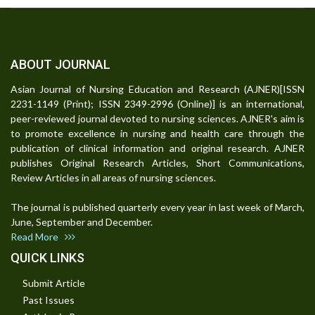
ABOUT JOURNAL
Asian Journal of Nursing Education and Research (AJNER)[ISSN
2231-1149 (Print); ISSN 2349-2996 (Online)] is an international,
peer-reviewed journal devoted to nursing sciences. AJNER's aim is
to promote excellence in nursing and health care through the
publication of clinical information and original research. AJNER
publishes Original Research Articles, Short Communications,
Review Articles in all areas of nursing sciences.
The journal is published quarterly every year in last week of March,
June, September and December.
Read More
QUICK LINKS
Submit Article
Past Issues