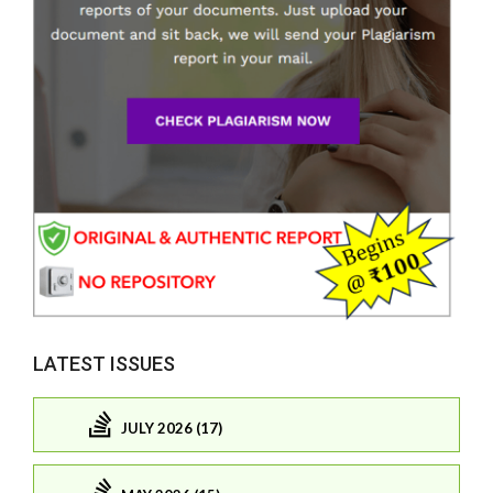
LATEST ISSUES
JULY 2026 (17)