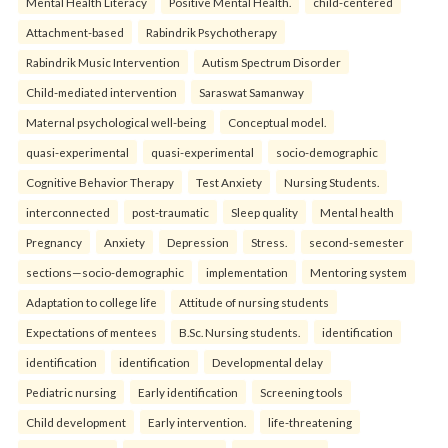
Mental Health Literacy
Positive Mental Health.
child-centered
Attachment-based
Rabindrik Psychotherapy
Rabindrik Music Intervention
Autism Spectrum Disorder
Child-mediated intervention
Saraswat Samanway
Maternal psychological well-being
Conceptual model.
quasi-experimental
quasi-experimental
socio-demographic
Cognitive Behavior Therapy
Test Anxiety
Nursing Students.
interconnected
post-traumatic
Sleep quality
Mental health
Pregnancy
Anxiety
Depression
Stress.
second-semester
sections—socio-demographic
implementation
Mentoring system
Adaptation to college life
Attitude of nursing students
Expectations of mentees
B.Sc. Nursing students.
identification
identification
identification
Developmental delay
Pediatric nursing
Early identification
Screening tools
Child development
Early intervention.
life-threatening