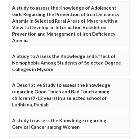
A study to assess the Knowledge of Adolescent
Girls Regarding the Prevention of Iron Deficiency
Anemia in Selected Rural Areas of Mysore with a
View to Develop an Information Booklet on
Prevention and Management of Iron Deficiency
Anemia
A Study to Assess the Knowledge and Effect of
Nomophobia Among Students of Selected Degree
Colleges in Mysore
A Descriptive Study to assess the knowledge
regarding Good Touch and Bad Touch among
children (9-12 years) in a selected school of
Ludhiana, Punjab
A study to assess the Knowledge regarding
Cervical Cancer among Women