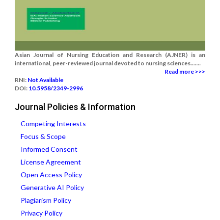
Asian Journal of Nursing Education and Research (AJNER) is an
international, peer-reviewed journal devoted to nursing sciences.......
Read more >>>
RNI:
Not Available
DOI:
10.5958/2349-2996
Journal Policies & Information
Competing Interests
Focus & Scope
Informed Consent
License Agreement
Open Access Policy
Generative AI Policy
Plagiarism Policy
Privacy Policy