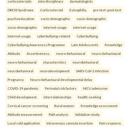
corticosteroids
interdisciplinary
dermatologists
DRESS Syndrome
Corticosteroid
Esinophilia.
pre-test–post-test
psychoeducation
socio-demographic
socio-demographic
socio-demographic
internet-usage
internet-usage
internet-usage
cyberbullying-related
Cyberbullying
Cyberbullying Awareness Programme
Late Adolescents
Knowledge
Attitude
Assertiveness.
neuro-behavioural
neuro-behavioural
neuro-behavioural
characteristics
neurobehavioral
neurobehavioral
neurodevelopment
SARS-CoV-2 infection
Pregnancy
Neuro-behavioural developmental delay
COVID-19 pandemic
Perinatal risk factors
NICU admission
Child development.
interrelationships
health-seeking
Cervical cancer screening
Rural women
Knowledge assessment
Attitude measurement
Path analysis
Validation study.
Local cold application
Intravenous cannula insertion
Pain response.