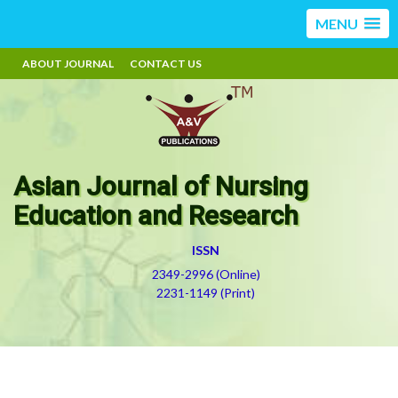
MENU
ABOUT JOURNAL
CONTACT US
Asian Journal of Nursing
Education and Research
ISSN
2349-2996 (Online)
2231-1149 (Print)