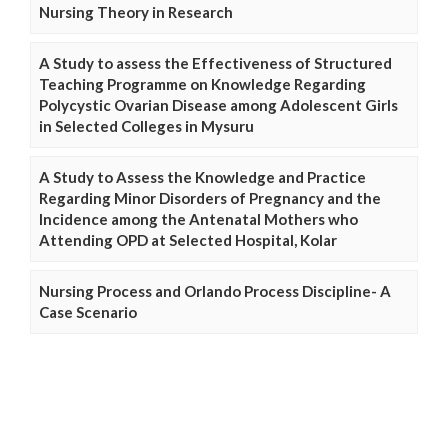
Nursing Theory in Research
A Study to assess the Effectiveness of Structured
Teaching Programme on Knowledge Regarding
Polycystic Ovarian Disease among Adolescent Girls
in Selected Colleges in Mysuru
A Study to Assess the Knowledge and Practice
Regarding Minor Disorders of Pregnancy and the
Incidence among the Antenatal Mothers who
Attending OPD at Selected Hospital, Kolar
Nursing Process and Orlando Process Discipline- A
Case Scenario