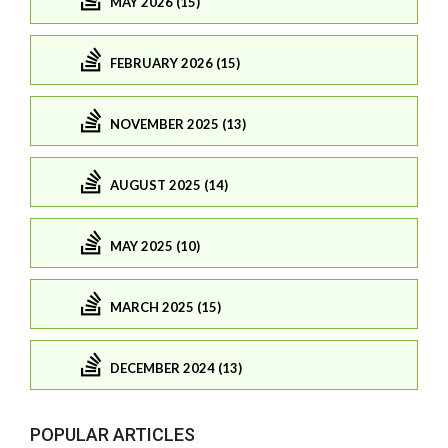
MAY 2026 (15)
FEBRUARY 2026 (15)
NOVEMBER 2025 (13)
AUGUST 2025 (14)
MAY 2025 (10)
MARCH 2025 (15)
DECEMBER 2024 (13)
POPULAR ARTICLES