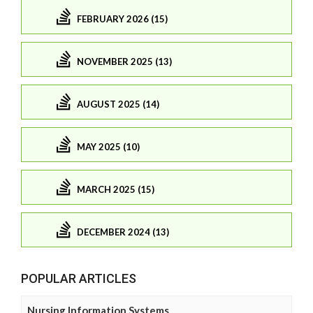
FEBRUARY 2026 (15)
NOVEMBER 2025 (13)
AUGUST 2025 (14)
MAY 2025 (10)
MARCH 2025 (15)
DECEMBER 2024 (13)
POPULAR ARTICLES
Nursing Information Systems