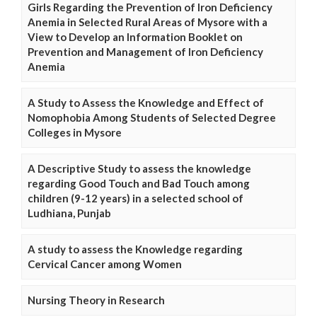
Girls Regarding the Prevention of Iron Deficiency
Anemia in Selected Rural Areas of Mysore with a
View to Develop an Information Booklet on
Prevention and Management of Iron Deficiency
Anemia
A Study to Assess the Knowledge and Effect of
Nomophobia Among Students of Selected Degree
Colleges in Mysore
A Descriptive Study to assess the knowledge
regarding Good Touch and Bad Touch among
children (9-12 years) in a selected school of
Ludhiana, Punjab
A study to assess the Knowledge regarding
Cervical Cancer among Women
Nursing Theory in Research