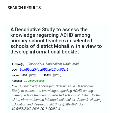
SEARCH RESULTS:
A Descriptive Study to assess the
knowledge regarding ADHD among
primary school teachers in selected
schools of district Mohali with a view to
develop informational booklet
Gurvir Kaur, Khoinaijam Nitakumari
Author(s):
10.5958/2349-2996.2018.00082.4
DOI:
(pdf),
(html)
Views:
680
11681
Access:
Open Access
Gurvir Kaur, Khoinaijam Nitakumari. A Descriptive
Cite:
Study to assess the knowledge regarding ADHD among
primary school teachers in selected schools of district Mohali
with a view to develop informational booklet. Asian J. Nursing
Education and Research. 2018; 8(3):399-402. doi:
10.5958/2349-2996.2018.00082.4