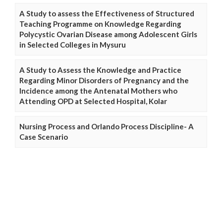
A Study to assess the Effectiveness of Structured
Teaching Programme on Knowledge Regarding
Polycystic Ovarian Disease among Adolescent Girls
in Selected Colleges in Mysuru
A Study to Assess the Knowledge and Practice
Regarding Minor Disorders of Pregnancy and the
Incidence among the Antenatal Mothers who
Attending OPD at Selected Hospital, Kolar
Nursing Process and Orlando Process Discipline- A
Case Scenario