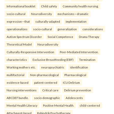
Informational booklet
Child safety
Community health nursing.
socio-cultural
Neurodiversity
mechanisms—dramatic
expression—that
culturally-adapted
implementation
operationalizes
socio-cultural
generalization
considerations
Autism Spectrum Disorder
Social Competence
Drama Therapy
Theoretical Model
Neurodiversity
Culturally-Responsive Intervention
Peer-Mediated Intervention.
characteristics
Exclusive Breastfeeding (EBF)
Termination
Working mothers etc.
neuropsychiatric
identification
multifactorial
Non-pharmacological
Pharmacological
evidence-based
patient-centered
ICU Delirium
Nursing interventions
Critical care
Delirium prevention
ABCDEF bundle.
socio-demographic
Adolescents
Mental Health Literacy
Positive Mental Health.
child-centered
Attachment-based
Rabindrik Psychotherapy