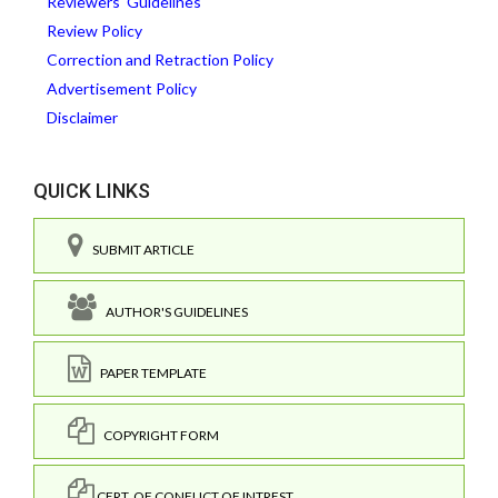
Reviewers' Guidelines
Review Policy
Correction and Retraction Policy
Advertisement Policy
Disclaimer
QUICK LINKS
SUBMIT ARTICLE
AUTHOR'S GUIDELINES
PAPER TEMPLATE
COPYRIGHT FORM
CERT. OF CONFLICT OF INTREST