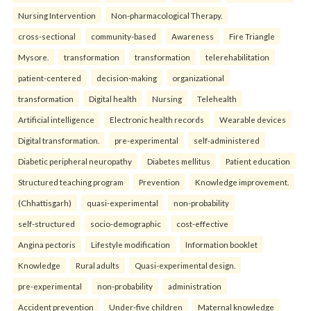
Nursing Intervention
Non-pharmacological Therapy.
cross-sectional
community-based
Awareness
Fire Triangle
Mysore.
transformation
transformation
telerehabilitation
patient-centered
decision-making
organizational
transformation
Digital health
Nursing
Telehealth
Artificial intelligence
Electronic health records
Wearable devices
Digital transformation.
pre-experimental
self-administered
Diabetic peripheral neuropathy
Diabetes mellitus
Patient education
Structured teaching program
Prevention
Knowledge improvement.
(Chhattisgarh)
quasi-experimental
non-probability
self-structured
socio-demographic
cost-effective
Angina pectoris
Lifestyle modification
Information booklet
Knowledge
Rural adults
Quasi-experimental design.
pre-experimental
non-probability
administration
Accident prevention
Under-five children
Maternal knowledge