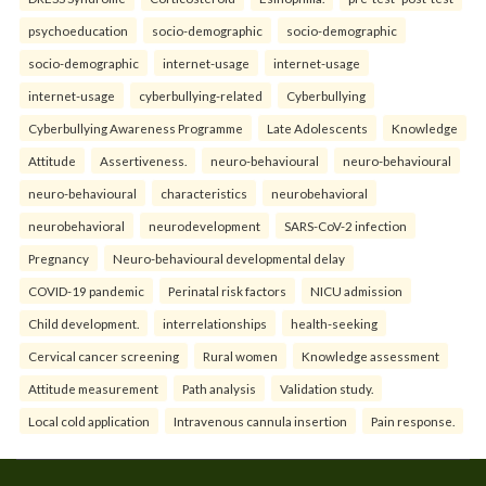
psychoeducation
socio-demographic
socio-demographic
socio-demographic
internet-usage
internet-usage
internet-usage
cyberbullying-related
Cyberbullying
Cyberbullying Awareness Programme
Late Adolescents
Knowledge
Attitude
Assertiveness.
neuro-behavioural
neuro-behavioural
neuro-behavioural
characteristics
neurobehavioral
neurobehavioral
neurodevelopment
SARS-CoV-2 infection
Pregnancy
Neuro-behavioural developmental delay
COVID-19 pandemic
Perinatal risk factors
NICU admission
Child development.
interrelationships
health-seeking
Cervical cancer screening
Rural women
Knowledge assessment
Attitude measurement
Path analysis
Validation study.
Local cold application
Intravenous cannula insertion
Pain response.