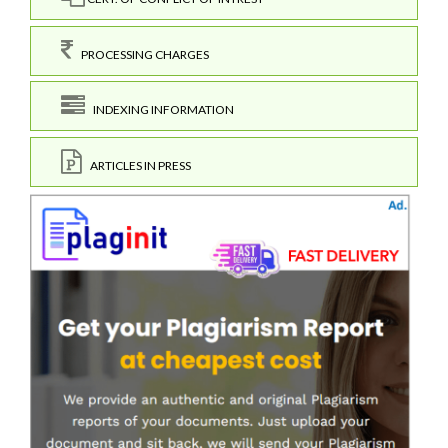
PROCESSING CHARGES
INDEXING INFORMATION
ARTICLES IN PRESS