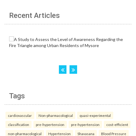
Recent Articles
Tags
cardiovascular
Non-pharmacological
quasi-experimental
classification
pre-hypertension
pre-hypertension
cost-efficient
non-pharmacological
Hypertension
Shavasana
Blood Pressure