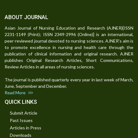
ABOUT JOURNAL
Asian Journal of Nursing Education and Research (AJNER)[ISSN
2231-1149 (Print); ISSN 2349-2996 (Online)] is an international,
peer-reviewed journal devoted to nursing sciences. AJNER's aim is
to promote excellence in nursing and health care through the
publication of clinical information and original research. AJNER
publishes Original Research Articles, Short Communications,
Review Articles in all areas of nursing sciences.
The journal is published quarterly every year in last week of March,
June, September and December.
Read More
QUICK LINKS
Submit Article
Past Issues
Articles in Press
Downloads