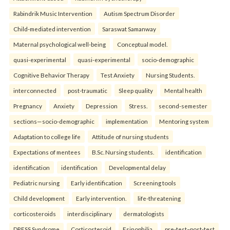
Rabindrik Music Intervention
Autism Spectrum Disorder
Child-mediated intervention
Saraswat Samanway
Maternal psychological well-being
Conceptual model.
quasi-experimental
quasi-experimental
socio-demographic
Cognitive Behavior Therapy
Test Anxiety
Nursing Students.
interconnected
post-traumatic
Sleep quality
Mental health
Pregnancy
Anxiety
Depression
Stress.
second-semester
sections—socio-demographic
implementation
Mentoring system
Adaptation to college life
Attitude of nursing students
Expectations of mentees
B.Sc. Nursing students.
identification
identification
identification
Developmental delay
Pediatric nursing
Early identification
Screening tools
Child development
Early intervention.
life-threatening
corticosteroids
interdisciplinary
dermatologists
DRESS Syndrome
Corticosteroid
Esinophilia.
pre-test–post-test