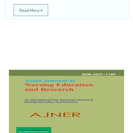
Read More