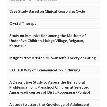
Case Study Based on Clinical Reasoning Cycle
Crystal Therapy
Study on Immunization among the Mothers of
Under five Children, Halaga Village, Belgaum,
Karnataka.
Insights from Kristen M Swanson’s Theory of Caring
S.O.L.E.R Way of Communication in Nursing
A Descriptive Study to Assess the Behavioral
Problems among Preschool Children at Selected
Anganwadi centers of Distt. Roopnagar (Punjab)
A study to assess the Knowledge of Adolescent