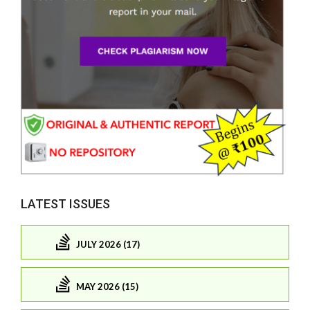
LATEST ISSUES
JULY 2026 (17)
MAY 2026 (15)