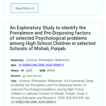
Read More
An Exploratory Study to identify the
Prevalence and Pre-Disposing factors
of selected Psychological problems
among High School Children in selected
Schools of Mohali, Punjab.
Jyotsna, Khoinaijam Nitakumari
Author(s):
10.5958/2349-2996.2018.00083.6
DOI:
(pdf),
(html)
Views:
47
5236
Access:
Open Access
Jyotsna, Khoinaijam Nitakumari. An Exploratory Study
Cite:
to identify the Prevalence and Pre-Disposing factors of
selected Psychological problems among High School
Children in selected Schools of Mohali, Punjab. Asian J.
Nursing Education and Research. 2018; 8(3):403-410. doi:
10.5958/2349-2996.2018.00083.6