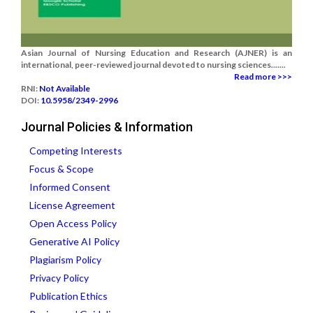
Asian Journal of Nursing Education and Research (AJNER) is an
international, peer-reviewed journal devoted to nursing sciences.......
Read more >>>
RNI:
Not Available
DOI:
10.5958/2349-2996
Journal Policies & Information
Competing Interests
Focus & Scope
Informed Consent
License Agreement
Open Access Policy
Generative AI Policy
Plagiarism Policy
Privacy Policy
Publication Ethics