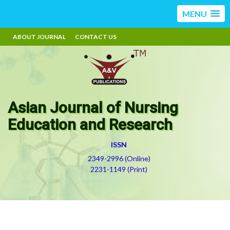
MENU
ABOUT JOURNAL
CONTACT US
Asian Journal of Nursing
Education and Research
ISSN
2349-2996 (Online)
2231-1149 (Print)