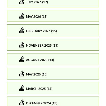
JULY 2026 (17)
MAY 2026 (15)
FEBRUARY 2026 (15)
NOVEMBER 2025 (13)
AUGUST 2025 (14)
MAY 2025 (10)
MARCH 2025 (15)
DECEMBER 2024 (13)