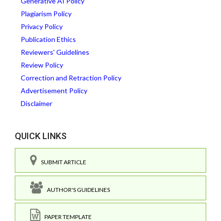
Generative AI Policy
Plagiarism Policy
Privacy Policy
Publication Ethics
Reviewers' Guidelines
Review Policy
Correction and Retraction Policy
Advertisement Policy
Disclaimer
QUICK LINKS
SUBMIT ARTICLE
AUTHOR'S GUIDELINES
PAPER TEMPLATE