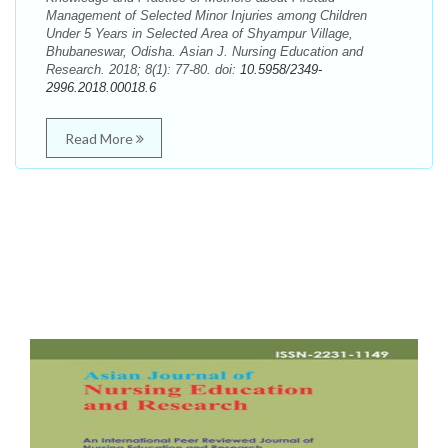
Management of Selected Minor Injuries among Children
Under 5 Years in Selected Area of Shyampur Village,
Bhubaneswar, Odisha. Asian J. Nursing Education and
Research. 2018; 8(1): 77-80. doi:
10.5958/2349-
2996.2018.00018.6
Read More