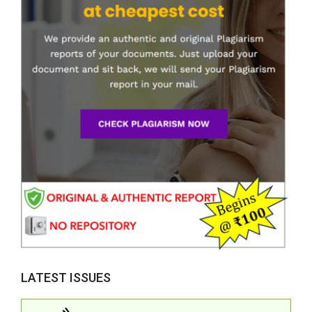
LATEST ISSUES