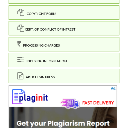
COPYRIGHT FORM
CERT. OF CONFLICT OF INTREST
PROCESSING CHARGES
INDEXING INFORMATION
ARTICLES IN PRESS