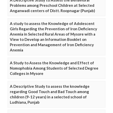
A Descriptive Study to Assess the Behavioral
Problems among Preschool Children at Selected
Anganwadi centers of Distt. Roopnagar (Punjab)
A study to assess the Knowledge of Adolescent
Girls Regarding the Prevention of Iron Deficiency
Anemia in Selected Rural Areas of Mysore with a
View to Develop an Information Booklet on
Prevention and Management of Iron Deficiency
Anemia
A Study to Assess the Knowledge and Effect of
Nomophobia Among Students of Selected Degree
Colleges in Mysore
A Descriptive Study to assess the knowledge
regarding Good Touch and Bad Touch among
children (9-12 years) in a selected school of
Ludhiana, Punjab