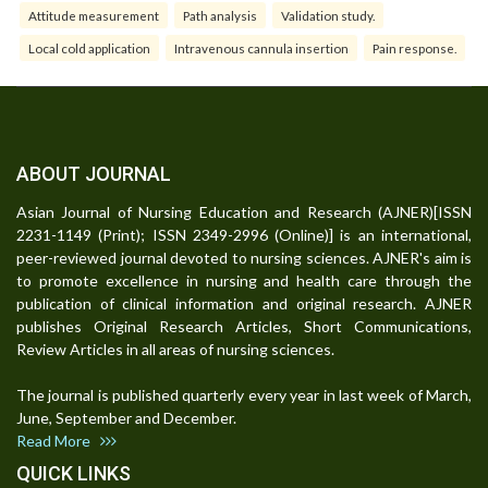
Attitude measurement
Path analysis
Validation study.
Local cold application
Intravenous cannula insertion
Pain response.
ABOUT JOURNAL
Asian Journal of Nursing Education and Research (AJNER)[ISSN
2231-1149 (Print); ISSN 2349-2996 (Online)] is an international,
peer-reviewed journal devoted to nursing sciences. AJNER's aim is
to promote excellence in nursing and health care through the
publication of clinical information and original research. AJNER
publishes Original Research Articles, Short Communications,
Review Articles in all areas of nursing sciences.
The journal is published quarterly every year in last week of March,
June, September and December.
Read More
QUICK LINKS