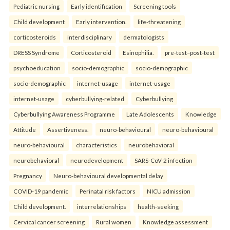
Pediatric nursing
Early identification
Screening tools
Child development
Early intervention.
life-threatening
corticosteroids
interdisciplinary
dermatologists
DRESS Syndrome
Corticosteroid
Esinophilia.
pre-test–post-test
psychoeducation
socio-demographic
socio-demographic
socio-demographic
internet-usage
internet-usage
internet-usage
cyberbullying-related
Cyberbullying
Cyberbullying Awareness Programme
Late Adolescents
Knowledge
Attitude
Assertiveness.
neuro-behavioural
neuro-behavioural
neuro-behavioural
characteristics
neurobehavioral
neurobehavioral
neurodevelopment
SARS-CoV-2 infection
Pregnancy
Neuro-behavioural developmental delay
COVID-19 pandemic
Perinatal risk factors
NICU admission
Child development.
interrelationships
health-seeking
Cervical cancer screening
Rural women
Knowledge assessment