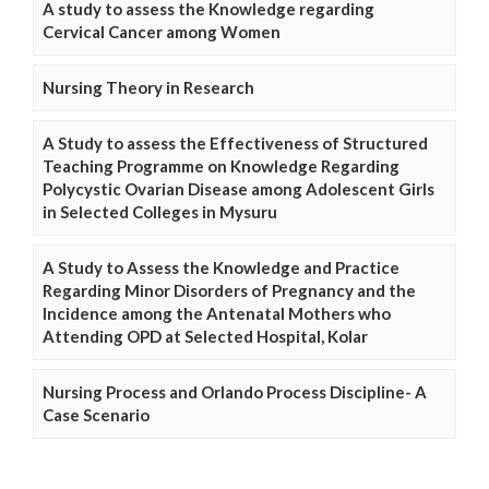
A study to assess the Knowledge regarding
Cervical Cancer among Women
Nursing Theory in Research
A Study to assess the Effectiveness of Structured
Teaching Programme on Knowledge Regarding
Polycystic Ovarian Disease among Adolescent Girls
in Selected Colleges in Mysuru
A Study to Assess the Knowledge and Practice
Regarding Minor Disorders of Pregnancy and the
Incidence among the Antenatal Mothers who
Attending OPD at Selected Hospital, Kolar
Nursing Process and Orlando Process Discipline- A
Case Scenario