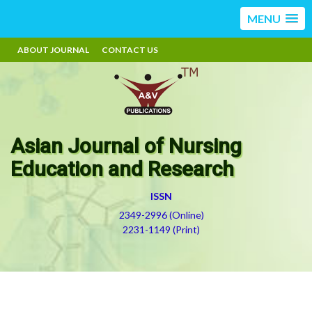
MENU
ABOUT JOURNAL
CONTACT US
Asian Journal of Nursing
Education and Research
ISSN
2349-2996 (Online)
2231-1149 (Print)