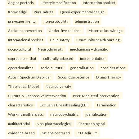
Angina pectoris
Lifestyle modification
Information booklet
Knowledge
Rural adults
Quasi-experimental design.
pre-experimental
non-probability
administration
Accident prevention
Under-five children
Maternal knowledge
Informational booklet
Child safety
Community health nursing.
socio-cultural
Neurodiversity
mechanisms—dramatic
expression—that
culturally-adapted
implementation
operationalizes
socio-cultural
generalization
considerations
Autism Spectrum Disorder
Social Competence
Drama Therapy
Theoretical Model
Neurodiversity
Culturally-Responsive Intervention
Peer-Mediated Intervention.
characteristics
Exclusive Breastfeeding (EBF)
Termination
Working mothers etc.
neuropsychiatric
identification
multifactorial
Non-pharmacological
Pharmacological
evidence-based
patient-centered
ICU Delirium