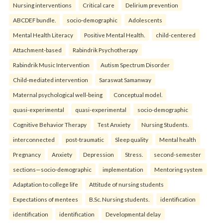
Nursing interventions
Critical care
Delirium prevention
ABCDEF bundle.
socio-demographic
Adolescents
Mental Health Literacy
Positive Mental Health.
child-centered
Attachment-based
Rabindrik Psychotherapy
Rabindrik Music Intervention
Autism Spectrum Disorder
Child-mediated intervention
Saraswat Samanway
Maternal psychological well-being
Conceptual model.
quasi-experimental
quasi-experimental
socio-demographic
Cognitive Behavior Therapy
Test Anxiety
Nursing Students.
interconnected
post-traumatic
Sleep quality
Mental health
Pregnancy
Anxiety
Depression
Stress.
second-semester
sections—socio-demographic
implementation
Mentoring system
Adaptation to college life
Attitude of nursing students
Expectations of mentees
B.Sc. Nursing students.
identification
identification
identification
Developmental delay