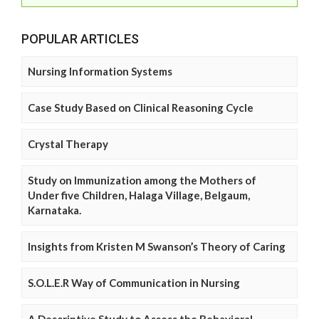
POPULAR ARTICLES
Nursing Information Systems
Case Study Based on Clinical Reasoning Cycle
Crystal Therapy
Study on Immunization among the Mothers of
Under five Children, Halaga Village, Belgaum,
Karnataka.
Insights from Kristen M Swanson’s Theory of Caring
S.O.L.E.R Way of Communication in Nursing