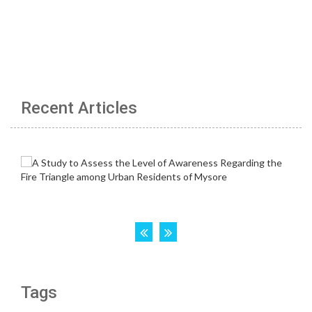
Recent Articles
Tags