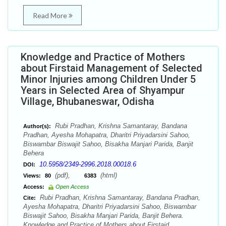
Read More
Knowledge and Practice of Mothers
about Firstaid Management of Selected
Minor Injuries among Children Under 5
Years in Selected Area of Shyampur
Village, Bhubaneswar, Odisha
Rubi Pradhan, Krishna Samantaray, Bandana
Author(s):
Pradhan, Ayesha Mohapatra, Dharitri Priyadarsini Sahoo,
Biswambar Biswajit Sahoo, Bisakha Manjari Parida, Banjit
Behera
10.5958/2349-2996.2018.00018.6
DOI:
(pdf),
(html)
Views:
80
6383
Access:
Open Access
Rubi Pradhan, Krishna Samantaray, Bandana Pradhan,
Cite:
Ayesha Mohapatra, Dharitri Priyadarsini Sahoo, Biswambar
Biswajit Sahoo, Bisakha Manjari Parida, Banjit Behera.
Knowledge and Practice of Mothers about Firstaid