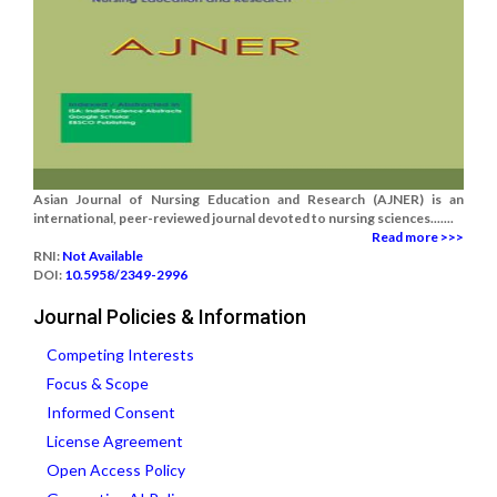
Asian Journal of Nursing Education and Research (AJNER) is an
international, peer-reviewed journal devoted to nursing sciences.......
Read more >>>
RNI:
Not Available
DOI:
10.5958/2349-2996
Journal Policies & Information
Competing Interests
Focus & Scope
Informed Consent
License Agreement
Open Access Policy