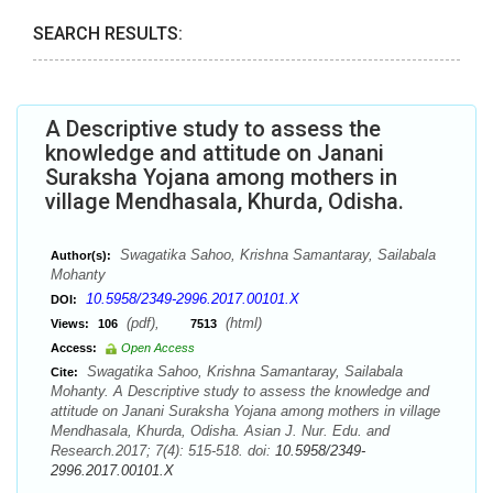
SEARCH RESULTS:
A Descriptive study to assess the
knowledge and attitude on Janani
Suraksha Yojana among mothers in
village Mendhasala, Khurda, Odisha.
Swagatika Sahoo, Krishna Samantaray, Sailabala
Author(s):
Mohanty
10.5958/2349-2996.2017.00101.X
DOI:
(pdf),
(html)
Views:
106
7513
Access:
Open Access
Swagatika Sahoo, Krishna Samantaray, Sailabala
Cite:
Mohanty. A Descriptive study to assess the knowledge and
attitude on Janani Suraksha Yojana among mothers in village
Mendhasala, Khurda, Odisha. Asian J. Nur. Edu. and
Research.2017; 7(4): 515-518. doi:
10.5958/2349-
2996.2017.00101.X