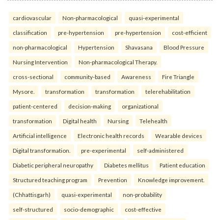
cardiovascular
Non-pharmacological
quasi-experimental
classification
pre-hypertension
pre-hypertension
cost-efficient
non-pharmacological
Hypertension
Shavasana
Blood Pressure
Nursing Intervention
Non-pharmacological Therapy.
cross-sectional
community-based
Awareness
Fire Triangle
Mysore.
transformation
transformation
telerehabilitation
patient-centered
decision-making
organizational
transformation
Digital health
Nursing
Telehealth
Artificial intelligence
Electronic health records
Wearable devices
Digital transformation.
pre-experimental
self-administered
Diabetic peripheral neuropathy
Diabetes mellitus
Patient education
Structured teaching program
Prevention
Knowledge improvement.
(Chhattisgarh)
quasi-experimental
non-probability
self-structured
socio-demographic
cost-effective