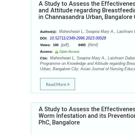
A Study to Assess the Effectiven
and Attitude regarding Breastfeed
in Channasandra Urban, Bangalore 
Maheshwari L, Swapna Mary A., Laishram 
Author(s):
10.52711/2349-2996.2023.00028
DOI:
(pdf),
(html)
Views:
100
6493
Access:
Open Access
Maheshwari L, Swapna Mary A., Laishram Dabashi
Cite:
Programme on Knowledge and Attitude regarding Brea
Urban, Bangalore City. Asian Journal of Nursing Educa
Read More
A Study to Assess the Effectivene
Worm Infestation and its Preventio
PhC, Bangalore