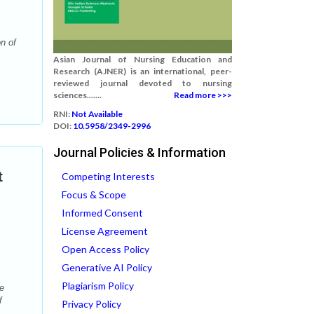
n of
Asian Journal of Nursing Education and
Research (AJNER) is an international, peer-
reviewed journal devoted to nursing
sciences.......
Read more >>>
RNI:
Not Available
DOI:
10.5958/2349-2996
Journal Policies & Information
t
Competing Interests
Focus & Scope
Informed Consent
License Agreement
Open Access Policy
Generative AI Policy
Plagiarism Policy
e
f
Privacy Policy