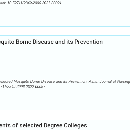
 doi:
10.52711/2349-2996.2023.00021
uito Borne Disease and its Prevention
lected Mosquito Borne Disease and its Prevention. Asian Journal of Nursing
2711/2349-2996.2022.00087
ts of selected Degree Colleges