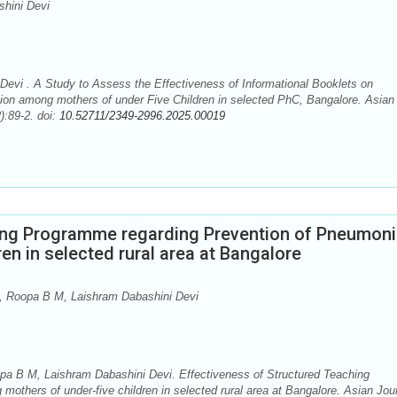
hini Devi
evi . A Study to Assess the Effectiveness of Informational Booklets on
ion among mothers of under Five Children in selected PhC, Bangalore. Asian
):89-2. doi:
10.52711/2349-2996.2025.00019
hing Programme regarding Prevention of Pneumon
en in selected rural area at Bangalore
 Roopa B M, Laishram Dabashini Devi
a B M, Laishram Dabashini Devi. Effectiveness of Structured Teaching
thers of under-five children in selected rural area at Bangalore. Asian Jou