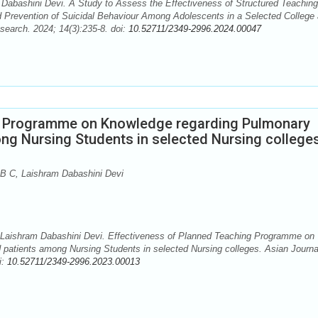
Dabashini Devi. A Study to Assess the Effectiveness of Structured Teaching
Prevention of Suicidal Behaviour Among Adolescents in a Selected College 
search. 2024; 14(3):235-8. doi:
10.52711/2349-2996.2024.00047
g Programme on Knowledge regarding Pulmonary
ong Nursing Students in selected Nursing college
B C, Laishram Dabashini Devi
Laishram Dabashini Devi. Effectiveness of Planned Teaching Programme on
 patients among Nursing Students in selected Nursing colleges. Asian Journa
i:
10.52711/2349-2996.2023.00013