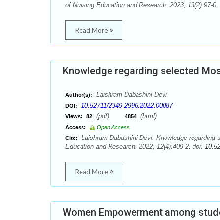
of Nursing Education and Research. 2023; 13(2):97-0.
Read More
Knowledge regarding selected Mosq
Laishram Dabashini Devi
Author(s):
10.52711/2349-2996.2022.00087
DOI:
(pdf),
(html)
Views:
82
4854
Access:
Open Access
Laishram Dabashini Devi. Knowledge regarding se
Cite:
Education and Research. 2022; 12(4):409-2. doi:
10.5
Read More
Women Empowerment among studen