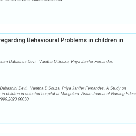
egarding Behavioural Problems in children in
ram Dabashini Devi., Vanitha D’Souza, Priya Janifer Fernandes
abashini Devi., Vanitha D’Souza, Priya Janifer Fernandes. A Study on
n children in selected hospital at Mangaluru. Asian Journal of Nursing Educ
2996.2023.00030