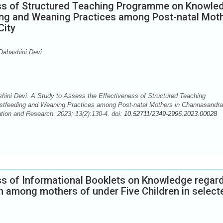
ess of Structured Teaching Programme on Knowle
ing and Weaning Practices among Post-natal Mot
City
Dabashini Devi
ni Devi. A Study to Assess the Effectiveness of Structured Teaching
stfeeding and Weaning Practices among Post-natal Mothers in Channasandra
tion and Research. 2023; 13(2):130-4. doi:
10.52711/2349-2996.2023.00028
ss of Informational Booklets on Knowledge regar
n among mothers of under Five Children in select