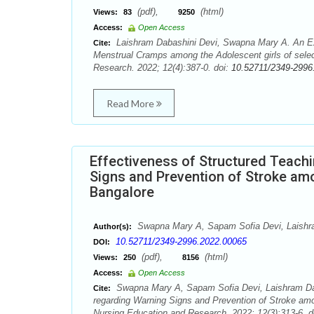
(pdf),
(html)
Views:
83
9250
Access:
Open Access
Laishram Dabashini Devi, Swapna Mary A. An Exp
Cite:
Menstrual Cramps among the Adolescent girls of selec
Research. 2022; 12(4):387-0. doi:
10.52711/2349-2996
Read More
Effectiveness of Structured Teac
Signs and Prevention of Stroke amo
Bangalore
Swapna Mary A, Sapam Sofia Devi, Laishr
Author(s):
10.52711/2349-2996.2022.00065
DOI:
(pdf),
(html)
Views:
250
8156
Access:
Open Access
Swapna Mary A, Sapam Sofia Devi, Laishram Dab
Cite:
regarding Warning Signs and Prevention of Stroke amon
Nursing Education and Research. 2022; 12(3):313-6. d