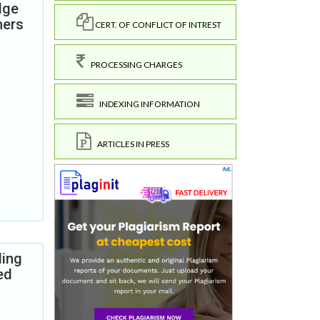
dge
hers
CERT. OF CONFLICT OF INTREST
PROCESSING CHARGES
INDEXING INFORMATION
ARTICLES IN PRESS
ding
ed