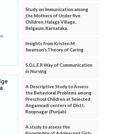
Study on Immunization among
the Mothers of Under five
Children, Halaga Village,
Belgaum, Karnataka.
es.
Insights from Kristen M
Swanson’s Theory of Caring
S.O.L.E.R Way of Communication
in Nursing
dge
A Descriptive Study to Assess
 a
the Behavioral Problems among
Preschool Children at Selected
Anganwadi centers of Distt.
Roopnagar (Punjab)
A study to assess the
Knowledge of Adolescent Girls