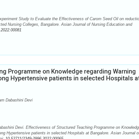
eriment Study to Evaluate the Effectiveness of Carom Seed Oil on reductio
ted Nursing Colleges, Bangalore. Asian Journal of Nursing Education and
.2022.00081
hing Programme on Knowledge regarding Warning
ng Hypertensive patients in selected Hospitals a
am Dabashini Devi
ashini Devi. Effectiveness of Structured Teaching Programme on Knowledg
g Hypertensive patients in selected Hospitals at Bangalore. Asian Journal o
oi:
10.52711/2349-2996.2022.00065