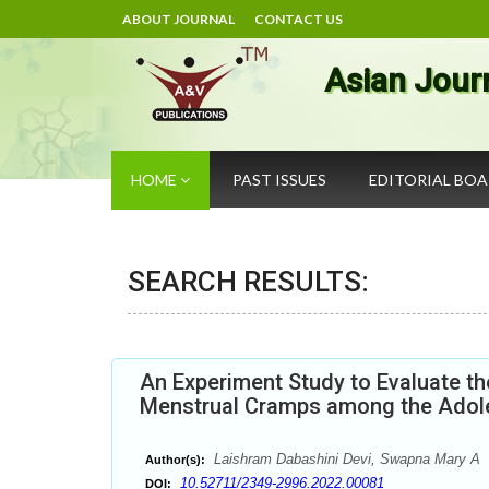
ABOUT JOURNAL
CONTACT US
Asian Jour
HOME
PAST ISSUES
EDITORIAL BO
SEARCH RESULTS:
An Experiment Study to Evaluate th
Menstrual Cramps among the Adoles
Laishram Dabashini Devi, Swapna Mary A
Author(s):
10.52711/2349-2996.2022.00081
DOI: