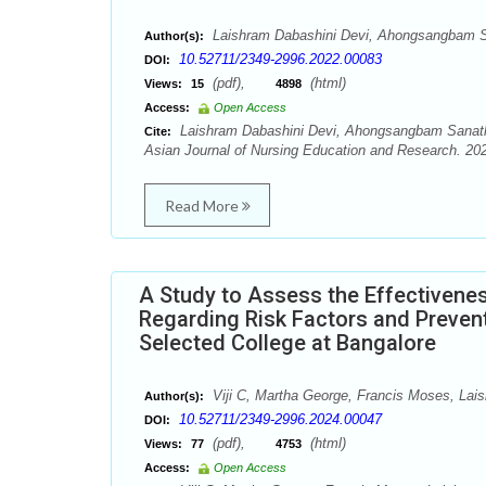
Laishram Dabashini Devi, Ahongsangbam 
Author(s):
10.52711/2349-2996.2022.00083
DOI:
(pdf),
(html)
Views:
15
4898
Access:
Open Access
Laishram Dabashini Devi, Ahongsangbam Sanat
Cite:
Asian Journal of Nursing Education and Research. 202
Read More
A Study to Assess the Effectiven
Regarding Risk Factors and Preven
Selected College at Bangalore
Viji C, Martha George, Francis Moses, Lai
Author(s):
10.52711/2349-2996.2024.00047
DOI:
(pdf),
(html)
Views:
77
4753
Access:
Open Access