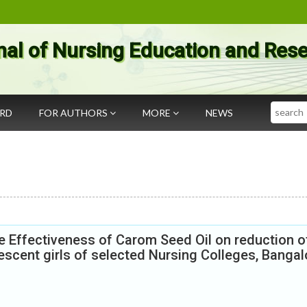
nal of Nursing Education and Res
Search
ARD
FOR AUTHORS
MORE
NEWS
e Effectiveness of Carom Seed Oil on reduction o
cent girls of selected Nursing Colleges, Bangal