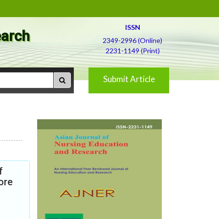
ISSN
earch
2349-2996 (Online)
2231-1149 (Print)
Submit Article
f
ore