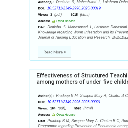
Denisha. S, Maheshwari. L, Laishram Dabas
Author(s):
10.52711/2349-2996.2025.00019
DOI:
(pdf),
(html)
Views:
3
6015
Access:
Open Access
Denisha. S, Maheshwari. L, Laishram Dabashini D
Cite:
Knowledge regarding Worm Infestation and its Prevent
Journal of Nursing Education and Research. 2025;15(2
Read More
Effectiveness of Structured Teac
among mothers of under-five childr
Pradeep B M, Swapna Mary A, Chaitra B C,
Author(s):
10.52711/2349-2996.2023.00021
DOI:
(pdf),
(html)
Views:
164
5520
Access:
Open Access
Pradeep B M, Swapna Mary A, Chaitra B C, Roop
Cite:
Programme regarding Prevention of Pneumonia among mo