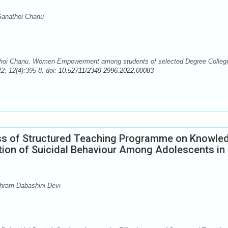
Sanathoi Chanu
hoi Chanu. Women Empowerment among students of selected Degree Colleg
2; 12(4):395-8. doi:
10.52711/2349-2996.2022.00083
ess of Structured Teaching Programme on Knowle
tion of Suicidal Behaviour Among Adolescents in
shram Dabashini Devi