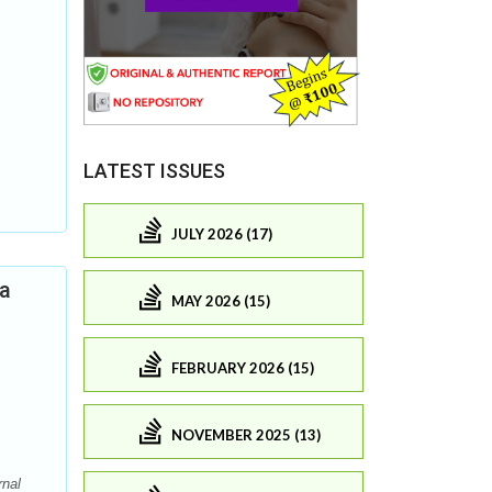
LATEST ISSUES
JULY 2026 (17)
ia
MAY 2026 (15)
FEBRUARY 2026 (15)
NOVEMBER 2025 (13)
rnal