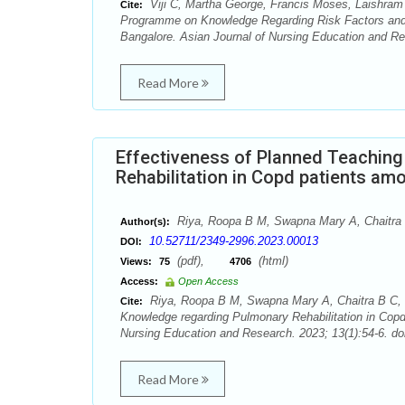
Viji C, Martha George, Francis Moses, Laishram 
Cite:
Programme on Knowledge Regarding Risk Factors and 
Bangalore. Asian Journal of Nursing Education and Re
Read More
Effectiveness of Planned Teachin
Rehabilitation in Copd patients am
Riya, Roopa B M, Swapna Mary A, Chaitra 
Author(s):
10.52711/2349-2996.2023.00013
DOI:
(pdf),
(html)
Views:
75
4706
Access:
Open Access
Riya, Roopa B M, Swapna Mary A, Chaitra B C, 
Cite:
Knowledge regarding Pulmonary Rehabilitation in Copd
Nursing Education and Research. 2023; 13(1):54-6. do
Read More