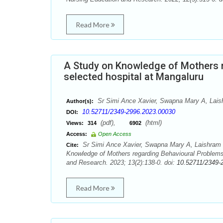
Read More
A Study on Knowledge of Mothers r
selected hospital at Mangaluru
Sr Simi Ance Xavier, Swapna Mary A, Laish
Author(s):
10.52711/2349-2996.2023.00030
DOI:
(pdf),
(html)
Views:
314
6902
Access:
Open Access
Sr Simi Ance Xavier, Swapna Mary A, Laishram D
Cite:
Knowledge of Mothers regarding Behavioural Problems i
and Research. 2023; 13(2):138-0. doi:
10.52711/2349-
Read More