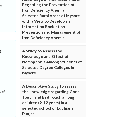
Regarding the Prevention of
at
Iron Deficiency Anemia in
Selected Rural Areas of Mysore
with a View to Develop an
Information Booklet on
Prevention and Management of
Iron Deficiency Anemia
s
A Study to Assess the
Knowledge and Effect of
Nomophobia Among Students of
Selected Degree Colleges in
Mysore
A Descriptive Study to assess
the knowledge regarding Good
l of
Touch and Bad Touch among
children (9-12 years) in a
selected school of Ludhiana,
Punjab