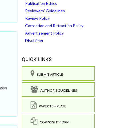
Publication Ethics
Reviewers' Guidelines
Review Policy
Correction and Retraction Policy
Advertisement Policy
Disclaimer
QUICK LINKS
SUBMIT ARTICLE
ation
AUTHOR'S GUIDELINES
PAPER TEMPLATE
COPYRIGHT FORM