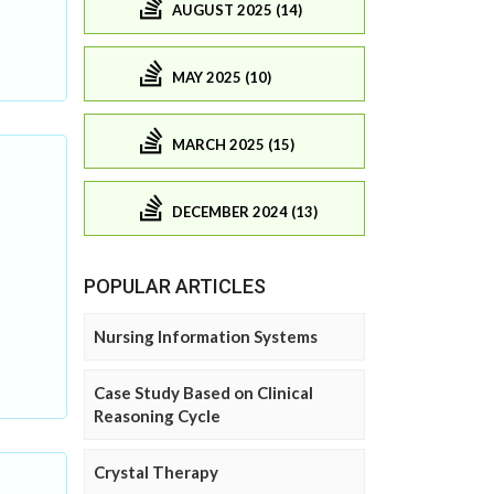
AUGUST 2025 (14)
MAY 2025 (10)
MARCH 2025 (15)
DECEMBER 2024 (13)
POPULAR ARTICLES
Nursing Information Systems
Case Study Based on Clinical
Reasoning Cycle
Crystal Therapy