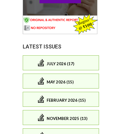
LATEST ISSUES
JULY 2026 (17)
MAY 2026 (15)
FEBRUARY 2026 (15)
NOVEMBER 2025 (13)