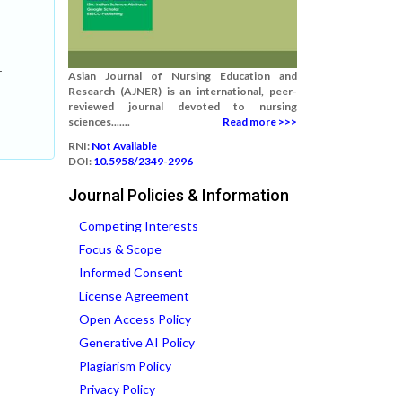
,
-
Asian Journal of Nursing Education and
Research (AJNER) is an international, peer-
reviewed journal devoted to nursing
sciences.......
Read more >>>
RNI:
Not Available
DOI:
10.5958/2349-2996
Journal Policies & Information
Competing Interests
Focus & Scope
Informed Consent
License Agreement
Open Access Policy
Generative AI Policy
Plagiarism Policy
Privacy Policy