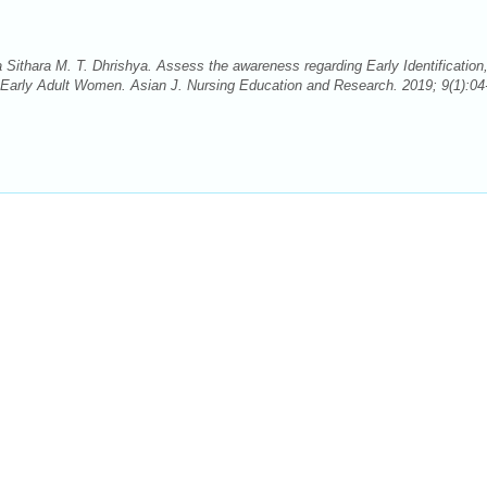
Sithara M. T. Dhrishya. Assess the awareness regarding Early Identification
arly Adult Women. Asian J. Nursing Education and Research. 2019; 9(1):04