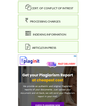
CERT. OF CONFLICT OF INTREST
PROCESSING CHARGES
INDEXING INFORMATION
ARTICLES IN PRESS