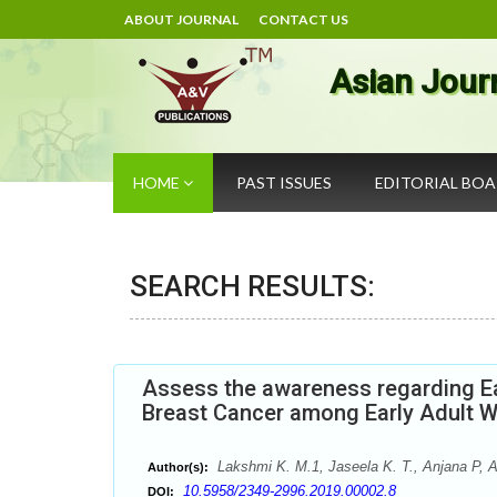
ABOUT JOURNAL
CONTACT US
Asian Jour
HOME
PAST ISSUES
EDITORIAL BO
SEARCH RESULTS:
Assess the awareness regarding Ea
Breast Cancer among Early Adult
Lakshmi K. M.1, Jaseela K. T., Anjana P, A
Author(s):
10.5958/2349-2996.2019.00002.8
DOI: