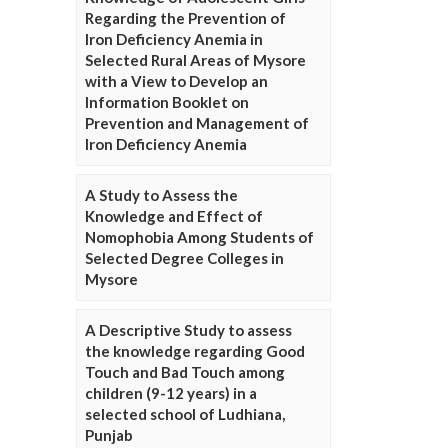
Regarding the Prevention of
Iron Deficiency Anemia in
Selected Rural Areas of Mysore
with a View to Develop an
Information Booklet on
Prevention and Management of
Iron Deficiency Anemia
A Study to Assess the
Knowledge and Effect of
Nomophobia Among Students of
Selected Degree Colleges in
Mysore
A Descriptive Study to assess
the knowledge regarding Good
Touch and Bad Touch among
children (9-12 years) in a
selected school of Ludhiana,
Punjab