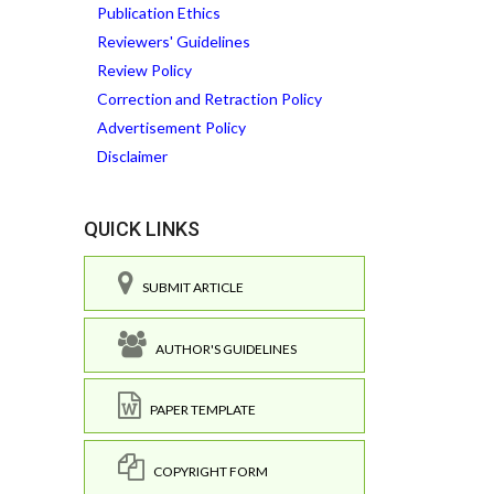
Publication Ethics
Reviewers' Guidelines
Review Policy
Correction and Retraction Policy
Advertisement Policy
Disclaimer
QUICK LINKS
SUBMIT ARTICLE
AUTHOR'S GUIDELINES
PAPER TEMPLATE
COPYRIGHT FORM