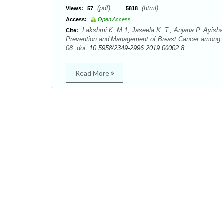
(pdf),
(html)
Views:
57
5818
Access:
Open Access
Lakshmi K. M.1, Jaseela K. T., Anjana P, Ayisha 
Cite:
Prevention and Management of Breast Cancer among E
08. doi:
10.5958/2349-2996.2019.00002.8
Read More