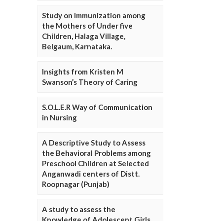
Study on Immunization among
the Mothers of Under five
Children, Halaga Village,
Belgaum, Karnataka.
Insights from Kristen M
Swanson’s Theory of Caring
S.O.L.E.R Way of Communication
in Nursing
A Descriptive Study to Assess
the Behavioral Problems among
Preschool Children at Selected
Anganwadi centers of Distt.
Roopnagar (Punjab)
A study to assess the
Knowledge of Adolescent Girls