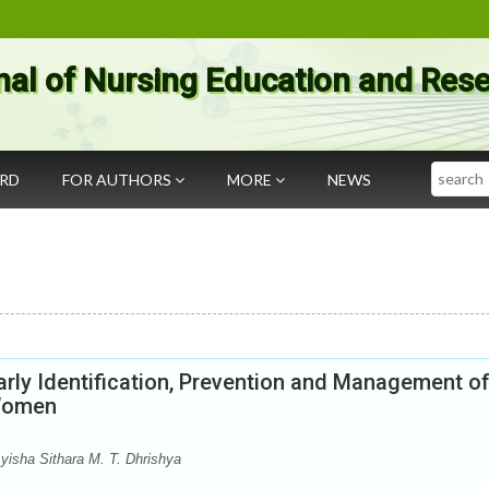
nal of Nursing Education and Res
Search
ARD
FOR AUTHORS
MORE
NEWS
rly Identification, Prevention and Management o
 Women
yisha Sithara M. T. Dhrishya