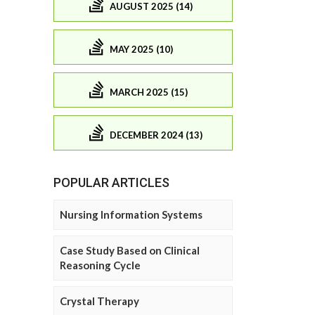
AUGUST 2025 (14)
MAY 2025 (10)
MARCH 2025 (15)
DECEMBER 2024 (13)
POPULAR ARTICLES
Nursing Information Systems
Case Study Based on Clinical
Reasoning Cycle
Crystal Therapy