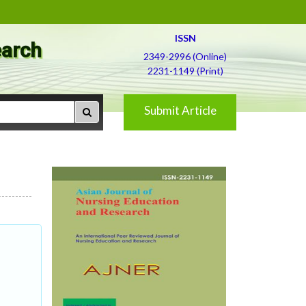
ISSN
earch
2349-2996 (Online)
2231-1149 (Print)
Submit Article
f