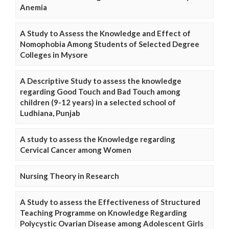
Anemia
A Study to Assess the Knowledge and Effect of
Nomophobia Among Students of Selected Degree
Colleges in Mysore
A Descriptive Study to assess the knowledge
regarding Good Touch and Bad Touch among
children (9-12 years) in a selected school of
Ludhiana, Punjab
A study to assess the Knowledge regarding
Cervical Cancer among Women
Nursing Theory in Research
A Study to assess the Effectiveness of Structured
Teaching Programme on Knowledge Regarding
Polycystic Ovarian Disease among Adolescent Girls