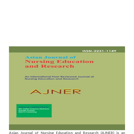
Asian Journal of Nursing Education and Research (AJNER) is an