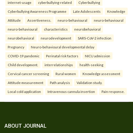
internet-usage
cyberbullying-related
Cyberbullying
Cyberbullying Awareness Programme
Late Adolescents
Knowledge
Attitude
Assertiveness.
neuro-behavioural
neuro-behavioural
neuro-behavioural
characteristics
neurobehavioral
neurobehavioral
neurodevelopment
SARS-CoV-2 infection
Pregnancy
Neuro-behavioural developmental delay
COVID-19 pandemic
Perinatal risk factors
NICU admission
Child development.
interrelationships
health-seeking
Cervical cancer screening
Rural women
Knowledge assessment
Attitude measurement
Path analysis
Validation study.
Local cold application
Intravenous cannula insertion
Pain response.
ABOUT JOURNAL