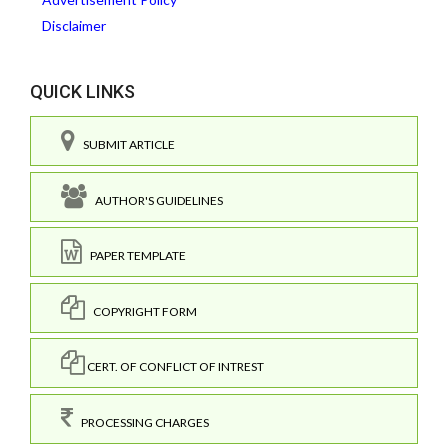
Disclaimer
QUICK LINKS
SUBMIT ARTICLE
AUTHOR'S GUIDELINES
PAPER TEMPLATE
COPYRIGHT FORM
CERT. OF CONFLICT OF INTREST
PROCESSING CHARGES