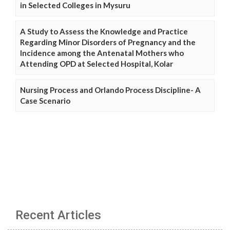
in Selected Colleges in Mysuru
A Study to Assess the Knowledge and Practice
Regarding Minor Disorders of Pregnancy and the
Incidence among the Antenatal Mothers who
Attending OPD at Selected Hospital, Kolar
Nursing Process and Orlando Process Discipline- A
Case Scenario
Recent Articles