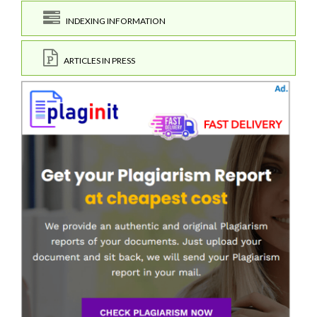
INDEXING INFORMATION
ARTICLES IN PRESS