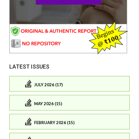
LATEST ISSUES
JULY 2026 (17)
MAY 2026 (15)
FEBRUARY 2026 (15)