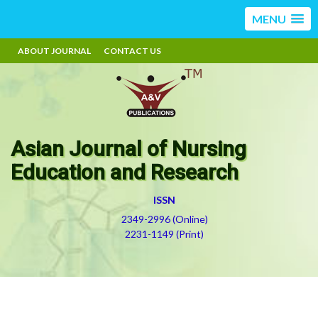
MENU
ABOUT JOURNAL
CONTACT US
Asian Journal of Nursing
Education and Research
ISSN
2349-2996 (Online)
2231-1149 (Print)