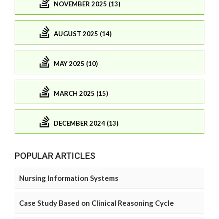
NOVEMBER 2025 (13)
AUGUST 2025 (14)
MAY 2025 (10)
MARCH 2025 (15)
DECEMBER 2024 (13)
POPULAR ARTICLES
Nursing Information Systems
Case Study Based on Clinical Reasoning Cycle