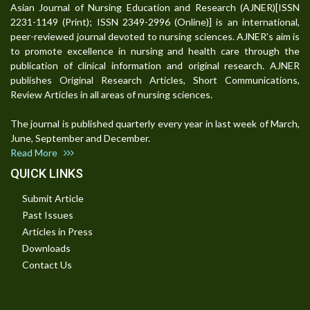
Asian Journal of Nursing Education and Research (AJNER)[ISSN
2231-1149 (Print); ISSN 2349-2996 (Online)] is an international,
peer-reviewed journal devoted to nursing sciences. AJNER's aim is
to promote excellence in nursing and health care through the
publication of clinical information and original research. AJNER
publishes Original Research Articles, Short Communications,
Review Articles in all areas of nursing sciences.
The journal is published quarterly every year in last week of March,
June, September and December.
Read More
QUICK LINKS
Submit Article
Past Issues
Articles in Press
Downloads
Contact Us