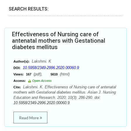
SEARCH RESULTS:
Effectiveness of Nursing care of
antenatal mothers with Gestational
diabetes mellitus
Lakshmi. K
Author(s):
10.5958/2349-2996.2020.00060.9
DOI:
(pdf),
(html)
Views:
167
5610
Access:
Open Access
Lakshmi. K. Effectiveness of Nursing care of antenatal
Cite:
mothers with Gestational diabetes mellitus. Asian J. Nursing
Education and Research. 2020; 10(3): 286-290. doi:
10.5958/2349-2996.2020.00060.9
Read More