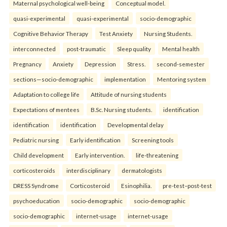
Maternal psychological well-being
Conceptual model.
quasi-experimental
quasi-experimental
socio-demographic
Cognitive Behavior Therapy
Test Anxiety
Nursing Students.
interconnected
post-traumatic
Sleep quality
Mental health
Pregnancy
Anxiety
Depression
Stress.
second-semester
sections—socio-demographic
implementation
Mentoring system
Adaptation to college life
Attitude of nursing students
Expectations of mentees
B.Sc. Nursing students.
identification
identification
identification
Developmental delay
Pediatric nursing
Early identification
Screening tools
Child development
Early intervention.
life-threatening
corticosteroids
interdisciplinary
dermatologists
DRESS Syndrome
Corticosteroid
Esinophilia.
pre-test–post-test
psychoeducation
socio-demographic
socio-demographic
socio-demographic
internet-usage
internet-usage