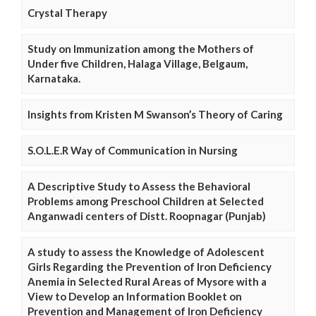
Crystal Therapy
Study on Immunization among the Mothers of
Under five Children, Halaga Village, Belgaum,
Karnataka.
Insights from Kristen M Swanson’s Theory of Caring
S.O.L.E.R Way of Communication in Nursing
A Descriptive Study to Assess the Behavioral
Problems among Preschool Children at Selected
Anganwadi centers of Distt. Roopnagar (Punjab)
A study to assess the Knowledge of Adolescent
Girls Regarding the Prevention of Iron Deficiency
Anemia in Selected Rural Areas of Mysore with a
View to Develop an Information Booklet on
Prevention and Management of Iron Deficiency