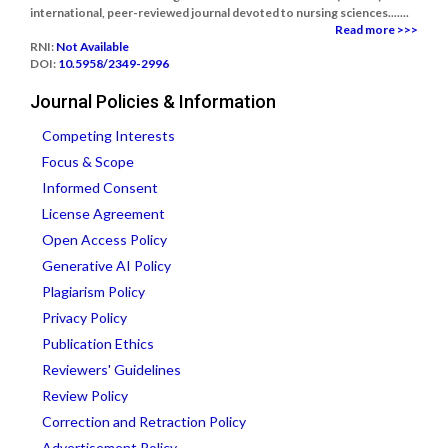
international, peer-reviewed journal devoted to nursing sciences.......
Read more >>>
RNI:
Not Available
DOI:
10.5958/2349-2996
Journal Policies & Information
Competing Interests
Focus & Scope
Informed Consent
License Agreement
Open Access Policy
Generative AI Policy
Plagiarism Policy
Privacy Policy
Publication Ethics
Reviewers' Guidelines
Review Policy
Correction and Retraction Policy
Advertisement Policy