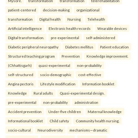
Mysore.
transformation
transformation
telerehabilitation
patient-centered
decision-making
organizational
transformation
Digital health
Nursing
Telehealth
Artificial intelligence
Electronic health records
Wearable devices
Digital transformation.
pre-experimental
self-administered
Diabetic peripheral neuropathy
Diabetes mellitus
Patient education
Structured teaching program
Prevention
Knowledge improvement.
(Chhattisgarh)
quasi-experimental
non-probability
self-structured
socio-demographic
cost-effective
Angina pectoris
Lifestyle modification
Information booklet
Knowledge
Rural adults
Quasi-experimental design.
pre-experimental
non-probability
administration
Accident prevention
Under-five children
Maternal knowledge
Informational booklet
Child safety
Community health nursing.
socio-cultural
Neurodiversity
mechanisms—dramatic