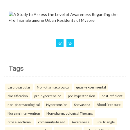
Tags
cardiovascular
Non-pharmacological
quasi-experimental
classification
pre-hypertension
pre-hypertension
cost-efficient
non-pharmacological
Hypertension
Shavasana
Blood Pressure
Nursing Intervention
Non-pharmacological Therapy.
cross-sectional
community-based
Awareness
Fire Triangle