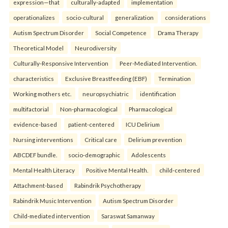
expression—that
culturally-adapted
implementation
operationalizes
socio-cultural
generalization
considerations
Autism Spectrum Disorder
Social Competence
Drama Therapy
Theoretical Model
Neurodiversity
Culturally-Responsive Intervention
Peer-Mediated Intervention.
characteristics
Exclusive Breastfeeding (EBF)
Termination
Working mothers etc.
neuropsychiatric
identification
multifactorial
Non-pharmacological
Pharmacological
evidence-based
patient-centered
ICU Delirium
Nursing interventions
Critical care
Delirium prevention
ABCDEF bundle.
socio-demographic
Adolescents
Mental Health Literacy
Positive Mental Health.
child-centered
Attachment-based
Rabindrik Psychotherapy
Rabindrik Music Intervention
Autism Spectrum Disorder
Child-mediated intervention
Saraswat Samanway