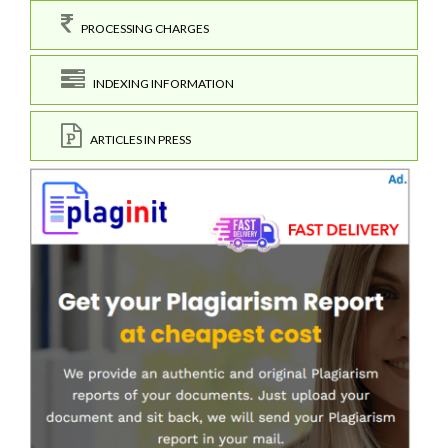
PROCESSING CHARGES
INDEXING INFORMATION
ARTICLES IN PRESS