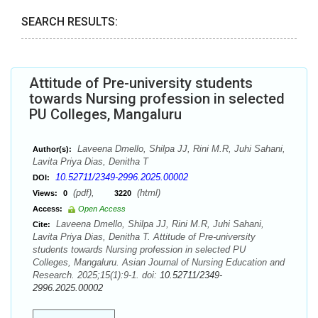
SEARCH RESULTS:
Attitude of Pre-university students
towards Nursing profession in selected
PU Colleges, Mangaluru
Laveena Dmello, Shilpa JJ, Rini M.R, Juhi Sahani,
Author(s):
Lavita Priya Dias, Denitha T
10.52711/2349-2996.2025.00002
DOI:
(pdf),
(html)
Views:
0
3220
Access:
Open Access
Laveena Dmello, Shilpa JJ, Rini M.R, Juhi Sahani,
Cite:
Lavita Priya Dias, Denitha T. Attitude of Pre-university
students towards Nursing profession in selected PU
Colleges, Mangaluru. Asian Journal of Nursing Education and
Research. 2025;15(1):9-1. doi:
10.52711/2349-
2996.2025.00002