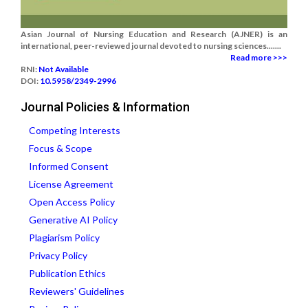
Asian Journal of Nursing Education and Research (AJNER) is an
international, peer-reviewed journal devoted to nursing sciences.......
Read more >>>
RNI:
Not Available
DOI:
10.5958/2349-2996
Journal Policies & Information
Competing Interests
Focus & Scope
Informed Consent
License Agreement
Open Access Policy
Generative AI Policy
Plagiarism Policy
Privacy Policy
Publication Ethics
Reviewers' Guidelines