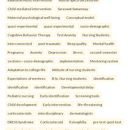
Rabindrik Music Intervention
Autism Spectrum Disorder
Child-mediated intervention
Saraswat Samanway
Maternal psychological well-being
Conceptual model.
quasi-experimental
quasi-experimental
socio-demographic
Cognitive Behavior Therapy
Test Anxiety
Nursing Students.
interconnected
post-traumatic
Sleep quality
Mental health
Pregnancy
Anxiety
Depression
Stress.
second-semester
sections—socio-demographic
implementation
Mentoring system
Adaptation to college life
Attitude of nursing students
Expectations of mentees
B.Sc. Nursing students.
identification
identification
identification
Developmental delay
Pediatric nursing
Early identification
Screening tools
Child development
Early intervention.
life-threatening
corticosteroids
interdisciplinary
dermatologists
DRESS Syndrome
Corticosteroid
Esinophilia.
pre-test–post-test