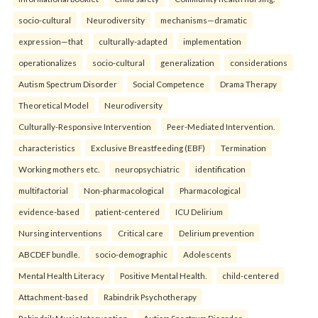
socio-cultural
Neurodiversity
mechanisms—dramatic
expression—that
culturally-adapted
implementation
operationalizes
socio-cultural
generalization
considerations
Autism Spectrum Disorder
Social Competence
Drama Therapy
Theoretical Model
Neurodiversity
Culturally-Responsive Intervention
Peer-Mediated Intervention.
characteristics
Exclusive Breastfeeding (EBF)
Termination
Working mothers etc.
neuropsychiatric
identification
multifactorial
Non-pharmacological
Pharmacological
evidence-based
patient-centered
ICU Delirium
Nursing interventions
Critical care
Delirium prevention
ABCDEF bundle.
socio-demographic
Adolescents
Mental Health Literacy
Positive Mental Health.
child-centered
Attachment-based
Rabindrik Psychotherapy