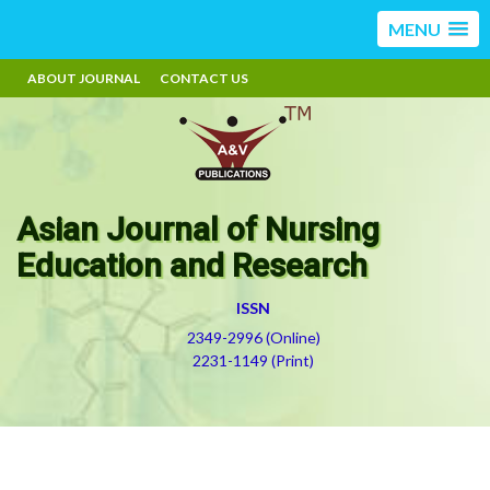
MENU
ABOUT JOURNAL
CONTACT US
Asian Journal of Nursing
Education and Research
ISSN
2349-2996 (Online)
2231-1149 (Print)