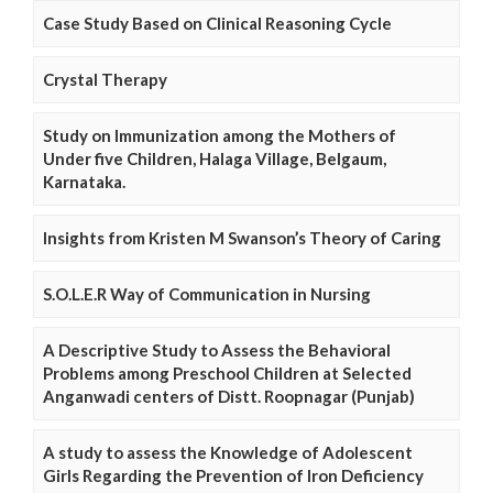
Case Study Based on Clinical Reasoning Cycle
Crystal Therapy
Study on Immunization among the Mothers of
Under five Children, Halaga Village, Belgaum,
Karnataka.
Insights from Kristen M Swanson’s Theory of Caring
S.O.L.E.R Way of Communication in Nursing
A Descriptive Study to Assess the Behavioral
Problems among Preschool Children at Selected
Anganwadi centers of Distt. Roopnagar (Punjab)
A study to assess the Knowledge of Adolescent
Girls Regarding the Prevention of Iron Deficiency