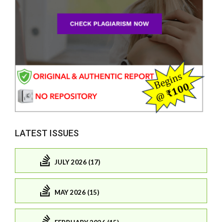
LATEST ISSUES
JULY 2026 (17)
MAY 2026 (15)