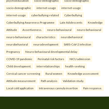
psychoeducation
socio-demographic
socio-demographic
socio-demographic
internet-usage
internet-usage
internet-usage
cyberbullying-related
Cyberbullying
Cyberbullying Awareness Programme
Late Adolescents
Knowledge
Attitude
Assertiveness.
neuro-behavioural
neuro-behavioural
neuro-behavioural
characteristics
neurobehavioral
neurobehavioral
neurodevelopment
SARS-CoV-2 infection
Pregnancy
Neuro-behavioural developmental delay
COVID-19 pandemic
Perinatal risk factors
NICU admission
Child development.
interrelationships
health-seeking
Cervical cancer screening
Rural women
Knowledge assessment
Attitude measurement
Path analysis
Validation study.
Local cold application
Intravenous cannula insertion
Pain response.