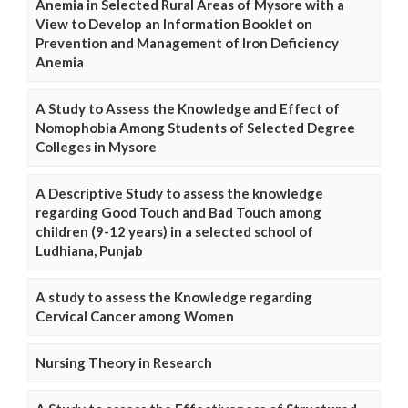
Anemia in Selected Rural Areas of Mysore with a
View to Develop an Information Booklet on
Prevention and Management of Iron Deficiency
Anemia
A Study to Assess the Knowledge and Effect of
Nomophobia Among Students of Selected Degree
Colleges in Mysore
A Descriptive Study to assess the knowledge
regarding Good Touch and Bad Touch among
children (9-12 years) in a selected school of
Ludhiana, Punjab
A study to assess the Knowledge regarding
Cervical Cancer among Women
Nursing Theory in Research