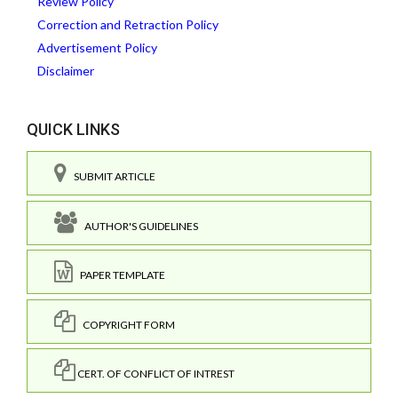
Review Policy
Correction and Retraction Policy
Advertisement Policy
Disclaimer
QUICK LINKS
SUBMIT ARTICLE
AUTHOR'S GUIDELINES
PAPER TEMPLATE
COPYRIGHT FORM
CERT. OF CONFLICT OF INTREST