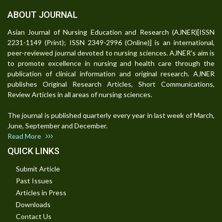
ABOUT JOURNAL
Asian Journal of Nursing Education and Research (AJNER)[ISSN
2231-1149 (Print); ISSN 2349-2996 (Online)] is an international,
peer-reviewed journal devoted to nursing sciences. AJNER's aim is
to promote excellence in nursing and health care through the
publication of clinical information and original research. AJNER
publishes Original Research Articles, Short Communications,
Review Articles in all areas of nursing sciences.
The journal is published quarterly every year in last week of March,
June, September and December.
Read More
QUICK LINKS
Submit Article
Past Issues
Articles in Press
Downloads
Contact Us