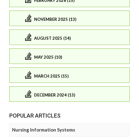
FEBRUARY 2026 (15)
NOVEMBER 2025 (13)
AUGUST 2025 (14)
MAY 2025 (10)
MARCH 2025 (15)
DECEMBER 2024 (13)
POPULAR ARTICLES
Nursing Information Systems