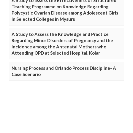
A Study to assess the Effectiveness of Structured
Teaching Programme on Knowledge Regarding
Polycystic Ovarian Disease among Adolescent Girls
in Selected Colleges in Mysuru
A Study to Assess the Knowledge and Practice
Regarding Minor Disorders of Pregnancy and the
Incidence among the Antenatal Mothers who
Attending OPD at Selected Hospital, Kolar
Nursing Process and Orlando Process Discipline- A
Case Scenario