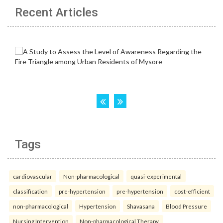
Recent Articles
Tags
cardiovascular
Non-pharmacological
quasi-experimental
classification
pre-hypertension
pre-hypertension
cost-efficient
non-pharmacological
Hypertension
Shavasana
Blood Pressure
Nursing Intervention
Non-pharmacological Therapy.