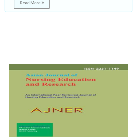
Read More