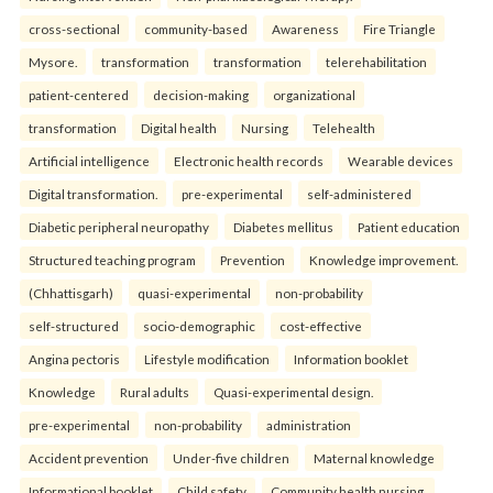
cross-sectional
community-based
Awareness
Fire Triangle
Mysore.
transformation
transformation
telerehabilitation
patient-centered
decision-making
organizational
transformation
Digital health
Nursing
Telehealth
Artificial intelligence
Electronic health records
Wearable devices
Digital transformation.
pre-experimental
self-administered
Diabetic peripheral neuropathy
Diabetes mellitus
Patient education
Structured teaching program
Prevention
Knowledge improvement.
(Chhattisgarh)
quasi-experimental
non-probability
self-structured
socio-demographic
cost-effective
Angina pectoris
Lifestyle modification
Information booklet
Knowledge
Rural adults
Quasi-experimental design.
pre-experimental
non-probability
administration
Accident prevention
Under-five children
Maternal knowledge
Informational booklet
Child safety
Community health nursing.