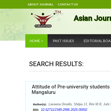
ABOUT JOURNAL
CONTACT US
Asian Jour
HOME
PAST ISSUES
EDITORIAL BO
SEARCH RESULTS:
Attitude of Pre-university student
Mangaluru
Laveena Dmello, Shilpa JJ, Rini M.R, Juhi S
Author(s):
10.52711/2349-2996.2025.00002
DOI: