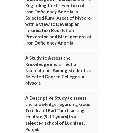
Regarding the Prevention of
Iron Deficiency Anemia in
Selected Rural Areas of Mysore
with a View to Develop an
Information Booklet on
Prevention and Management of
Iron Deficiency Anemia
A Study to Assess the
Knowledge and Effect of
Nomophobia Among Students of
Selected Degree Colleges in
Mysore
A Descriptive Study to assess
the knowledge regarding Good
Touch and Bad Touch among
children (9-12 years) in a
selected school of Ludhiana,
Punjab