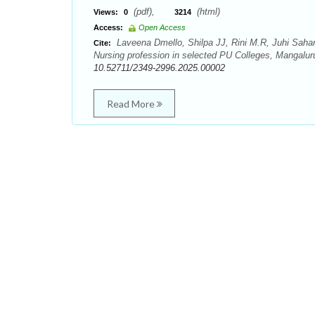
(pdf),
(html)
Views:
0
3214
Access:
Open Access
Laveena Dmello, Shilpa JJ, Rini M.R, Juhi Sahani
Cite:
Nursing profession in selected PU Colleges, Mangaluru
10.52711/2349-2996.2025.00002
Read More