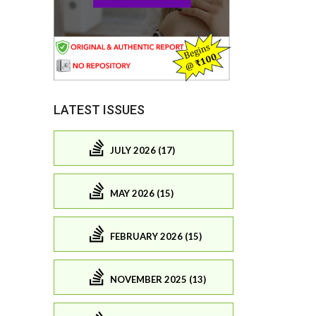
LATEST ISSUES
JULY 2026 (17)
MAY 2026 (15)
FEBRUARY 2026 (15)
NOVEMBER 2025 (13)