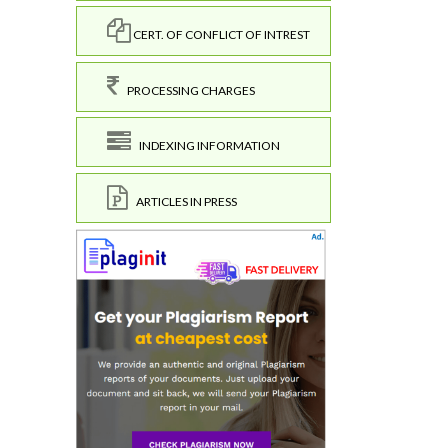
CERT. OF CONFLICT OF INTREST
PROCESSING CHARGES
INDEXING INFORMATION
ARTICLES IN PRESS