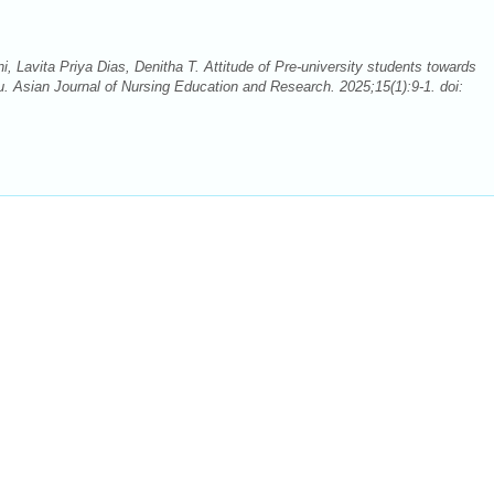
, Lavita Priya Dias, Denitha T. Attitude of Pre-university students towards
. Asian Journal of Nursing Education and Research. 2025;15(1):9-1. doi: