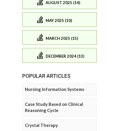
AUGUST 2025 (14)
MAY 2025 (10)
MARCH 2025 (15)
DECEMBER 2024 (13)
POPULAR ARTICLES
Nursing Information Systems
Case Study Based on Clinical
Reasoning Cycle
Crystal Therapy