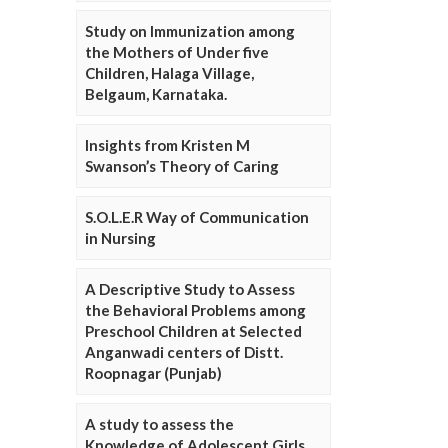
Study on Immunization among
the Mothers of Under five
Children, Halaga Village,
Belgaum, Karnataka.
Insights from Kristen M
Swanson’s Theory of Caring
S.O.L.E.R Way of Communication
in Nursing
A Descriptive Study to Assess
the Behavioral Problems among
Preschool Children at Selected
Anganwadi centers of Distt.
Roopnagar (Punjab)
A study to assess the
Knowledge of Adolescent Girls