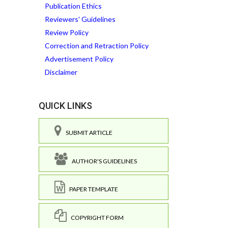
Publication Ethics
Reviewers' Guidelines
Review Policy
Correction and Retraction Policy
Advertisement Policy
Disclaimer
QUICK LINKS
SUBMIT ARTICLE
AUTHOR'S GUIDELINES
PAPER TEMPLATE
COPYRIGHT FORM