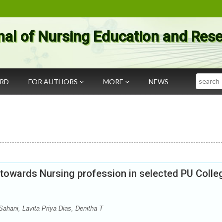
nal of Nursing Education and Res
Search
ARD
FOR AUTHORS
MORE
NEWS
s towards Nursing profession in selected PU Colle
ahani, Lavita Priya Dias, Denitha T