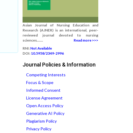
Asian Journal of Nursing Education and
Research (AJNER) is an international, peer-
reviewed journal devoted to nursing
sciences.......
Read more >>>
RNI:
Not Available
DOI:
10.5958/2349-2996
Journal Policies & Information
Competing Interests
Focus & Scope
Informed Consent
License Agreement
Open Access Policy
Generative AI Policy
Plagiarism Policy
Privacy Policy