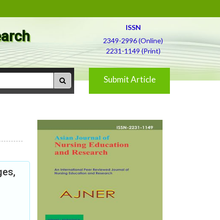
ISSN
earch
2349-2996 (Online)
2231-1149 (Print)
Submit Article
ges,