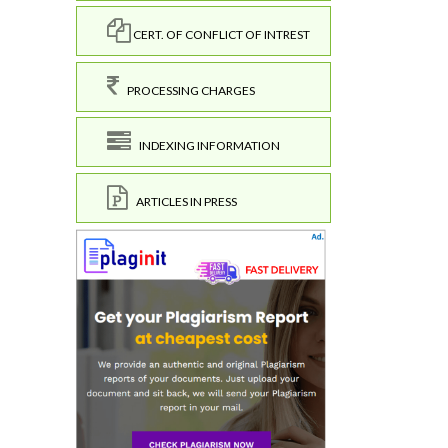
CERT. OF CONFLICT OF INTREST
PROCESSING CHARGES
INDEXING INFORMATION
ARTICLES IN PRESS