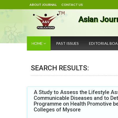
ABOUT JOURNAL
CONTACT US
Asian Jour
HOME
PAST ISSUES
EDITORIAL BO
SEARCH RESULTS:
A Study to Assess the Lifestyle As
Communicable Diseases and to Dete
Programme on Health Promotive be
Colleges of Mysore