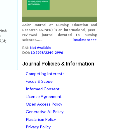
Asian Journal of Nursing Education and
Research (AJNER) is an international, peer-
Risk
reviewed journal devoted to nursing
h
sciences.......
Read more >>>
014;
RNI:
Not Available
DOI:
10.5958/2349-2996
Journal Policies & Information
Competing Interests
Focus & Scope
Informed Consent
License Agreement
Open Access Policy
Generative AI Policy
Plagiarism Policy
Privacy Policy