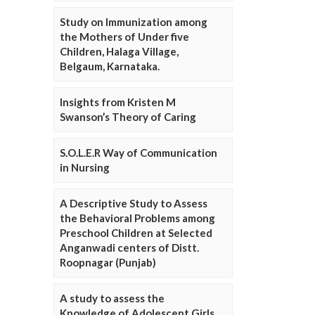
Study on Immunization among
the Mothers of Under five
Children, Halaga Village,
Belgaum, Karnataka.
Insights from Kristen M
Swanson’s Theory of Caring
S.O.L.E.R Way of Communication
in Nursing
A Descriptive Study to Assess
the Behavioral Problems among
Preschool Children at Selected
Anganwadi centers of Distt.
Roopnagar (Punjab)
A study to assess the
Knowledge of Adolescent Girls