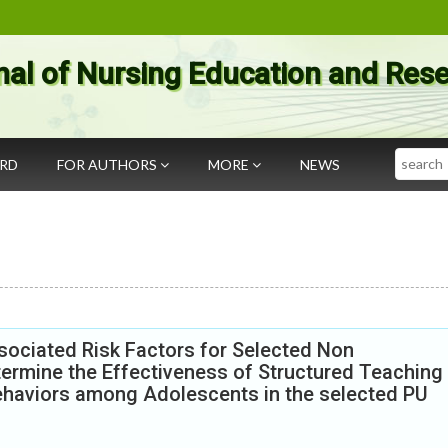
nal of Nursing Education and Res
Search
ARD
FOR AUTHORS
MORE
NEWS
sociated Risk Factors for Selected Non
rmine the Effectiveness of Structured Teaching
haviors among Adolescents in the selected PU