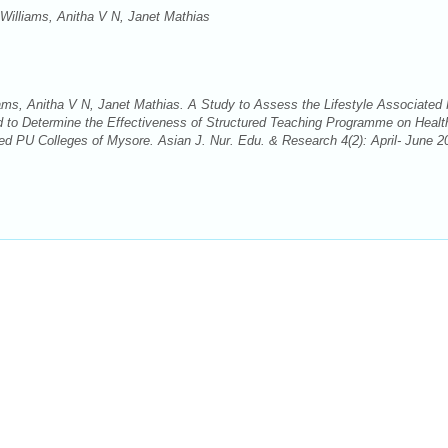
illiams, Anitha V N, Janet Mathias
s, Anitha V N, Janet Mathias. A Study to Assess the Lifestyle Associated 
 to Determine the Effectiveness of Structured Teaching Programme on Healt
d PU Colleges of Mysore. Asian J. Nur. Edu. & Research 4(2): April- June 2