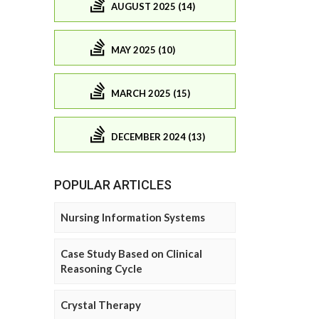
AUGUST 2025 (14)
MAY 2025 (10)
MARCH 2025 (15)
DECEMBER 2024 (13)
POPULAR ARTICLES
Nursing Information Systems
Case Study Based on Clinical
Reasoning Cycle
Crystal Therapy