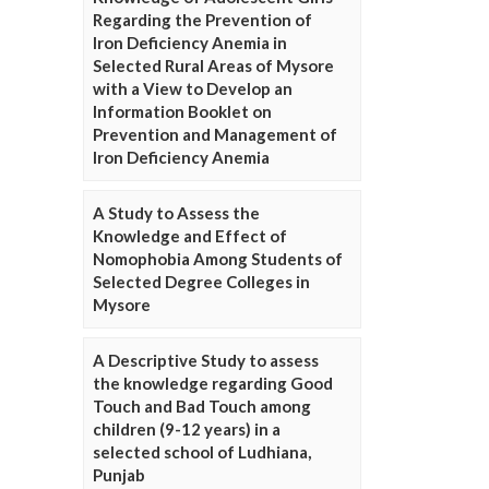
Regarding the Prevention of
Iron Deficiency Anemia in
Selected Rural Areas of Mysore
with a View to Develop an
Information Booklet on
Prevention and Management of
Iron Deficiency Anemia
A Study to Assess the
Knowledge and Effect of
Nomophobia Among Students of
Selected Degree Colleges in
Mysore
A Descriptive Study to assess
the knowledge regarding Good
Touch and Bad Touch among
children (9-12 years) in a
selected school of Ludhiana,
Punjab