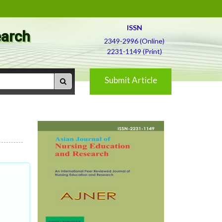
ISSN
earch
2349-2996 (Online)
2231-1149 (Print)
Submit Article