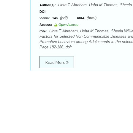
Linta T Abraham, Usha M Thomas, Sheela W
Author(s):
DOI:
(pdf),
(html)
Views:
146
6044
Access:
Open Access
Linta T Abraham, Usha M Thomas, Sheela William
Cite:
Factors for Selected Non Communicable Diseases and
Promotive behaviors among Adolescents in the selecte
Page 182-186. doi:
Read More