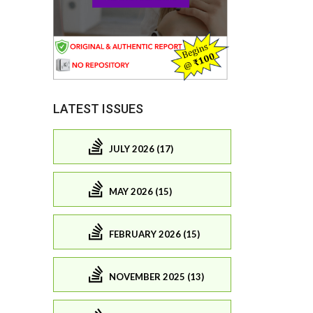
LATEST ISSUES
JULY 2026 (17)
MAY 2026 (15)
FEBRUARY 2026 (15)
NOVEMBER 2025 (13)