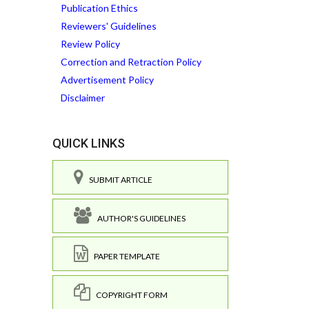
Publication Ethics
Reviewers' Guidelines
Review Policy
Correction and Retraction Policy
Advertisement Policy
Disclaimer
QUICK LINKS
SUBMIT ARTICLE
AUTHOR'S GUIDELINES
PAPER TEMPLATE
COPYRIGHT FORM