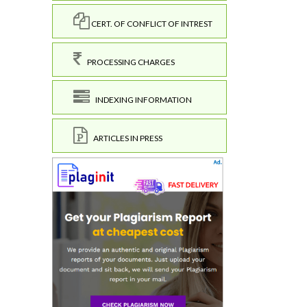
CERT. OF CONFLICT OF INTREST
PROCESSING CHARGES
INDEXING INFORMATION
ARTICLES IN PRESS