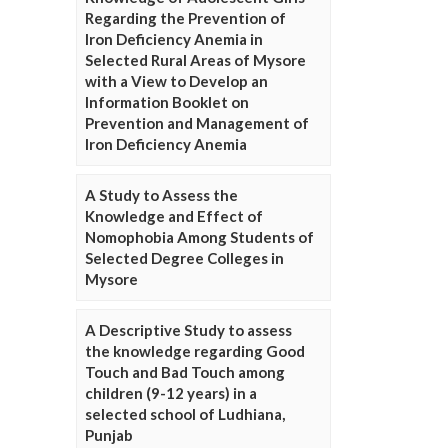
Regarding the Prevention of
Iron Deficiency Anemia in
Selected Rural Areas of Mysore
with a View to Develop an
Information Booklet on
Prevention and Management of
Iron Deficiency Anemia
A Study to Assess the
Knowledge and Effect of
Nomophobia Among Students of
Selected Degree Colleges in
Mysore
A Descriptive Study to assess
the knowledge regarding Good
Touch and Bad Touch among
children (9-12 years) in a
selected school of Ludhiana,
Punjab