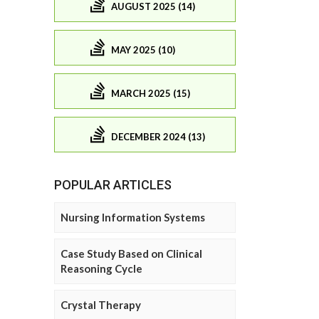
AUGUST 2025 (14)
MAY 2025 (10)
MARCH 2025 (15)
DECEMBER 2024 (13)
POPULAR ARTICLES
Nursing Information Systems
Case Study Based on Clinical
Reasoning Cycle
Crystal Therapy