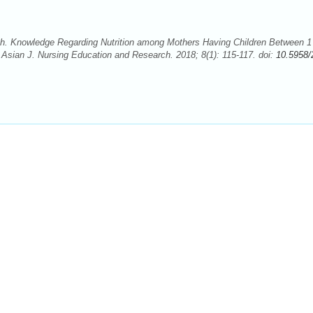
 Knowledge Regarding Nutrition among Mothers Having Children Between 1 
 Asian J. Nursing Education and Research. 2018; 8(1): 115-117. doi:
10.5958/