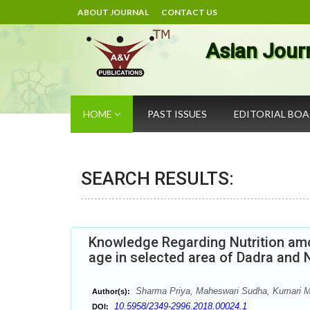
ABOUT JOURNAL
CONTACT US
Asian Jour
HOME
PAST ISSUES
EDITORIAL BO
SEARCH RESULTS:
Knowledge Regarding Nutrition amo
age in selected area of Dadra and 
Sharma Priya, Maheswari Sudha, Kumari 
Author(s):
10.5958/2349-2996.2018.00024.1
DOI: