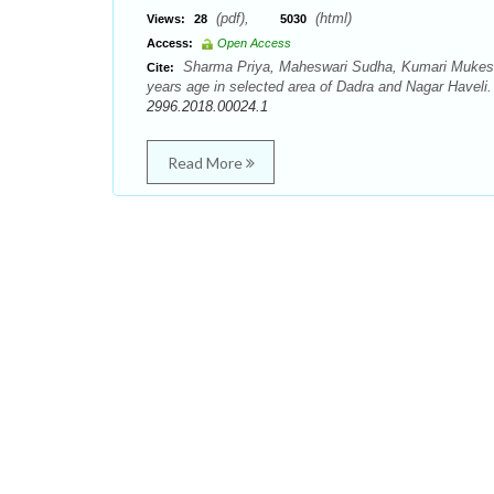
(pdf),
(html)
Views:
28
5030
Access:
Open Access
Sharma Priya, Maheswari Sudha, Kumari Mukesh.
Cite:
years age in selected area of Dadra and Nagar Haveli.
2996.2018.00024.1
Read More