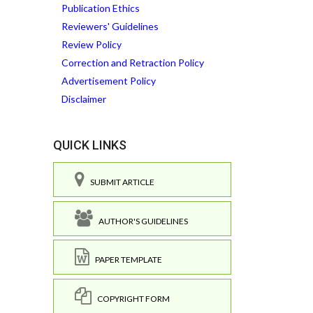
Publication Ethics
Reviewers' Guidelines
Review Policy
Correction and Retraction Policy
Advertisement Policy
Disclaimer
QUICK LINKS
SUBMIT ARTICLE
AUTHOR'S GUIDELINES
PAPER TEMPLATE
COPYRIGHT FORM