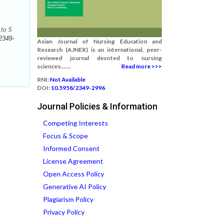
to 5
2349-
Asian Journal of Nursing Education and
Research (AJNER) is an international, peer-
reviewed journal devoted to nursing
sciences.......
Read more >>>
RNI:
Not Available
DOI:
10.5958/2349-2996
Journal Policies & Information
Competing Interests
Focus & Scope
Informed Consent
License Agreement
Open Access Policy
Generative AI Policy
Plagiarism Policy
Privacy Policy