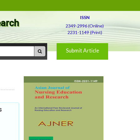
ISSN
earch
2349-2996 (Online)
2231-1149 (Print)
Submit Article
s