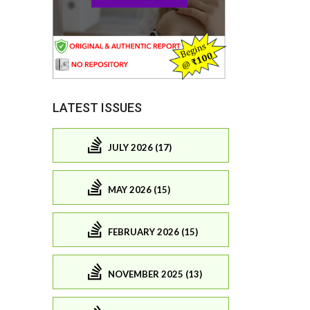
LATEST ISSUES
JULY 2026 (17)
MAY 2026 (15)
FEBRUARY 2026 (15)
NOVEMBER 2025 (13)