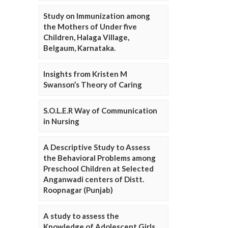
Study on Immunization among
the Mothers of Under five
Children, Halaga Village,
Belgaum, Karnataka.
Insights from Kristen M
Swanson’s Theory of Caring
S.O.L.E.R Way of Communication
in Nursing
A Descriptive Study to Assess
the Behavioral Problems among
Preschool Children at Selected
Anganwadi centers of Distt.
Roopnagar (Punjab)
A study to assess the
Knowledge of Adolescent Girls