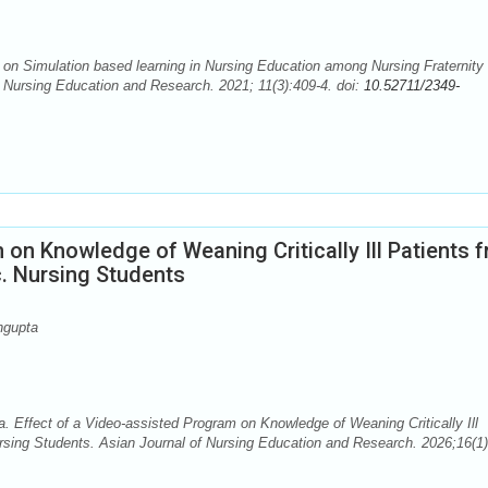
n Simulation based learning in Nursing Education among Nursing Fraternity 
of Nursing Education and Research. 2021; 11(3):409-4. doi:
10.52711/2349-
 on Knowledge of Weaning Critically Ill Patients 
. Nursing Students
ngupta
Effect of a Video-assisted Program on Knowledge of Weaning Critically Ill
sing Students. Asian Journal of Nursing Education and Research. 2026;16(1)