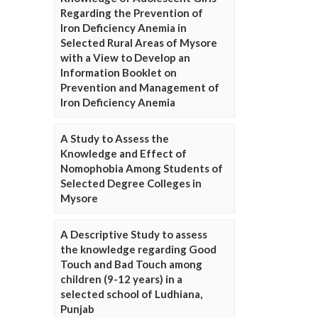
Regarding the Prevention of
Iron Deficiency Anemia in
Selected Rural Areas of Mysore
with a View to Develop an
Information Booklet on
Prevention and Management of
Iron Deficiency Anemia
A Study to Assess the
Knowledge and Effect of
Nomophobia Among Students of
Selected Degree Colleges in
Mysore
A Descriptive Study to assess
the knowledge regarding Good
Touch and Bad Touch among
children (9-12 years) in a
selected school of Ludhiana,
Punjab