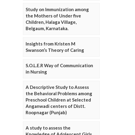
Study on Immunization among
the Mothers of Under five
Children, Halaga Village,
Belgaum, Karnataka.
Insights from Kristen M
Swanson’s Theory of Caring
S.O.L.E.R Way of Communication
in Nursing
A Descriptive Study to Assess
the Behavioral Problems among
Preschool Children at Selected
Anganwadi centers of Distt.
Roopnagar (Punjab)
A study to assess the
Knowledge of Adolescent Girls