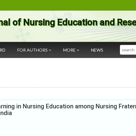
nal of Nursing Education and Res
Search
ARD
FOR AUTHORS
MORE
NEWS
rning in Nursing Education among Nursing Frater
India