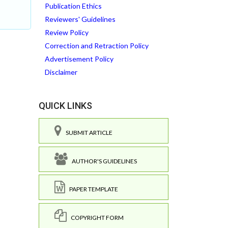
Publication Ethics
Reviewers' Guidelines
Review Policy
Correction and Retraction Policy
Advertisement Policy
Disclaimer
QUICK LINKS
SUBMIT ARTICLE
AUTHOR'S GUIDELINES
PAPER TEMPLATE
COPYRIGHT FORM