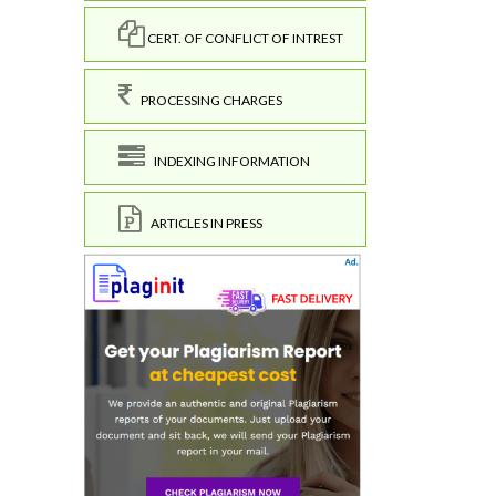
CERT. OF CONFLICT OF INTREST
PROCESSING CHARGES
INDEXING INFORMATION
ARTICLES IN PRESS