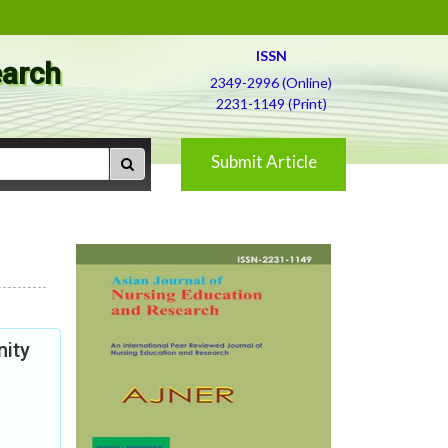
ISSN
earch
2349-2996 (Online)
2231-1149 (Print)
Submit Article
nity