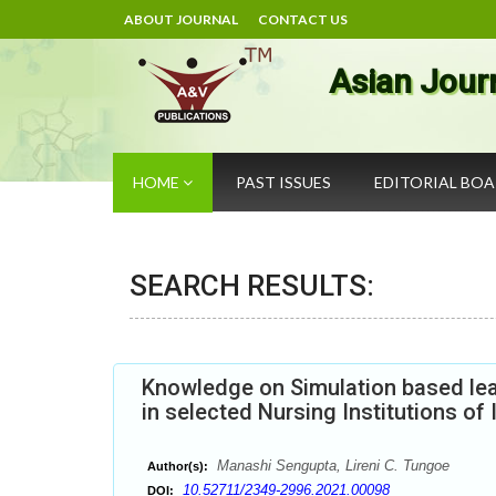
ABOUT JOURNAL
CONTACT US
Asian Jour
HOME
PAST ISSUES
EDITORIAL BO
SEARCH RESULTS:
Knowledge on Simulation based lea
in selected Nursing Institutions of 
Manashi Sengupta, Lireni C. Tungoe
Author(s):
10.52711/2349-2996.2021.00098
DOI: