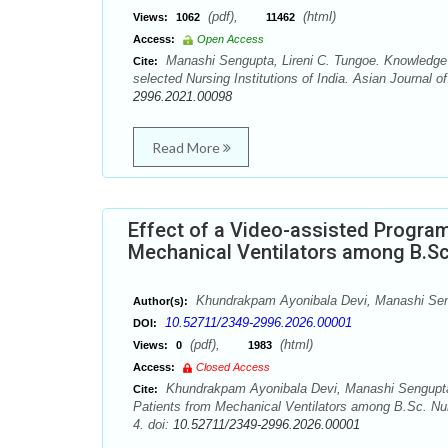
(pdf),
(html)
Views:
1062
11462
Access:
Open Access
Manashi Sengupta, Lireni C. Tungoe. Knowledge o
Cite:
selected Nursing Institutions of India. Asian Journal 
2996.2021.00098
Read More
Effect of a Video-assisted Program
Mechanical Ventilators among B.Sc
Khundrakpam Ayonibala Devi, Manashi Se
Author(s):
10.52711/2349-2996.2026.00001
DOI:
(pdf),
(html)
Views:
0
1983
Access:
Closed Access
Khundrakpam Ayonibala Devi, Manashi Sengupta. 
Cite:
Patients from Mechanical Ventilators among B.Sc. Nur
4. doi:
10.52711/2349-2996.2026.00001