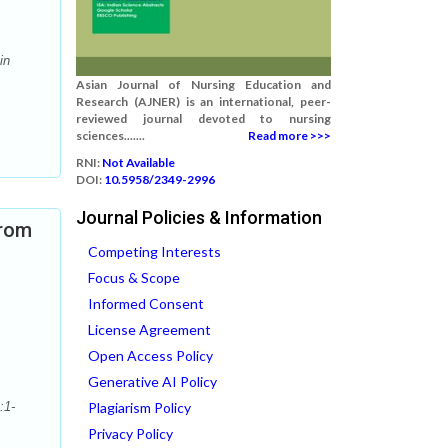
in
Asian Journal of Nursing Education and
Research (AJNER) is an international, peer-
reviewed journal devoted to nursing
sciences.......
Read more >>>
RNI:
Not Available
DOI:
10.5958/2349-2996
Journal Policies & Information
from
Competing Interests
Focus & Scope
Informed Consent
License Agreement
Open Access Policy
Generative AI Policy
:1-
Plagiarism Policy
Privacy Policy