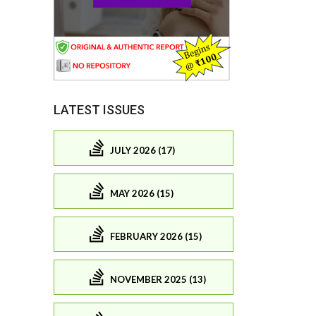
LATEST ISSUES
JULY 2026 (17)
MAY 2026 (15)
FEBRUARY 2026 (15)
NOVEMBER 2025 (13)