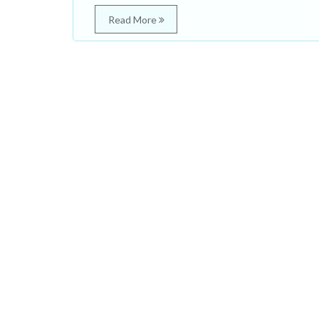
Read More