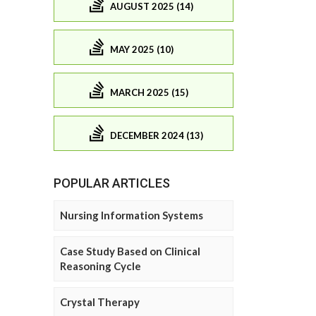
AUGUST 2025 (14)
MAY 2025 (10)
MARCH 2025 (15)
DECEMBER 2024 (13)
POPULAR ARTICLES
Nursing Information Systems
Case Study Based on Clinical
Reasoning Cycle
Crystal Therapy