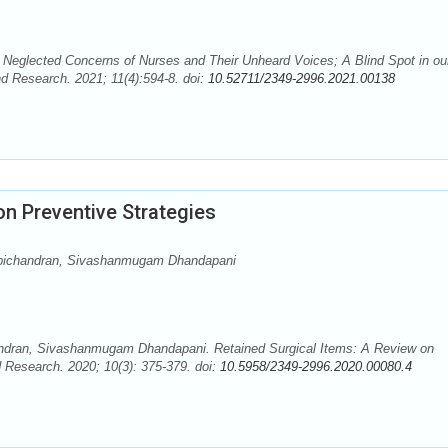
Neglected Concerns of Nurses and Their Unheard Voices; A Blind Spot in ou
d Research. 2021; 11(4):594-8. doi:
10.52711/2349-2996.2021.00138
on Preventive Strategies
pichandran, Sivashanmugam Dhandapani
ndran, Sivashanmugam Dhandapani. Retained Surgical Items: A Review on
d Research. 2020; 10(3): 375-379. doi:
10.5958/2349-2996.2020.00080.4