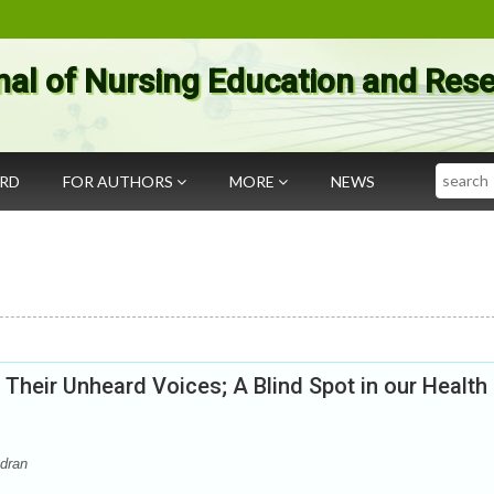
nal of Nursing Education and Res
Search
ARD
FOR AUTHORS
MORE
NEWS
heir Unheard Voices; A Blind Spot in our Health
dran