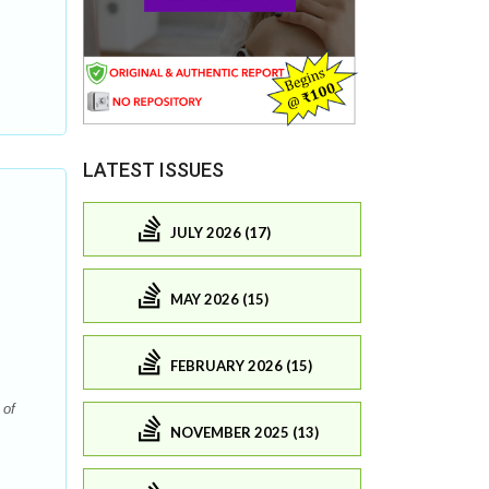
LATEST ISSUES
JULY 2026 (17)
MAY 2026 (15)
FEBRUARY 2026 (15)
 of
NOVEMBER 2025 (13)