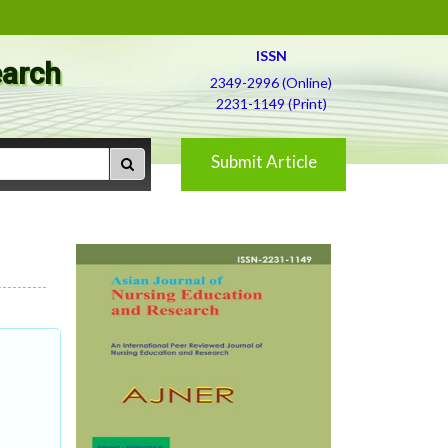
ISSN
earch
2349-2996 (Online)
2231-1149 (Print)
Submit Article