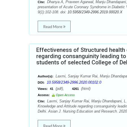
Dhanya A, Praveen Agarwal, Manju Dhandapani,
Cite:
presentation of Acute Coronary Syndrome in Diabetic 
9(1):102-108. doi:
10.5958/2349-2996.2019.00020.X
Read More
Effectiveness of Structured healt
regarding consanguinity leading to
students of selected College of Del
Laxmi, Sanjay Kumar Rai, Manju Dhandapan
Author(s):
10.5958/2349-2996.2020.00102.0
DOI:
(pdf),
(html)
Views:
41
4261
Access:
Open Access
Laxmi, Sanjay Kumar Rai, Manju Dhandapani, L. 
Cite:
Knowledge and Attitude regarding consanguinity leadin
Delhi. Asian J. Nursing Education and Research. 2020
Read More