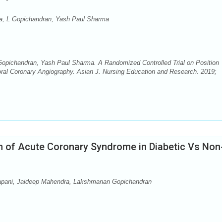
a, L Gopichandran, Yash Paul Sharma
opichandran, Yash Paul Sharma. A Randomized Controlled Trial on Position
oral Coronary Angiography. Asian J. Nursing Education and Research. 2019;
on of Acute Coronary Syndrome in Diabetic Vs Non
pani, Jaideep Mahendra, Lakshmanan Gopichandran