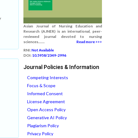
r
Asian Journal of Nursing Education and
Research (AJNER) is an international, peer-
reviewed journal devoted to nursing
sciences.......
Read more >>>
RNI:
Not Available
DOI:
10.5958/2349-2996
Journal Policies & Information
Competing Interests
Focus & Scope
Informed Consent
License Agreement
Open Access Policy
Generative AI Policy
Plagiarism Policy
Privacy Policy