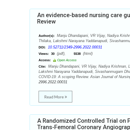
An evidence-based nursing care guid
Review
Manju Dhandapani, VR Vijay, Nadiya Krish
Author(s):
Thilaka, Lakshmi Narayana Yaddanapudi, Sivashanm
10.52711/2349-2996.2022.00031
DOI:
(pdf),
(html)
Views:
30
5538
Access:
Open Access
Manju Dhandapani, VR Vijay, Nadiya Krishnan, L
Cite:
Lakshmi Narayana Yaddanapudi, Sivashanmugam Dhandapa
COVID-19: A scoping Review. Asian Journal of Nursin
2996.2022.00031
Read More
A Randomized Controlled Trial on P
Trans-Femoral Coronary Angiogra