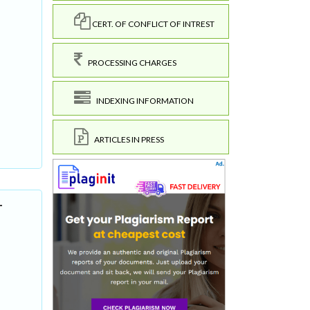
CERT. OF CONFLICT OF INTREST
PROCESSING CHARGES
INDEXING INFORMATION
ARTICLES IN PRESS
-