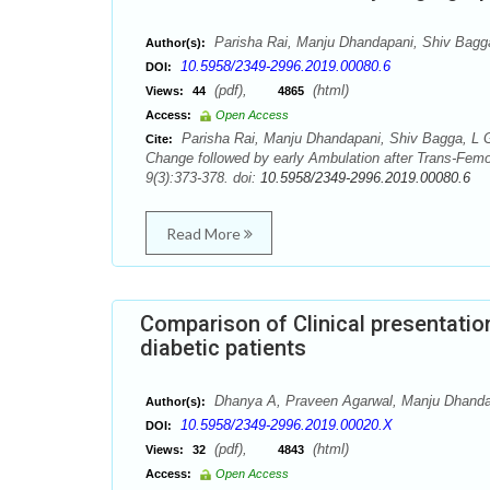
Parisha Rai, Manju Dhandapani, Shiv Bagg
Author(s):
10.5958/2349-2996.2019.00080.6
DOI:
(pdf),
(html)
Views:
44
4865
Access:
Open Access
Parisha Rai, Manju Dhandapani, Shiv Bagga, L G
Cite:
Change followed by early Ambulation after Trans-Fem
9(3):373-378. doi:
10.5958/2349-2996.2019.00080.6
Read More
Comparison of Clinical presentati
diabetic patients
Dhanya A, Praveen Agarwal, Manju Dhanda
Author(s):
10.5958/2349-2996.2019.00020.X
DOI:
(pdf),
(html)
Views:
32
4843
Access:
Open Access