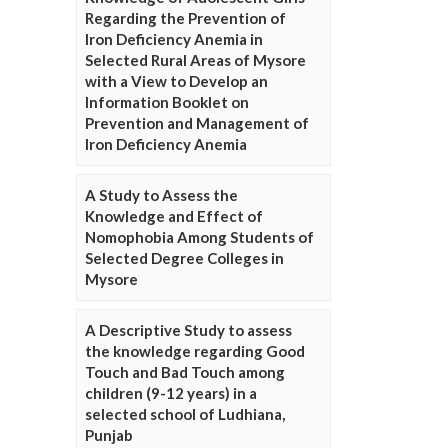
Regarding the Prevention of
Iron Deficiency Anemia in
Selected Rural Areas of Mysore
with a View to Develop an
Information Booklet on
Prevention and Management of
Iron Deficiency Anemia
A Study to Assess the
Knowledge and Effect of
Nomophobia Among Students of
Selected Degree Colleges in
Mysore
A Descriptive Study to assess
the knowledge regarding Good
Touch and Bad Touch among
children (9-12 years) in a
selected school of Ludhiana,
Punjab