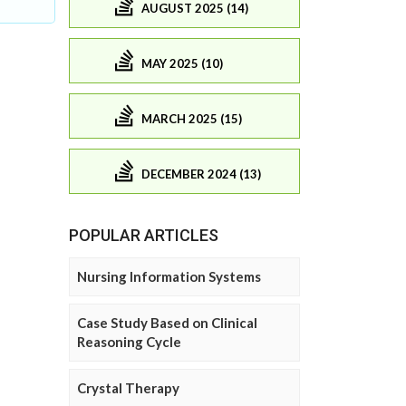
AUGUST 2025 (14)
MAY 2025 (10)
MARCH 2025 (15)
DECEMBER 2024 (13)
POPULAR ARTICLES
Nursing Information Systems
Case Study Based on Clinical
Reasoning Cycle
Crystal Therapy