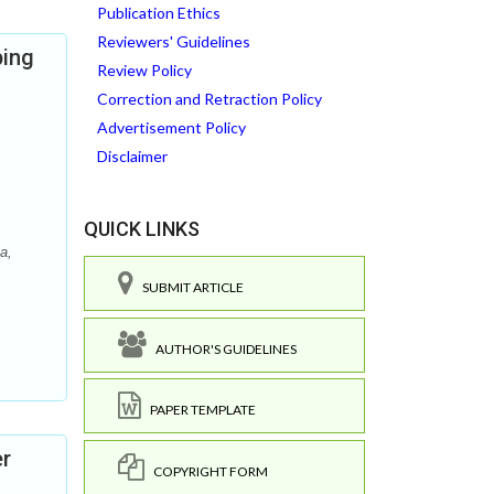
Publication Ethics
Reviewers' Guidelines
ping
Review Policy
Correction and Retraction Policy
Advertisement Policy
Disclaimer
QUICK LINKS
a,
SUBMIT ARTICLE
AUTHOR'S GUIDELINES
PAPER TEMPLATE
er
COPYRIGHT FORM