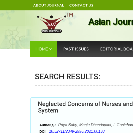
ABOUT JOURNAL
CONTACT US
Asian Jour
HOME
PAST ISSUES
EDITORIAL BO
SEARCH RESULTS:
Neglected Concerns of Nurses and T
System
Priya Baby, Manju Dhandapani, L Gopichan
Author(s):
10.52711/2349-2996.2021.00138
DOI: