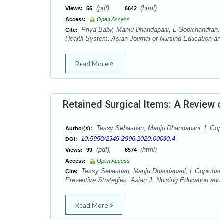
(pdf),
(html)
Views:
55
6642
Access:
Open Access
Priya Baby, Manju Dhandapani, L Gopichandran. 
Cite:
Health System. Asian Journal of Nursing Education an
Read More
Retained Surgical Items: A Review 
Tessy Sebastian, Manju Dhandapani, L Go
Author(s):
10.5958/2349-2996.2020.00080.4
DOI:
(pdf),
(html)
Views:
99
6574
Access:
Open Access
Tessy Sebastian, Manju Dhandapani, L Gopicha
Cite:
Preventive Strategies. Asian J. Nursing Education an
Read More