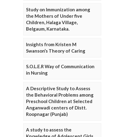
Study on Immunization among
the Mothers of Under five
Children, Halaga Village,
Belgaum, Karnataka.
Insights from Kristen M
Swanson’s Theory of Caring
S.O.L.E.R Way of Communication
in Nursing
A Descriptive Study to Assess
the Behavioral Problems among
Preschool Children at Selected
Anganwadi centers of Distt.
Roopnagar (Punjab)
A study to assess the
Knowledge of Adolescent Girls