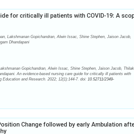
e for critically ill patients with COVID-19: A sco
nan, Lakshmanan Gopichandran, Alwin Issac, Shine Stephen, Jaison Jacob,
ugam Dhandapani
akshmanan Gopichandran, Alwin Issac, Shine Stephen, Jaison Jacob, Thilak
ni. An evidence-based nursing care guide for critically ill patients with
g Education and Research. 2022; 12(1):144-7. doi:
10.52711/2349-
osition Change followed by early Ambulation aft
phy