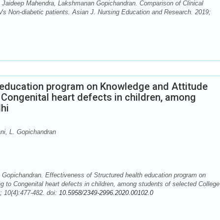
 Jaideep Mahendra, Lakshmanan Gopichandran. Comparison of Clinical
Vs Non-diabetic patients. Asian J. Nursing Education and Research. 2019;
h education program on Knowledge and Attitude
 Congenital heart defects in children, among
hi
i, L. Gopichandran
Gopichandran. Effectiveness of Structured health education program on
g to Congenital heart defects in children, among students of selected College
; 10(4):477-482. doi:
10.5958/2349-2996.2020.00102.0