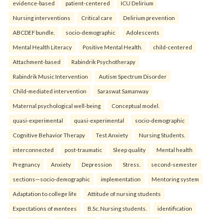
evidence-based
patient-centered
ICU Delirium
Nursing interventions
Critical care
Delirium prevention
ABCDEF bundle.
socio-demographic
Adolescents
Mental Health Literacy
Positive Mental Health.
child-centered
Attachment-based
Rabindrik Psychotherapy
Rabindrik Music Intervention
Autism Spectrum Disorder
Child-mediated intervention
Saraswat Samanway
Maternal psychological well-being
Conceptual model.
quasi-experimental
quasi-experimental
socio-demographic
Cognitive Behavior Therapy
Test Anxiety
Nursing Students.
interconnected
post-traumatic
Sleep quality
Mental health
Pregnancy
Anxiety
Depression
Stress.
second-semester
sections—socio-demographic
implementation
Mentoring system
Adaptation to college life
Attitude of nursing students
Expectations of mentees
B.Sc. Nursing students.
identification