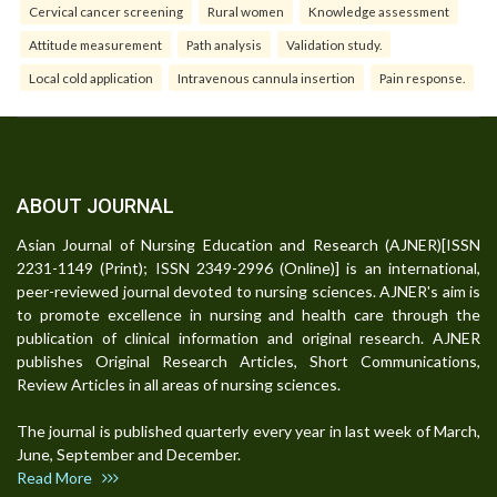
Cervical cancer screening
Rural women
Knowledge assessment
Attitude measurement
Path analysis
Validation study.
Local cold application
Intravenous cannula insertion
Pain response.
ABOUT JOURNAL
Asian Journal of Nursing Education and Research (AJNER)[ISSN
2231-1149 (Print); ISSN 2349-2996 (Online)] is an international,
peer-reviewed journal devoted to nursing sciences. AJNER's aim is
to promote excellence in nursing and health care through the
publication of clinical information and original research. AJNER
publishes Original Research Articles, Short Communications,
Review Articles in all areas of nursing sciences.
The journal is published quarterly every year in last week of March,
June, September and December.
Read More