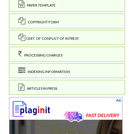
PAPER TEMPLATE
COPYRIGHT FORM
CERT. OF CONFLICT OF INTREST
PROCESSING CHARGES
INDEXING INFORMATION
ARTICLES IN PRESS