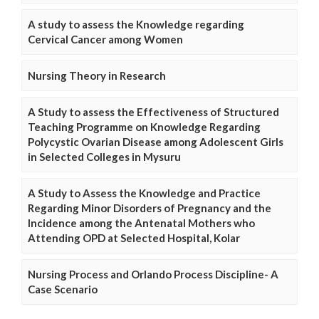
A study to assess the Knowledge regarding
Cervical Cancer among Women
Nursing Theory in Research
A Study to assess the Effectiveness of Structured
Teaching Programme on Knowledge Regarding
Polycystic Ovarian Disease among Adolescent Girls
in Selected Colleges in Mysuru
A Study to Assess the Knowledge and Practice
Regarding Minor Disorders of Pregnancy and the
Incidence among the Antenatal Mothers who
Attending OPD at Selected Hospital, Kolar
Nursing Process and Orlando Process Discipline- A
Case Scenario