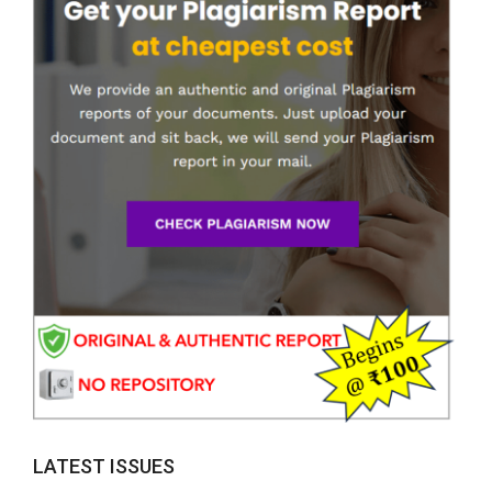
LATEST ISSUES