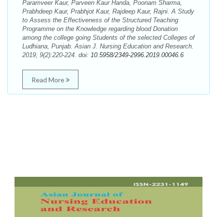
Paramveer Kaur, Parveen Kaur Handa, Poonam Sharma,
Prabhdeep Kaur, Prabhjot Kaur, Rajdeep Kaur, Rajni. A Study
to Assess the Effectiveness of the Structured Teaching
Programme on the Knowledge regarding blood Donation
among the college going Students of the selected Colleges of
Ludhiana, Punjab. Asian J. Nursing Education and Research.
2019; 9(2):220-224. doi:
10.5958/2349-2996.2019.00046.6
Read More