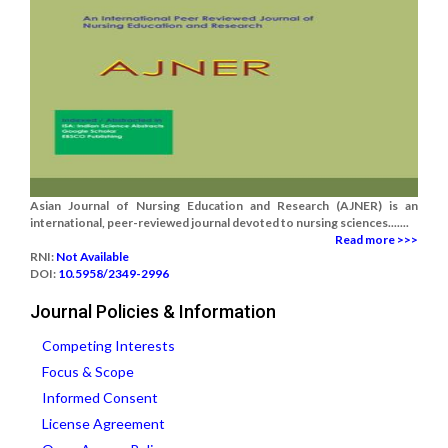
Asian Journal of Nursing Education and Research (AJNER) is an
international, peer-reviewed journal devoted to nursing sciences.......
Read more >>>
RNI:
Not Available
DOI:
10.5958/2349-2996
Journal Policies & Information
Competing Interests
Focus & Scope
Informed Consent
License Agreement