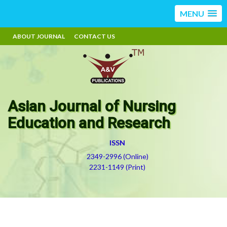
MENU
ABOUT JOURNAL
CONTACT US
Asian Journal of Nursing
Education and Research
ISSN
2349-2996 (Online)
2231-1149 (Print)