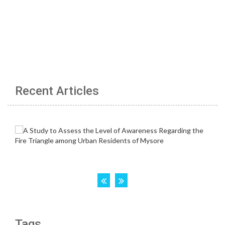
Recent Articles
Tags