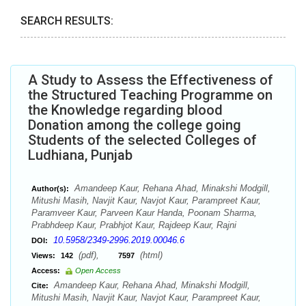
SEARCH RESULTS:
A Study to Assess the Effectiveness of
the Structured Teaching Programme on
the Knowledge regarding blood
Donation among the college going
Students of the selected Colleges of
Ludhiana, Punjab
Amandeep Kaur, Rehana Ahad, Minakshi Modgill,
Author(s):
Mitushi Masih, Navjit Kaur, Navjot Kaur, Parampreet Kaur,
Paramveer Kaur, Parveen Kaur Handa, Poonam Sharma,
Prabhdeep Kaur, Prabhjot Kaur, Rajdeep Kaur, Rajni
10.5958/2349-2996.2019.00046.6
DOI:
(pdf),
(html)
Views:
142
7597
Access:
Open Access
Amandeep Kaur, Rehana Ahad, Minakshi Modgill,
Cite:
Mitushi Masih, Navjit Kaur, Navjot Kaur, Parampreet Kaur,