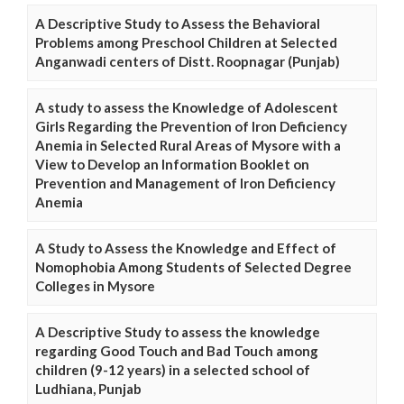
A Descriptive Study to Assess the Behavioral
Problems among Preschool Children at Selected
Anganwadi centers of Distt. Roopnagar (Punjab)
A study to assess the Knowledge of Adolescent
Girls Regarding the Prevention of Iron Deficiency
Anemia in Selected Rural Areas of Mysore with a
View to Develop an Information Booklet on
Prevention and Management of Iron Deficiency
Anemia
A Study to Assess the Knowledge and Effect of
Nomophobia Among Students of Selected Degree
Colleges in Mysore
A Descriptive Study to assess the knowledge
regarding Good Touch and Bad Touch among
children (9-12 years) in a selected school of
Ludhiana, Punjab