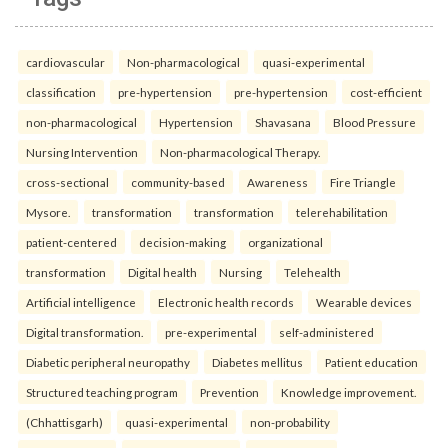
cardiovascular
Non-pharmacological
quasi-experimental
classification
pre-hypertension
pre-hypertension
cost-efficient
non-pharmacological
Hypertension
Shavasana
Blood Pressure
Nursing Intervention
Non-pharmacological Therapy.
cross-sectional
community-based
Awareness
Fire Triangle
Mysore.
transformation
transformation
telerehabilitation
patient-centered
decision-making
organizational
transformation
Digital health
Nursing
Telehealth
Artificial intelligence
Electronic health records
Wearable devices
Digital transformation.
pre-experimental
self-administered
Diabetic peripheral neuropathy
Diabetes mellitus
Patient education
Structured teaching program
Prevention
Knowledge improvement.
(Chhattisgarh)
quasi-experimental
non-probability