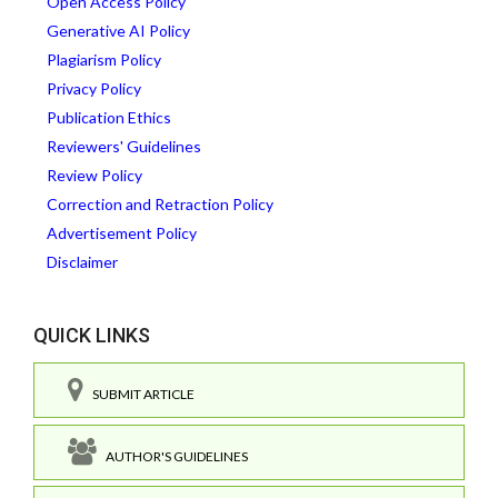
Open Access Policy
Generative AI Policy
Plagiarism Policy
Privacy Policy
Publication Ethics
Reviewers' Guidelines
Review Policy
Correction and Retraction Policy
Advertisement Policy
Disclaimer
QUICK LINKS
SUBMIT ARTICLE
AUTHOR'S GUIDELINES