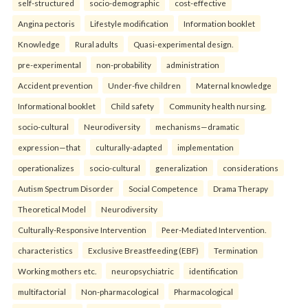
self-structured
socio-demographic
cost-effective
Angina pectoris
Lifestyle modification
Information booklet
Knowledge
Rural adults
Quasi-experimental design.
pre-experimental
non-probability
administration
Accident prevention
Under-five children
Maternal knowledge
Informational booklet
Child safety
Community health nursing.
socio-cultural
Neurodiversity
mechanisms—dramatic
expression—that
culturally-adapted
implementation
operationalizes
socio-cultural
generalization
considerations
Autism Spectrum Disorder
Social Competence
Drama Therapy
Theoretical Model
Neurodiversity
Culturally-Responsive Intervention
Peer-Mediated Intervention.
characteristics
Exclusive Breastfeeding (EBF)
Termination
Working mothers etc.
neuropsychiatric
identification
multifactorial
Non-pharmacological
Pharmacological