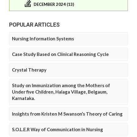
DECEMBER 2024 (13)
POPULAR ARTICLES
Nursing Information Systems
Case Study Based on Clinical Reasoning Cycle
Crystal Therapy
Study on Immunization among the Mothers of
Under five Children, Halaga Village, Belgaum,
Karnataka.
Insights from Kristen M Swanson’s Theory of Caring
S.O.L.E.R Way of Communication in Nursing