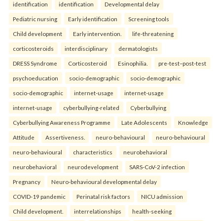
identification
identification
Developmental delay
Pediatric nursing
Early identification
Screening tools
Child development
Early intervention.
life-threatening
corticosteroids
interdisciplinary
dermatologists
DRESS Syndrome
Corticosteroid
Esinophilia.
pre-test–post-test
psychoeducation
socio-demographic
socio-demographic
socio-demographic
internet-usage
internet-usage
internet-usage
cyberbullying-related
Cyberbullying
Cyberbullying Awareness Programme
Late Adolescents
Knowledge
Attitude
Assertiveness.
neuro-behavioural
neuro-behavioural
neuro-behavioural
characteristics
neurobehavioral
neurobehavioral
neurodevelopment
SARS-CoV-2 infection
Pregnancy
Neuro-behavioural developmental delay
COVID-19 pandemic
Perinatal risk factors
NICU admission
Child development.
interrelationships
health-seeking