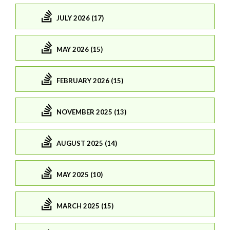
JULY 2026 (17)
MAY 2026 (15)
FEBRUARY 2026 (15)
NOVEMBER 2025 (13)
AUGUST 2025 (14)
MAY 2025 (10)
MARCH 2025 (15)