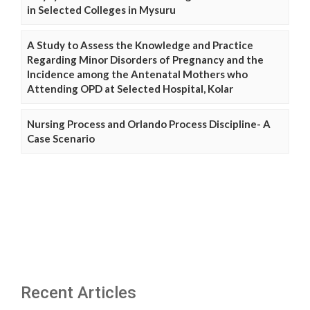
in Selected Colleges in Mysuru
A Study to Assess the Knowledge and Practice
Regarding Minor Disorders of Pregnancy and the
Incidence among the Antenatal Mothers who
Attending OPD at Selected Hospital, Kolar
Nursing Process and Orlando Process Discipline- A
Case Scenario
Recent Articles