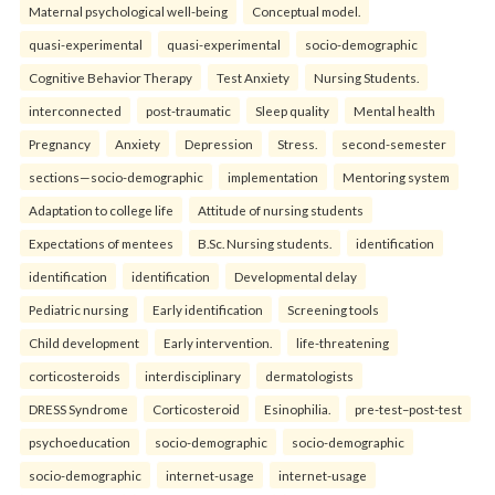
Maternal psychological well-being
Conceptual model.
quasi-experimental
quasi-experimental
socio-demographic
Cognitive Behavior Therapy
Test Anxiety
Nursing Students.
interconnected
post-traumatic
Sleep quality
Mental health
Pregnancy
Anxiety
Depression
Stress.
second-semester
sections—socio-demographic
implementation
Mentoring system
Adaptation to college life
Attitude of nursing students
Expectations of mentees
B.Sc. Nursing students.
identification
identification
identification
Developmental delay
Pediatric nursing
Early identification
Screening tools
Child development
Early intervention.
life-threatening
corticosteroids
interdisciplinary
dermatologists
DRESS Syndrome
Corticosteroid
Esinophilia.
pre-test–post-test
psychoeducation
socio-demographic
socio-demographic
socio-demographic
internet-usage
internet-usage