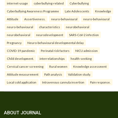
internet-usage
cyberbullying-related
Cyberbullying
Cyberbullying Awareness Programme
Late Adolescents
Knowledge
Attitude
Assertiveness.
neuro-behavioural
neuro-behavioural
neuro-behavioural
characteristics
neurobehavioral
neurobehavioral
neurodevelopment
SARS-CoV-2 infection
Pregnancy
Neuro-behavioural developmental delay
COVID-19 pandemic
Perinatal risk factors
NICU admission
Child development.
interrelationships
health-seeking
Cervical cancer screening
Rural women
Knowledge assessment
Attitude measurement
Path analysis
Validation study.
Local cold application
Intravenous cannula insertion
Pain response.
ABOUT JOURNAL