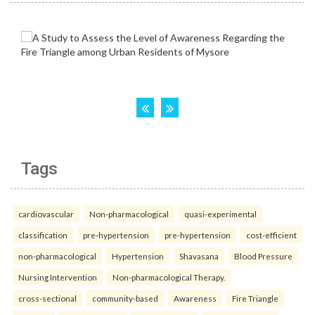
Tags
cardiovascular
Non-pharmacological
quasi-experimental
classification
pre-hypertension
pre-hypertension
cost-efficient
non-pharmacological
Hypertension
Shavasana
Blood Pressure
Nursing Intervention
Non-pharmacological Therapy.
cross-sectional
community-based
Awareness
Fire Triangle