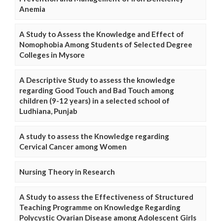
Anemia
A Study to Assess the Knowledge and Effect of
Nomophobia Among Students of Selected Degree
Colleges in Mysore
A Descriptive Study to assess the knowledge
regarding Good Touch and Bad Touch among
children (9-12 years) in a selected school of
Ludhiana, Punjab
A study to assess the Knowledge regarding
Cervical Cancer among Women
Nursing Theory in Research
A Study to assess the Effectiveness of Structured
Teaching Programme on Knowledge Regarding
Polycystic Ovarian Disease among Adolescent Girls