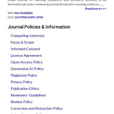
international, peer-reviewed journal devoted to nursing sciences.......
Read more >>>
RNI:
Not Available
DOI:
10.5958/2349-2996
Journal Policies & Information
Competing Interests
Focus & Scope
Informed Consent
License Agreement
Open Access Policy
Generative AI Policy
Plagiarism Policy
Privacy Policy
Publication Ethics
Reviewers' Guidelines
Review Policy
Correction and Retraction Policy