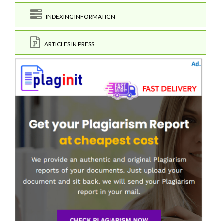
INDEXING INFORMATION
ARTICLES IN PRESS