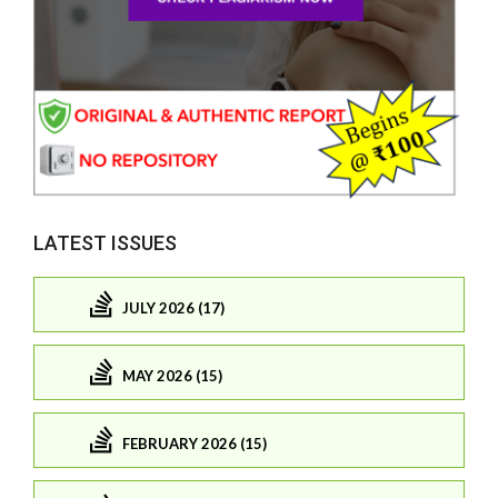
LATEST ISSUES
JULY 2026 (17)
MAY 2026 (15)
FEBRUARY 2026 (15)