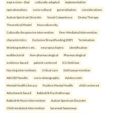
expression—that
culturally-adapted
implementation
operationalizes
socio-cultural
generalization
considerations
Autism Spectrum Disorder
Social Competence
Drama Therapy
Theoretical Model
Neurodiversity
Culturally-Responsive Intervention
Peer-Mediated Intervention.
characteristics
Exclusive Breastfeeding (EBF)
Termination
Working mothers etc.
neuropsychiatric
identification
multifactorial
Non-pharmacological
Pharmacological
evidence-based
patient-centered
ICU Delirium
Nursing interventions
Critical care
Delirium prevention
ABCDEF bundle.
socio-demographic
Adolescents
Mental Health Literacy
Positive Mental Health.
child-centered
Attachment-based
Rabindrik Psychotherapy
Rabindrik Music Intervention
Autism Spectrum Disorder
Child-mediated intervention
Saraswat Samanway