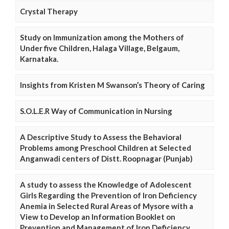
Crystal Therapy
Study on Immunization among the Mothers of
Under five Children, Halaga Village, Belgaum,
Karnataka.
Insights from Kristen M Swanson’s Theory of Caring
S.O.L.E.R Way of Communication in Nursing
A Descriptive Study to Assess the Behavioral
Problems among Preschool Children at Selected
Anganwadi centers of Distt. Roopnagar (Punjab)
A study to assess the Knowledge of Adolescent
Girls Regarding the Prevention of Iron Deficiency
Anemia in Selected Rural Areas of Mysore with a
View to Develop an Information Booklet on
Prevention and Management of Iron Deficiency