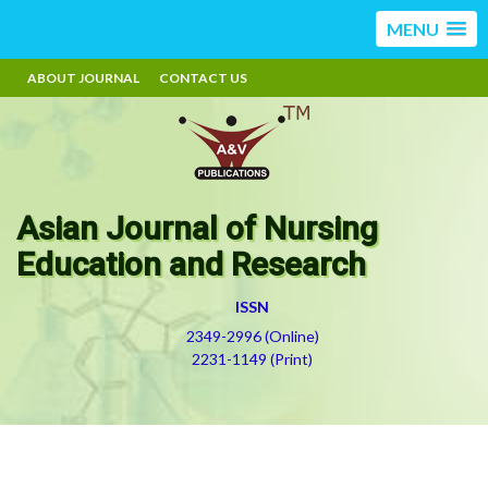
MENU
ABOUT JOURNAL
CONTACT US
Asian Journal of Nursing
Education and Research
ISSN
2349-2996 (Online)
2231-1149 (Print)