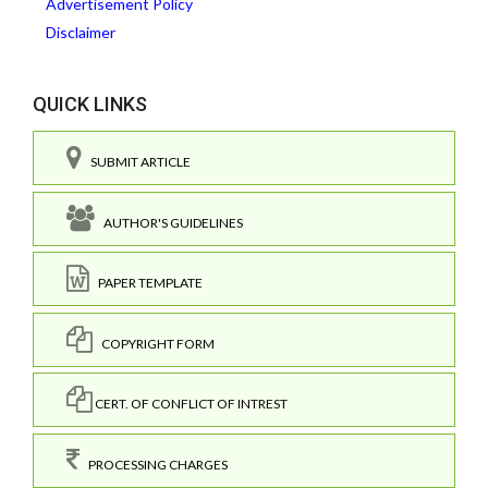
Advertisement Policy
Disclaimer
QUICK LINKS
SUBMIT ARTICLE
AUTHOR'S GUIDELINES
PAPER TEMPLATE
COPYRIGHT FORM
CERT. OF CONFLICT OF INTREST
PROCESSING CHARGES