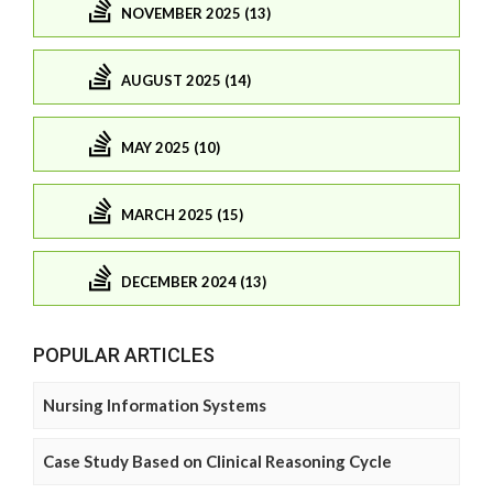
NOVEMBER 2025 (13)
AUGUST 2025 (14)
MAY 2025 (10)
MARCH 2025 (15)
DECEMBER 2024 (13)
POPULAR ARTICLES
Nursing Information Systems
Case Study Based on Clinical Reasoning Cycle