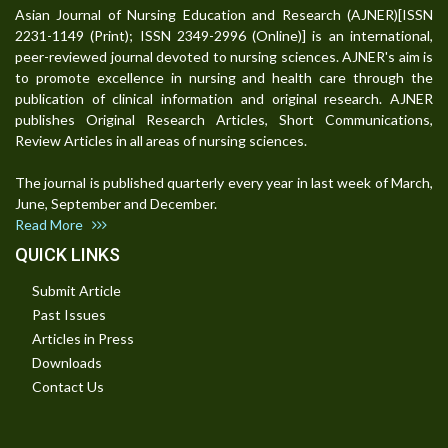
Asian Journal of Nursing Education and Research (AJNER)[ISSN
2231-1149 (Print); ISSN 2349-2996 (Online)] is an international,
peer-reviewed journal devoted to nursing sciences. AJNER's aim is
to promote excellence in nursing and health care through the
publication of clinical information and original research. AJNER
publishes Original Research Articles, Short Communications,
Review Articles in all areas of nursing sciences.
The journal is published quarterly every year in last week of March,
June, September and December.
Read More
QUICK LINKS
Submit Article
Past Issues
Articles in Press
Downloads
Contact Us