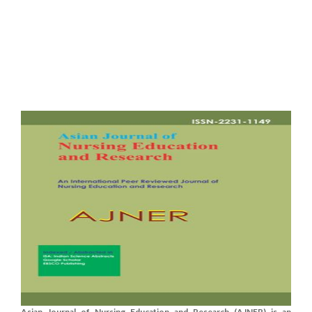
Asian Journal of Nursing Education and Research (AJNER) is an