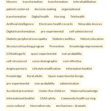
Mysore.
transformation
transformation
telerehabilitation
patient-centered
decision-making
organizational
transformation
Digital health
Nursing
Telehealth
Artificial intelligence
Electronic health records
Wearable devices
Digital transformation.
pre-experimental
self-administered
Diabetic peripheral neuropathy
Diabetes mellitus
Patient education
Structured teaching program
Prevention
Knowledge improvement.
(Chhattisgarh)
quasi-experimental
non-probability
self-structured
socio-demographic
cost-effective
Angina pectoris
Lifestyle modification
Information booklet
Knowledge
Rural adults
Quasi-experimental design.
pre-experimental
non-probability
administration
Accident prevention
Under-five children
Maternal knowledge
Informational booklet
Child safety
Community health nursing.
socio-cultural
Neurodiversity
mechanisms—dramatic