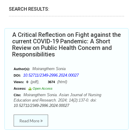
SEARCH RESULTS:
A Critical Reflection on Fight against the
current COVID-19 Pandemic: A Short
Review on Public Health Concern and
Responsibilities
Moirangthem Sonia
Author(s):
10.52711/2349-2996.2024.00027
DOI:
(pdf),
(html)
Views:
0
3674
Access:
Open Access
Moirangthem Sonia. Asian Journal of Nursing
Cite:
Education and Research. 2024; 14(2):137-0. doi:
10.52711/2349-2996.2024.00027
Read More