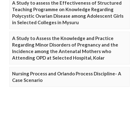
A Study to assess the Effectiveness of Structured
Teaching Programme on Knowledge Regarding
Polycystic Ovarian Disease among Adolescent Girls
in Selected Colleges in Mysuru
A Study to Assess the Knowledge and Practice
Regarding Minor Disorders of Pregnancy and the
Incidence among the Antenatal Mothers who
Attending OPD at Selected Hospital, Kolar
Nursing Process and Orlando Process Discipline- A
Case Scenario