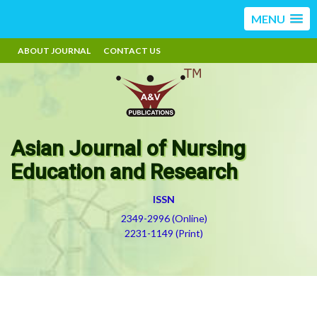
MENU
ABOUT JOURNAL
CONTACT US
Asian Journal of Nursing
Education and Research
ISSN
2349-2996 (Online)
2231-1149 (Print)