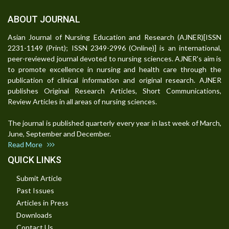
ABOUT JOURNAL
Asian Journal of Nursing Education and Research (AJNER)[ISSN
2231-1149 (Print); ISSN 2349-2996 (Online)] is an international,
peer-reviewed journal devoted to nursing sciences. AJNER's aim is
to promote excellence in nursing and health care through the
publication of clinical information and original research. AJNER
publishes Original Research Articles, Short Communications,
Review Articles in all areas of nursing sciences.
The journal is published quarterly every year in last week of March,
June, September and December.
Read More
QUICK LINKS
Submit Article
Past Issues
Articles in Press
Downloads
Contact Us