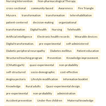
Nursing Intervention
Non-pharmacological Therapy.
cross-sectional
community-based
Awareness
Fire Triangle
Mysore.
transformation
transformation
telerehabilitation
patient-centered
decision-making
organizational
transformation
Digital health
Nursing
Telehealth
Artificial intelligence
Electronic health records
Wearable devices
Digital transformation.
pre-experimental
self-administered
Diabetic peripheral neuropathy
Diabetes mellitus
Patient education
Structured teaching program
Prevention
Knowledge improvement.
(Chhattisgarh)
quasi-experimental
non-probability
self-structured
socio-demographic
cost-effective
Angina pectoris
Lifestyle modification
Information booklet
Knowledge
Rural adults
Quasi-experimental design.
pre-experimental
non-probability
administration
Accident prevention
Under-five children
Maternal knowledge