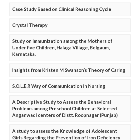
Case Study Based on Clinical Reasoning Cycle
Crystal Therapy
Study on Immunization among the Mothers of
Under five Children, Halaga Village, Belgaum,
Karnataka.
Insights from Kristen M Swanson’s Theory of Caring
S.O.L.E.R Way of Communication in Nursing
A Descriptive Study to Assess the Behavioral
Problems among Preschool Children at Selected
Anganwadi centers of Distt. Roopnagar (Punjab)
A study to assess the Knowledge of Adolescent
Girls Regarding the Prevention of Iron Deficiency