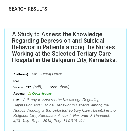
SEARCH RESULTS:
A Study to Assess the Knowledge
Regarding Depression and Suicidal
Behavior in Patients among the Nurses
Working at the Selected Tertiary Care
Hospital in the Belgaum City, Karnataka.
Mr. Gururaj Udapi
Author(s):
DOI:
(pdf),
(html)
Views:
112
5563
Access:
Open Access
A Study to Assess the Knowledge Regarding
Cite:
Depression and Suicidal Behavior in Patients among the
Nurses Working at the Selected Tertiary Care Hospital in the
Belgaum City, Karnataka. Asian J. Nur. Edu. & Research
4(3): July- Sept., 2014; Page 314-316. doi: