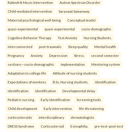
Rabindrik Music Intervention
Autism Spectrum Disorder
Child-mediated intervention
Saraswat Samanway
Maternal psychological well-being
Conceptual model.
quasi-experimental
quasi-experimental
socio-demographic
Cognitive Behavior Therapy
Test Anxiety
Nursing Students.
interconnected
post-traumatic
Sleep quality
Mental health
Pregnancy
Anxiety
Depression
Stress.
second-semester
sections—socio-demographic
implementation
Mentoring system
Adaptation to college life
Attitude of nursing students
Expectations of mentees
B.Sc. Nursing students.
identification
identification
identification
Developmental delay
Pediatric nursing
Early identification
Screening tools
Child development
Early intervention.
life-threatening
corticosteroids
interdisciplinary
dermatologists
DRESS Syndrome
Corticosteroid
Esinophilia.
pre-test–post-test