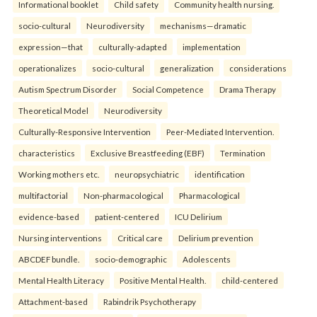
Informational booklet
Child safety
Community health nursing.
socio-cultural
Neurodiversity
mechanisms—dramatic
expression—that
culturally-adapted
implementation
operationalizes
socio-cultural
generalization
considerations
Autism Spectrum Disorder
Social Competence
Drama Therapy
Theoretical Model
Neurodiversity
Culturally-Responsive Intervention
Peer-Mediated Intervention.
characteristics
Exclusive Breastfeeding (EBF)
Termination
Working mothers etc.
neuropsychiatric
identification
multifactorial
Non-pharmacological
Pharmacological
evidence-based
patient-centered
ICU Delirium
Nursing interventions
Critical care
Delirium prevention
ABCDEF bundle.
socio-demographic
Adolescents
Mental Health Literacy
Positive Mental Health.
child-centered
Attachment-based
Rabindrik Psychotherapy