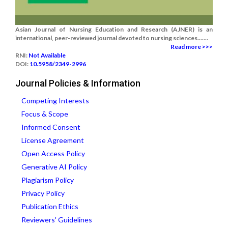
Asian Journal of Nursing Education and Research (AJNER) is an
international, peer-reviewed journal devoted to nursing sciences.......
Read more >>>
RNI:
Not Available
DOI:
10.5958/2349-2996
Journal Policies & Information
Competing Interests
Focus & Scope
Informed Consent
License Agreement
Open Access Policy
Generative AI Policy
Plagiarism Policy
Privacy Policy
Publication Ethics
Reviewers' Guidelines