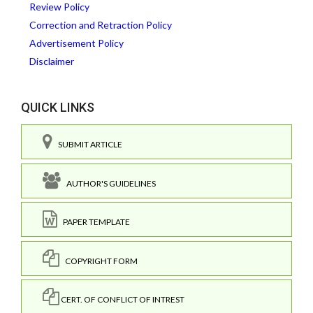
Review Policy
Correction and Retraction Policy
Advertisement Policy
Disclaimer
QUICK LINKS
SUBMIT ARTICLE
AUTHOR'S GUIDELINES
PAPER TEMPLATE
COPYRIGHT FORM
CERT. OF CONFLICT OF INTREST