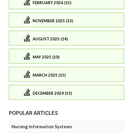
FEBRUARY 2026 (15)
NOVEMBER 2025 (13)
AUGUST 2025 (14)
MAY 2025 (10)
MARCH 2025 (15)
DECEMBER 2024 (13)
POPULAR ARTICLES
Nursing Information Systems