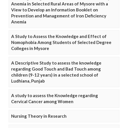
Anemia in Selected Rural Areas of Mysore with a
View to Develop an Information Booklet on
Prevention and Management of Iron Deficiency
Anemia
A Study to Assess the Knowledge and Effect of
Nomophobia Among Students of Selected Degree
Colleges in Mysore
A Descriptive Study to assess the knowledge
regarding Good Touch and Bad Touch among
children (9-12 years) in a selected school of
Ludhiana, Punjab
A study to assess the Knowledge regarding
Cervical Cancer among Women
Nursing Theory in Research