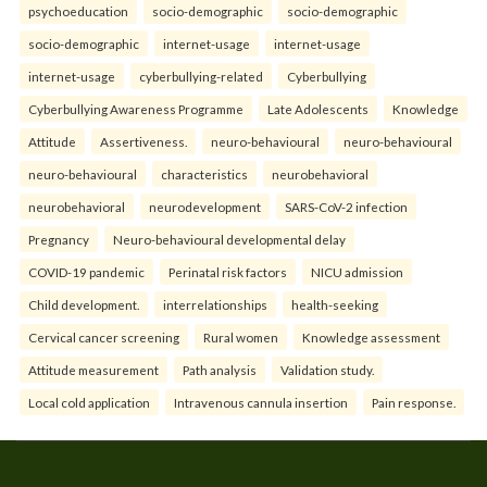
psychoeducation
socio-demographic
socio-demographic
socio-demographic
internet-usage
internet-usage
internet-usage
cyberbullying-related
Cyberbullying
Cyberbullying Awareness Programme
Late Adolescents
Knowledge
Attitude
Assertiveness.
neuro-behavioural
neuro-behavioural
neuro-behavioural
characteristics
neurobehavioral
neurobehavioral
neurodevelopment
SARS-CoV-2 infection
Pregnancy
Neuro-behavioural developmental delay
COVID-19 pandemic
Perinatal risk factors
NICU admission
Child development.
interrelationships
health-seeking
Cervical cancer screening
Rural women
Knowledge assessment
Attitude measurement
Path analysis
Validation study.
Local cold application
Intravenous cannula insertion
Pain response.