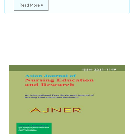
Read More