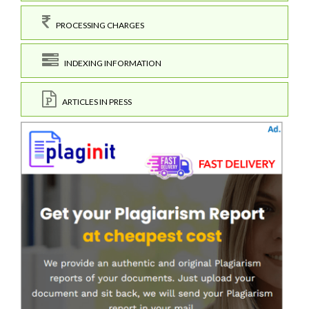
PROCESSING CHARGES
INDEXING INFORMATION
ARTICLES IN PRESS