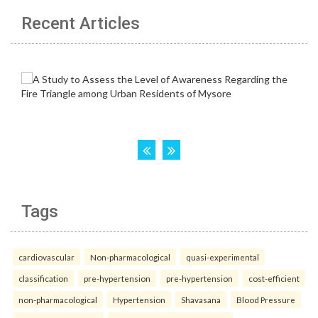
Recent Articles
Tags
cardiovascular
Non-pharmacological
quasi-experimental
classification
pre-hypertension
pre-hypertension
cost-efficient
non-pharmacological
Hypertension
Shavasana
Blood Pressure