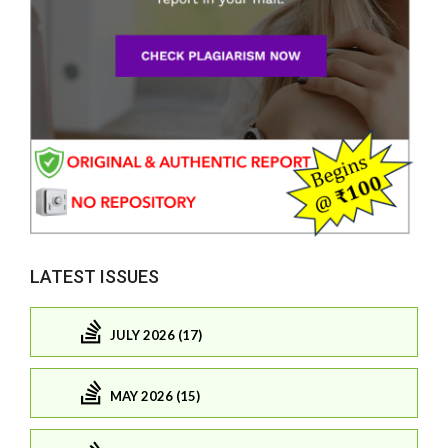
LATEST ISSUES
JULY 2026 (17)
MAY 2026 (15)