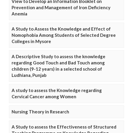
View to Develop an Information Booklet on
Prevention and Management of Iron Deficiency
Anemia
A Study to Assess the Knowledge and Effect of
Nomophobia Among Students of Selected Degree
Colleges in Mysore
A Descriptive Study to assess the knowledge
regarding Good Touch and Bad Touch among
children (9-12 years) in a selected school of
Ludhiana, Punjab
A study to assess the Knowledge regarding
Cervical Cancer among Women
Nursing Theory in Research
A Study to assess the Effectiveness of Structured