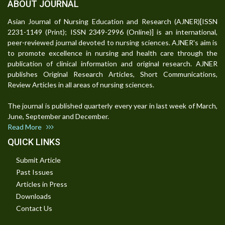
ABOUT JOURNAL
Asian Journal of Nursing Education and Research (AJNER)[ISSN
2231-1149 (Print); ISSN 2349-2996 (Online)] is an international,
peer-reviewed journal devoted to nursing sciences. AJNER's aim is
to promote excellence in nursing and health care through the
publication of clinical information and original research. AJNER
publishes Original Research Articles, Short Communications,
Review Articles in all areas of nursing sciences.
The journal is published quarterly every year in last week of March,
June, September and December.
Read More
QUICK LINKS
Submit Article
Past Issues
Articles in Press
Downloads
Contact Us