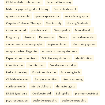
Child-mediated intervention
Saraswat Samanway
Maternal psychological well-being
Conceptual model.
quasi-experimental
quasi-experimental
socio-demographic
Cognitive Behavior Therapy
Test Anxiety
Nursing Students.
interconnected
post-traumatic
Sleep quality
Mental health
Pregnancy
Anxiety
Depression
Stress.
second-semester
sections—socio-demographic
implementation
Mentoring system
Adaptation to college life
Attitude of nursing students
Expectations of mentees
B.Sc. Nursing students.
identification
identification
identification
Developmental delay
Pediatric nursing
Early identification
Screening tools
Child development
Early intervention.
life-threatening
corticosteroids
interdisciplinary
dermatologists
DRESS Syndrome
Corticosteroid
Esinophilia.
pre-test–post-test
psychoeducation
socio-demographic
socio-demographic