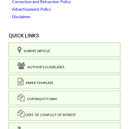
Correction and Retraction Policy
Advertisement Policy
Disclaimer
QUICK LINKS
SUBMIT ARTICLE
AUTHOR'S GUIDELINES
PAPER TEMPLATE
COPYRIGHT FORM
CERT. OF CONFLICT OF INTREST