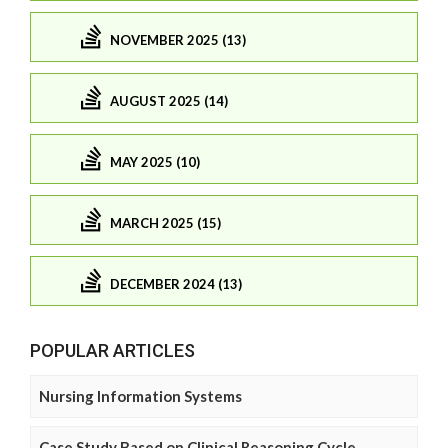
NOVEMBER 2025 (13)
AUGUST 2025 (14)
MAY 2025 (10)
MARCH 2025 (15)
DECEMBER 2024 (13)
POPULAR ARTICLES
Nursing Information Systems
Case Study Based on Clinical Reasoning Cycle