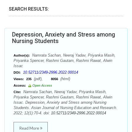
SEARCH RESULTS:
Depression, Anxiety and Stress among
Nursing Students
Namrata Sachan, Neeraj Yadav, Priyanka Masih,
Author(s):
Priyanka Spencer, Rashmi Gautam, Rashmi Rawat, Alwin
Issac
10.52711/2349-2996.2022.00014
DOI:
(pdf),
(html)
Views:
235
8056
Access:
Open Access
Namrata Sachan, Neeraj Yadav, Priyanka Masih,
Cite:
Priyanka Spencer, Rashmi Gautam, Rashmi Rawat, Alwin
Issac. Depression, Anxiety and Stress among Nursing
Students. Asian Journal of Nursing Education and Research.
2022; 12(1):70-4. doi:
10.52711/2349-2996.2022.00014
Read More