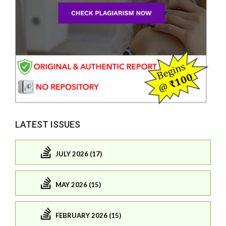
LATEST ISSUES
JULY 2026 (17)
MAY 2026 (15)
FEBRUARY 2026 (15)