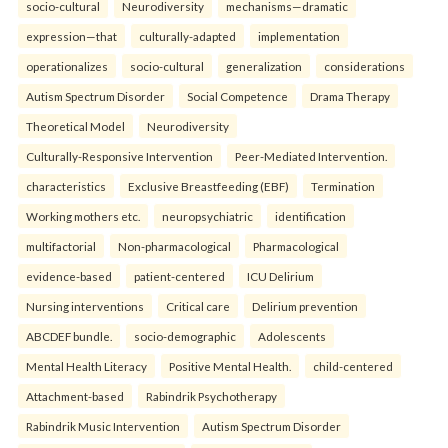
socio-cultural
Neurodiversity
mechanisms—dramatic
expression—that
culturally-adapted
implementation
operationalizes
socio-cultural
generalization
considerations
Autism Spectrum Disorder
Social Competence
Drama Therapy
Theoretical Model
Neurodiversity
Culturally-Responsive Intervention
Peer-Mediated Intervention.
characteristics
Exclusive Breastfeeding (EBF)
Termination
Working mothers etc.
neuropsychiatric
identification
multifactorial
Non-pharmacological
Pharmacological
evidence-based
patient-centered
ICU Delirium
Nursing interventions
Critical care
Delirium prevention
ABCDEF bundle.
socio-demographic
Adolescents
Mental Health Literacy
Positive Mental Health.
child-centered
Attachment-based
Rabindrik Psychotherapy
Rabindrik Music Intervention
Autism Spectrum Disorder