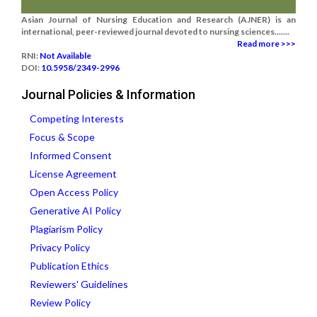
Asian Journal of Nursing Education and Research (AJNER) is an
international, peer-reviewed journal devoted to nursing sciences.......
Read more >>>
RNI:
Not Available
DOI:
10.5958/2349-2996
Journal Policies & Information
Competing Interests
Focus & Scope
Informed Consent
License Agreement
Open Access Policy
Generative AI Policy
Plagiarism Policy
Privacy Policy
Publication Ethics
Reviewers' Guidelines
Review Policy