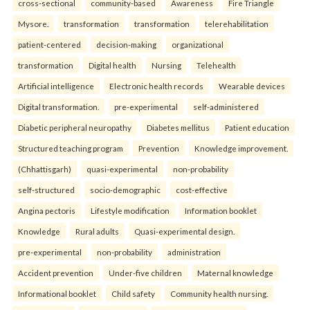
cross-sectional
community-based
Awareness
Fire Triangle
Mysore.
transformation
transformation
telerehabilitation
patient-centered
decision-making
organizational
transformation
Digital health
Nursing
Telehealth
Artificial intelligence
Electronic health records
Wearable devices
Digital transformation.
pre-experimental
self-administered
Diabetic peripheral neuropathy
Diabetes mellitus
Patient education
Structured teaching program
Prevention
Knowledge improvement.
(Chhattisgarh)
quasi-experimental
non-probability
self-structured
socio-demographic
cost-effective
Angina pectoris
Lifestyle modification
Information booklet
Knowledge
Rural adults
Quasi-experimental design.
pre-experimental
non-probability
administration
Accident prevention
Under-five children
Maternal knowledge
Informational booklet
Child safety
Community health nursing.