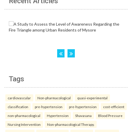
Recent Articles
Tags
cardiovascular
Non-pharmacological
quasi-experimental
classification
pre-hypertension
pre-hypertension
cost-efficient
non-pharmacological
Hypertension
Shavasana
Blood Pressure
Nursing Intervention
Non-pharmacological Therapy.