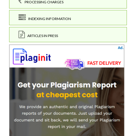
PROCESSING CHARGES
INDEXING INFORMATION
ARTICLES IN PRESS