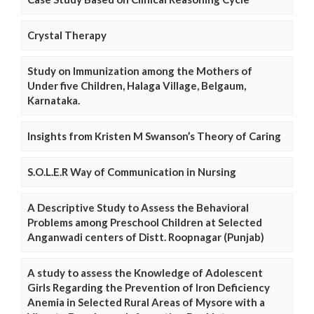
Crystal Therapy
Study on Immunization among the Mothers of
Under five Children, Halaga Village, Belgaum,
Karnataka.
Insights from Kristen M Swanson’s Theory of Caring
S.O.L.E.R Way of Communication in Nursing
A Descriptive Study to Assess the Behavioral
Problems among Preschool Children at Selected
Anganwadi centers of Distt. Roopnagar (Punjab)
A study to assess the Knowledge of Adolescent
Girls Regarding the Prevention of Iron Deficiency
Anemia in Selected Rural Areas of Mysore with a