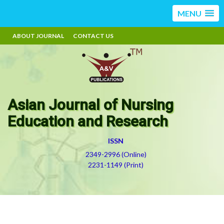
MENU
ABOUT JOURNAL
CONTACT US
Asian Journal of Nursing
Education and Research
ISSN
2349-2996 (Online)
2231-1149 (Print)