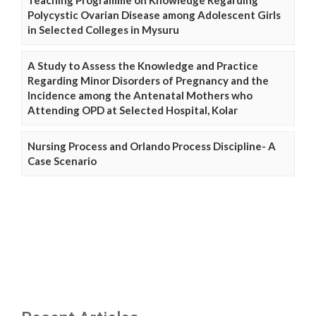
Teaching Programme on Knowledge Regarding
Polycystic Ovarian Disease among Adolescent Girls
in Selected Colleges in Mysuru
A Study to Assess the Knowledge and Practice
Regarding Minor Disorders of Pregnancy and the
Incidence among the Antenatal Mothers who
Attending OPD at Selected Hospital, Kolar
Nursing Process and Orlando Process Discipline- A
Case Scenario