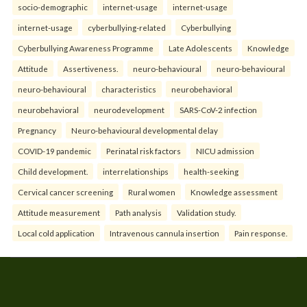
socio-demographic
internet-usage
internet-usage
internet-usage
cyberbullying-related
Cyberbullying
Cyberbullying Awareness Programme
Late Adolescents
Knowledge
Attitude
Assertiveness.
neuro-behavioural
neuro-behavioural
neuro-behavioural
characteristics
neurobehavioral
neurobehavioral
neurodevelopment
SARS-CoV-2 infection
Pregnancy
Neuro-behavioural developmental delay
COVID-19 pandemic
Perinatal risk factors
NICU admission
Child development.
interrelationships
health-seeking
Cervical cancer screening
Rural women
Knowledge assessment
Attitude measurement
Path analysis
Validation study.
Local cold application
Intravenous cannula insertion
Pain response.