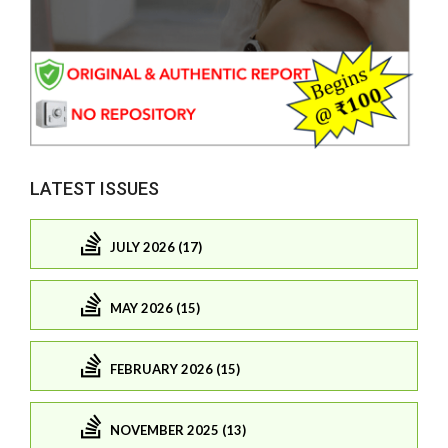
LATEST ISSUES
JULY 2026 (17)
MAY 2026 (15)
FEBRUARY 2026 (15)
NOVEMBER 2025 (13)