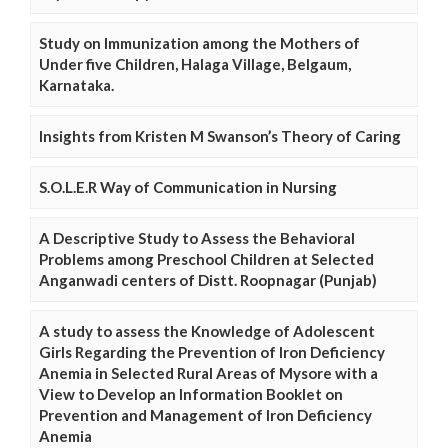
Study on Immunization among the Mothers of
Under five Children, Halaga Village, Belgaum,
Karnataka.
Insights from Kristen M Swanson’s Theory of Caring
S.O.L.E.R Way of Communication in Nursing
A Descriptive Study to Assess the Behavioral
Problems among Preschool Children at Selected
Anganwadi centers of Distt. Roopnagar (Punjab)
A study to assess the Knowledge of Adolescent
Girls Regarding the Prevention of Iron Deficiency
Anemia in Selected Rural Areas of Mysore with a
View to Develop an Information Booklet on
Prevention and Management of Iron Deficiency
Anemia