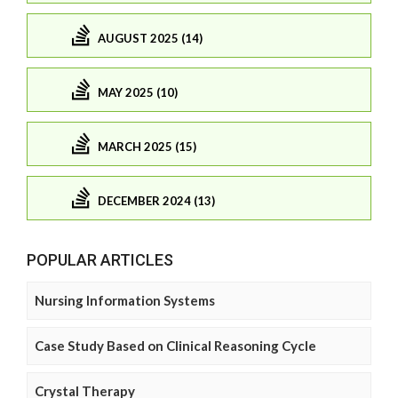
AUGUST 2025 (14)
MAY 2025 (10)
MARCH 2025 (15)
DECEMBER 2024 (13)
POPULAR ARTICLES
Nursing Information Systems
Case Study Based on Clinical Reasoning Cycle
Crystal Therapy