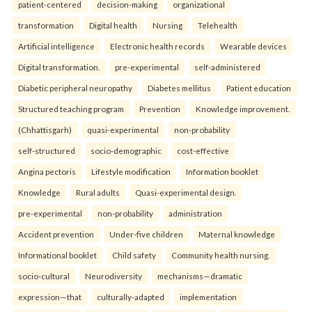
patient-centered
decision-making
organizational
transformation
Digital health
Nursing
Telehealth
Artificial intelligence
Electronic health records
Wearable devices
Digital transformation.
pre-experimental
self-administered
Diabetic peripheral neuropathy
Diabetes mellitus
Patient education
Structured teaching program
Prevention
Knowledge improvement.
(Chhattisgarh)
quasi-experimental
non-probability
self-structured
socio-demographic
cost-effective
Angina pectoris
Lifestyle modification
Information booklet
Knowledge
Rural adults
Quasi-experimental design.
pre-experimental
non-probability
administration
Accident prevention
Under-five children
Maternal knowledge
Informational booklet
Child safety
Community health nursing.
socio-cultural
Neurodiversity
mechanisms—dramatic
expression—that
culturally-adapted
implementation