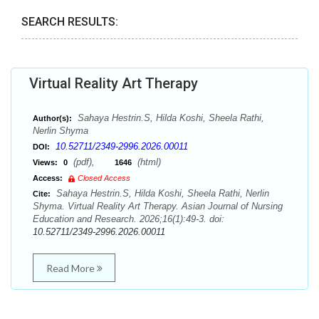
SEARCH RESULTS:
Virtual Reality Art Therapy
Sahaya Hestrin.S, Hilda Koshi, Sheela Rathi,
Author(s):
Nerlin Shyma
10.52711/2349-2996.2026.00011
DOI:
(pdf),
(html)
Views:
0
1646
Access:
Closed Access
Sahaya Hestrin.S, Hilda Koshi, Sheela Rathi, Nerlin
Cite:
Shyma. Virtual Reality Art Therapy. Asian Journal of Nursing
Education and Research. 2026;16(1):49-3. doi:
10.52711/2349-2996.2026.00011
Read More