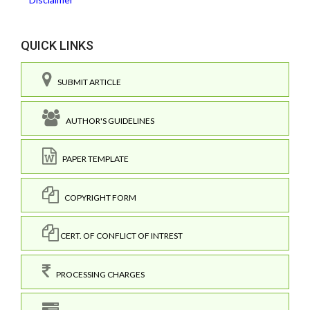
QUICK LINKS
SUBMIT ARTICLE
AUTHOR'S GUIDELINES
PAPER TEMPLATE
COPYRIGHT FORM
CERT. OF CONFLICT OF INTREST
PROCESSING CHARGES