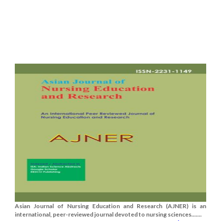
Asian Journal of Nursing Education and Research (AJNER) is an
international, peer-reviewed journal devoted to nursing sciences.......