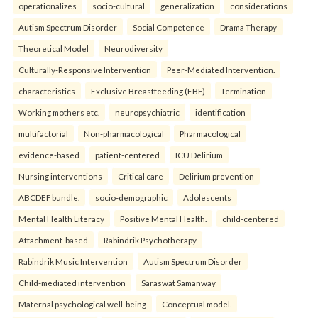
operationalizes
socio-cultural
generalization
considerations
Autism Spectrum Disorder
Social Competence
Drama Therapy
Theoretical Model
Neurodiversity
Culturally-Responsive Intervention
Peer-Mediated Intervention.
characteristics
Exclusive Breastfeeding (EBF)
Termination
Working mothers etc.
neuropsychiatric
identification
multifactorial
Non-pharmacological
Pharmacological
evidence-based
patient-centered
ICU Delirium
Nursing interventions
Critical care
Delirium prevention
ABCDEF bundle.
socio-demographic
Adolescents
Mental Health Literacy
Positive Mental Health.
child-centered
Attachment-based
Rabindrik Psychotherapy
Rabindrik Music Intervention
Autism Spectrum Disorder
Child-mediated intervention
Saraswat Samanway
Maternal psychological well-being
Conceptual model.