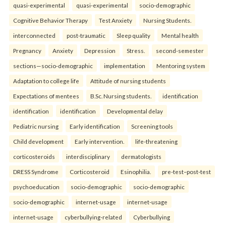
quasi-experimental
quasi-experimental
socio-demographic
Cognitive Behavior Therapy
Test Anxiety
Nursing Students.
interconnected
post-traumatic
Sleep quality
Mental health
Pregnancy
Anxiety
Depression
Stress.
second-semester
sections—socio-demographic
implementation
Mentoring system
Adaptation to college life
Attitude of nursing students
Expectations of mentees
B.Sc. Nursing students.
identification
identification
identification
Developmental delay
Pediatric nursing
Early identification
Screening tools
Child development
Early intervention.
life-threatening
corticosteroids
interdisciplinary
dermatologists
DRESS Syndrome
Corticosteroid
Esinophilia.
pre-test–post-test
psychoeducation
socio-demographic
socio-demographic
socio-demographic
internet-usage
internet-usage
internet-usage
cyberbullying-related
Cyberbullying