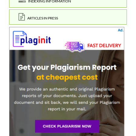
INDEXING INFORMATION
ARTICLES IN PRESS