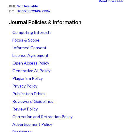
Read more >>>
RNI:
Not Available
DOI:
10.5958/2349-2996
Journal Policies & Information
Competing Interests
Focus & Scope
Informed Consent
License Agreement
Open Access Policy
Generative AI Policy
Plagiarism Policy
Privacy Policy
Publication Ethics
Reviewers' Guidelines
Review Policy
Correction and Retraction Policy
Advertisement Policy
Disclaimer