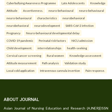
Cyberbullying Awareness Programme
Late Adolescents
Knowledge
Attitude
Assertiveness.
neuro-behavioural
neuro-behavioural
neuro-behavioural
characteristics
neurobehavioral
neurobehavioral
neurodevelopment
SARS-CoV-2 infection
Pregnancy
Neuro-behavioural developmental delay
COVID-19 pandemic
Perinatal risk factors
NICU admission
Child development.
interrelationships
health-seeking
Cervical cancer screening
Rural women
Knowledge assessment
Attitude measurement
Path analysis
Validation study.
Local cold application
Intravenous cannula insertion
Pain response.
ABOUT JOURNAL
Asian Journal of Nursing Education and Research (AJNER)[ISSN