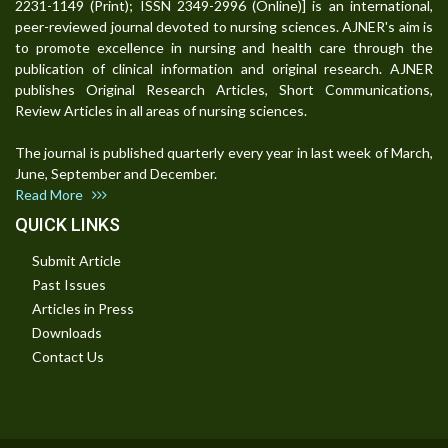
2231-1149 (Print); ISSN 2349-2996 (Online)] is an international,
peer-reviewed journal devoted to nursing sciences. AJNER's aim is
to promote excellence in nursing and health care through the
publication of clinical information and original research. AJNER
publishes Original Research Articles, Short Communications,
Review Articles in all areas of nursing sciences.
The journal is published quarterly every year in last week of March,
June, September and December.
Read More
QUICK LINKS
Submit Article
Past Issues
Articles in Press
Downloads
Contact Us