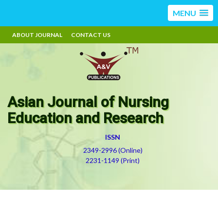
MENU
ABOUT JOURNAL
CONTACT US
Asian Journal of Nursing
Education and Research
ISSN
2349-2996 (Online)
2231-1149 (Print)