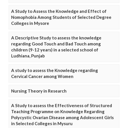
A Study to Assess the Knowledge and Effect of
Nomophobia Among Students of Selected Degree
Colleges in Mysore
A Descriptive Study to assess the knowledge
regarding Good Touch and Bad Touch among
children (9-12 years) in a selected school of
Ludhiana, Punjab
A study to assess the Knowledge regarding
Cervical Cancer among Women
Nursing Theory in Research
A Study to assess the Effectiveness of Structured
Teaching Programme on Knowledge Regarding
Polycystic Ovarian Disease among Adolescent Girls
in Selected Colleges in Mysuru