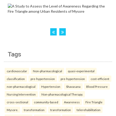
Tags
cardiovascular
Non-pharmacological
quasi-experimental
classification
pre-hypertension
pre-hypertension
cost-efficient
non-pharmacological
Hypertension
Shavasana
Blood Pressure
Nursing Intervention
Non-pharmacological Therapy.
cross-sectional
community-based
Awareness
Fire Triangle
Mysore.
transformation
transformation
telerehabilitation