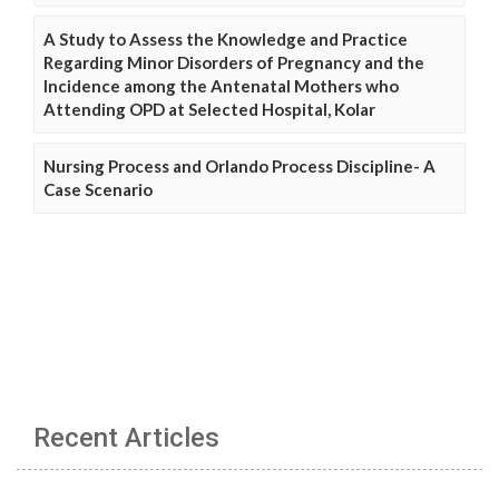
A Study to Assess the Knowledge and Practice
Regarding Minor Disorders of Pregnancy and the
Incidence among the Antenatal Mothers who
Attending OPD at Selected Hospital, Kolar
Nursing Process and Orlando Process Discipline- A
Case Scenario
Recent Articles