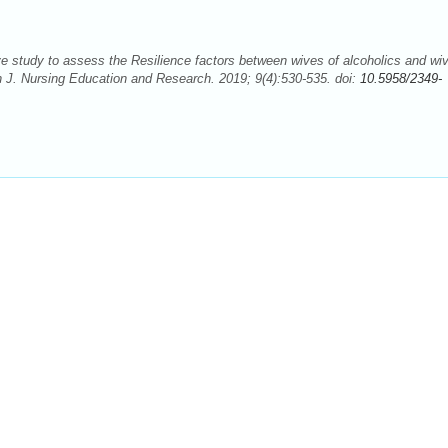
tudy to assess the Resilience factors between wives of alcoholics and wiv
an J. Nursing Education and Research. 2019; 9(4):530-535. doi:
10.5958/2349-