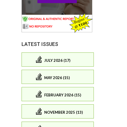
LATEST ISSUES
JULY 2026 (17)
MAY 2026 (15)
FEBRUARY 2026 (15)
NOVEMBER 2025 (13)