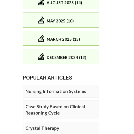
AUGUST 2025 (14)
MAY 2025 (10)
MARCH 2025 (15)
DECEMBER 2024 (13)
POPULAR ARTICLES
Nursing Information Systems
Case Study Based on Clinical
Reasoning Cycle
Crystal Therapy