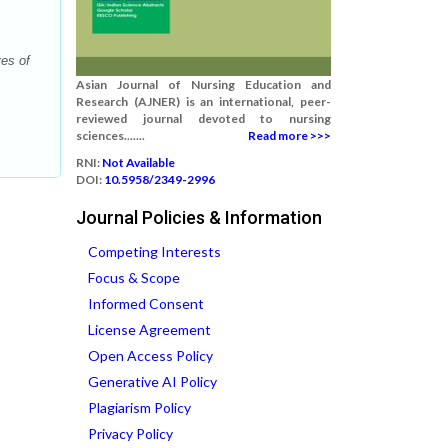
es of
Asian Journal of Nursing Education and
Research (AJNER) is an international, peer-
reviewed journal devoted to nursing
sciences.......
Read more >>>
RNI:
Not Available
DOI:
10.5958/2349-2996
Journal Policies & Information
Competing Interests
Focus & Scope
Informed Consent
License Agreement
Open Access Policy
Generative AI Policy
Plagiarism Policy
Privacy Policy