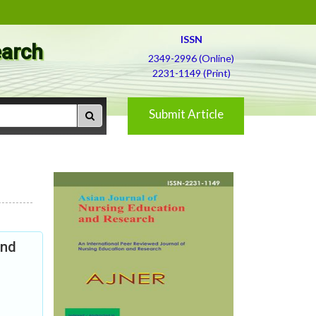
ISSN
earch
2349-2996 (Online)
2231-1149 (Print)
Submit Article
and