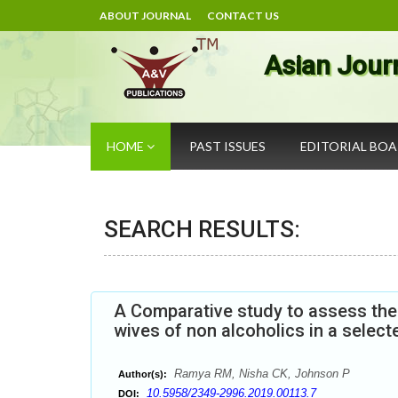
ABOUT JOURNAL
CONTACT US
Asian Jour
HOME
PAST ISSUES
EDITORIAL BO
SEARCH RESULTS:
A Comparative study to assess the
wives of non alcoholics in a select
Ramya RM, Nisha CK, Johnson P
Author(s):
10.5958/2349-2996.2019.00113.7
DOI: