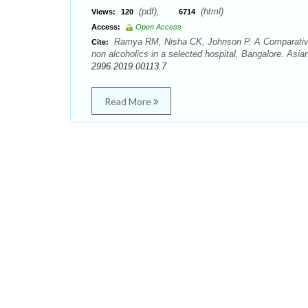
(pdf),
(html)
Views:
120
6714
Access:
Open Access
Ramya RM, Nisha CK, Johnson P. A Comparative s
Cite:
non alcoholics in a selected hospital, Bangalore. Asi
2996.2019.00113.7
Read More