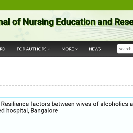
nal of Nursing Education and Res
Search
ARD
FOR AUTHORS
MORE
NEWS
 Resilience factors between wives of alcoholics 
ed hospital, Bangalore