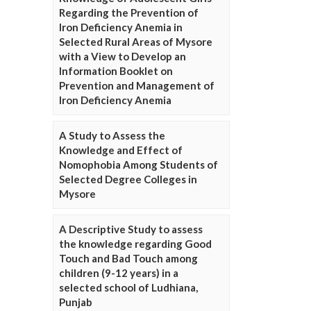
Regarding the Prevention of
Iron Deficiency Anemia in
Selected Rural Areas of Mysore
with a View to Develop an
Information Booklet on
Prevention and Management of
Iron Deficiency Anemia
A Study to Assess the
Knowledge and Effect of
Nomophobia Among Students of
Selected Degree Colleges in
Mysore
A Descriptive Study to assess
the knowledge regarding Good
Touch and Bad Touch among
children (9-12 years) in a
selected school of Ludhiana,
Punjab