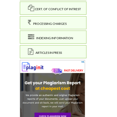
CERT. OF CONFLICT OF INTREST
PROCESSING CHARGES
INDEXING INFORMATION
ARTICLES IN PRESS