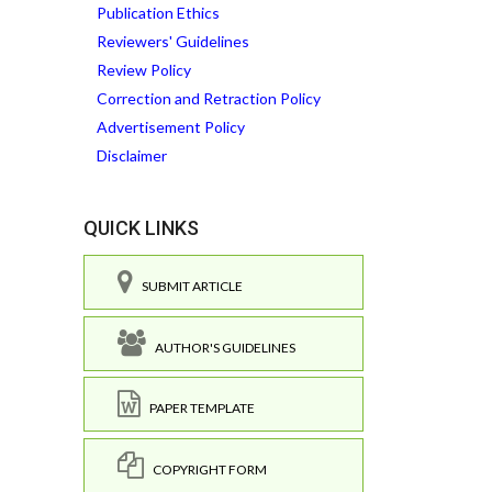
Publication Ethics
Reviewers' Guidelines
Review Policy
Correction and Retraction Policy
Advertisement Policy
Disclaimer
QUICK LINKS
SUBMIT ARTICLE
AUTHOR'S GUIDELINES
PAPER TEMPLATE
COPYRIGHT FORM