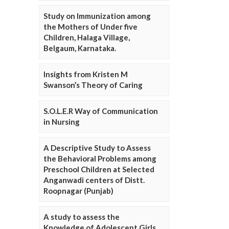
Study on Immunization among
the Mothers of Under five
Children, Halaga Village,
Belgaum, Karnataka.
Insights from Kristen M
Swanson’s Theory of Caring
S.O.L.E.R Way of Communication
in Nursing
A Descriptive Study to Assess
the Behavioral Problems among
Preschool Children at Selected
Anganwadi centers of Distt.
Roopnagar (Punjab)
A study to assess the
Knowledge of Adolescent Girls