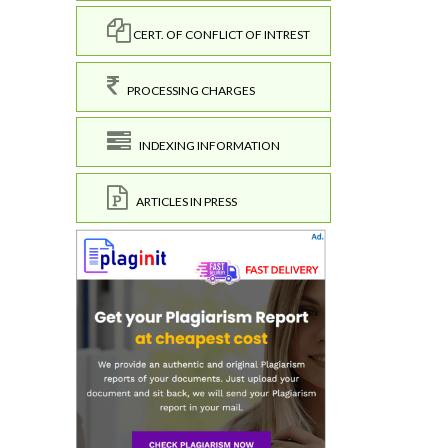
CERT. OF CONFLICT OF INTREST
PROCESSING CHARGES
INDEXING INFORMATION
ARTICLES IN PRESS