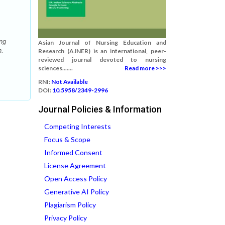
ng
Asian Journal of Nursing Education and
h.
Research (AJNER) is an international, peer-
reviewed journal devoted to nursing
sciences.......
Read more >>>
RNI:
Not Available
DOI:
10.5958/2349-2996
Journal Policies & Information
Competing Interests
Focus & Scope
Informed Consent
License Agreement
Open Access Policy
Generative AI Policy
Plagiarism Policy
Privacy Policy