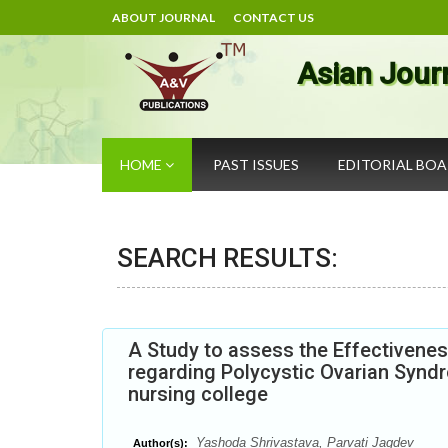
ABOUT JOURNAL
CONTACT US
Asian Jour
HOME
PAST ISSUES
EDITORIAL BO
SEARCH RESULTS:
A Study to assess the Effectivenes
regarding Polycystic Ovarian Synd
nursing college
Yashoda Shrivastava, Parvati Jagdev
Author(s):