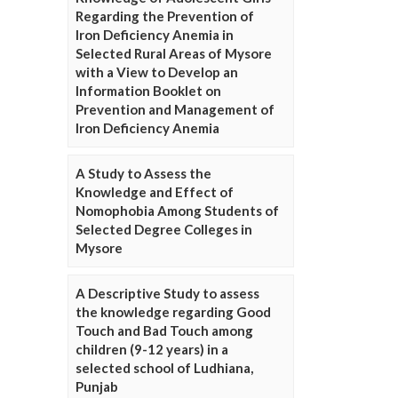
Regarding the Prevention of
Iron Deficiency Anemia in
Selected Rural Areas of Mysore
with a View to Develop an
Information Booklet on
Prevention and Management of
Iron Deficiency Anemia
A Study to Assess the
Knowledge and Effect of
Nomophobia Among Students of
Selected Degree Colleges in
Mysore
A Descriptive Study to assess
the knowledge regarding Good
Touch and Bad Touch among
children (9-12 years) in a
selected school of Ludhiana,
Punjab