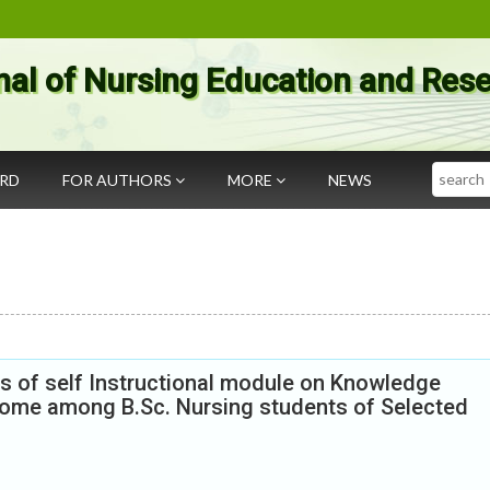
nal of Nursing Education and Res
Search
ARD
FOR AUTHORS
MORE
NEWS
s of self Instructional module on Knowledge
rome among B.Sc. Nursing students of Selected