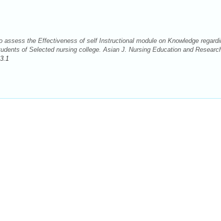
 assess the Effectiveness of self Instructional module on Knowledge regardi
dents of Selected nursing college. Asian J. Nursing Education and Researc
3.1