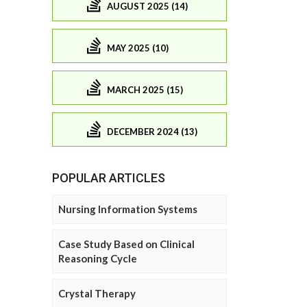
AUGUST 2025 (14)
MAY 2025 (10)
MARCH 2025 (15)
DECEMBER 2024 (13)
POPULAR ARTICLES
Nursing Information Systems
Case Study Based on Clinical
Reasoning Cycle
Crystal Therapy