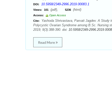
10.5958/2349-2996.2019.00083.1
DOI:
(pdf),
(html)
Views:
101
5236
Access:
Open Access
Yashoda Shrivastava, Parvati Jagdev. A Study to
Cite:
Polycystic Ovarian Syndrome among B.Sc. Nursing stu
2019; 9(3):388-390. doi:
10.5958/2349-2996.2019.0008
Read More