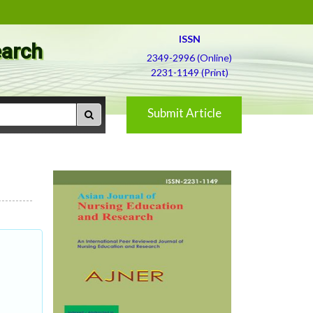
ISSN
earch
2349-2996 (Online)
2231-1149 (Print)
Submit Article