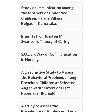
Study on Immunization among
the Mothers of Under five
Children, Halaga Village,
Belgaum, Karnataka.
Insights from Kristen M
Swanson’s Theory of Caring
S.O.L.E.R Way of Communication
in Nursing
A Descriptive Study to Assess
the Behavioral Problems among
Preschool Children at Selected
Anganwadi centers of Distt.
Roopnagar (Punjab)
A study to assess the
Knowledge of Adolescent Girls