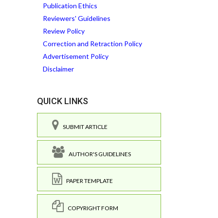
Publication Ethics
Reviewers' Guidelines
Review Policy
Correction and Retraction Policy
Advertisement Policy
Disclaimer
QUICK LINKS
SUBMIT ARTICLE
AUTHOR'S GUIDELINES
PAPER TEMPLATE
COPYRIGHT FORM