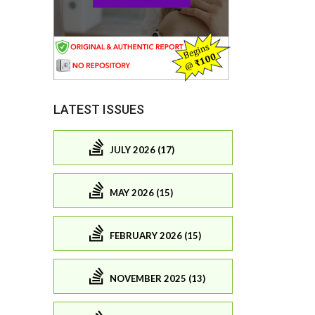
LATEST ISSUES
JULY 2026 (17)
MAY 2026 (15)
FEBRUARY 2026 (15)
NOVEMBER 2025 (13)