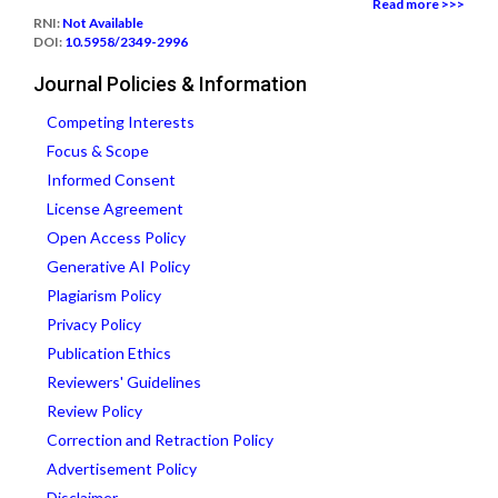
Read more >>>
RNI:
Not Available
DOI:
10.5958/2349-2996
Journal Policies & Information
Competing Interests
Focus & Scope
Informed Consent
License Agreement
Open Access Policy
Generative AI Policy
Plagiarism Policy
Privacy Policy
Publication Ethics
Reviewers' Guidelines
Review Policy
Correction and Retraction Policy
Advertisement Policy
Disclaimer