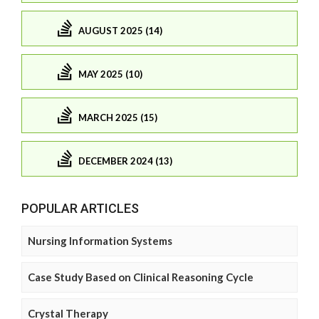
AUGUST 2025 (14)
MAY 2025 (10)
MARCH 2025 (15)
DECEMBER 2024 (13)
POPULAR ARTICLES
Nursing Information Systems
Case Study Based on Clinical Reasoning Cycle
Crystal Therapy