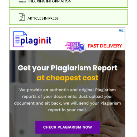
INDEXING INFORMATION
ARTICLES IN PRESS