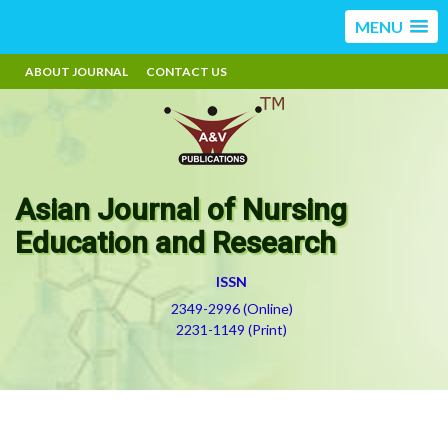
MENU
ABOUT JOURNAL
CONTACT US
Asian Journal of Nursing
Education and Research
ISSN
2349-2996 (Online)
2231-1149 (Print)