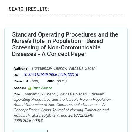
SEARCH RESULTS:
Standard Operating Procedures and the
Nurse’s Role in Population –Based
Screening of Non-Communicable
Diseases - A Concept Paper
Ponnambily Chandy, Vathsala Sadan
Author(s):
10.52711/2349-2996.2025.00016
DOI:
(pdf),
(html)
Views:
0
4804
Access:
Open Access
Ponnambily Chandy, Vathsala Sadan. Standard
Cite:
Operating Procedures and the Nurse’s Role in Population –
Based Screening of Non-Communicable Diseases - A
Concept Paper. Asian Journal of Nursing Education and
Research. 2025;15(2):71-7. doi:
10.52711/2349-
2996.2025.00016