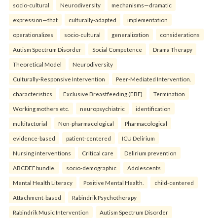
socio-cultural
Neurodiversity
mechanisms—dramatic
expression—that
culturally-adapted
implementation
operationalizes
socio-cultural
generalization
considerations
Autism Spectrum Disorder
Social Competence
Drama Therapy
Theoretical Model
Neurodiversity
Culturally-Responsive Intervention
Peer-Mediated Intervention.
characteristics
Exclusive Breastfeeding (EBF)
Termination
Working mothers etc.
neuropsychiatric
identification
multifactorial
Non-pharmacological
Pharmacological
evidence-based
patient-centered
ICU Delirium
Nursing interventions
Critical care
Delirium prevention
ABCDEF bundle.
socio-demographic
Adolescents
Mental Health Literacy
Positive Mental Health.
child-centered
Attachment-based
Rabindrik Psychotherapy
Rabindrik Music Intervention
Autism Spectrum Disorder