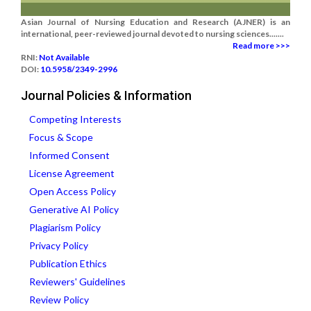
Asian Journal of Nursing Education and Research (AJNER) is an
international, peer-reviewed journal devoted to nursing sciences.......
Read more >>>
RNI:
Not Available
DOI:
10.5958/2349-2996
Journal Policies & Information
Competing Interests
Focus & Scope
Informed Consent
License Agreement
Open Access Policy
Generative AI Policy
Plagiarism Policy
Privacy Policy
Publication Ethics
Reviewers' Guidelines
Review Policy