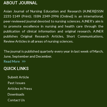
ABOUT JOURNAL
Asian Journal of Nursing Education and Research (AJNER)[ISSN
2231-1149 (Print); ISSN 2349-2996 (Online)] is an international,
peer-reviewed journal devoted to nursing sciences. AJNER's aim is
to promote excellence in nursing and health care through the
publication of clinical information and original research. AJNER
publishes Original Research Articles, Short Communications,
Review Articles in all areas of nursing sciences.
The journal is published quarterly every year in last week of March,
June, September and December.
Read More
QUICK LINKS
Submit Article
Past Issues
Articles in Press
Downloads
Contact Us