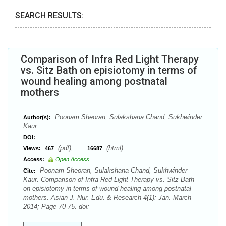
SEARCH RESULTS:
Comparison of Infra Red Light Therapy
vs. Sitz Bath on episiotomy in terms of
wound healing among postnatal
mothers
Poonam Sheoran, Sulakshana Chand, Sukhwinder
Author(s):
Kaur
DOI:
(pdf),
(html)
Views:
467
16687
Access:
Open Access
Poonam Sheoran, Sulakshana Chand, Sukhwinder
Cite:
Kaur. Comparison of Infra Red Light Therapy vs. Sitz Bath
on episiotomy in terms of wound healing among postnatal
mothers. Asian J. Nur. Edu. & Research 4(1): Jan.-March
2014; Page 70-75. doi: