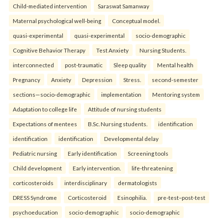
Child-mediated intervention
Saraswat Samanway
Maternal psychological well-being
Conceptual model.
quasi-experimental
quasi-experimental
socio-demographic
Cognitive Behavior Therapy
Test Anxiety
Nursing Students.
interconnected
post-traumatic
Sleep quality
Mental health
Pregnancy
Anxiety
Depression
Stress.
second-semester
sections—socio-demographic
implementation
Mentoring system
Adaptation to college life
Attitude of nursing students
Expectations of mentees
B.Sc. Nursing students.
identification
identification
identification
Developmental delay
Pediatric nursing
Early identification
Screening tools
Child development
Early intervention.
life-threatening
corticosteroids
interdisciplinary
dermatologists
DRESS Syndrome
Corticosteroid
Esinophilia.
pre-test–post-test
psychoeducation
socio-demographic
socio-demographic