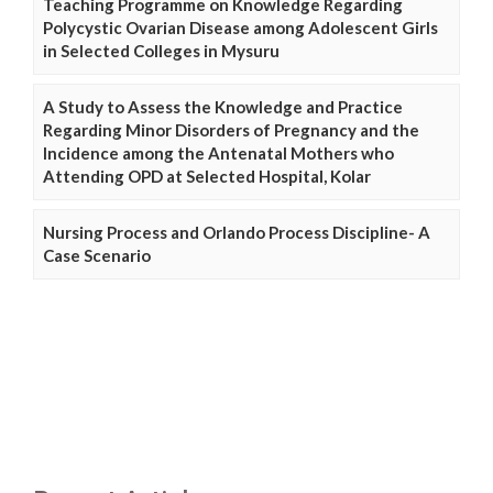
Teaching Programme on Knowledge Regarding
Polycystic Ovarian Disease among Adolescent Girls
in Selected Colleges in Mysuru
A Study to Assess the Knowledge and Practice
Regarding Minor Disorders of Pregnancy and the
Incidence among the Antenatal Mothers who
Attending OPD at Selected Hospital, Kolar
Nursing Process and Orlando Process Discipline- A
Case Scenario