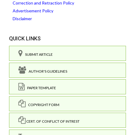
Correction and Retraction Policy
Advertisement Policy
Disclaimer
QUICK LINKS
SUBMIT ARTICLE
AUTHOR'S GUIDELINES
PAPER TEMPLATE
COPYRIGHT FORM
CERT. OF CONFLICT OF INTREST