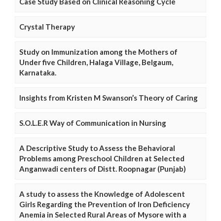
Case Study Based on Clinical Reasoning Cycle
Crystal Therapy
Study on Immunization among the Mothers of
Under five Children, Halaga Village, Belgaum,
Karnataka.
Insights from Kristen M Swanson’s Theory of Caring
S.O.L.E.R Way of Communication in Nursing
A Descriptive Study to Assess the Behavioral
Problems among Preschool Children at Selected
Anganwadi centers of Distt. Roopnagar (Punjab)
A study to assess the Knowledge of Adolescent
Girls Regarding the Prevention of Iron Deficiency
Anemia in Selected Rural Areas of Mysore with a