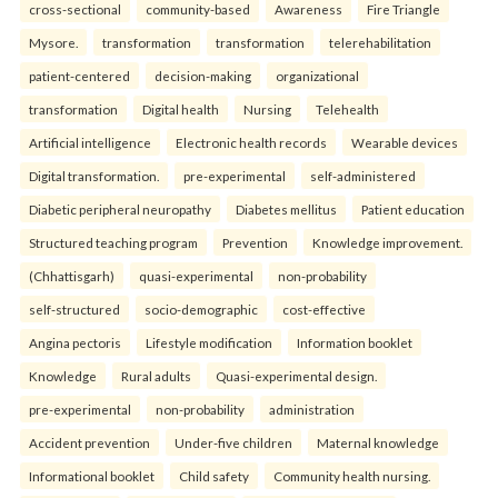
cross-sectional
community-based
Awareness
Fire Triangle
Mysore.
transformation
transformation
telerehabilitation
patient-centered
decision-making
organizational
transformation
Digital health
Nursing
Telehealth
Artificial intelligence
Electronic health records
Wearable devices
Digital transformation.
pre-experimental
self-administered
Diabetic peripheral neuropathy
Diabetes mellitus
Patient education
Structured teaching program
Prevention
Knowledge improvement.
(Chhattisgarh)
quasi-experimental
non-probability
self-structured
socio-demographic
cost-effective
Angina pectoris
Lifestyle modification
Information booklet
Knowledge
Rural adults
Quasi-experimental design.
pre-experimental
non-probability
administration
Accident prevention
Under-five children
Maternal knowledge
Informational booklet
Child safety
Community health nursing.