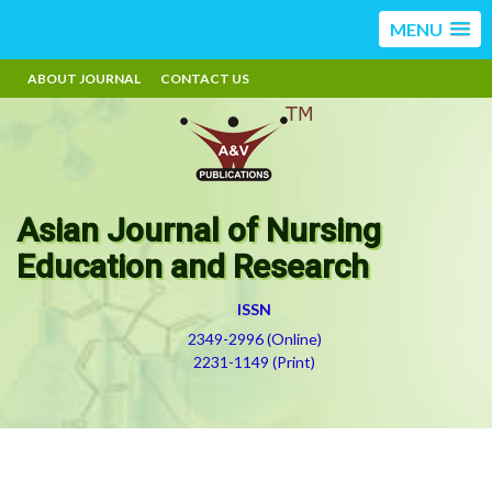
MENU
ABOUT JOURNAL
CONTACT US
Asian Journal of Nursing
Education and Research
ISSN
2349-2996 (Online)
2231-1149 (Print)