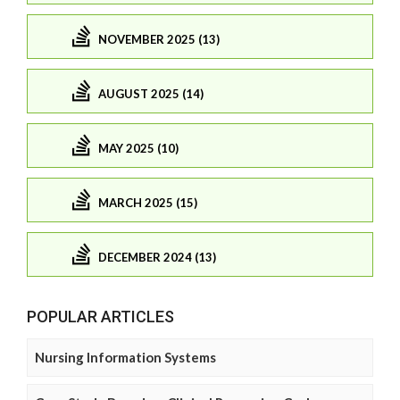
NOVEMBER 2025 (13)
AUGUST 2025 (14)
MAY 2025 (10)
MARCH 2025 (15)
DECEMBER 2024 (13)
POPULAR ARTICLES
Nursing Information Systems