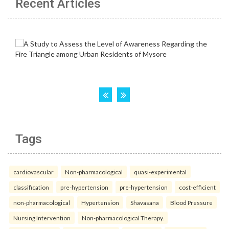
Recent Articles
Tags
cardiovascular
Non-pharmacological
quasi-experimental
classification
pre-hypertension
pre-hypertension
cost-efficient
non-pharmacological
Hypertension
Shavasana
Blood Pressure
Nursing Intervention
Non-pharmacological Therapy.