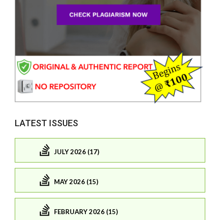
LATEST ISSUES
JULY 2026 (17)
MAY 2026 (15)
FEBRUARY 2026 (15)