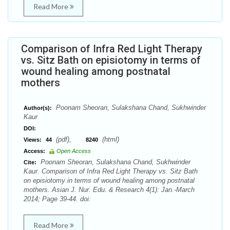
Read More
Comparison of Infra Red Light Therapy
vs. Sitz Bath on episiotomy in terms of
wound healing among postnatal
mothers
Poonam Sheoran, Sulakshana Chand, Sukhwinder
Author(s):
Kaur
DOI:
(pdf),
(html)
Views:
44
8240
Access:
Open Access
Poonam Sheoran, Sulakshana Chand, Sukhwinder
Cite:
Kaur. Comparison of Infra Red Light Therapy vs. Sitz Bath
on episiotomy in terms of wound healing among postnatal
mothers. Asian J. Nur. Edu. & Research 4(1): Jan.-March
2014; Page 39-44. doi:
Read More