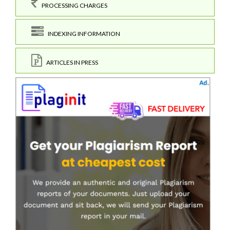
PROCESSING CHARGES
INDEXING INFORMATION
ARTICLES IN PRESS