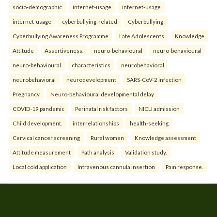
socio-demographic
internet-usage
internet-usage
internet-usage
cyberbullying-related
Cyberbullying
Cyberbullying Awareness Programme
Late Adolescents
Knowledge
Attitude
Assertiveness.
neuro-behavioural
neuro-behavioural
neuro-behavioural
characteristics
neurobehavioral
neurobehavioral
neurodevelopment
SARS-CoV-2 infection
Pregnancy
Neuro-behavioural developmental delay
COVID-19 pandemic
Perinatal risk factors
NICU admission
Child development.
interrelationships
health-seeking
Cervical cancer screening
Rural women
Knowledge assessment
Attitude measurement
Path analysis
Validation study.
Local cold application
Intravenous cannula insertion
Pain response.