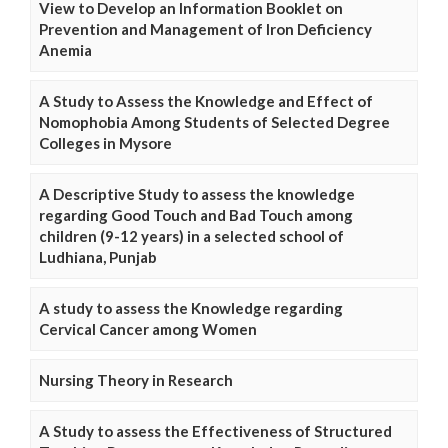
View to Develop an Information Booklet on
Prevention and Management of Iron Deficiency
Anemia
A Study to Assess the Knowledge and Effect of
Nomophobia Among Students of Selected Degree
Colleges in Mysore
A Descriptive Study to assess the knowledge
regarding Good Touch and Bad Touch among
children (9-12 years) in a selected school of
Ludhiana, Punjab
A study to assess the Knowledge regarding
Cervical Cancer among Women
Nursing Theory in Research
A Study to assess the Effectiveness of Structured