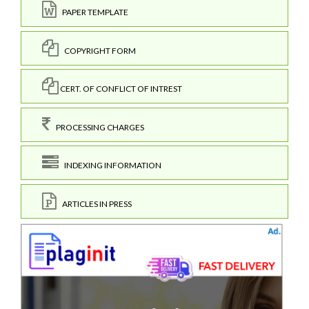
PAPER TEMPLATE
COPYRIGHT FORM
CERT. OF CONFLICT OF INTREST
PROCESSING CHARGES
INDEXING INFORMATION
ARTICLES IN PRESS