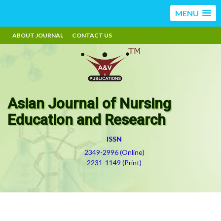
MENU
ABOUT JOURNAL
CONTACT US
Asian Journal of Nursing
Education and Research
ISSN
2349-2996 (Online)
2231-1149 (Print)