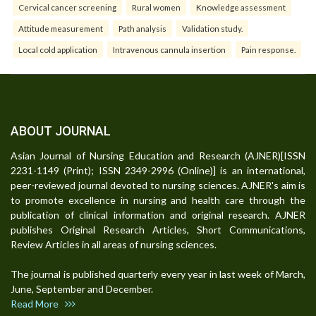
Cervical cancer screening
Rural women
Knowledge assessment
Attitude measurement
Path analysis
Validation study.
Local cold application
Intravenous cannula insertion
Pain response.
ABOUT JOURNAL
Asian Journal of Nursing Education and Research (AJNER)[ISSN
2231-1149 (Print); ISSN 2349-2996 (Online)] is an international,
peer-reviewed journal devoted to nursing sciences. AJNER's aim is
to promote excellence in nursing and health care through the
publication of clinical information and original research. AJNER
publishes Original Research Articles, Short Communications,
Review Articles in all areas of nursing sciences.
The journal is published quarterly every year in last week of March,
June, September and December.
Read More