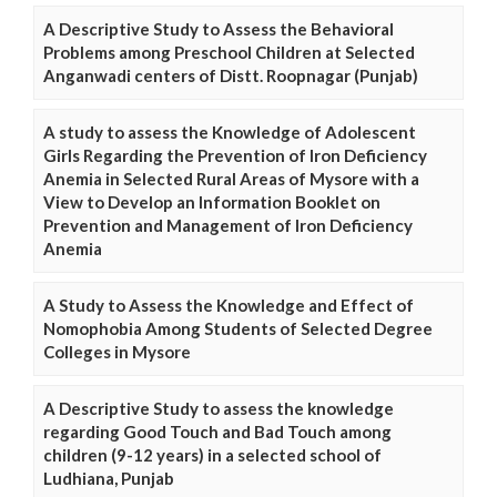
A Descriptive Study to Assess the Behavioral
Problems among Preschool Children at Selected
Anganwadi centers of Distt. Roopnagar (Punjab)
A study to assess the Knowledge of Adolescent
Girls Regarding the Prevention of Iron Deficiency
Anemia in Selected Rural Areas of Mysore with a
View to Develop an Information Booklet on
Prevention and Management of Iron Deficiency
Anemia
A Study to Assess the Knowledge and Effect of
Nomophobia Among Students of Selected Degree
Colleges in Mysore
A Descriptive Study to assess the knowledge
regarding Good Touch and Bad Touch among
children (9-12 years) in a selected school of
Ludhiana, Punjab