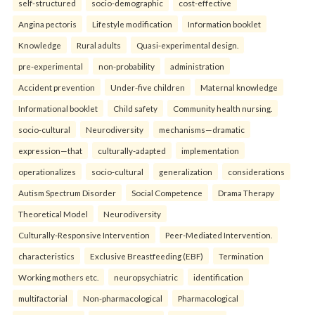
self-structured
socio-demographic
cost-effective
Angina pectoris
Lifestyle modification
Information booklet
Knowledge
Rural adults
Quasi-experimental design.
pre-experimental
non-probability
administration
Accident prevention
Under-five children
Maternal knowledge
Informational booklet
Child safety
Community health nursing.
socio-cultural
Neurodiversity
mechanisms—dramatic
expression—that
culturally-adapted
implementation
operationalizes
socio-cultural
generalization
considerations
Autism Spectrum Disorder
Social Competence
Drama Therapy
Theoretical Model
Neurodiversity
Culturally-Responsive Intervention
Peer-Mediated Intervention.
characteristics
Exclusive Breastfeeding (EBF)
Termination
Working mothers etc.
neuropsychiatric
identification
multifactorial
Non-pharmacological
Pharmacological