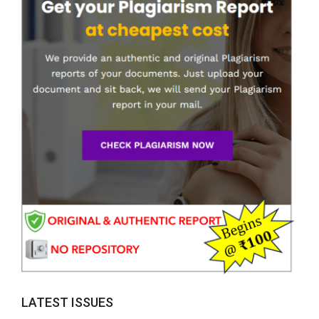
LATEST ISSUES