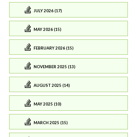
JULY 2026 (17)
MAY 2026 (15)
FEBRUARY 2026 (15)
NOVEMBER 2025 (13)
AUGUST 2025 (14)
MAY 2025 (10)
MARCH 2025 (15)