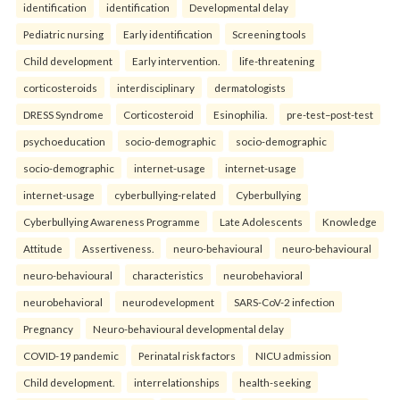
identification
identification
Developmental delay
Pediatric nursing
Early identification
Screening tools
Child development
Early intervention.
life-threatening
corticosteroids
interdisciplinary
dermatologists
DRESS Syndrome
Corticosteroid
Esinophilia.
pre-test–post-test
psychoeducation
socio-demographic
socio-demographic
socio-demographic
internet-usage
internet-usage
internet-usage
cyberbullying-related
Cyberbullying
Cyberbullying Awareness Programme
Late Adolescents
Knowledge
Attitude
Assertiveness.
neuro-behavioural
neuro-behavioural
neuro-behavioural
characteristics
neurobehavioral
neurobehavioral
neurodevelopment
SARS-CoV-2 infection
Pregnancy
Neuro-behavioural developmental delay
COVID-19 pandemic
Perinatal risk factors
NICU admission
Child development.
interrelationships
health-seeking