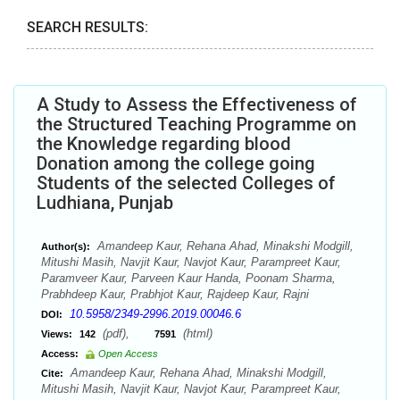
SEARCH RESULTS:
A Study to Assess the Effectiveness of
the Structured Teaching Programme on
the Knowledge regarding blood
Donation among the college going
Students of the selected Colleges of
Ludhiana, Punjab
Amandeep Kaur, Rehana Ahad, Minakshi Modgill,
Author(s):
Mitushi Masih, Navjit Kaur, Navjot Kaur, Parampreet Kaur,
Paramveer Kaur, Parveen Kaur Handa, Poonam Sharma,
Prabhdeep Kaur, Prabhjot Kaur, Rajdeep Kaur, Rajni
10.5958/2349-2996.2019.00046.6
DOI:
(pdf),
(html)
Views:
142
7591
Access:
Open Access
Amandeep Kaur, Rehana Ahad, Minakshi Modgill,
Cite:
Mitushi Masih, Navjit Kaur, Navjot Kaur, Parampreet Kaur,