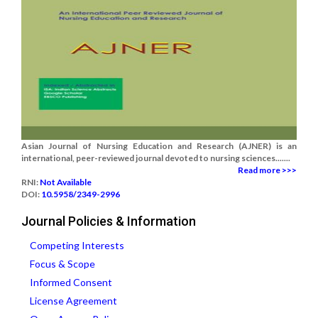
Asian Journal of Nursing Education and Research (AJNER) is an
international, peer-reviewed journal devoted to nursing sciences.......
Read more >>>
RNI:
Not Available
DOI:
10.5958/2349-2996
Journal Policies & Information
Competing Interests
Focus & Scope
Informed Consent
License Agreement