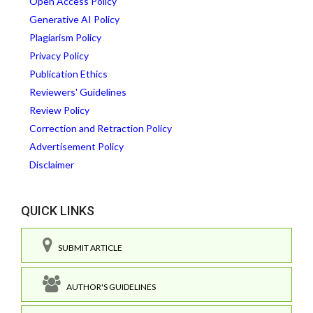
Open Access Policy
Generative AI Policy
Plagiarism Policy
Privacy Policy
Publication Ethics
Reviewers' Guidelines
Review Policy
Correction and Retraction Policy
Advertisement Policy
Disclaimer
QUICK LINKS
SUBMIT ARTICLE
AUTHOR'S GUIDELINES