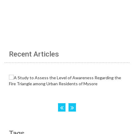
Recent Articles
Tags