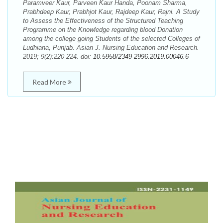
Paramveer Kaur, Parveen Kaur Handa, Poonam Sharma,
Prabhdeep Kaur, Prabhjot Kaur, Rajdeep Kaur, Rajni. A Study
to Assess the Effectiveness of the Structured Teaching
Programme on the Knowledge regarding blood Donation
among the college going Students of the selected Colleges of
Ludhiana, Punjab. Asian J. Nursing Education and Research.
2019; 9(2):220-224. doi:
10.5958/2349-2996.2019.00046.6
Read More