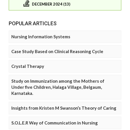
DECEMBER 2024 (13)
POPULAR ARTICLES
Nursing Information Systems
Case Study Based on Clinical Reasoning Cycle
Crystal Therapy
Study on Immunization among the Mothers of
Under five Children, Halaga Village, Belgaum,
Karnataka.
Insights from Kristen M Swanson’s Theory of Caring
S.O.L.E.R Way of Communication in Nursing