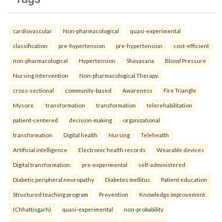
cardiovascular
Non-pharmacological
quasi-experimental
classification
pre-hypertension
pre-hypertension
cost-efficient
non-pharmacological
Hypertension
Shavasana
Blood Pressure
Nursing Intervention
Non-pharmacological Therapy.
cross-sectional
community-based
Awareness
Fire Triangle
Mysore.
transformation
transformation
telerehabilitation
patient-centered
decision-making
organizational
transformation
Digital health
Nursing
Telehealth
Artificial intelligence
Electronic health records
Wearable devices
Digital transformation.
pre-experimental
self-administered
Diabetic peripheral neuropathy
Diabetes mellitus
Patient education
Structured teaching program
Prevention
Knowledge improvement.
(Chhattisgarh)
quasi-experimental
non-probability