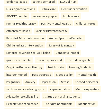
evidence-based
patient-centered
ICU Delirium
Nursing interventions
Critical care
Delirium prevention
ABCDEF bundle.
socio-demographic
Adolescents
Mental Health Literacy
Positive Mental Health.
child-centered
Attachment-based
Rabindrik Psychotherapy
Rabindrik Music Intervention
Autism Spectrum Disorder
Child-mediated intervention
Saraswat Samanway
Maternal psychological well-being
Conceptual model.
quasi-experimental
quasi-experimental
socio-demographic
Cognitive Behavior Therapy
Test Anxiety
Nursing Students.
interconnected
post-traumatic
Sleep quality
Mental health
Pregnancy
Anxiety
Depression
Stress.
second-semester
sections—socio-demographic
implementation
Mentoring system
Adaptation to college life
Attitude of nursing students
Expectations of mentees
B.Sc. Nursing students.
identification