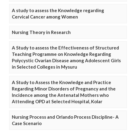
A study to assess the Knowledge regarding
Cervical Cancer among Women
Nursing Theory in Research
A Study to assess the Effectiveness of Structured
Teaching Programme on Knowledge Regarding
Polycystic Ovarian Disease among Adolescent Girls
in Selected Colleges in Mysuru
A Study to Assess the Knowledge and Practice
Regarding Minor Disorders of Pregnancy and the
Incidence among the Antenatal Mothers who
Attending OPD at Selected Hospital, Kolar
Nursing Process and Orlando Process Discipline- A
Case Scenario