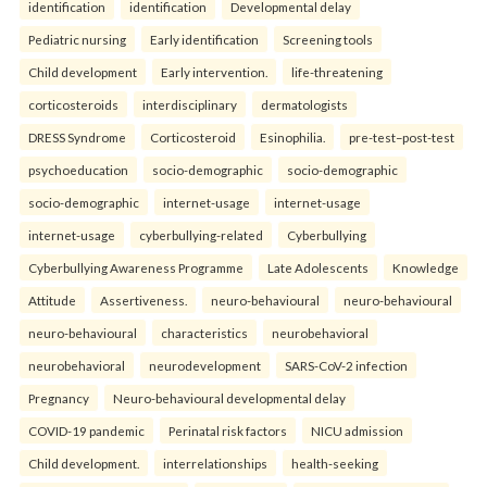
identification
identification
Developmental delay
Pediatric nursing
Early identification
Screening tools
Child development
Early intervention.
life-threatening
corticosteroids
interdisciplinary
dermatologists
DRESS Syndrome
Corticosteroid
Esinophilia.
pre-test–post-test
psychoeducation
socio-demographic
socio-demographic
socio-demographic
internet-usage
internet-usage
internet-usage
cyberbullying-related
Cyberbullying
Cyberbullying Awareness Programme
Late Adolescents
Knowledge
Attitude
Assertiveness.
neuro-behavioural
neuro-behavioural
neuro-behavioural
characteristics
neurobehavioral
neurobehavioral
neurodevelopment
SARS-CoV-2 infection
Pregnancy
Neuro-behavioural developmental delay
COVID-19 pandemic
Perinatal risk factors
NICU admission
Child development.
interrelationships
health-seeking