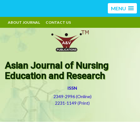
MENU
ABOUT JOURNAL
CONTACT US
Asian Journal of Nursing
Education and Research
ISSN
2349-2996 (Online)
2231-1149 (Print)