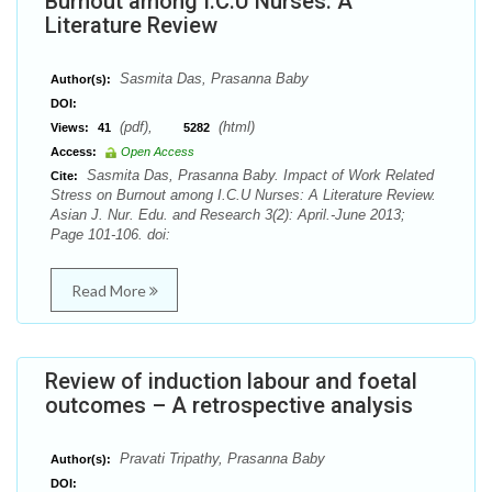
Burnout among I.C.U Nurses: A
Literature Review
Sasmita Das, Prasanna Baby
Author(s):
DOI:
(pdf),
(html)
Views:
41
5282
Access:
Open Access
Sasmita Das, Prasanna Baby. Impact of Work Related
Cite:
Stress on Burnout among I.C.U Nurses: A Literature Review.
Asian J. Nur. Edu. and Research 3(2): April.-June 2013;
Page 101-106. doi:
Read More
Review of induction labour and foetal
outcomes – A retrospective analysis
Pravati Tripathy, Prasanna Baby
Author(s):
DOI: