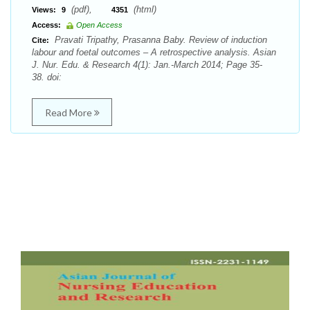
(pdf),
(html)
Views:
9
4351
Access:
Open Access
Pravati Tripathy, Prasanna Baby. Review of induction
Cite:
labour and foetal outcomes – A retrospective analysis. Asian
J. Nur. Edu. & Research 4(1): Jan.-March 2014; Page 35-
38. doi:
Read More