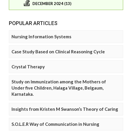
DECEMBER 2024 (13)
POPULAR ARTICLES
Nursing Information Systems
Case Study Based on Clinical Reasoning Cycle
Crystal Therapy
Study on Immunization among the Mothers of
Under five Children, Halaga Village, Belgaum,
Karnataka.
Insights from Kristen M Swanson’s Theory of Caring
S.O.L.E.R Way of Communication in Nursing