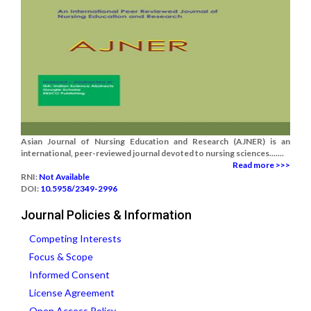
Asian Journal of Nursing Education and Research (AJNER) is an
international, peer-reviewed journal devoted to nursing sciences.......
Read more >>>
RNI:
Not Available
DOI:
10.5958/2349-2996
Journal Policies & Information
Competing Interests
Focus & Scope
Informed Consent
License Agreement
Open Access Policy