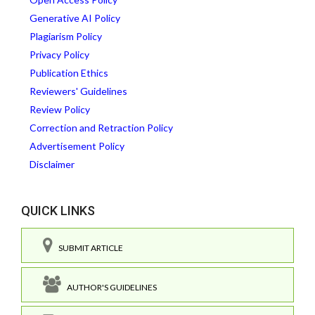
Generative AI Policy
Plagiarism Policy
Privacy Policy
Publication Ethics
Reviewers' Guidelines
Review Policy
Correction and Retraction Policy
Advertisement Policy
Disclaimer
QUICK LINKS
SUBMIT ARTICLE
AUTHOR'S GUIDELINES