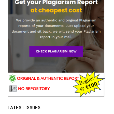
LATEST ISSUES