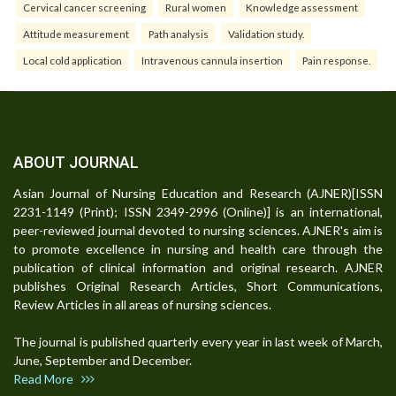
Cervical cancer screening
Rural women
Knowledge assessment
Attitude measurement
Path analysis
Validation study.
Local cold application
Intravenous cannula insertion
Pain response.
ABOUT JOURNAL
Asian Journal of Nursing Education and Research (AJNER)[ISSN
2231-1149 (Print); ISSN 2349-2996 (Online)] is an international,
peer-reviewed journal devoted to nursing sciences. AJNER's aim is
to promote excellence in nursing and health care through the
publication of clinical information and original research. AJNER
publishes Original Research Articles, Short Communications,
Review Articles in all areas of nursing sciences.
The journal is published quarterly every year in last week of March,
June, September and December.
Read More