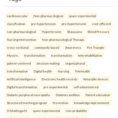
cardiovascular
Non-pharmacological
quasi-experimental
classification
pre-hypertension
pre-hypertension
cost-efficient
non-pharmacological
Hypertension
Shavasana
Blood Pressure
Nursing Intervention
Non-pharmacological Therapy.
cross-sectional
community-based
Awareness
Fire Triangle
Mysore.
transformation
transformation
telerehabilitation
patient-centered
decision-making
organizational
transformation
Digital health
Nursing
Telehealth
Artificial intelligence
Electronic health records
Wearable devices
Digital transformation.
pre-experimental
self-administered
Diabetic peripheral neuropathy
Diabetes mellitus
Patient education
Structured teaching program
Prevention
Knowledge improvement.
(Chhattisgarh)
quasi-experimental
non-probability