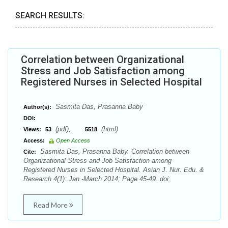
SEARCH RESULTS:
Correlation between Organizational
Stress and Job Satisfaction among
Registered Nurses in Selected Hospital
Sasmita Das, Prasanna Baby
Author(s):
DOI:
(pdf),
(html)
Views:
53
5518
Access:
Open Access
Sasmita Das, Prasanna Baby. Correlation between
Cite:
Organizational Stress and Job Satisfaction among
Registered Nurses in Selected Hospital. Asian J. Nur. Edu. &
Research 4(1): Jan.-March 2014; Page 45-49. doi:
Read More