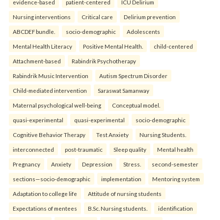
evidence-based
patient-centered
ICU Delirium
Nursing interventions
Critical care
Delirium prevention
ABCDEF bundle.
socio-demographic
Adolescents
Mental Health Literacy
Positive Mental Health.
child-centered
Attachment-based
Rabindrik Psychotherapy
Rabindrik Music Intervention
Autism Spectrum Disorder
Child-mediated intervention
Saraswat Samanway
Maternal psychological well-being
Conceptual model.
quasi-experimental
quasi-experimental
socio-demographic
Cognitive Behavior Therapy
Test Anxiety
Nursing Students.
interconnected
post-traumatic
Sleep quality
Mental health
Pregnancy
Anxiety
Depression
Stress.
second-semester
sections—socio-demographic
implementation
Mentoring system
Adaptation to college life
Attitude of nursing students
Expectations of mentees
B.Sc. Nursing students.
identification