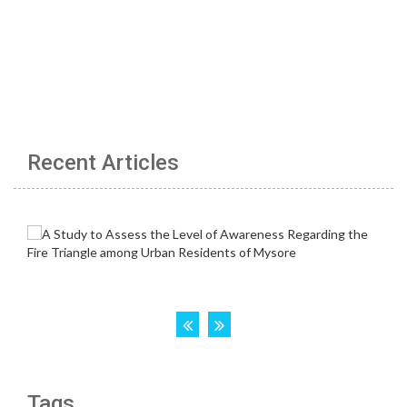
Recent Articles
Tags