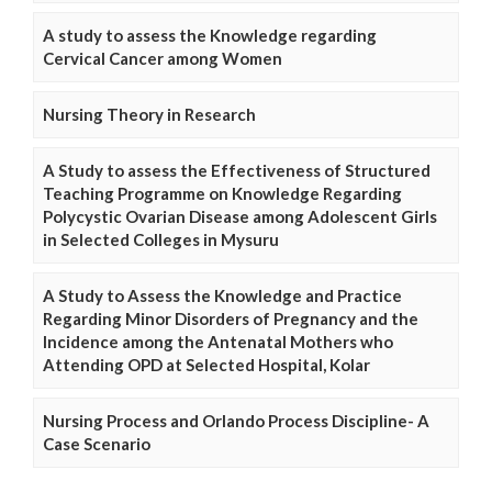
A study to assess the Knowledge regarding
Cervical Cancer among Women
Nursing Theory in Research
A Study to assess the Effectiveness of Structured
Teaching Programme on Knowledge Regarding
Polycystic Ovarian Disease among Adolescent Girls
in Selected Colleges in Mysuru
A Study to Assess the Knowledge and Practice
Regarding Minor Disorders of Pregnancy and the
Incidence among the Antenatal Mothers who
Attending OPD at Selected Hospital, Kolar
Nursing Process and Orlando Process Discipline- A
Case Scenario