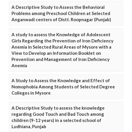
A Descriptive Study to Assess the Behavioral
Problems among Preschool Children at Selected
Anganwadi centers of Distt. Roopnagar (Punjab)
A study to assess the Knowledge of Adolescent
Girls Regarding the Prevention of Iron Deficiency
Anemia in Selected Rural Areas of Mysore with a
View to Develop an Information Booklet on
Prevention and Management of Iron Deficiency
Anemia
A Study to Assess the Knowledge and Effect of
Nomophobia Among Students of Selected Degree
Colleges in Mysore
A Descriptive Study to assess the knowledge
regarding Good Touch and Bad Touch among
children (9-12 years) in a selected school of
Ludhiana, Punjab