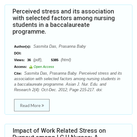
Perceived stress and its association
with selected factors among nursing
students in a baccalaureate
programme.
Sasmita Das, Prasanna Baby
Author(s):
DOI:
(pdf),
(html)
Views:
36
5385
Access:
Open Access
Sasmita Das, Prasanna Baby. Perceived stress and its
Cite:
association with selected factors among nursing students in
a baccalaureate programme. Asian J. Nur. Edu. and
Research 2(4): Oct-Dec. 2012; Page 215-217. doi:
Read More
Impact of Work Related Stress on