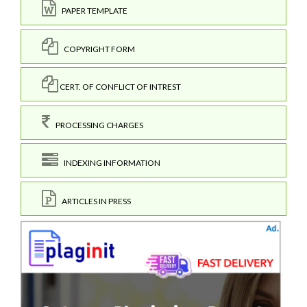
PAPER TEMPLATE
COPYRIGHT FORM
CERT. OF CONFLICT OF INTREST
PROCESSING CHARGES
INDEXING INFORMATION
ARTICLES IN PRESS