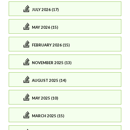
JULY 2026 (17)
MAY 2026 (15)
FEBRUARY 2026 (15)
NOVEMBER 2025 (13)
AUGUST 2025 (14)
MAY 2025 (10)
MARCH 2025 (15)