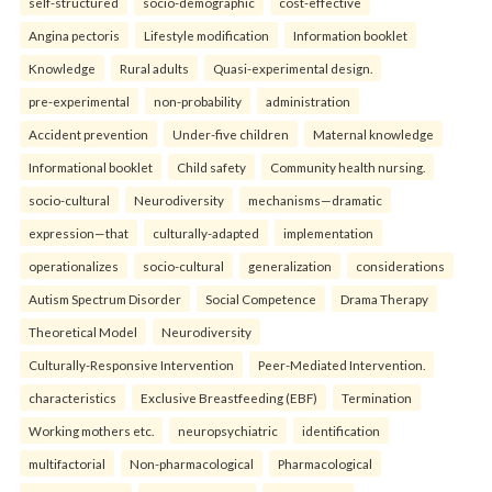
self-structured
socio-demographic
cost-effective
Angina pectoris
Lifestyle modification
Information booklet
Knowledge
Rural adults
Quasi-experimental design.
pre-experimental
non-probability
administration
Accident prevention
Under-five children
Maternal knowledge
Informational booklet
Child safety
Community health nursing.
socio-cultural
Neurodiversity
mechanisms—dramatic
expression—that
culturally-adapted
implementation
operationalizes
socio-cultural
generalization
considerations
Autism Spectrum Disorder
Social Competence
Drama Therapy
Theoretical Model
Neurodiversity
Culturally-Responsive Intervention
Peer-Mediated Intervention.
characteristics
Exclusive Breastfeeding (EBF)
Termination
Working mothers etc.
neuropsychiatric
identification
multifactorial
Non-pharmacological
Pharmacological