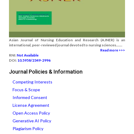
Asian Journal of Nursing Education and Research (AJNER) is an
international, peer-reviewed journal devoted to nursing sciences.......
Read more >>>
RNI:
Not Available
DOI:
10.5958/2349-2996
Journal Policies & Information
Competing Interests
Focus & Scope
Informed Consent
License Agreement
Open Access Policy
Generative AI Policy
Plagiarism Policy