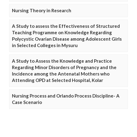
Nursing Theory in Research
A Study to assess the Effectiveness of Structured
Teaching Programme on Knowledge Regarding
Polycystic Ovarian Disease among Adolescent Girls
in Selected Colleges in Mysuru
A Study to Assess the Knowledge and Practice
Regarding Minor Disorders of Pregnancy and the
Incidence among the Antenatal Mothers who
Attending OPD at Selected Hospital, Kolar
Nursing Process and Orlando Process Discipline- A
Case Scenario