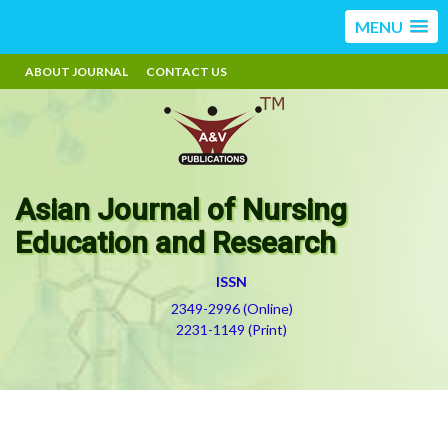
MENU
ABOUT JOURNAL
CONTACT US
Asian Journal of Nursing
Education and Research
ISSN
2349-2996 (Online)
2231-1149 (Print)