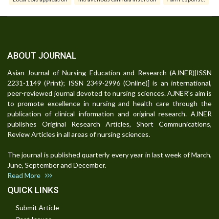
ABOUT JOURNAL
Asian Journal of Nursing Education and Research (AJNER)[ISSN
2231-1149 (Print); ISSN 2349-2996 (Online)] is an international,
peer-reviewed journal devoted to nursing sciences. AJNER's aim is
to promote excellence in nursing and health care through the
publication of clinical information and original research. AJNER
publishes Original Research Articles, Short Communications,
Review Articles in all areas of nursing sciences.
The journal is published quarterly every year in last week of March,
June, September and December.
Read More
QUICK LINKS
Submit Article