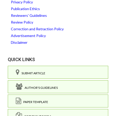
Privacy Policy
Publication Ethics
Reviewers' Guidelines
Review Policy
Correction and Retraction Policy
Advertisement Policy
Disclaimer
QUICK LINKS
SUBMIT ARTICLE
AUTHOR'S GUIDELINES
PAPER TEMPLATE