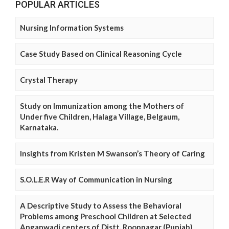
POPULAR ARTICLES
Nursing Information Systems
Case Study Based on Clinical Reasoning Cycle
Crystal Therapy
Study on Immunization among the Mothers of
Under five Children, Halaga Village, Belgaum,
Karnataka.
Insights from Kristen M Swanson’s Theory of Caring
S.O.L.E.R Way of Communication in Nursing
A Descriptive Study to Assess the Behavioral
Problems among Preschool Children at Selected
Anganwadi centers of Distt. Roopnagar (Punjab)