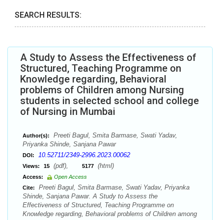
SEARCH RESULTS:
A Study to Assess the Effectiveness of
Structured, Teaching Programme on
Knowledge regarding, Behavioral
problems of Children among Nursing
students in selected school and college
of Nursing in Mumbai
Preeti Bagul, Smita Barmase, Swati Yadav,
Author(s):
Priyanka Shinde, Sanjana Pawar
10.52711/2349-2996.2023.00062
DOI:
(pdf),
(html)
Views:
15
5177
Access:
Open Access
Preeti Bagul, Smita Barmase, Swati Yadav, Priyanka
Cite:
Shinde, Sanjana Pawar. A Study to Assess the
Effectiveness of Structured, Teaching Programme on
Knowledge regarding, Behavioral problems of Children among