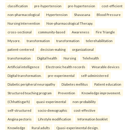
classification
pre-hypertension
pre-hypertension
cost-efficient
non-pharmacological
Hypertension
Shavasana
Blood Pressure
Nursing Intervention
Non-pharmacological Therapy.
cross-sectional
community-based
Awareness
Fire Triangle
Mysore.
transformation
transformation
telerehabilitation
patient-centered
decision-making
organizational
transformation
Digital health
Nursing
Telehealth
Artificial intelligence
Electronic health records
Wearable devices
Digital transformation.
pre-experimental
self-administered
Diabetic peripheral neuropathy
Diabetes mellitus
Patient education
Structured teaching program
Prevention
Knowledge improvement.
(Chhattisgarh)
quasi-experimental
non-probability
self-structured
socio-demographic
cost-effective
Angina pectoris
Lifestyle modification
Information booklet
Knowledge
Rural adults
Quasi-experimental design.