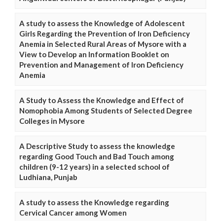
A study to assess the Knowledge of Adolescent
Girls Regarding the Prevention of Iron Deficiency
Anemia in Selected Rural Areas of Mysore with a
View to Develop an Information Booklet on
Prevention and Management of Iron Deficiency
Anemia
A Study to Assess the Knowledge and Effect of
Nomophobia Among Students of Selected Degree
Colleges in Mysore
A Descriptive Study to assess the knowledge
regarding Good Touch and Bad Touch among
children (9-12 years) in a selected school of
Ludhiana, Punjab
A study to assess the Knowledge regarding
Cervical Cancer among Women