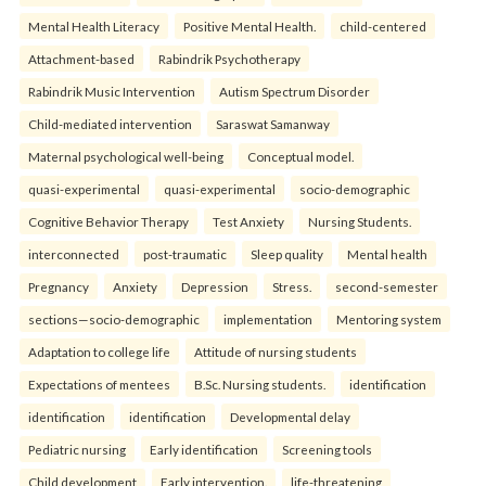
Mental Health Literacy
Positive Mental Health.
child-centered
Attachment-based
Rabindrik Psychotherapy
Rabindrik Music Intervention
Autism Spectrum Disorder
Child-mediated intervention
Saraswat Samanway
Maternal psychological well-being
Conceptual model.
quasi-experimental
quasi-experimental
socio-demographic
Cognitive Behavior Therapy
Test Anxiety
Nursing Students.
interconnected
post-traumatic
Sleep quality
Mental health
Pregnancy
Anxiety
Depression
Stress.
second-semester
sections—socio-demographic
implementation
Mentoring system
Adaptation to college life
Attitude of nursing students
Expectations of mentees
B.Sc. Nursing students.
identification
identification
identification
Developmental delay
Pediatric nursing
Early identification
Screening tools
Child development
Early intervention.
life-threatening