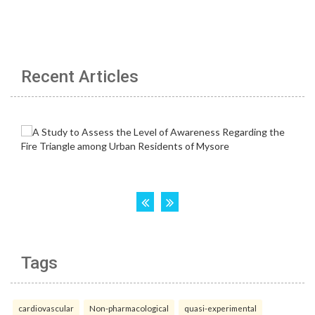
Recent Articles
Tags
cardiovascular
Non-pharmacological
quasi-experimental