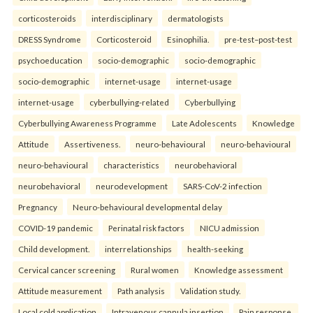
corticosteroids
interdisciplinary
dermatologists
DRESS Syndrome
Corticosteroid
Esinophilia.
pre-test–post-test
psychoeducation
socio-demographic
socio-demographic
socio-demographic
internet-usage
internet-usage
internet-usage
cyberbullying-related
Cyberbullying
Cyberbullying Awareness Programme
Late Adolescents
Knowledge
Attitude
Assertiveness.
neuro-behavioural
neuro-behavioural
neuro-behavioural
characteristics
neurobehavioral
neurobehavioral
neurodevelopment
SARS-CoV-2 infection
Pregnancy
Neuro-behavioural developmental delay
COVID-19 pandemic
Perinatal risk factors
NICU admission
Child development.
interrelationships
health-seeking
Cervical cancer screening
Rural women
Knowledge assessment
Attitude measurement
Path analysis
Validation study.
Local cold application
Intravenous cannula insertion
Pain response.