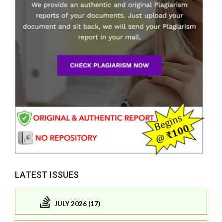
LATEST ISSUES
JULY 2026 (17)