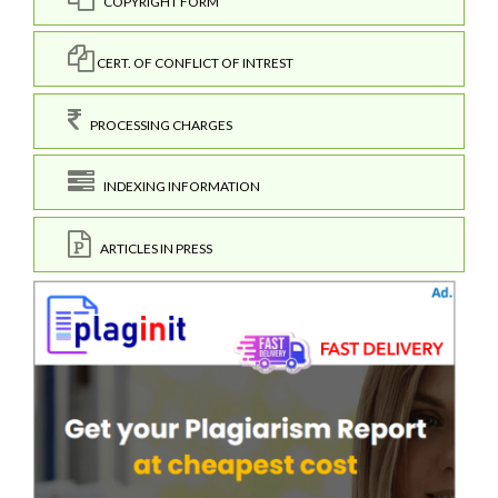
COPYRIGHT FORM
CERT. OF CONFLICT OF INTREST
PROCESSING CHARGES
INDEXING INFORMATION
ARTICLES IN PRESS