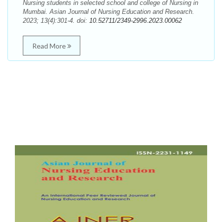
Nursing students in selected school and college of Nursing in
Mumbai. Asian Journal of Nursing Education and Research.
2023; 13(4):301-4. doi:
10.52711/2349-2996.2023.00062
Read More