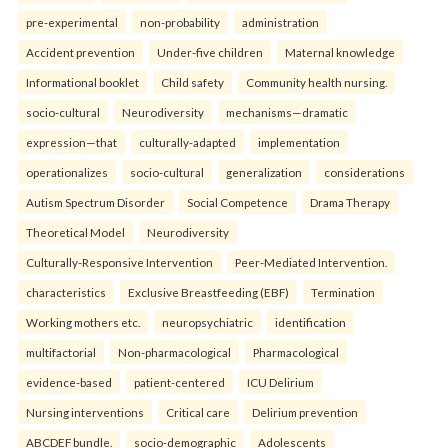
pre-experimental
non-probability
administration
Accident prevention
Under-five children
Maternal knowledge
Informational booklet
Child safety
Community health nursing.
socio-cultural
Neurodiversity
mechanisms—dramatic
expression—that
culturally-adapted
implementation
operationalizes
socio-cultural
generalization
considerations
Autism Spectrum Disorder
Social Competence
Drama Therapy
Theoretical Model
Neurodiversity
Culturally-Responsive Intervention
Peer-Mediated Intervention.
characteristics
Exclusive Breastfeeding (EBF)
Termination
Working mothers etc.
neuropsychiatric
identification
multifactorial
Non-pharmacological
Pharmacological
evidence-based
patient-centered
ICU Delirium
Nursing interventions
Critical care
Delirium prevention
ABCDEF bundle.
socio-demographic
Adolescents