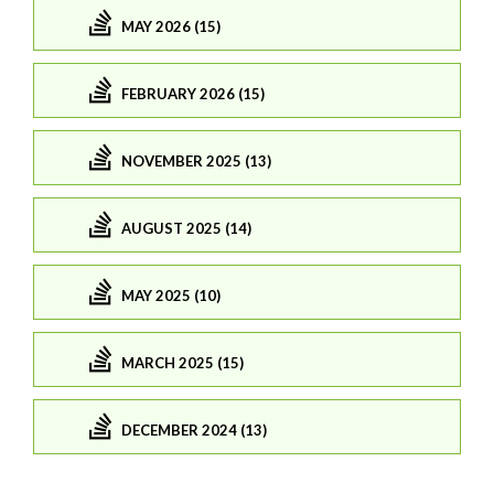
MAY 2026 (15)
FEBRUARY 2026 (15)
NOVEMBER 2025 (13)
AUGUST 2025 (14)
MAY 2025 (10)
MARCH 2025 (15)
DECEMBER 2024 (13)