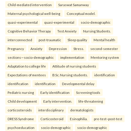
Child-mediated intervention
Saraswat Samanway
Maternal psychological well-being
Conceptual model.
quasi-experimental
quasi-experimental
socio-demographic
Cognitive Behavior Therapy
Test Anxiety
Nursing Students.
interconnected
post-traumatic
Sleep quality
Mental health
Pregnancy
Anxiety
Depression
Stress.
second-semester
sections—socio-demographic
implementation
Mentoring system
Adaptation to college life
Attitude of nursing students
Expectations of mentees
B.Sc. Nursing students.
identification
identification
identification
Developmental delay
Pediatric nursing
Early identification
Screening tools
Child development
Early intervention.
life-threatening
corticosteroids
interdisciplinary
dermatologists
DRESS Syndrome
Corticosteroid
Esinophilia.
pre-test–post-test
psychoeducation
socio-demographic
socio-demographic