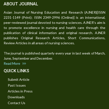
ABOUT JOURNAL
Asian Journal of Nursing Education and Research (AJNER)[ISSN
2231-1149 (Print); ISSN 2349-2996 (Online)] is an international,
peer-reviewed journal devoted to nursing sciences. AJNER's aim is
to promote excellence in nursing and health care through the
publication of clinical information and original research. AJNER
publishes Original Research Articles, Short Communications,
Review Articles in all areas of nursing sciences.
The journal is published quarterly every year in last week of March,
June, September and December.
Read More
QUICK LINKS
Submit Article
Past Issues
Articles in Press
Downloads
Contact Us