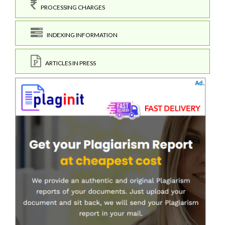
PROCESSING CHARGES
INDEXING INFORMATION
ARTICLES IN PRESS