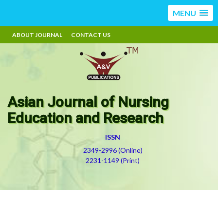
MENU
ABOUT JOURNAL
CONTACT US
Asian Journal of Nursing
Education and Research
ISSN
2349-2996 (Online)
2231-1149 (Print)