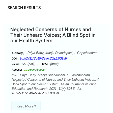
SEARCH RESULTS:
Neglected Concerns of Nurses and
Their Unheard Voices; A Blind Spot in
our Health System
Priya Baby, Manju Dhandapani, L Gopichandran
Author(s):
10.52711/2349-2996.2021.00138
DOI:
(pdf),
(html)
Views:
55
6652
Access:
Open Access
Priya Baby, Manju Dhandapani, L Gopichandran.
Cite:
Neglected Concerns of Nurses and Their Unheard Voices; A
Blind Spot in our Health System. Asian Journal of Nursing
Education and Research. 2021; 11(4):594-8. doi:
10.52711/2349-2996.2021.00138
Read More