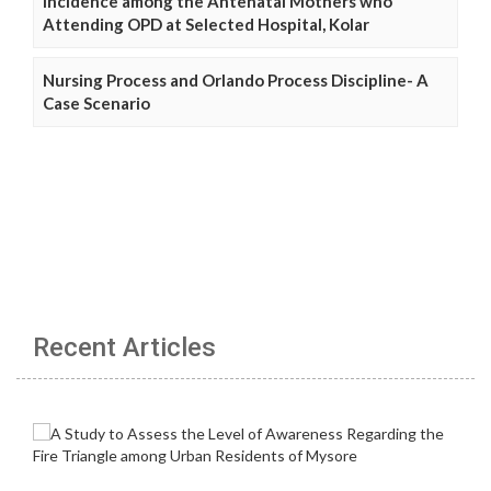
Incidence among the Antenatal Mothers who
Attending OPD at Selected Hospital, Kolar
Nursing Process and Orlando Process Discipline- A
Case Scenario
Recent Articles