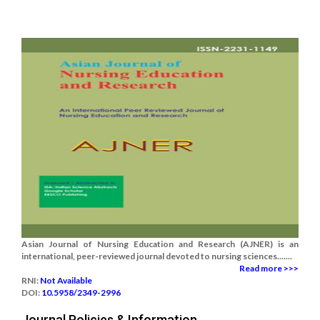
Asian Journal of Nursing Education and Research (AJNER) is an
international, peer-reviewed journal devoted to nursing sciences.......
Read more >>>
RNI:
Not Available
DOI:
10.5958/2349-2996
Journal Policies & Information