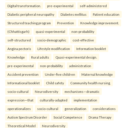
Digital transformation.
pre-experimental
self-administered
Diabetic peripheral neuropathy
Diabetes mellitus
Patient education
Structured teaching program
Prevention
Knowledge improvement.
(Chhattisgarh)
quasi-experimental
non-probability
self-structured
socio-demographic
cost-effective
Angina pectoris
Lifestyle modification
Information booklet
Knowledge
Rural adults
Quasi-experimental design.
pre-experimental
non-probability
administration
Accident prevention
Under-five children
Maternal knowledge
Informational booklet
Child safety
Community health nursing.
socio-cultural
Neurodiversity
mechanisms—dramatic
expression—that
culturally-adapted
implementation
operationalizes
socio-cultural
generalization
considerations
Autism Spectrum Disorder
Social Competence
Drama Therapy
Theoretical Model
Neurodiversity