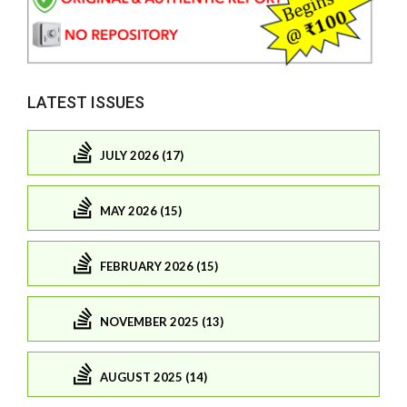
LATEST ISSUES
JULY 2026 (17)
MAY 2026 (15)
FEBRUARY 2026 (15)
NOVEMBER 2025 (13)
AUGUST 2025 (14)