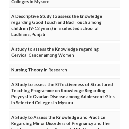
Colleges in Mysore
A Descriptive Study to assess the knowledge
regarding Good Touch and Bad Touch among
children (9-12 years) in a selected school of
Ludhiana, Punjab
A study to assess the Knowledge regarding
Cervical Cancer among Women
Nursing Theory in Research
A Study to assess the Effectiveness of Structured
Teaching Programme on Knowledge Regarding
Polycystic Ovarian Disease among Adolescent Girls
in Selected Colleges in Mysuru
A Study to Assess the Knowledge and Practice
Regarding Minor Disorders of Pregnancy and the