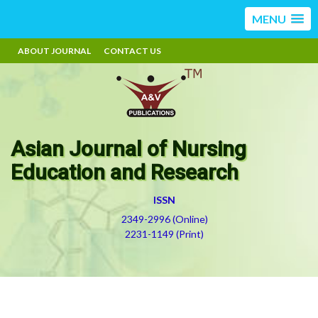
MENU
ABOUT JOURNAL
CONTACT US
Asian Journal of Nursing
Education and Research
ISSN
2349-2996 (Online)
2231-1149 (Print)