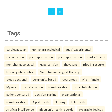
Tags
cardiovascular
Non-pharmacological
quasi-experimental
classification
pre-hypertension
pre-hypertension
cost-efficient
non-pharmacological
Hypertension
Shavasana
Blood Pressure
Nursing Intervention
Non-pharmacological Therapy.
cross-sectional
community-based
Awareness
Fire Triangle
Mysore.
transformation
transformation
telerehabilitation
patient-centered
decision-making
organizational
transformation
Digital health
Nursing
Telehealth
Artificial intelligence
Electronic health records
Wearable devices