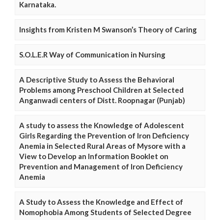
Karnataka.
Insights from Kristen M Swanson’s Theory of Caring
S.O.L.E.R Way of Communication in Nursing
A Descriptive Study to Assess the Behavioral
Problems among Preschool Children at Selected
Anganwadi centers of Distt. Roopnagar (Punjab)
A study to assess the Knowledge of Adolescent
Girls Regarding the Prevention of Iron Deficiency
Anemia in Selected Rural Areas of Mysore with a
View to Develop an Information Booklet on
Prevention and Management of Iron Deficiency
Anemia
A Study to Assess the Knowledge and Effect of
Nomophobia Among Students of Selected Degree