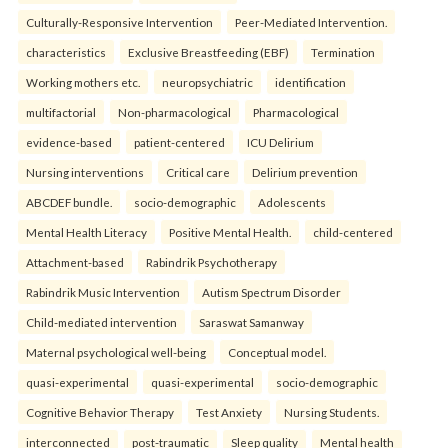
Culturally-Responsive Intervention
Peer-Mediated Intervention.
characteristics
Exclusive Breastfeeding (EBF)
Termination
Working mothers etc.
neuropsychiatric
identification
multifactorial
Non-pharmacological
Pharmacological
evidence-based
patient-centered
ICU Delirium
Nursing interventions
Critical care
Delirium prevention
ABCDEF bundle.
socio-demographic
Adolescents
Mental Health Literacy
Positive Mental Health.
child-centered
Attachment-based
Rabindrik Psychotherapy
Rabindrik Music Intervention
Autism Spectrum Disorder
Child-mediated intervention
Saraswat Samanway
Maternal psychological well-being
Conceptual model.
quasi-experimental
quasi-experimental
socio-demographic
Cognitive Behavior Therapy
Test Anxiety
Nursing Students.
interconnected
post-traumatic
Sleep quality
Mental health