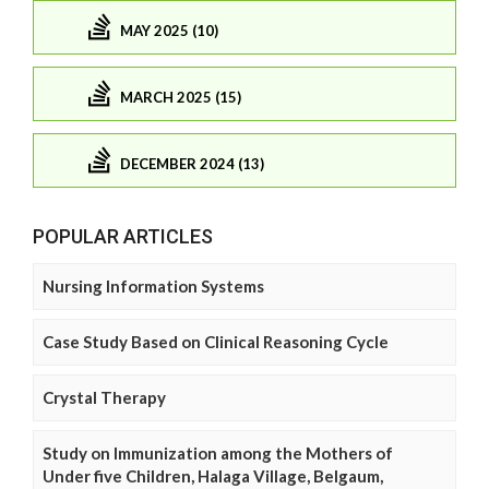
MAY 2025 (10)
MARCH 2025 (15)
DECEMBER 2024 (13)
POPULAR ARTICLES
Nursing Information Systems
Case Study Based on Clinical Reasoning Cycle
Crystal Therapy
Study on Immunization among the Mothers of
Under five Children, Halaga Village, Belgaum,