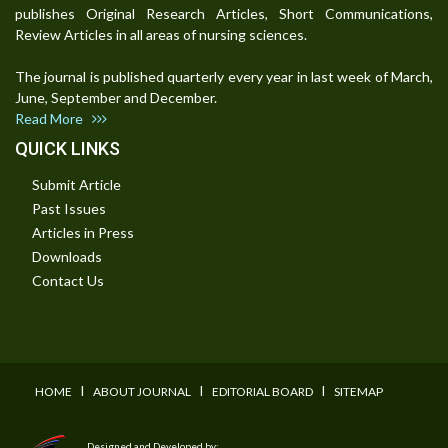
publishes Original Research Articles, Short Communications,
Review Articles in all areas of nursing sciences.
The journal is published quarterly every year in last week of March,
June, September and December.
Read More
QUICK LINKS
Submit Article
Past Issues
Articles in Press
Downloads
Contact Us
I
I
I
HOME
ABOUT JOURNAL
EDITORIAL BOARD
SITEMAP
Designed and Developed by: