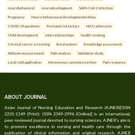
neurobehavioral
neurodevelopment
SARS-CoV-2 infection
Pregnancy
Neuro-behavioural developmental delay
COVID-19 pandemic
Perinatal risk factors
NICU admission
Child development.
interrelationships
health-seeking
Cervical cancer screening
Rural women
Knowledge assessment
Attitude measurement
Path analysis
Validation study.
Local cold application
Intravenous cannula insertion
Pain response.
ABOUT JOURNAL
Asian Journal of Nursing Education and Research (AJNER)[ISSN
2231-1149 (Print); ISSN 2349-2996 (Online)] is an international,
peer-reviewed journal devoted to nursing sciences. AJNER's aim is
to promote excellence in nursing and health care through the
publication of clinical information and original research. AJNER