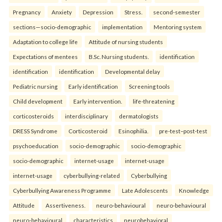
Pregnancy
Anxiety
Depression
Stress.
second-semester
sections—socio-demographic
implementation
Mentoring system
Adaptation to college life
Attitude of nursing students
Expectations of mentees
B.Sc. Nursing students.
identification
identification
identification
Developmental delay
Pediatric nursing
Early identification
Screening tools
Child development
Early intervention.
life-threatening
corticosteroids
interdisciplinary
dermatologists
DRESS Syndrome
Corticosteroid
Esinophilia.
pre-test–post-test
psychoeducation
socio-demographic
socio-demographic
socio-demographic
internet-usage
internet-usage
internet-usage
cyberbullying-related
Cyberbullying
Cyberbullying Awareness Programme
Late Adolescents
Knowledge
Attitude
Assertiveness.
neuro-behavioural
neuro-behavioural
neuro-behavioural
characteristics
neurobehavioral