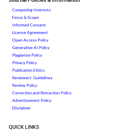
Competing Interests
Focus & Scope
Informed Consent
License Agreement
Open Access Policy
Generative AI Policy
Plagiarism Policy
Privacy Policy
Publication Ethics
Reviewers' Guidelines
Review Policy
Correction and Retraction Policy
Advertisement Policy
Disclaimer
QUICK LINKS