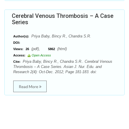
Cerebral Venous Thrombosis – A Case
Series
Priya Baby, Bincy R., Chandra S.R.
Author(s):
DOI:
(pdf),
(html)
Views:
26
5862
Access:
Open Access
Priya Baby, Bincy R., Chandra S.R.. Cerebral Venous
Cite:
Thrombosis – A Case Series. Asian J. Nur. Edu. and
Research 2(4): Oct-Dec. 2012; Page 181-183. doi:
Read More