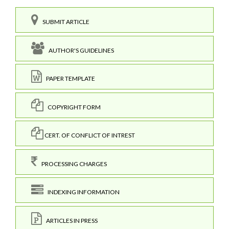
SUBMIT ARTICLE
AUTHOR'S GUIDELINES
PAPER TEMPLATE
COPYRIGHT FORM
CERT. OF CONFLICT OF INTREST
PROCESSING CHARGES
INDEXING INFORMATION
ARTICLES IN PRESS