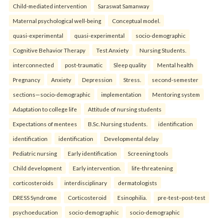
Child-mediated intervention
Saraswat Samanway
Maternal psychological well-being
Conceptual model.
quasi-experimental
quasi-experimental
socio-demographic
Cognitive Behavior Therapy
Test Anxiety
Nursing Students.
interconnected
post-traumatic
Sleep quality
Mental health
Pregnancy
Anxiety
Depression
Stress.
second-semester
sections—socio-demographic
implementation
Mentoring system
Adaptation to college life
Attitude of nursing students
Expectations of mentees
B.Sc. Nursing students.
identification
identification
identification
Developmental delay
Pediatric nursing
Early identification
Screening tools
Child development
Early intervention.
life-threatening
corticosteroids
interdisciplinary
dermatologists
DRESS Syndrome
Corticosteroid
Esinophilia.
pre-test–post-test
psychoeducation
socio-demographic
socio-demographic