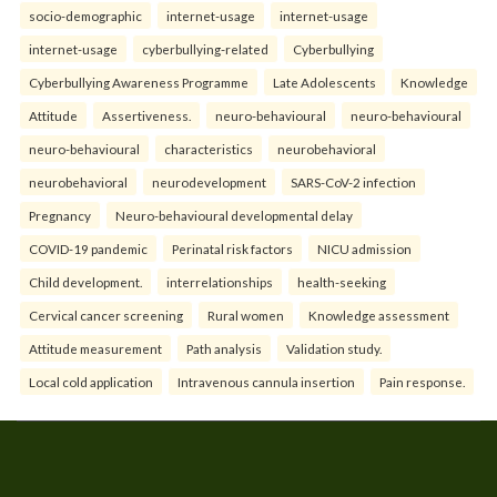
socio-demographic
internet-usage
internet-usage
internet-usage
cyberbullying-related
Cyberbullying
Cyberbullying Awareness Programme
Late Adolescents
Knowledge
Attitude
Assertiveness.
neuro-behavioural
neuro-behavioural
neuro-behavioural
characteristics
neurobehavioral
neurobehavioral
neurodevelopment
SARS-CoV-2 infection
Pregnancy
Neuro-behavioural developmental delay
COVID-19 pandemic
Perinatal risk factors
NICU admission
Child development.
interrelationships
health-seeking
Cervical cancer screening
Rural women
Knowledge assessment
Attitude measurement
Path analysis
Validation study.
Local cold application
Intravenous cannula insertion
Pain response.