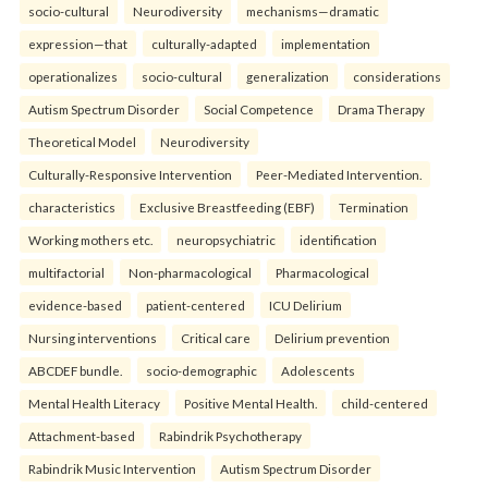
socio-cultural
Neurodiversity
mechanisms—dramatic
expression—that
culturally-adapted
implementation
operationalizes
socio-cultural
generalization
considerations
Autism Spectrum Disorder
Social Competence
Drama Therapy
Theoretical Model
Neurodiversity
Culturally-Responsive Intervention
Peer-Mediated Intervention.
characteristics
Exclusive Breastfeeding (EBF)
Termination
Working mothers etc.
neuropsychiatric
identification
multifactorial
Non-pharmacological
Pharmacological
evidence-based
patient-centered
ICU Delirium
Nursing interventions
Critical care
Delirium prevention
ABCDEF bundle.
socio-demographic
Adolescents
Mental Health Literacy
Positive Mental Health.
child-centered
Attachment-based
Rabindrik Psychotherapy
Rabindrik Music Intervention
Autism Spectrum Disorder