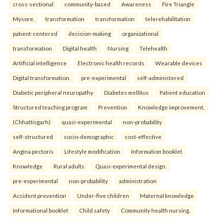
cross-sectional
community-based
Awareness
Fire Triangle
Mysore.
transformation
transformation
telerehabilitation
patient-centered
decision-making
organizational
transformation
Digital health
Nursing
Telehealth
Artificial intelligence
Electronic health records
Wearable devices
Digital transformation.
pre-experimental
self-administered
Diabetic peripheral neuropathy
Diabetes mellitus
Patient education
Structured teaching program
Prevention
Knowledge improvement.
(Chhattisgarh)
quasi-experimental
non-probability
self-structured
socio-demographic
cost-effective
Angina pectoris
Lifestyle modification
Information booklet
Knowledge
Rural adults
Quasi-experimental design.
pre-experimental
non-probability
administration
Accident prevention
Under-five children
Maternal knowledge
Informational booklet
Child safety
Community health nursing.