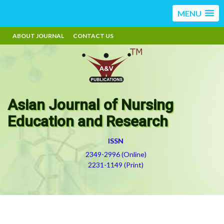
MENU
ABOUT JOURNAL
CONTACT US
Asian Journal of Nursing
Education and Research
ISSN
2349-2996 (Online)
2231-1149 (Print)