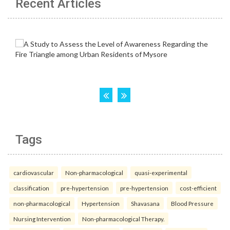
Recent Articles
Tags
cardiovascular
Non-pharmacological
quasi-experimental
classification
pre-hypertension
pre-hypertension
cost-efficient
non-pharmacological
Hypertension
Shavasana
Blood Pressure
Nursing Intervention
Non-pharmacological Therapy.