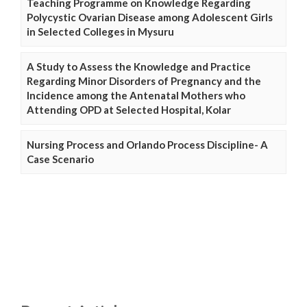
Teaching Programme on Knowledge Regarding
Polycystic Ovarian Disease among Adolescent Girls
in Selected Colleges in Mysuru
A Study to Assess the Knowledge and Practice
Regarding Minor Disorders of Pregnancy and the
Incidence among the Antenatal Mothers who
Attending OPD at Selected Hospital, Kolar
Nursing Process and Orlando Process Discipline- A
Case Scenario