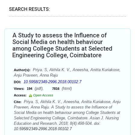
SEARCH RESULTS:
A Study to assess the Influence of
Social Media on health behaviour
among College Students at Selected
Engineering College, Coimbatore
Priya. S, Akhila K. V., Aneesha, Anitta Kuriakose,
Author(s):
Anju Praveen, Anna Raju
10.5958/2349-2996.2018.00102.7
DOI:
(pdf),
(html)
Views:
194
7816
Access:
Open Access
Priya. S, Akhila K. V., Aneesha, Anitta Kuriakose, Anju
Cite:
Praveen, Anna Raju. A Study to assess the Influence of
Social Media on health behaviour among College Students at
Selected Engineering College, Coimbatore. Asian J. Nursing
Education and Research. 2018; 8(4):498-504. doi:
10.5958/2349-2996.2018.00102.7