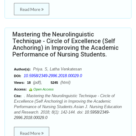
Read More
Mastering the Neurolinguistic
Technique - Circle of Excellence (Self
Anchoring) in Improving the Academic
Performance of Nursing Students.
Priya. S, Latha Venkatesan
Author(s):
10.5958/2349-2996.2018.00029.0
DOI:
(pdf),
(html)
Views:
18
5245
Access:
Open Access
. Mastering the Neurolinguistic Technique - Circle of
Cite:
Excellence (Self Anchoring) in Improving the Academic
Performance of Nursing Students.Asian J. Nursing Education
and Research. 2018; 8(1): 142-144. doi:
10.5958/2349-
2996.2018.00029.0
Read More