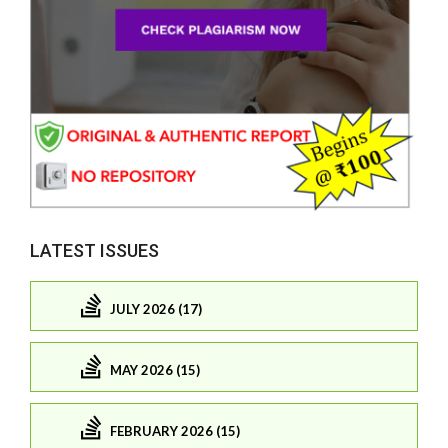
LATEST ISSUES
JULY 2026 (17)
MAY 2026 (15)
FEBRUARY 2026 (15)