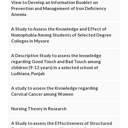
View to Develop an Information Booklet on
Prevention and Management of Iron Deficiency
Anemia
A Study to Assess the Knowledge and Effect of
Nomophobia Among Students of Selected Degree
Colleges in Mysore
A Descriptive Study to assess the knowledge
regarding Good Touch and Bad Touch among
children (9-12 years) in a selected school of
Ludhiana, Punjab
A study to assess the Knowledge regarding
Cervical Cancer among Women
Nursing Theory in Research
A Study to assess the Effectiveness of Structured