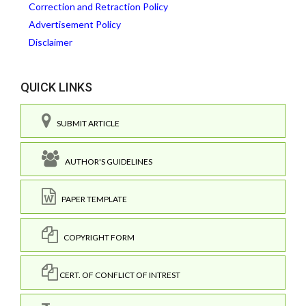
Correction and Retraction Policy
Advertisement Policy
Disclaimer
QUICK LINKS
SUBMIT ARTICLE
AUTHOR'S GUIDELINES
PAPER TEMPLATE
COPYRIGHT FORM
CERT. OF CONFLICT OF INTREST