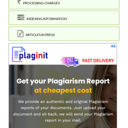
PROCESSING CHARGES
INDEXING INFORMATION
ARTICLES IN PRESS