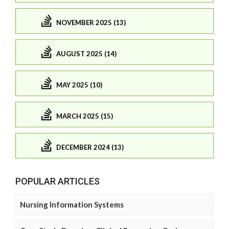
NOVEMBER 2025 (13)
AUGUST 2025 (14)
MAY 2025 (10)
MARCH 2025 (15)
DECEMBER 2024 (13)
POPULAR ARTICLES
Nursing Information Systems