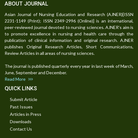
ABOUT JOURNAL
Asian Journal of Nursing Education and Research (AJNER)[ISSN
2231-1149 (Print); ISSN 2349-2996 (Online)] is an international,
peer-reviewed journal devoted to nursing sciences. AJNER's aim is
to promote excellence in nursing and health care through the
publication of clinical information and original research. AJNER
publishes Original Research Articles, Short Communications,
Review Articles in all areas of nursing sciences.
The journal is published quarterly every year in last week of March,
June, September and December.
Read More
QUICK LINKS
Submit Article
Past Issues
Articles in Press
Downloads
Contact Us