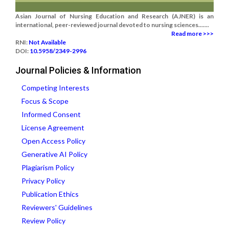
Asian Journal of Nursing Education and Research (AJNER) is an
international, peer-reviewed journal devoted to nursing sciences.......
Read more >>>
RNI:
Not Available
DOI:
10.5958/2349-2996
Journal Policies & Information
Competing Interests
Focus & Scope
Informed Consent
License Agreement
Open Access Policy
Generative AI Policy
Plagiarism Policy
Privacy Policy
Publication Ethics
Reviewers' Guidelines
Review Policy