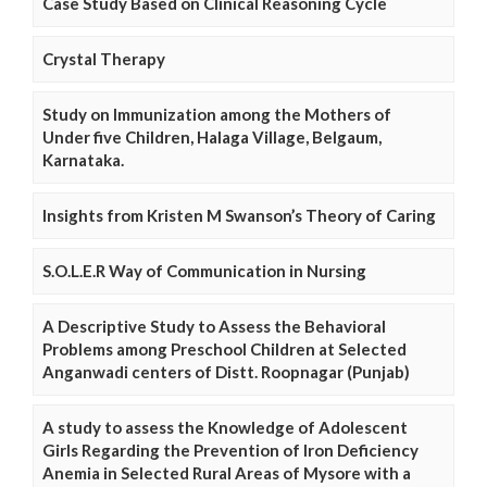
Case Study Based on Clinical Reasoning Cycle
Crystal Therapy
Study on Immunization among the Mothers of
Under five Children, Halaga Village, Belgaum,
Karnataka.
Insights from Kristen M Swanson’s Theory of Caring
S.O.L.E.R Way of Communication in Nursing
A Descriptive Study to Assess the Behavioral
Problems among Preschool Children at Selected
Anganwadi centers of Distt. Roopnagar (Punjab)
A study to assess the Knowledge of Adolescent
Girls Regarding the Prevention of Iron Deficiency
Anemia in Selected Rural Areas of Mysore with a