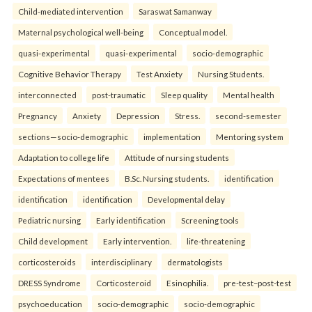
Child-mediated intervention
Saraswat Samanway
Maternal psychological well-being
Conceptual model.
quasi-experimental
quasi-experimental
socio-demographic
Cognitive Behavior Therapy
Test Anxiety
Nursing Students.
interconnected
post-traumatic
Sleep quality
Mental health
Pregnancy
Anxiety
Depression
Stress.
second-semester
sections—socio-demographic
implementation
Mentoring system
Adaptation to college life
Attitude of nursing students
Expectations of mentees
B.Sc. Nursing students.
identification
identification
identification
Developmental delay
Pediatric nursing
Early identification
Screening tools
Child development
Early intervention.
life-threatening
corticosteroids
interdisciplinary
dermatologists
DRESS Syndrome
Corticosteroid
Esinophilia.
pre-test–post-test
psychoeducation
socio-demographic
socio-demographic