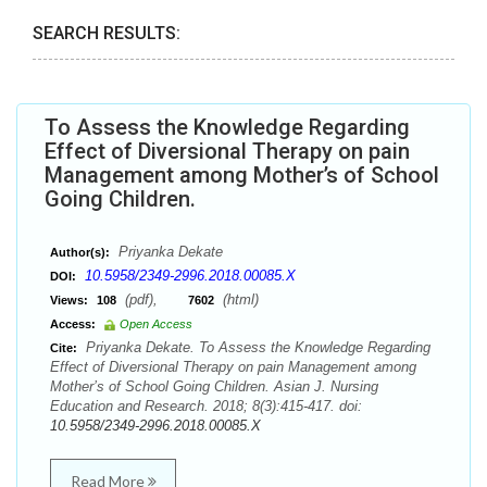
SEARCH RESULTS:
To Assess the Knowledge Regarding
Effect of Diversional Therapy on pain
Management among Mother’s of School
Going Children.
Priyanka Dekate
Author(s):
10.5958/2349-2996.2018.00085.X
DOI:
(pdf),
(html)
Views:
108
7602
Access:
Open Access
Priyanka Dekate. To Assess the Knowledge Regarding
Cite:
Effect of Diversional Therapy on pain Management among
Mother’s of School Going Children. Asian J. Nursing
Education and Research. 2018; 8(3):415-417. doi:
10.5958/2349-2996.2018.00085.X
Read More