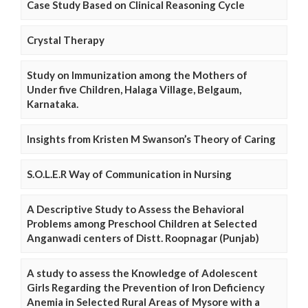
Case Study Based on Clinical Reasoning Cycle
Crystal Therapy
Study on Immunization among the Mothers of
Under five Children, Halaga Village, Belgaum,
Karnataka.
Insights from Kristen M Swanson’s Theory of Caring
S.O.L.E.R Way of Communication in Nursing
A Descriptive Study to Assess the Behavioral
Problems among Preschool Children at Selected
Anganwadi centers of Distt. Roopnagar (Punjab)
A study to assess the Knowledge of Adolescent
Girls Regarding the Prevention of Iron Deficiency
Anemia in Selected Rural Areas of Mysore with a