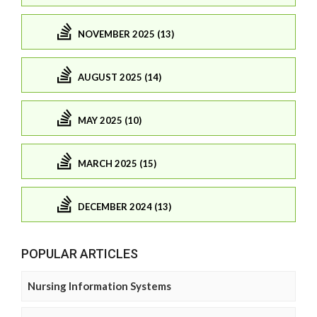
NOVEMBER 2025 (13)
AUGUST 2025 (14)
MAY 2025 (10)
MARCH 2025 (15)
DECEMBER 2024 (13)
POPULAR ARTICLES
Nursing Information Systems