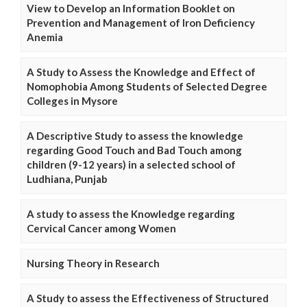
View to Develop an Information Booklet on
Prevention and Management of Iron Deficiency
Anemia
A Study to Assess the Knowledge and Effect of
Nomophobia Among Students of Selected Degree
Colleges in Mysore
A Descriptive Study to assess the knowledge
regarding Good Touch and Bad Touch among
children (9-12 years) in a selected school of
Ludhiana, Punjab
A study to assess the Knowledge regarding
Cervical Cancer among Women
Nursing Theory in Research
A Study to assess the Effectiveness of Structured