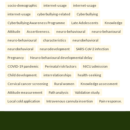
socio-demographic
internet-usage
internet-usage
internet-usage
cyberbullying-related
Cyberbullying
Cyberbullying Awareness Programme
Late Adolescents
Knowledge
Attitude
Assertiveness.
neuro-behavioural
neuro-behavioural
neuro-behavioural
characteristics
neurobehavioral
neurobehavioral
neurodevelopment
SARS-CoV-2 infection
Pregnancy
Neuro-behavioural developmental delay
COVID-19 pandemic
Perinatal risk factors
NICU admission
Child development.
interrelationships
health-seeking
Cervical cancer screening
Rural women
Knowledge assessment
Attitude measurement
Path analysis
Validation study.
Local cold application
Intravenous cannula insertion
Pain response.