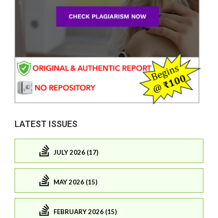
LATEST ISSUES
JULY 2026 (17)
MAY 2026 (15)
FEBRUARY 2026 (15)