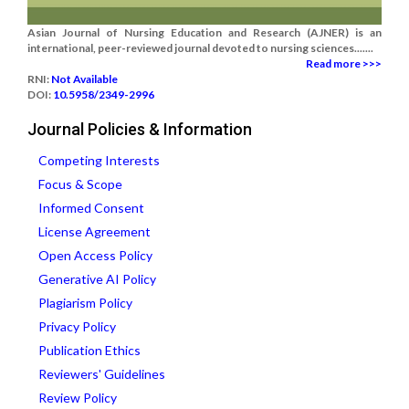
Asian Journal of Nursing Education and Research (AJNER) is an
international, peer-reviewed journal devoted to nursing sciences.......
Read more >>>
RNI:
Not Available
DOI:
10.5958/2349-2996
Journal Policies & Information
Competing Interests
Focus & Scope
Informed Consent
License Agreement
Open Access Policy
Generative AI Policy
Plagiarism Policy
Privacy Policy
Publication Ethics
Reviewers' Guidelines
Review Policy