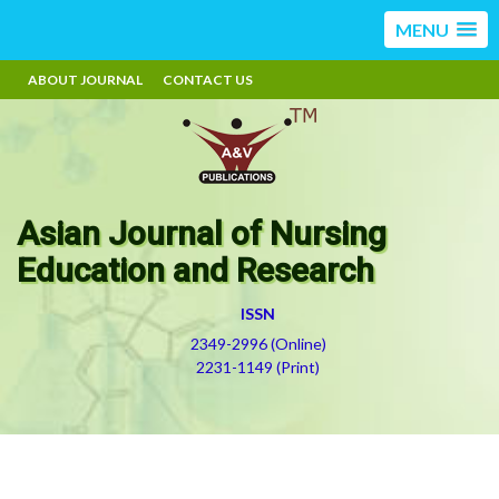
MENU
ABOUT JOURNAL
CONTACT US
Asian Journal of Nursing
Education and Research
ISSN
2349-2996 (Online)
2231-1149 (Print)