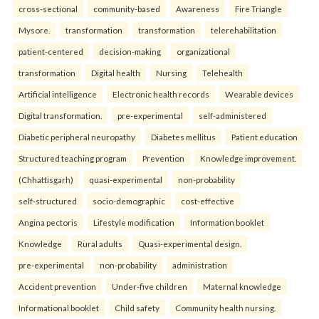
cross-sectional
community-based
Awareness
Fire Triangle
Mysore.
transformation
transformation
telerehabilitation
patient-centered
decision-making
organizational
transformation
Digital health
Nursing
Telehealth
Artificial intelligence
Electronic health records
Wearable devices
Digital transformation.
pre-experimental
self-administered
Diabetic peripheral neuropathy
Diabetes mellitus
Patient education
Structured teaching program
Prevention
Knowledge improvement.
(Chhattisgarh)
quasi-experimental
non-probability
self-structured
socio-demographic
cost-effective
Angina pectoris
Lifestyle modification
Information booklet
Knowledge
Rural adults
Quasi-experimental design.
pre-experimental
non-probability
administration
Accident prevention
Under-five children
Maternal knowledge
Informational booklet
Child safety
Community health nursing.