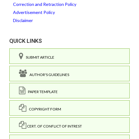
Correction and Retraction Policy
Advertisement Policy
Disclaimer
QUICK LINKS
SUBMIT ARTICLE
AUTHOR'S GUIDELINES
PAPER TEMPLATE
COPYRIGHT FORM
CERT. OF CONFLICT OF INTREST