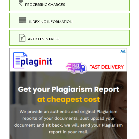
PROCESSING CHARGES
INDEXING INFORMATION
ARTICLES IN PRESS