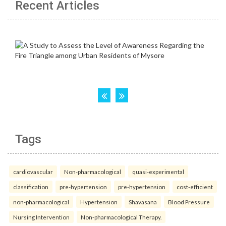
Recent Articles
Tags
cardiovascular
Non-pharmacological
quasi-experimental
classification
pre-hypertension
pre-hypertension
cost-efficient
non-pharmacological
Hypertension
Shavasana
Blood Pressure
Nursing Intervention
Non-pharmacological Therapy.