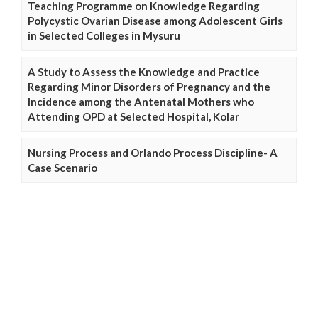
Teaching Programme on Knowledge Regarding
Polycystic Ovarian Disease among Adolescent Girls
in Selected Colleges in Mysuru
A Study to Assess the Knowledge and Practice
Regarding Minor Disorders of Pregnancy and the
Incidence among the Antenatal Mothers who
Attending OPD at Selected Hospital, Kolar
Nursing Process and Orlando Process Discipline- A
Case Scenario