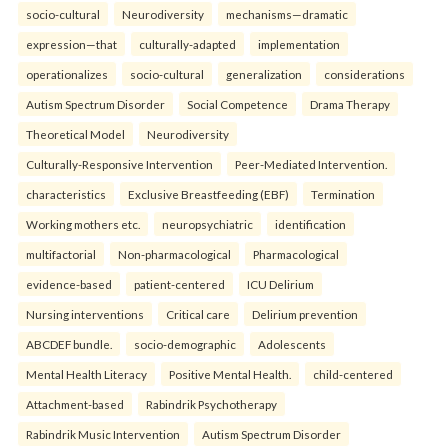
socio-cultural
Neurodiversity
mechanisms—dramatic
expression—that
culturally-adapted
implementation
operationalizes
socio-cultural
generalization
considerations
Autism Spectrum Disorder
Social Competence
Drama Therapy
Theoretical Model
Neurodiversity
Culturally-Responsive Intervention
Peer-Mediated Intervention.
characteristics
Exclusive Breastfeeding (EBF)
Termination
Working mothers etc.
neuropsychiatric
identification
multifactorial
Non-pharmacological
Pharmacological
evidence-based
patient-centered
ICU Delirium
Nursing interventions
Critical care
Delirium prevention
ABCDEF bundle.
socio-demographic
Adolescents
Mental Health Literacy
Positive Mental Health.
child-centered
Attachment-based
Rabindrik Psychotherapy
Rabindrik Music Intervention
Autism Spectrum Disorder