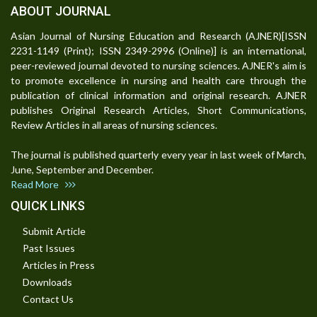
ABOUT JOURNAL
Asian Journal of Nursing Education and Research (AJNER)[ISSN
2231-1149 (Print); ISSN 2349-2996 (Online)] is an international,
peer-reviewed journal devoted to nursing sciences. AJNER's aim is
to promote excellence in nursing and health care through the
publication of clinical information and original research. AJNER
publishes Original Research Articles, Short Communications,
Review Articles in all areas of nursing sciences.
The journal is published quarterly every year in last week of March,
June, September and December.
Read More
QUICK LINKS
Submit Article
Past Issues
Articles in Press
Downloads
Contact Us