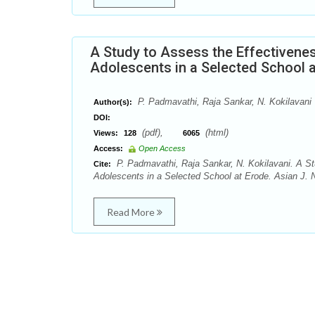
A Study to Assess the Effectiven
Adolescents in a Selected School 
P. Padmavathi, Raja Sankar, N. Kokilavani
Author(s):
DOI:
(pdf),
(html)
Views:
128
6065
Access:
Open Access
P. Padmavathi, Raja Sankar, N. Kokilavani. A 
Cite:
Adolescents in a Selected School at Erode. Asian J. N
Read More