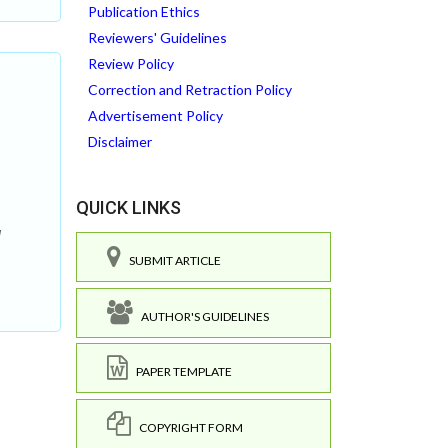
Publication Ethics
Reviewers' Guidelines
Review Policy
Correction and Retraction Policy
Advertisement Policy
Disclaimer
QUICK LINKS
g
SUBMIT ARTICLE
AUTHOR'S GUIDELINES
PAPER TEMPLATE
COPYRIGHT FORM