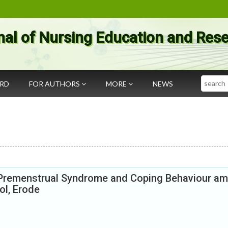
nal of Nursing Education and Res
Search
ARD
FOR AUTHORS
MORE
NEWS
e Premenstrual Syndrome and Coping Behaviour a
ol, Erode