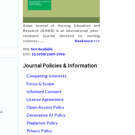
r
Asian Journal of Nursing Education and
Research (AJNER) is an international, peer-
reviewed journal devoted to nursing
sciences.......
Read more >>>
RNI:
Not Available
DOI:
10.5958/2349-2996
Journal Policies & Information
Competing Interests
Focus & Scope
Informed Consent
License Agreement
Open Access Policy
 a
Generative AI Policy
Plagiarism Policy
Privacy Policy