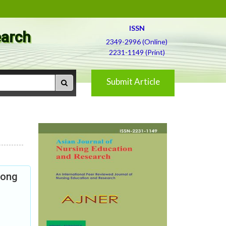
ISSN
earch
2349-2996 (Online)
2231-1149 (Print)
Submit Article
mong