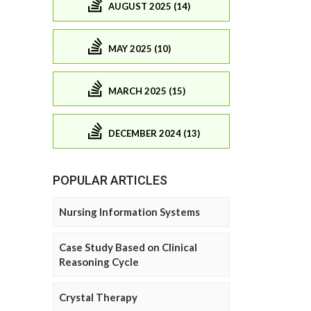
AUGUST 2025 (14)
MAY 2025 (10)
MARCH 2025 (15)
DECEMBER 2024 (13)
POPULAR ARTICLES
Nursing Information Systems
Case Study Based on Clinical
Reasoning Cycle
Crystal Therapy