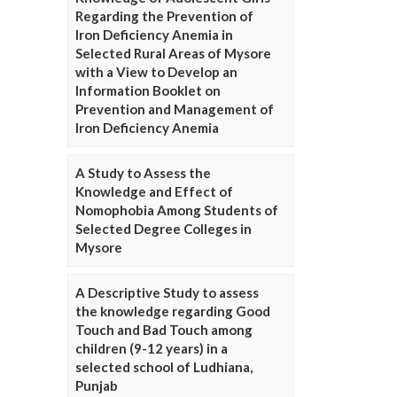
Regarding the Prevention of
Iron Deficiency Anemia in
Selected Rural Areas of Mysore
with a View to Develop an
Information Booklet on
Prevention and Management of
Iron Deficiency Anemia
A Study to Assess the
Knowledge and Effect of
Nomophobia Among Students of
Selected Degree Colleges in
Mysore
A Descriptive Study to assess
the knowledge regarding Good
Touch and Bad Touch among
children (9-12 years) in a
selected school of Ludhiana,
Punjab