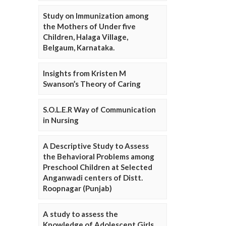
Study on Immunization among
the Mothers of Under five
Children, Halaga Village,
Belgaum, Karnataka.
Insights from Kristen M
Swanson’s Theory of Caring
S.O.L.E.R Way of Communication
in Nursing
A Descriptive Study to Assess
the Behavioral Problems among
Preschool Children at Selected
Anganwadi centers of Distt.
Roopnagar (Punjab)
A study to assess the
Knowledge of Adolescent Girls