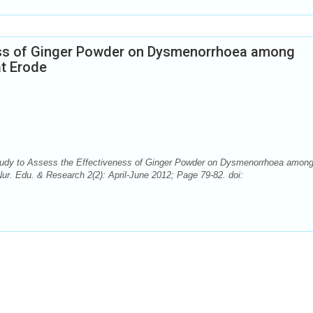
ess of Ginger Powder on Dysmenorrhoea among
at Erode
Study to Assess the Effectiveness of Ginger Powder on Dysmenorrhoea amon
ur. Edu. & Research 2(2): April-June 2012; Page 79-82. doi: