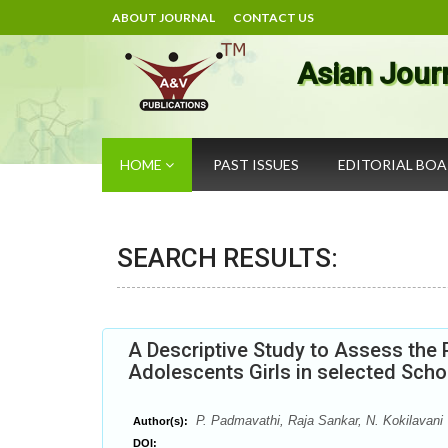
ABOUT JOURNAL
CONTACT US
Asian Jour
HOME
PAST ISSUES
EDITORIAL BO
SEARCH RESULTS:
A Descriptive Study to Assess th
Adolescents Girls in selected Scho
P. Padmavathi, Raja Sankar, N. Kokilavani
Author(s):
DOI: