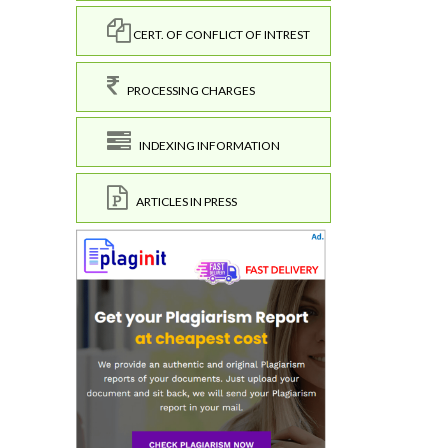
CERT. OF CONFLICT OF INTREST
PROCESSING CHARGES
INDEXING INFORMATION
ARTICLES IN PRESS