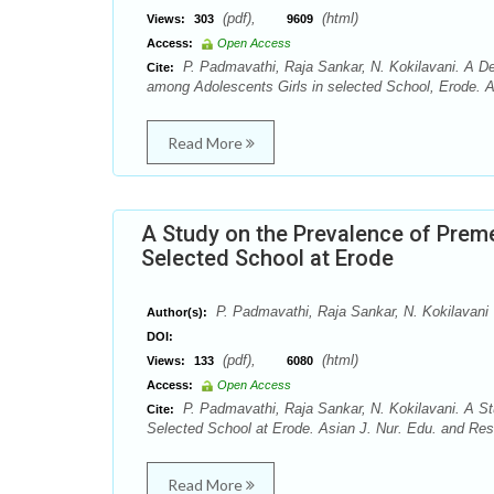
(pdf),
(html)
Views:
303
9609
Access:
Open Access
P. Padmavathi, Raja Sankar, N. Kokilavani. A D
Cite:
among Adolescents Girls in selected School, Erode. A
Read More
A Study on the Prevalence of Prem
Selected School at Erode
P. Padmavathi, Raja Sankar, N. Kokilavani
Author(s):
DOI:
(pdf),
(html)
Views:
133
6080
Access:
Open Access
P. Padmavathi, Raja Sankar, N. Kokilavani. A S
Cite:
Selected School at Erode. Asian J. Nur. Edu. and Res
Read More