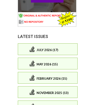
LATEST ISSUES
JULY 2026 (17)
MAY 2026 (15)
FEBRUARY 2026 (15)
NOVEMBER 2025 (13)