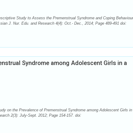
escriptive Study to Assess the Premenstrual Syndrome and Coping Behaviou
sian J. Nur. Edu. and Research 4(4): Oct.- Dec., 2014; Page 489-491 doi:
enstrual Syndrome among Adolescent Girls in a
tudy on the Prevalence of Premenstrual Syndrome among Adolescent Girls in
earch 2(3): July-Sept. 2012; Page 154-157. doi: