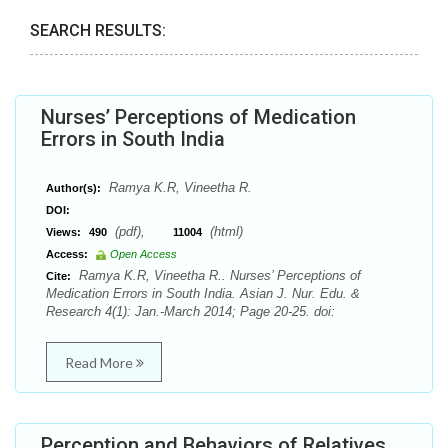
SEARCH RESULTS:
Nurses’ Perceptions of Medication
Errors in South India
Ramya K.R, Vineetha R.
Author(s):
DOI:
(pdf),
(html)
Views:
490
11004
Access:
Open Access
Ramya K.R, Vineetha R.. Nurses’ Perceptions of
Cite:
Medication Errors in South India. Asian J. Nur. Edu. &
Research 4(1): Jan.-March 2014; Page 20-25. doi:
Read More
Perception and Behaviors of Relatives