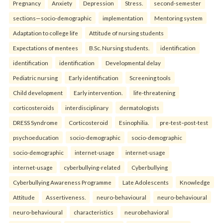
Pregnancy
Anxiety
Depression
Stress.
second-semester
sections—socio-demographic
implementation
Mentoring system
Adaptation to college life
Attitude of nursing students
Expectations of mentees
B.Sc. Nursing students.
identification
identification
identification
Developmental delay
Pediatric nursing
Early identification
Screening tools
Child development
Early intervention.
life-threatening
corticosteroids
interdisciplinary
dermatologists
DRESS Syndrome
Corticosteroid
Esinophilia.
pre-test–post-test
psychoeducation
socio-demographic
socio-demographic
socio-demographic
internet-usage
internet-usage
internet-usage
cyberbullying-related
Cyberbullying
Cyberbullying Awareness Programme
Late Adolescents
Knowledge
Attitude
Assertiveness.
neuro-behavioural
neuro-behavioural
neuro-behavioural
characteristics
neurobehavioral