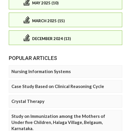
MAY 2025 (10)
MARCH 2025 (15)
DECEMBER 2024 (13)
POPULAR ARTICLES
Nursing Information Systems
Case Study Based on Clinical Reasoning Cycle
Crystal Therapy
Study on Immunization among the Mothers of
Under five Children, Halaga Village, Belgaum,
Karnataka.