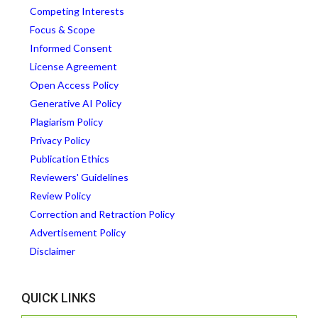
Competing Interests
Focus & Scope
Informed Consent
License Agreement
Open Access Policy
Generative AI Policy
Plagiarism Policy
Privacy Policy
Publication Ethics
Reviewers' Guidelines
Review Policy
Correction and Retraction Policy
Advertisement Policy
Disclaimer
QUICK LINKS