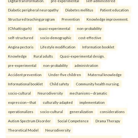
Digital transformation.
pre-experimental
self-administered
Diabetic peripheral neuropathy
Diabetes mellitus
Patient education
Structured teaching program
Prevention
Knowledge improvement.
(Chhattisgarh)
quasi-experimental
non-probability
self-structured
socio-demographic
cost-effective
Angina pectoris
Lifestyle modification
Information booklet
Knowledge
Rural adults
Quasi-experimental design.
pre-experimental
non-probability
administration
Accident prevention
Under-five children
Maternal knowledge
Informational booklet
Child safety
Community health nursing.
socio-cultural
Neurodiversity
mechanisms—dramatic
expression—that
culturally-adapted
implementation
operationalizes
socio-cultural
generalization
considerations
Autism Spectrum Disorder
Social Competence
Drama Therapy
Theoretical Model
Neurodiversity