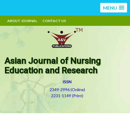
MENU
ABOUT JOURNAL
CONTACT US
Asian Journal of Nursing
Education and Research
ISSN
2349-2996 (Online)
2231-1149 (Print)