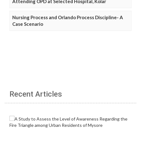
Attending OPD at Selected Hospital, Kolar
Nursing Process and Orlando Process Discipline- A
Case Scenario
Recent Articles