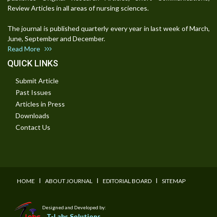
Review Articles in all areas of nursing sciences.
The journal is published quarterly every year in last week of March,
June, September and December.
Read More
QUICK LINKS
Submit Article
Past Issues
Articles in Press
Downloads
Contact Us
I
I
I
HOME
ABOUT JOURNAL
EDITORIAL BOARD
SITEMAP
Designed and Developed by:
T-Labs Solutions