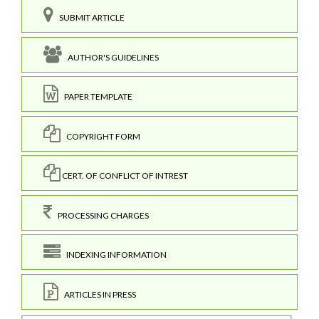
SUBMIT ARTICLE
AUTHOR'S GUIDELINES
PAPER TEMPLATE
COPYRIGHT FORM
CERT. OF CONFLICT OF INTREST
PROCESSING CHARGES
INDEXING INFORMATION
ARTICLES IN PRESS