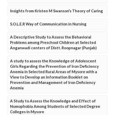
Insights from Kristen M Swanson’s Theory of Caring
S.O.L.E.R Way of Communication in Nursing
A Descriptive Study to Assess the Behavioral
Problems among Preschool Children at Selected
Anganwadi centers of Distt. Roopnagar (Punjab)
A study to assess the Knowledge of Adolescent
Girls Regarding the Prevention of Iron Deficiency
Anemia in Selected Rural Areas of Mysore with a
View to Develop an Information Booklet on
Prevention and Management of Iron Deficiency
Anemia
A Study to Assess the Knowledge and Effect of
Nomophobia Among Students of Selected Degree
Colleges in Mysore