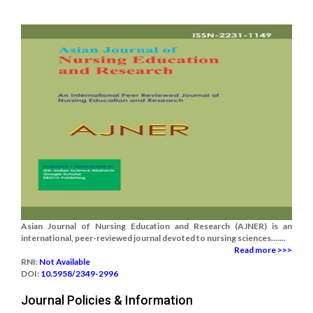
Asian Journal of Nursing Education and Research (AJNER) is an
international, peer-reviewed journal devoted to nursing sciences.......
Read more >>>
RNI:
Not Available
DOI:
10.5958/2349-2996
Journal Policies & Information