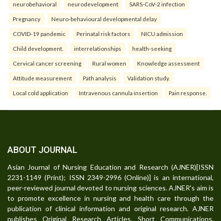
neurobehavioral
neurodevelopment
SARS-CoV-2 infection
Pregnancy
Neuro-behavioural developmental delay
COVID-19 pandemic
Perinatal risk factors
NICU admission
Child development.
interrelationships
health-seeking
Cervical cancer screening
Rural women
Knowledge assessment
Attitude measurement
Path analysis
Validation study.
Local cold application
Intravenous cannula insertion
Pain response.
ABOUT JOURNAL
Asian Journal of Nursing Education and Research (AJNER)[ISSN
2231-1149 (Print); ISSN 2349-2996 (Online)] is an international,
peer-reviewed journal devoted to nursing sciences. AJNER's aim is
to promote excellence in nursing and health care through the
publication of clinical information and original research. AJNER
publishes Original Research Articles, Short Communications,