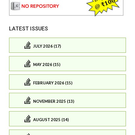
LATEST ISSUES
JULY 2026 (17)
MAY 2026 (15)
FEBRUARY 2026 (15)
NOVEMBER 2025 (13)
AUGUST 2025 (14)