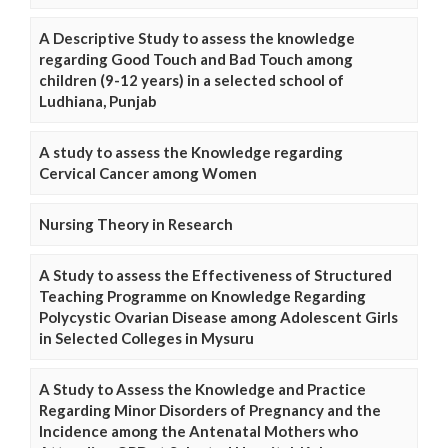
A Descriptive Study to assess the knowledge
regarding Good Touch and Bad Touch among
children (9-12 years) in a selected school of
Ludhiana, Punjab
A study to assess the Knowledge regarding
Cervical Cancer among Women
Nursing Theory in Research
A Study to assess the Effectiveness of Structured
Teaching Programme on Knowledge Regarding
Polycystic Ovarian Disease among Adolescent Girls
in Selected Colleges in Mysuru
A Study to Assess the Knowledge and Practice
Regarding Minor Disorders of Pregnancy and the
Incidence among the Antenatal Mothers who