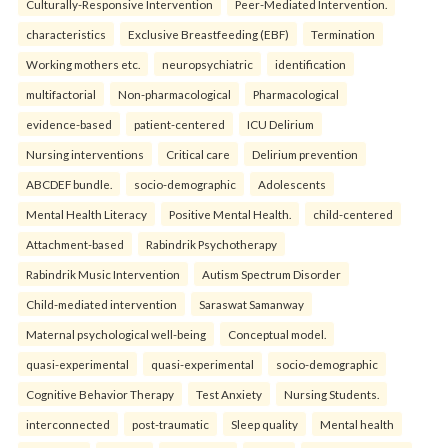
Culturally-Responsive Intervention
Peer-Mediated Intervention.
characteristics
Exclusive Breastfeeding (EBF)
Termination
Working mothers etc.
neuropsychiatric
identification
multifactorial
Non-pharmacological
Pharmacological
evidence-based
patient-centered
ICU Delirium
Nursing interventions
Critical care
Delirium prevention
ABCDEF bundle.
socio-demographic
Adolescents
Mental Health Literacy
Positive Mental Health.
child-centered
Attachment-based
Rabindrik Psychotherapy
Rabindrik Music Intervention
Autism Spectrum Disorder
Child-mediated intervention
Saraswat Samanway
Maternal psychological well-being
Conceptual model.
quasi-experimental
quasi-experimental
socio-demographic
Cognitive Behavior Therapy
Test Anxiety
Nursing Students.
interconnected
post-traumatic
Sleep quality
Mental health