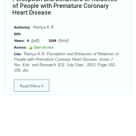
of People with Premature Coronary
Heart Disease
Ramya K.R.
Author(s):
DOI:
(pdf),
(html)
Views:
9
5169
Access:
Open Access
Ramya K.R. Perception and Behaviors of Relatives of
Cite:
People with Premature Coronary Heart Disease. Asian J.
Nur. Edu. and Research 3(3): July-Sept., 2013; Page 192-
195. doi:
Read More