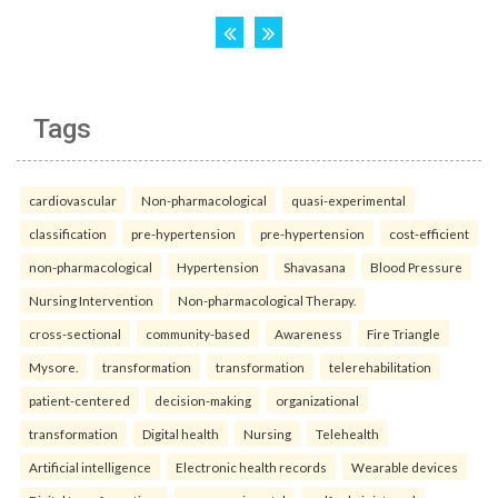
Tags
cardiovascular
Non-pharmacological
quasi-experimental
classification
pre-hypertension
pre-hypertension
cost-efficient
non-pharmacological
Hypertension
Shavasana
Blood Pressure
Nursing Intervention
Non-pharmacological Therapy.
cross-sectional
community-based
Awareness
Fire Triangle
Mysore.
transformation
transformation
telerehabilitation
patient-centered
decision-making
organizational
transformation
Digital health
Nursing
Telehealth
Artificial intelligence
Electronic health records
Wearable devices