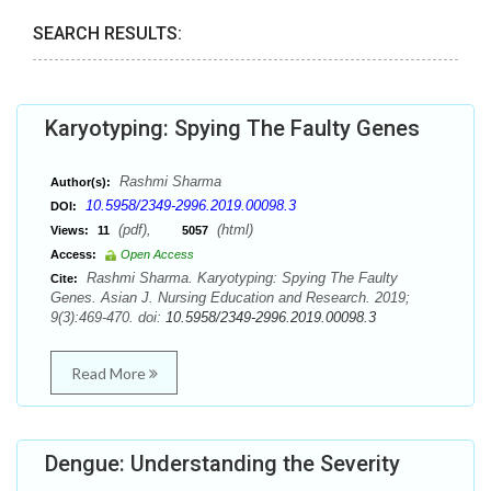
SEARCH RESULTS:
Karyotyping: Spying The Faulty Genes
Rashmi Sharma
Author(s):
10.5958/2349-2996.2019.00098.3
DOI:
(pdf),
(html)
Views:
11
5057
Access:
Open Access
Rashmi Sharma. Karyotyping: Spying The Faulty
Cite:
Genes. Asian J. Nursing Education and Research. 2019;
9(3):469-470. doi:
10.5958/2349-2996.2019.00098.3
Read More
Dengue: Understanding the Severity