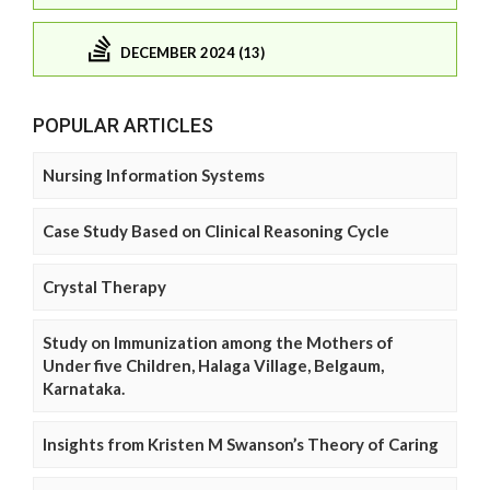
DECEMBER 2024 (13)
POPULAR ARTICLES
Nursing Information Systems
Case Study Based on Clinical Reasoning Cycle
Crystal Therapy
Study on Immunization among the Mothers of
Under five Children, Halaga Village, Belgaum,
Karnataka.
Insights from Kristen M Swanson’s Theory of Caring