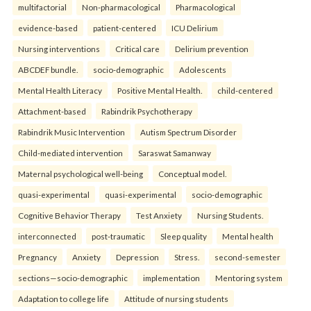
multifactorial
Non-pharmacological
Pharmacological
evidence-based
patient-centered
ICU Delirium
Nursing interventions
Critical care
Delirium prevention
ABCDEF bundle.
socio-demographic
Adolescents
Mental Health Literacy
Positive Mental Health.
child-centered
Attachment-based
Rabindrik Psychotherapy
Rabindrik Music Intervention
Autism Spectrum Disorder
Child-mediated intervention
Saraswat Samanway
Maternal psychological well-being
Conceptual model.
quasi-experimental
quasi-experimental
socio-demographic
Cognitive Behavior Therapy
Test Anxiety
Nursing Students.
interconnected
post-traumatic
Sleep quality
Mental health
Pregnancy
Anxiety
Depression
Stress.
second-semester
sections—socio-demographic
implementation
Mentoring system
Adaptation to college life
Attitude of nursing students