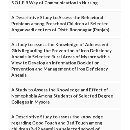
S.O.L.E.R Way of Communication in Nursing
A Descriptive Study to Assess the Behavioral
Problems among Preschool Children at Selected
Anganwadi centers of Distt. Roopnagar (Punjab)
A study to assess the Knowledge of Adolescent
Girls Regarding the Prevention of Iron Deficiency
Anemia in Selected Rural Areas of Mysore with a
View to Develop an Information Booklet on
Prevention and Management of Iron Deficiency
Anemia
A Study to Assess the Knowledge and Effect of
Nomophobia Among Students of Selected Degree
Colleges in Mysore
A Descriptive Study to assess the knowledge
regarding Good Touch and Bad Touch among
children (9-12 years) in a selected school of