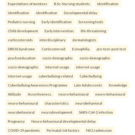
Expectations of mentees
B.Sc. Nursing students.
identification
identification
identification
Developmental delay
Pediatric nursing
Early identification
Screening tools
Child development
Early intervention.
life-threatening
corticosteroids
interdisciplinary
dermatologists
DRESS Syndrome
Corticosteroid
Esinophilia.
pre-test–post-test
psychoeducation
socio-demographic
socio-demographic
socio-demographic
internet-usage
internet-usage
internet-usage
cyberbullying-related
Cyberbullying
Cyberbullying Awareness Programme
Late Adolescents
Knowledge
Attitude
Assertiveness.
neuro-behavioural
neuro-behavioural
neuro-behavioural
characteristics
neurobehavioral
neurobehavioral
neurodevelopment
SARS-CoV-2 infection
Pregnancy
Neuro-behavioural developmental delay
COVID-19 pandemic
Perinatal risk factors
NICU admission