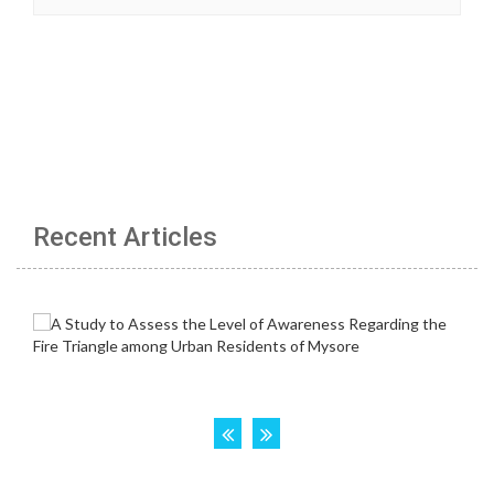
Recent Articles