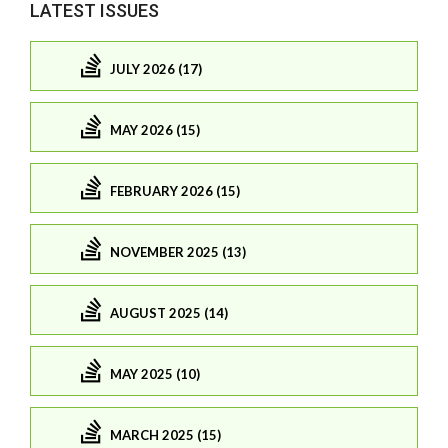
LATEST ISSUES
JULY 2026 (17)
MAY 2026 (15)
FEBRUARY 2026 (15)
NOVEMBER 2025 (13)
AUGUST 2025 (14)
MAY 2025 (10)
MARCH 2025 (15)