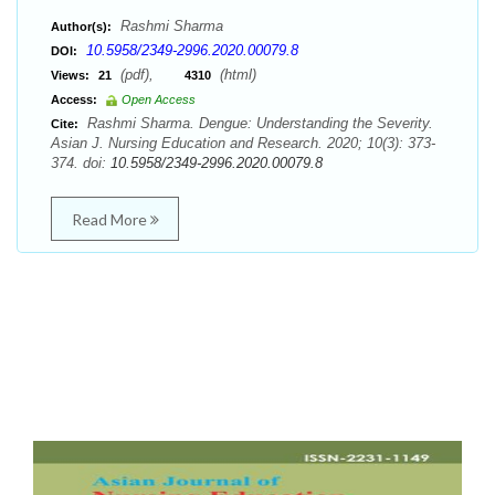
Rashmi Sharma
Author(s):
10.5958/2349-2996.2020.00079.8
DOI:
(pdf),
(html)
Views:
21
4310
Access:
Open Access
Rashmi Sharma. Dengue: Understanding the Severity.
Cite:
Asian J. Nursing Education and Research. 2020; 10(3): 373-
374. doi:
10.5958/2349-2996.2020.00079.8
Read More