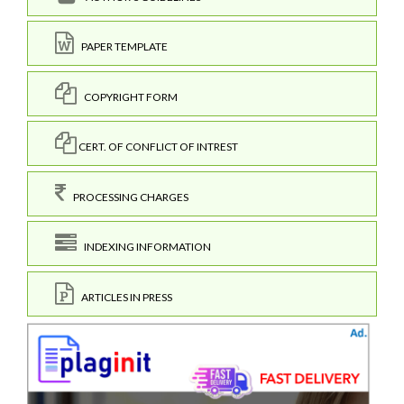
PAPER TEMPLATE
COPYRIGHT FORM
CERT. OF CONFLICT OF INTREST
PROCESSING CHARGES
INDEXING INFORMATION
ARTICLES IN PRESS