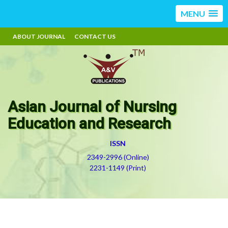
MENU
ABOUT JOURNAL
CONTACT US
Asian Journal of Nursing
Education and Research
ISSN
2349-2996 (Online)
2231-1149 (Print)