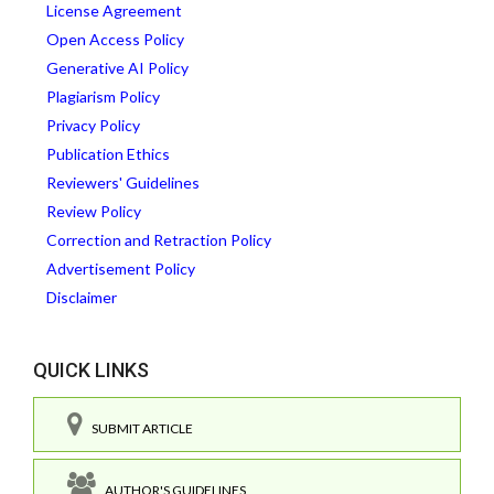
License Agreement
Open Access Policy
Generative AI Policy
Plagiarism Policy
Privacy Policy
Publication Ethics
Reviewers' Guidelines
Review Policy
Correction and Retraction Policy
Advertisement Policy
Disclaimer
QUICK LINKS
SUBMIT ARTICLE
AUTHOR'S GUIDELINES