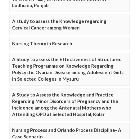
Ludhiana, Punjab
A study to assess the Knowledge regarding
Cervical Cancer among Women
Nursing Theory in Research
A Study to assess the Effectiveness of Structured
Teaching Programme on Knowledge Regarding
Polycystic Ovarian Disease among Adolescent Girls
in Selected Colleges in Mysuru
A Study to Assess the Knowledge and Practice
Regarding Minor Disorders of Pregnancy and the
Incidence among the Antenatal Mothers who
Attending OPD at Selected Hospital, Kolar
Nursing Process and Orlando Process Discipline- A
Case Scenario