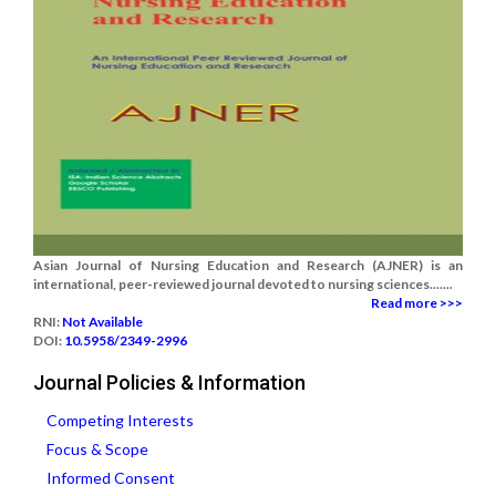
Asian Journal of Nursing Education and Research (AJNER) is an
international, peer-reviewed journal devoted to nursing sciences.......
Read more >>>
RNI:
Not Available
DOI:
10.5958/2349-2996
Journal Policies & Information
Competing Interests
Focus & Scope
Informed Consent