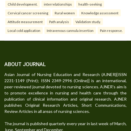
Child development.
interrelationships
health-seeking
Cervical cancer screening
Rural women
Knowledge assessment
Attitude measurement
Path analysis
Validation study.
Local cold application
Intravenous cannula insertion
Pain response.
ABOUT JOURNAL
Asian Journal of Nursing Education and Research (AJNER)[ISSN
2231-1149 (Print); ISSN 2349-2996 (Online)] is an international,
peer-reviewed journal devoted to nursing sciences. AJNER's aim is
to promote excellence in nursing and health care through the
publication of clinical information and original research. AJNER
publishes Original Research Articles, Short Communications,
Review Articles in all areas of nursing sciences.
The journal is published quarterly every year in last week of March,
June, September and December.