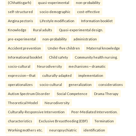
(Chhattisgarh)
quasi-experimental
non-probability
self-structured
socio-demographic
cost-effective
Angina pectoris
Lifestyle modification
Information booklet
Knowledge
Rural adults
Quasi-experimental design.
pre-experimental
non-probability
administration
Accident prevention
Under-five children
Maternal knowledge
Informational booklet
Child safety
Community health nursing.
socio-cultural
Neurodiversity
mechanisms—dramatic
expression—that
culturally-adapted
implementation
operationalizes
socio-cultural
generalization
considerations
Autism Spectrum Disorder
Social Competence
Drama Therapy
Theoretical Model
Neurodiversity
Culturally-Responsive Intervention
Peer-Mediated Intervention.
characteristics
Exclusive Breastfeeding (EBF)
Termination
Working mothers etc.
neuropsychiatric
identification