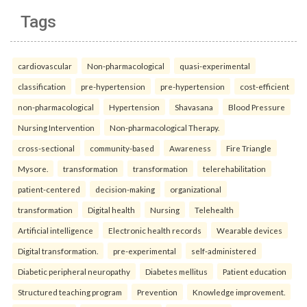
Tags
cardiovascular
Non-pharmacological
quasi-experimental
classification
pre-hypertension
pre-hypertension
cost-efficient
non-pharmacological
Hypertension
Shavasana
Blood Pressure
Nursing Intervention
Non-pharmacological Therapy.
cross-sectional
community-based
Awareness
Fire Triangle
Mysore.
transformation
transformation
telerehabilitation
patient-centered
decision-making
organizational
transformation
Digital health
Nursing
Telehealth
Artificial intelligence
Electronic health records
Wearable devices
Digital transformation.
pre-experimental
self-administered
Diabetic peripheral neuropathy
Diabetes mellitus
Patient education
Structured teaching program
Prevention
Knowledge improvement.