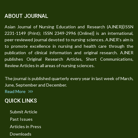
ABOUT JOURNAL
Asian Journal of Nursing Education and Research (AJNER)[ISSN
2231-1149 (Print); ISSN 2349-2996 (Online)] is an international,
peer-reviewed journal devoted to nursing sciences. AJNER's aim is
to promote excellence in nursing and health care through the
publication of clinical information and original research. AJNER
publishes Original Research Articles, Short Communications,
Review Articles in all areas of nursing sciences.
The journal is published quarterly every year in last week of March,
June, September and December.
Read More
QUICK LINKS
Submit Article
Past Issues
Articles in Press
Downloads