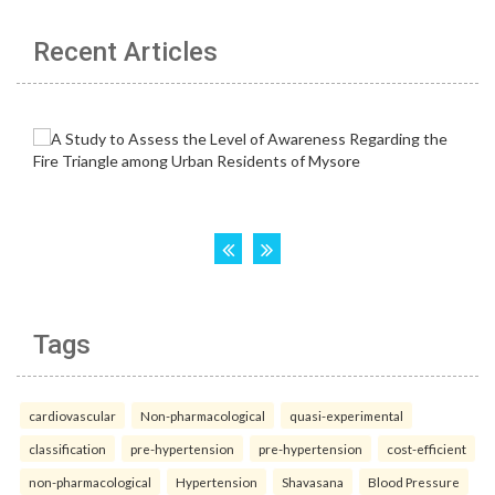
Recent Articles
Tags
cardiovascular
Non-pharmacological
quasi-experimental
classification
pre-hypertension
pre-hypertension
cost-efficient
non-pharmacological
Hypertension
Shavasana
Blood Pressure