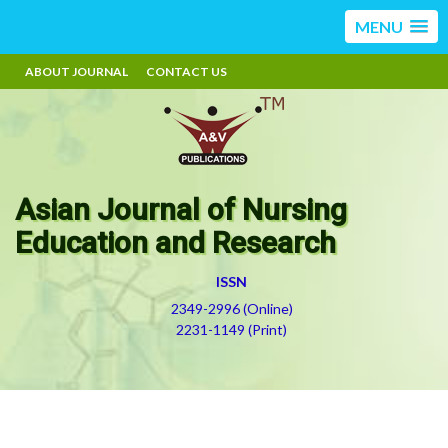
MENU
ABOUT JOURNAL
CONTACT US
Asian Journal of Nursing
Education and Research
ISSN
2349-2996 (Online)
2231-1149 (Print)