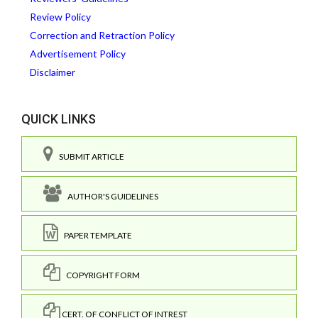
Review Policy
Correction and Retraction Policy
Advertisement Policy
Disclaimer
QUICK LINKS
SUBMIT ARTICLE
AUTHOR'S GUIDELINES
PAPER TEMPLATE
COPYRIGHT FORM
CERT. OF CONFLICT OF INTREST