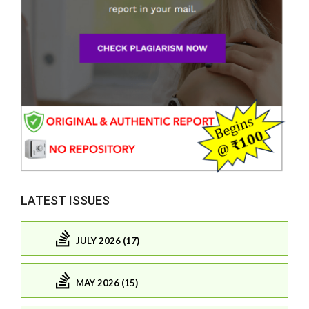
LATEST ISSUES
JULY 2026 (17)
MAY 2026 (15)