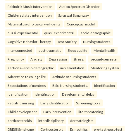
Rabindrik Music Intervention
Autism Spectrum Disorder
Child-mediated intervention
Saraswat Samanway
Maternal psychological well-being
Conceptual model.
quasi-experimental
quasi-experimental
socio-demographic
Cognitive Behavior Therapy
Test Anxiety
Nursing Students.
interconnected
post-traumatic
Sleep quality
Mental health
Pregnancy
Anxiety
Depression
Stress.
second-semester
sections—socio-demographic
implementation
Mentoring system
Adaptation to college life
Attitude of nursing students
Expectations of mentees
B.Sc. Nursing students.
identification
identification
identification
Developmental delay
Pediatric nursing
Early identification
Screening tools
Child development
Early intervention.
life-threatening
corticosteroids
interdisciplinary
dermatologists
DRESS Syndrome
Corticosteroid
Esinophilia.
pre-test–post-test