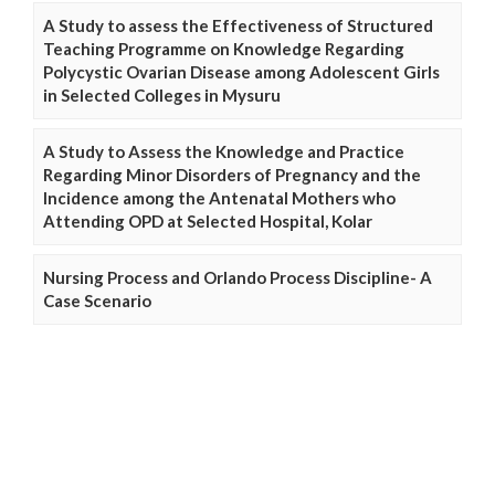
A Study to assess the Effectiveness of Structured
Teaching Programme on Knowledge Regarding
Polycystic Ovarian Disease among Adolescent Girls
in Selected Colleges in Mysuru
A Study to Assess the Knowledge and Practice
Regarding Minor Disorders of Pregnancy and the
Incidence among the Antenatal Mothers who
Attending OPD at Selected Hospital, Kolar
Nursing Process and Orlando Process Discipline- A
Case Scenario