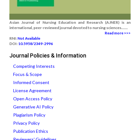
Asian Journal of Nursing Education and Research (AJNER) is an
international, peer-reviewed journal devoted to nursing sciences.......
Read more >>>
RNI:
Not Available
DOI:
10.5958/2349-2996
Journal Policies & Information
Competing Interests
Focus & Scope
Informed Consent
License Agreement
Open Access Policy
Generative AI Policy
Plagiarism Policy
Privacy Policy
Publication Ethics
Reviewers' Guidelines