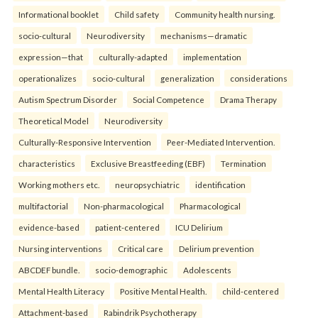
Informational booklet
Child safety
Community health nursing.
socio-cultural
Neurodiversity
mechanisms—dramatic
expression—that
culturally-adapted
implementation
operationalizes
socio-cultural
generalization
considerations
Autism Spectrum Disorder
Social Competence
Drama Therapy
Theoretical Model
Neurodiversity
Culturally-Responsive Intervention
Peer-Mediated Intervention.
characteristics
Exclusive Breastfeeding (EBF)
Termination
Working mothers etc.
neuropsychiatric
identification
multifactorial
Non-pharmacological
Pharmacological
evidence-based
patient-centered
ICU Delirium
Nursing interventions
Critical care
Delirium prevention
ABCDEF bundle.
socio-demographic
Adolescents
Mental Health Literacy
Positive Mental Health.
child-centered
Attachment-based
Rabindrik Psychotherapy