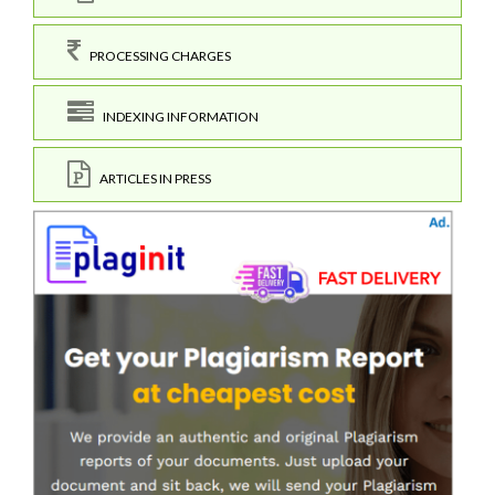
PROCESSING CHARGES
INDEXING INFORMATION
ARTICLES IN PRESS