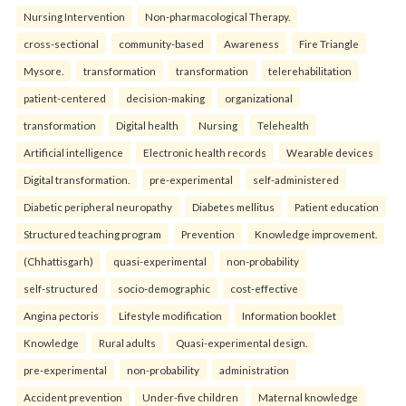
Nursing Intervention
Non-pharmacological Therapy.
cross-sectional
community-based
Awareness
Fire Triangle
Mysore.
transformation
transformation
telerehabilitation
patient-centered
decision-making
organizational
transformation
Digital health
Nursing
Telehealth
Artificial intelligence
Electronic health records
Wearable devices
Digital transformation.
pre-experimental
self-administered
Diabetic peripheral neuropathy
Diabetes mellitus
Patient education
Structured teaching program
Prevention
Knowledge improvement.
(Chhattisgarh)
quasi-experimental
non-probability
self-structured
socio-demographic
cost-effective
Angina pectoris
Lifestyle modification
Information booklet
Knowledge
Rural adults
Quasi-experimental design.
pre-experimental
non-probability
administration
Accident prevention
Under-five children
Maternal knowledge