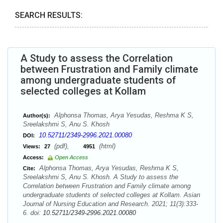
SEARCH RESULTS:
A Study to assess the Correlation
between Frustration and Family climate
among undergraduate students of
selected colleges at Kollam
Alphonsa Thomas, Arya Yesudas, Reshma K S,
Author(s):
Sreelakshmi S, Anu S. Khosh
10.52711/2349-2996.2021.00080
DOI:
(pdf),
(html)
Views:
27
4951
Access:
Open Access
Alphonsa Thomas, Arya Yesudas, Reshma K S,
Cite:
Sreelakshmi S, Anu S. Khosh. A Study to assess the
Correlation between Frustration and Family climate among
undergraduate students of selected colleges at Kollam. Asian
Journal of Nursing Education and Research. 2021; 11(3):333-
6. doi:
10.52711/2349-2996.2021.00080