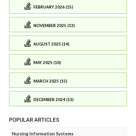
FEBRUARY 2026 (15)
NOVEMBER 2025 (13)
AUGUST 2025 (14)
MAY 2025 (10)
MARCH 2025 (15)
DECEMBER 2024 (13)
POPULAR ARTICLES
Nursing Information Systems