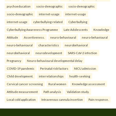
psychoeducation
socio-demographic
socio-demographic
socio-demographic
internet-usage
internet-usage
internet-usage
cyberbullying-related
Cyberbullying
Cyberbullying Awareness Programme
Late Adolescents
Knowledge
Attitude
Assertiveness.
neuro-behavioural
neuro-behavioural
neuro-behavioural
characteristics
neurobehavioral
neurobehavioral
neurodevelopment
SARS-CoV-2 infection
Pregnancy
Neuro-behavioural developmental delay
COVID-19 pandemic
Perinatal risk factors
NICU admission
Child development.
interrelationships
health-seeking
Cervical cancer screening
Rural women
Knowledge assessment
Attitude measurement
Path analysis
Validation study.
Local cold application
Intravenous cannula insertion
Pain response.