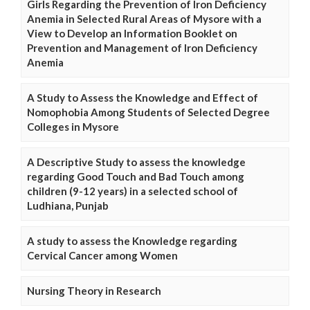
Girls Regarding the Prevention of Iron Deficiency
Anemia in Selected Rural Areas of Mysore with a
View to Develop an Information Booklet on
Prevention and Management of Iron Deficiency
Anemia
A Study to Assess the Knowledge and Effect of
Nomophobia Among Students of Selected Degree
Colleges in Mysore
A Descriptive Study to assess the knowledge
regarding Good Touch and Bad Touch among
children (9-12 years) in a selected school of
Ludhiana, Punjab
A study to assess the Knowledge regarding
Cervical Cancer among Women
Nursing Theory in Research