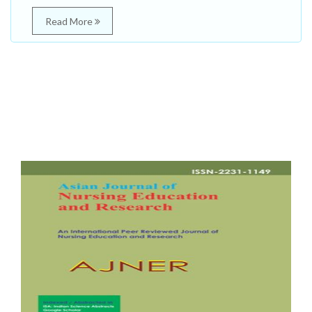
Read More