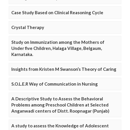
Case Study Based on Clinical Reasoning Cycle
Crystal Therapy
Study on Immunization among the Mothers of
Under five Children, Halaga Village, Belgaum,
Karnataka.
Insights from Kristen M Swanson’s Theory of Caring
S.O.L.E.R Way of Communication in Nursing
A Descriptive Study to Assess the Behavioral
Problems among Preschool Children at Selected
Anganwadi centers of Distt. Roopnagar (Punjab)
A study to assess the Knowledge of Adolescent