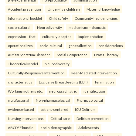
pre-experimental
non-probability
administration
Accident prevention
Under-five children
Maternal knowledge
Informational booklet
Child safety
Community health nursing.
socio-cultural
Neurodiversity
mechanisms—dramatic
expression—that
culturally-adapted
implementation
operationalizes
socio-cultural
generalization
considerations
Autism Spectrum Disorder
Social Competence
Drama Therapy
Theoretical Model
Neurodiversity
Culturally-Responsive Intervention
Peer-Mediated Intervention.
characteristics
Exclusive Breastfeeding (EBF)
Termination
Working mothers etc.
neuropsychiatric
identification
multifactorial
Non-pharmacological
Pharmacological
evidence-based
patient-centered
ICU Delirium
Nursing interventions
Critical care
Delirium prevention
ABCDEF bundle.
socio-demographic
Adolescents