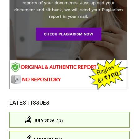
LATEST ISSUES
JULY 2026 (17)