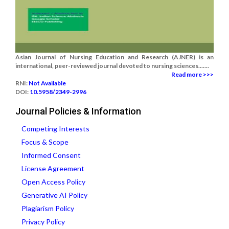
Asian Journal of Nursing Education and Research (AJNER) is an
international, peer-reviewed journal devoted to nursing sciences.......
Read more >>>
RNI:
Not Available
DOI:
10.5958/2349-2996
Journal Policies & Information
Competing Interests
Focus & Scope
Informed Consent
License Agreement
Open Access Policy
Generative AI Policy
Plagiarism Policy
Privacy Policy