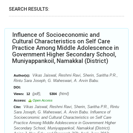
SEARCH RESULTS:
Influence of Socioeconomic and
Cultural Characteristics on Self Care
Practice Among Middle Adolescence in
Government Higher Secondary School,
Muniyappankoil, Namakkal (District)
Vikas Jaiswal, Reshmi Ravi, Sherin, Saritha P.R.,
Author(s):
Rintu Sara Joseph, G. Maheswari, A. Arvin Babu.
DOI:
(pdf),
(html)
Views:
12
5304
Access:
Open Access
Vikas Jaiswal, Reshmi Ravi, Sherin, Saritha P.R., Rintu
Cite:
Sara Joseph, G. Maheswari, A. Arvin Babu. Influence of
Socioeconomic and Cultural Characteristics on Self Care
Practice Among Middle Adolescence in Government Higher
Secondary School, Muniyappankoil, Namakkal (District).