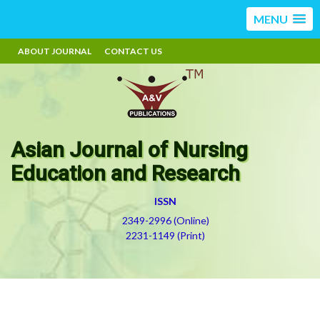
MENU
ABOUT JOURNAL
CONTACT US
Asian Journal of Nursing
Education and Research
ISSN
2349-2996 (Online)
2231-1149 (Print)