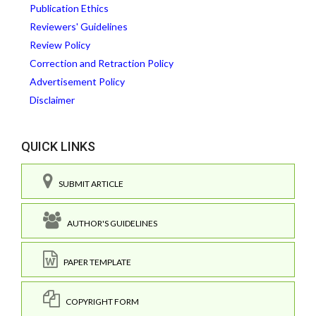
Publication Ethics
Reviewers' Guidelines
Review Policy
Correction and Retraction Policy
Advertisement Policy
Disclaimer
QUICK LINKS
SUBMIT ARTICLE
AUTHOR'S GUIDELINES
PAPER TEMPLATE
COPYRIGHT FORM