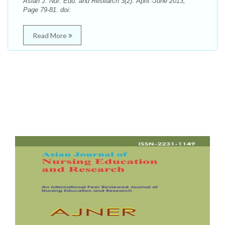
Asian J. Nur. Edu. and Research 3(2): April.-June 2013;
Page 79-81. doi:
Read More