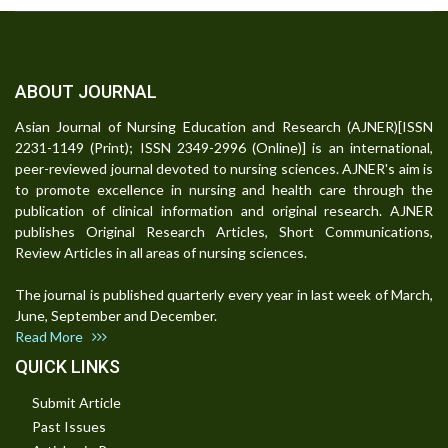
ABOUT JOURNAL
Asian Journal of Nursing Education and Research (AJNER)[ISSN
2231-1149 (Print); ISSN 2349-2996 (Online)] is an international,
peer-reviewed journal devoted to nursing sciences. AJNER's aim is
to promote excellence in nursing and health care through the
publication of clinical information and original research. AJNER
publishes Original Research Articles, Short Communications,
Review Articles in all areas of nursing sciences.
The journal is published quarterly every year in last week of March,
June, September and December.
Read More
QUICK LINKS
Submit Article
Past Issues