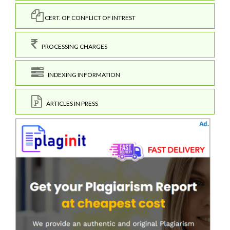
CERT. OF CONFLICT OF INTREST
PROCESSING CHARGES
INDEXING INFORMATION
ARTICLES IN PRESS