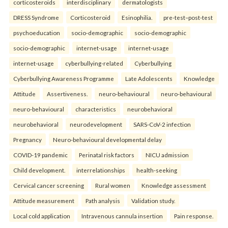
corticosteroids
interdisciplinary
dermatologists
DRESS Syndrome
Corticosteroid
Esinophilia.
pre-test–post-test
psychoeducation
socio-demographic
socio-demographic
socio-demographic
internet-usage
internet-usage
internet-usage
cyberbullying-related
Cyberbullying
Cyberbullying Awareness Programme
Late Adolescents
Knowledge
Attitude
Assertiveness.
neuro-behavioural
neuro-behavioural
neuro-behavioural
characteristics
neurobehavioral
neurobehavioral
neurodevelopment
SARS-CoV-2 infection
Pregnancy
Neuro-behavioural developmental delay
COVID-19 pandemic
Perinatal risk factors
NICU admission
Child development.
interrelationships
health-seeking
Cervical cancer screening
Rural women
Knowledge assessment
Attitude measurement
Path analysis
Validation study.
Local cold application
Intravenous cannula insertion
Pain response.