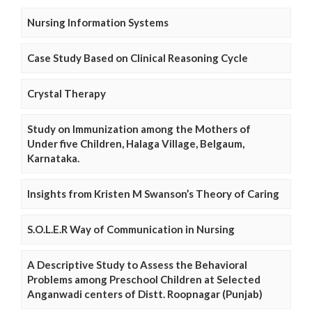
Nursing Information Systems
Case Study Based on Clinical Reasoning Cycle
Crystal Therapy
Study on Immunization among the Mothers of
Under five Children, Halaga Village, Belgaum,
Karnataka.
Insights from Kristen M Swanson’s Theory of Caring
S.O.L.E.R Way of Communication in Nursing
A Descriptive Study to Assess the Behavioral
Problems among Preschool Children at Selected
Anganwadi centers of Distt. Roopnagar (Punjab)