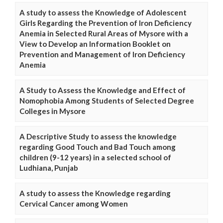
A study to assess the Knowledge of Adolescent
Girls Regarding the Prevention of Iron Deficiency
Anemia in Selected Rural Areas of Mysore with a
View to Develop an Information Booklet on
Prevention and Management of Iron Deficiency
Anemia
A Study to Assess the Knowledge and Effect of
Nomophobia Among Students of Selected Degree
Colleges in Mysore
A Descriptive Study to assess the knowledge
regarding Good Touch and Bad Touch among
children (9-12 years) in a selected school of
Ludhiana, Punjab
A study to assess the Knowledge regarding
Cervical Cancer among Women