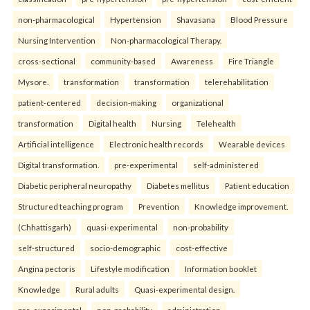
non-pharmacological
Hypertension
Shavasana
Blood Pressure
Nursing Intervention
Non-pharmacological Therapy.
cross-sectional
community-based
Awareness
Fire Triangle
Mysore.
transformation
transformation
telerehabilitation
patient-centered
decision-making
organizational
transformation
Digital health
Nursing
Telehealth
Artificial intelligence
Electronic health records
Wearable devices
Digital transformation.
pre-experimental
self-administered
Diabetic peripheral neuropathy
Diabetes mellitus
Patient education
Structured teaching program
Prevention
Knowledge improvement.
(Chhattisgarh)
quasi-experimental
non-probability
self-structured
socio-demographic
cost-effective
Angina pectoris
Lifestyle modification
Information booklet
Knowledge
Rural adults
Quasi-experimental design.