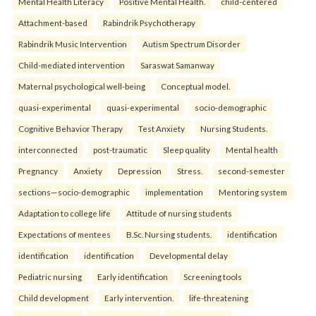
Mental Health Literacy
Positive Mental Health.
child-centered
Attachment-based
Rabindrik Psychotherapy
Rabindrik Music Intervention
Autism Spectrum Disorder
Child-mediated intervention
Saraswat Samanway
Maternal psychological well-being
Conceptual model.
quasi-experimental
quasi-experimental
socio-demographic
Cognitive Behavior Therapy
Test Anxiety
Nursing Students.
interconnected
post-traumatic
Sleep quality
Mental health
Pregnancy
Anxiety
Depression
Stress.
second-semester
sections—socio-demographic
implementation
Mentoring system
Adaptation to college life
Attitude of nursing students
Expectations of mentees
B.Sc. Nursing students.
identification
identification
identification
Developmental delay
Pediatric nursing
Early identification
Screening tools
Child development
Early intervention.
life-threatening