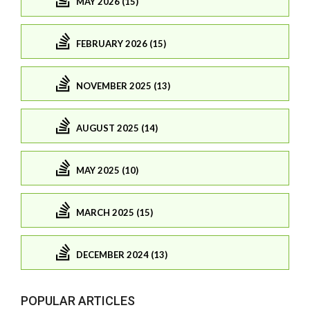
MAY 2026 (15)
FEBRUARY 2026 (15)
NOVEMBER 2025 (13)
AUGUST 2025 (14)
MAY 2025 (10)
MARCH 2025 (15)
DECEMBER 2024 (13)
POPULAR ARTICLES