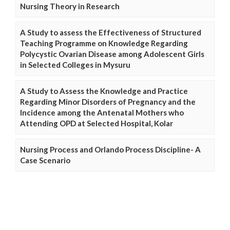
Nursing Theory in Research
A Study to assess the Effectiveness of Structured
Teaching Programme on Knowledge Regarding
Polycystic Ovarian Disease among Adolescent Girls
in Selected Colleges in Mysuru
A Study to Assess the Knowledge and Practice
Regarding Minor Disorders of Pregnancy and the
Incidence among the Antenatal Mothers who
Attending OPD at Selected Hospital, Kolar
Nursing Process and Orlando Process Discipline- A
Case Scenario