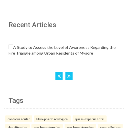
Recent Articles
Tags
cardiovascular
Non-pharmacological
quasi-experimental
classification
pre-hypertension
pre-hypertension
cost-efficient