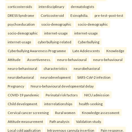
corticosteroids
interdisciplinary
dermatologists
DRESS Syndrome
Corticosteroid
Esinophilia.
pre-test–post-test
psychoeducation
socio-demographic
socio-demographic
socio-demographic
internet-usage
internet-usage
internet-usage
cyberbullying-related
Cyberbullying
Cyberbullying Awareness Programme
Late Adolescents
Knowledge
Attitude
Assertiveness.
neuro-behavioural
neuro-behavioural
neuro-behavioural
characteristics
neurobehavioral
neurobehavioral
neurodevelopment
SARS-CoV-2 infection
Pregnancy
Neuro-behavioural developmental delay
COVID-19 pandemic
Perinatal risk factors
NICU admission
Child development.
interrelationships
health-seeking
Cervical cancer screening
Rural women
Knowledge assessment
Attitude measurement
Path analysis
Validation study.
Local cold application
Intravenous cannula insertion
Pain response.