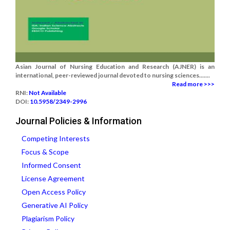
Asian Journal of Nursing Education and Research (AJNER) is an
international, peer-reviewed journal devoted to nursing sciences.......
Read more >>>
RNI:
Not Available
DOI:
10.5958/2349-2996
Journal Policies & Information
Competing Interests
Focus & Scope
Informed Consent
License Agreement
Open Access Policy
Generative AI Policy
Plagiarism Policy