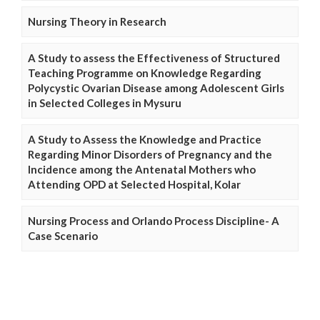
Nursing Theory in Research
A Study to assess the Effectiveness of Structured
Teaching Programme on Knowledge Regarding
Polycystic Ovarian Disease among Adolescent Girls
in Selected Colleges in Mysuru
A Study to Assess the Knowledge and Practice
Regarding Minor Disorders of Pregnancy and the
Incidence among the Antenatal Mothers who
Attending OPD at Selected Hospital, Kolar
Nursing Process and Orlando Process Discipline- A
Case Scenario