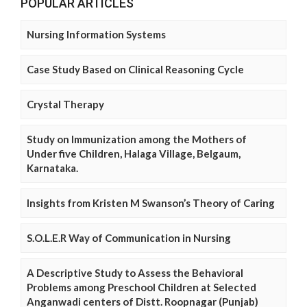
POPULAR ARTICLES
Nursing Information Systems
Case Study Based on Clinical Reasoning Cycle
Crystal Therapy
Study on Immunization among the Mothers of
Under five Children, Halaga Village, Belgaum,
Karnataka.
Insights from Kristen M Swanson’s Theory of Caring
S.O.L.E.R Way of Communication in Nursing
A Descriptive Study to Assess the Behavioral
Problems among Preschool Children at Selected
Anganwadi centers of Distt. Roopnagar (Punjab)