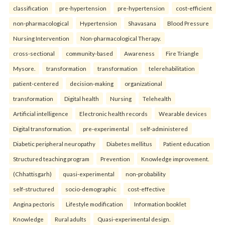
classification
pre-hypertension
pre-hypertension
cost-efficient
non-pharmacological
Hypertension
Shavasana
Blood Pressure
Nursing Intervention
Non-pharmacological Therapy.
cross-sectional
community-based
Awareness
Fire Triangle
Mysore.
transformation
transformation
telerehabilitation
patient-centered
decision-making
organizational
transformation
Digital health
Nursing
Telehealth
Artificial intelligence
Electronic health records
Wearable devices
Digital transformation.
pre-experimental
self-administered
Diabetic peripheral neuropathy
Diabetes mellitus
Patient education
Structured teaching program
Prevention
Knowledge improvement.
(Chhattisgarh)
quasi-experimental
non-probability
self-structured
socio-demographic
cost-effective
Angina pectoris
Lifestyle modification
Information booklet
Knowledge
Rural adults
Quasi-experimental design.