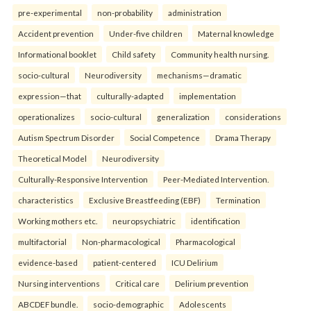
pre-experimental
non-probability
administration
Accident prevention
Under-five children
Maternal knowledge
Informational booklet
Child safety
Community health nursing.
socio-cultural
Neurodiversity
mechanisms—dramatic
expression—that
culturally-adapted
implementation
operationalizes
socio-cultural
generalization
considerations
Autism Spectrum Disorder
Social Competence
Drama Therapy
Theoretical Model
Neurodiversity
Culturally-Responsive Intervention
Peer-Mediated Intervention.
characteristics
Exclusive Breastfeeding (EBF)
Termination
Working mothers etc.
neuropsychiatric
identification
multifactorial
Non-pharmacological
Pharmacological
evidence-based
patient-centered
ICU Delirium
Nursing interventions
Critical care
Delirium prevention
ABCDEF bundle.
socio-demographic
Adolescents