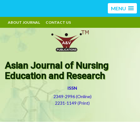
MENU
ABOUT JOURNAL
CONTACT US
Asian Journal of Nursing
Education and Research
ISSN
2349-2996 (Online)
2231-1149 (Print)