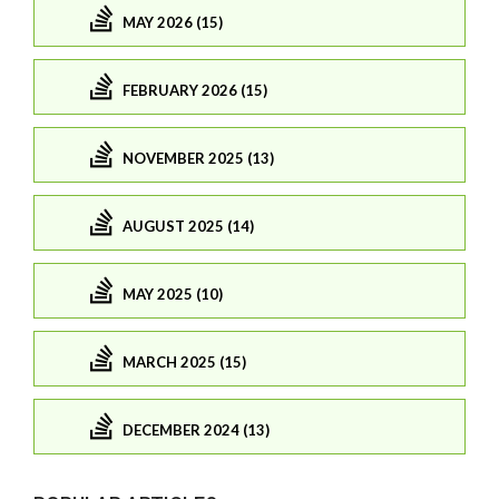
MAY 2026 (15)
FEBRUARY 2026 (15)
NOVEMBER 2025 (13)
AUGUST 2025 (14)
MAY 2025 (10)
MARCH 2025 (15)
DECEMBER 2024 (13)