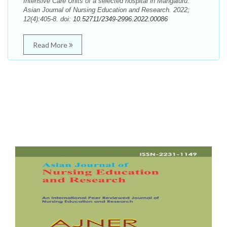
Intensive Care Units of a selected hospital in Mangaluru.
Asian Journal of Nursing Education and Research. 2022;
12(4):405-8. doi:
10.52711/2349-2996.2022.00086
Read More