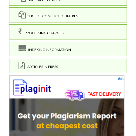
CERT. OF CONFLICT OF INTREST
PROCESSING CHARGES
INDEXING INFORMATION
ARTICLES IN PRESS