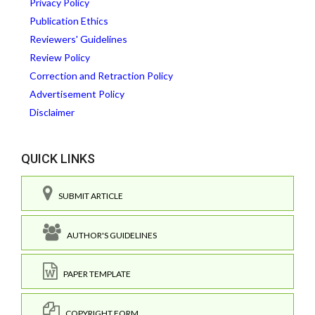
Privacy Policy
Publication Ethics
Reviewers' Guidelines
Review Policy
Correction and Retraction Policy
Advertisement Policy
Disclaimer
QUICK LINKS
SUBMIT ARTICLE
AUTHOR'S GUIDELINES
PAPER TEMPLATE
COPYRIGHT FORM