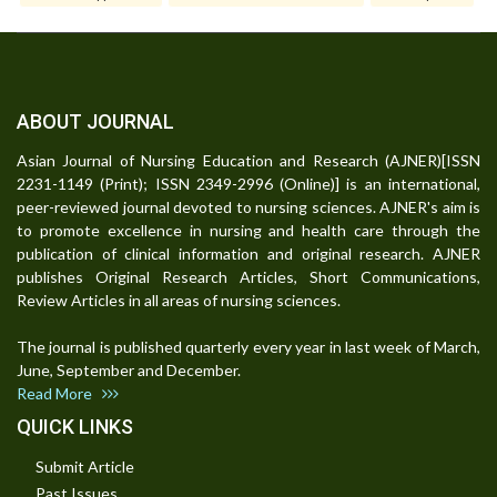
ABOUT JOURNAL
Asian Journal of Nursing Education and Research (AJNER)[ISSN
2231-1149 (Print); ISSN 2349-2996 (Online)] is an international,
peer-reviewed journal devoted to nursing sciences. AJNER's aim is
to promote excellence in nursing and health care through the
publication of clinical information and original research. AJNER
publishes Original Research Articles, Short Communications,
Review Articles in all areas of nursing sciences.
The journal is published quarterly every year in last week of March,
June, September and December.
Read More
QUICK LINKS
Submit Article
Past Issues