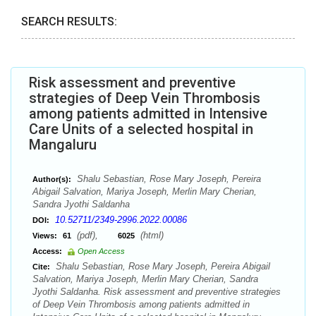
SEARCH RESULTS:
Risk assessment and preventive
strategies of Deep Vein Thrombosis
among patients admitted in Intensive
Care Units of a selected hospital in
Mangaluru
Shalu Sebastian, Rose Mary Joseph, Pereira
Author(s):
Abigail Salvation, Mariya Joseph, Merlin Mary Cherian,
Sandra Jyothi Saldanha
10.52711/2349-2996.2022.00086
DOI:
(pdf),
(html)
Views:
61
6025
Access:
Open Access
Shalu Sebastian, Rose Mary Joseph, Pereira Abigail
Cite:
Salvation, Mariya Joseph, Merlin Mary Cherian, Sandra
Jyothi Saldanha. Risk assessment and preventive strategies
of Deep Vein Thrombosis among patients admitted in