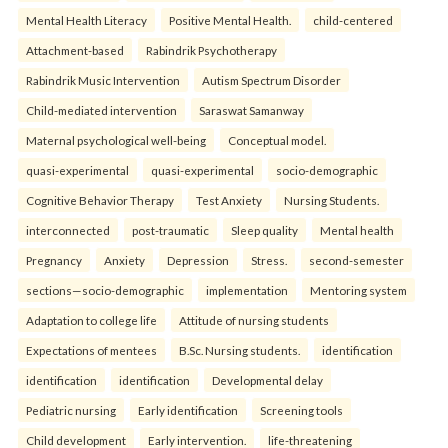
Mental Health Literacy
Positive Mental Health.
child-centered
Attachment-based
Rabindrik Psychotherapy
Rabindrik Music Intervention
Autism Spectrum Disorder
Child-mediated intervention
Saraswat Samanway
Maternal psychological well-being
Conceptual model.
quasi-experimental
quasi-experimental
socio-demographic
Cognitive Behavior Therapy
Test Anxiety
Nursing Students.
interconnected
post-traumatic
Sleep quality
Mental health
Pregnancy
Anxiety
Depression
Stress.
second-semester
sections—socio-demographic
implementation
Mentoring system
Adaptation to college life
Attitude of nursing students
Expectations of mentees
B.Sc. Nursing students.
identification
identification
identification
Developmental delay
Pediatric nursing
Early identification
Screening tools
Child development
Early intervention.
life-threatening