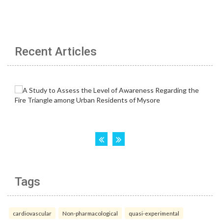
Recent Articles
Tags
cardiovascular
Non-pharmacological
quasi-experimental