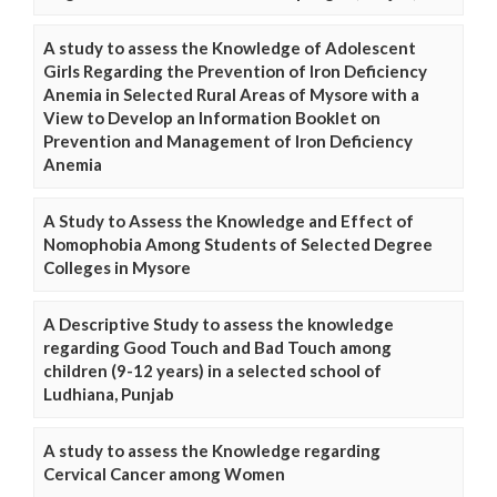
A study to assess the Knowledge of Adolescent
Girls Regarding the Prevention of Iron Deficiency
Anemia in Selected Rural Areas of Mysore with a
View to Develop an Information Booklet on
Prevention and Management of Iron Deficiency
Anemia
A Study to Assess the Knowledge and Effect of
Nomophobia Among Students of Selected Degree
Colleges in Mysore
A Descriptive Study to assess the knowledge
regarding Good Touch and Bad Touch among
children (9-12 years) in a selected school of
Ludhiana, Punjab
A study to assess the Knowledge regarding
Cervical Cancer among Women