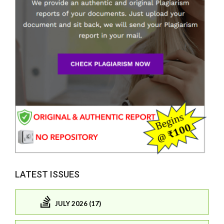
LATEST ISSUES
JULY 2026 (17)