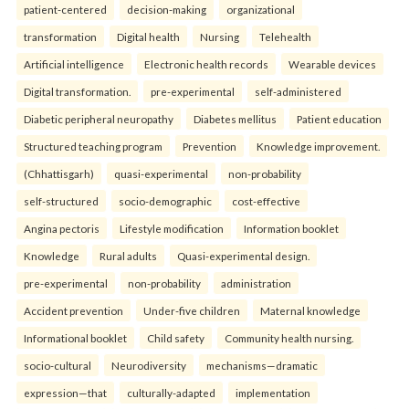
patient-centered
decision-making
organizational
transformation
Digital health
Nursing
Telehealth
Artificial intelligence
Electronic health records
Wearable devices
Digital transformation.
pre-experimental
self-administered
Diabetic peripheral neuropathy
Diabetes mellitus
Patient education
Structured teaching program
Prevention
Knowledge improvement.
(Chhattisgarh)
quasi-experimental
non-probability
self-structured
socio-demographic
cost-effective
Angina pectoris
Lifestyle modification
Information booklet
Knowledge
Rural adults
Quasi-experimental design.
pre-experimental
non-probability
administration
Accident prevention
Under-five children
Maternal knowledge
Informational booklet
Child safety
Community health nursing.
socio-cultural
Neurodiversity
mechanisms—dramatic
expression—that
culturally-adapted
implementation