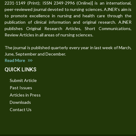
2231-1149 (Print); ISSN 2349-2996 (Online)] is an international,
peer-reviewed journal devoted to nursing sciences. AJNER's aim is
to promote excellence in nursing and health care through the
publication of clinical information and original research. AJNER
publishes Original Research Articles, Short Communications,
Review Articles in all areas of nursing sciences.
The journal is published quarterly every year in last week of March,
June, September and December.
Read More
QUICK LINKS
Submit Article
Past Issues
Articles in Press
Downloads
Contact Us