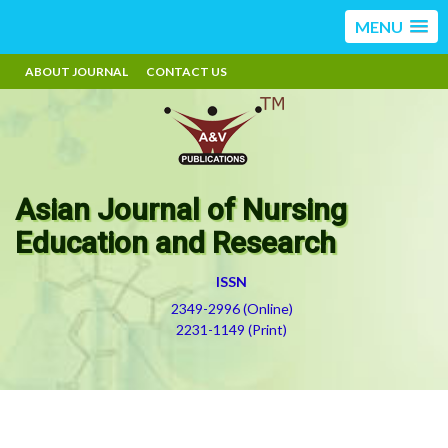
MENU
ABOUT JOURNAL
CONTACT US
Asian Journal of Nursing
Education and Research
ISSN
2349-2996 (Online)
2231-1149 (Print)