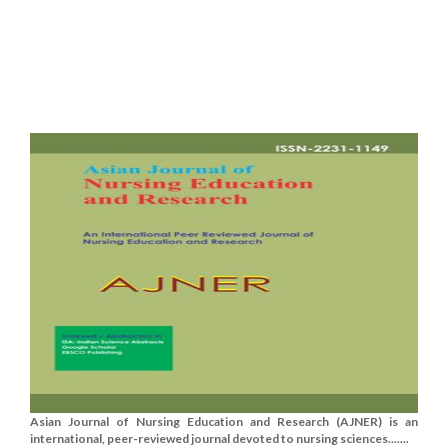
Asian Journal of Nursing Education and Research (AJNER) is an
international, peer-reviewed journal devoted to nursing sciences.......