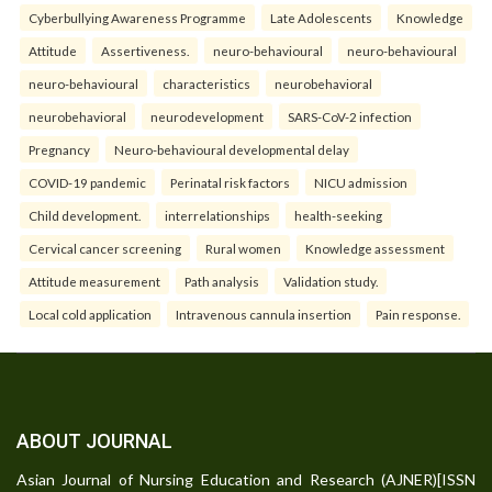
Cyberbullying Awareness Programme
Late Adolescents
Knowledge
Attitude
Assertiveness.
neuro-behavioural
neuro-behavioural
neuro-behavioural
characteristics
neurobehavioral
neurobehavioral
neurodevelopment
SARS-CoV-2 infection
Pregnancy
Neuro-behavioural developmental delay
COVID-19 pandemic
Perinatal risk factors
NICU admission
Child development.
interrelationships
health-seeking
Cervical cancer screening
Rural women
Knowledge assessment
Attitude measurement
Path analysis
Validation study.
Local cold application
Intravenous cannula insertion
Pain response.
ABOUT JOURNAL
Asian Journal of Nursing Education and Research (AJNER)[ISSN