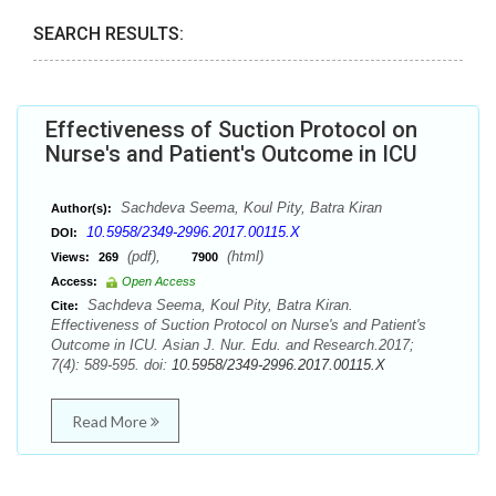
SEARCH RESULTS:
Effectiveness of Suction Protocol on
Nurse's and Patient's Outcome in ICU
Sachdeva Seema, Koul Pity, Batra Kiran
Author(s):
10.5958/2349-2996.2017.00115.X
DOI:
(pdf),
(html)
Views:
269
7900
Access:
Open Access
Sachdeva Seema, Koul Pity, Batra Kiran.
Cite:
Effectiveness of Suction Protocol on Nurse's and Patient's
Outcome in ICU. Asian J. Nur. Edu. and Research.2017;
7(4): 589-595. doi:
10.5958/2349-2996.2017.00115.X
Read More