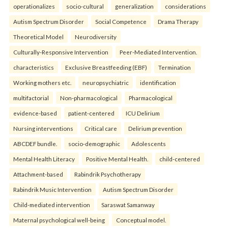
operationalizes
socio-cultural
generalization
considerations
Autism Spectrum Disorder
Social Competence
Drama Therapy
Theoretical Model
Neurodiversity
Culturally-Responsive Intervention
Peer-Mediated Intervention.
characteristics
Exclusive Breastfeeding (EBF)
Termination
Working mothers etc.
neuropsychiatric
identification
multifactorial
Non-pharmacological
Pharmacological
evidence-based
patient-centered
ICU Delirium
Nursing interventions
Critical care
Delirium prevention
ABCDEF bundle.
socio-demographic
Adolescents
Mental Health Literacy
Positive Mental Health.
child-centered
Attachment-based
Rabindrik Psychotherapy
Rabindrik Music Intervention
Autism Spectrum Disorder
Child-mediated intervention
Saraswat Samanway
Maternal psychological well-being
Conceptual model.