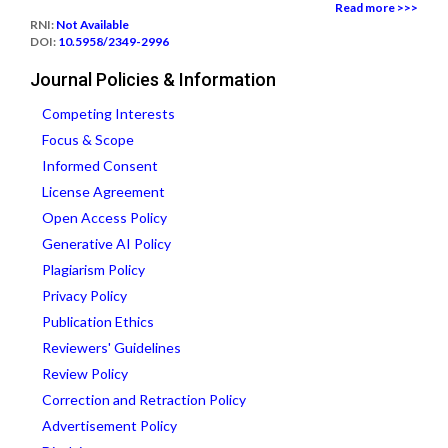
Read more >>>
RNI:
Not Available
DOI:
10.5958/2349-2996
Journal Policies & Information
Competing Interests
Focus & Scope
Informed Consent
License Agreement
Open Access Policy
Generative AI Policy
Plagiarism Policy
Privacy Policy
Publication Ethics
Reviewers' Guidelines
Review Policy
Correction and Retraction Policy
Advertisement Policy