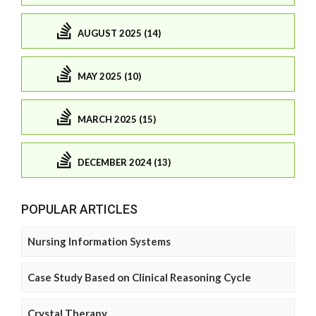
AUGUST 2025 (14)
MAY 2025 (10)
MARCH 2025 (15)
DECEMBER 2024 (13)
POPULAR ARTICLES
Nursing Information Systems
Case Study Based on Clinical Reasoning Cycle
Crystal Therapy