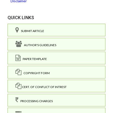
Disclaimer
QUICK LINKS
SUBMIT ARTICLE
AUTHOR'S GUIDELINES
PAPER TEMPLATE
COPYRIGHT FORM
CERT. OF CONFLICT OF INTREST
PROCESSING CHARGES