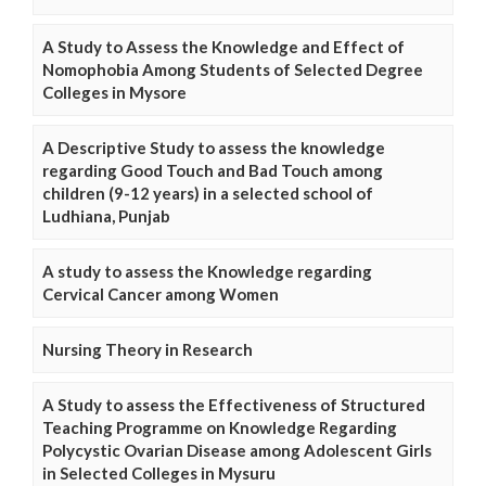
A Study to Assess the Knowledge and Effect of
Nomophobia Among Students of Selected Degree
Colleges in Mysore
A Descriptive Study to assess the knowledge
regarding Good Touch and Bad Touch among
children (9-12 years) in a selected school of
Ludhiana, Punjab
A study to assess the Knowledge regarding
Cervical Cancer among Women
Nursing Theory in Research
A Study to assess the Effectiveness of Structured
Teaching Programme on Knowledge Regarding
Polycystic Ovarian Disease among Adolescent Girls
in Selected Colleges in Mysuru