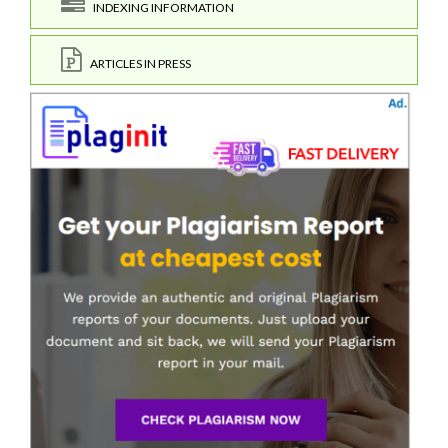
INDEXING INFORMATION
ARTICLES IN PRESS