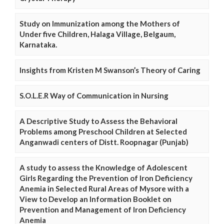
Study on Immunization among the Mothers of
Under five Children, Halaga Village, Belgaum,
Karnataka.
Insights from Kristen M Swanson’s Theory of Caring
S.O.L.E.R Way of Communication in Nursing
A Descriptive Study to Assess the Behavioral
Problems among Preschool Children at Selected
Anganwadi centers of Distt. Roopnagar (Punjab)
A study to assess the Knowledge of Adolescent
Girls Regarding the Prevention of Iron Deficiency
Anemia in Selected Rural Areas of Mysore with a
View to Develop an Information Booklet on
Prevention and Management of Iron Deficiency
Anemia