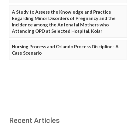
A Study to Assess the Knowledge and Practice
Regarding Minor Disorders of Pregnancy and the
Incidence among the Antenatal Mothers who
Attending OPD at Selected Hospital, Kolar
Nursing Process and Orlando Process Discipline- A
Case Scenario
Recent Articles