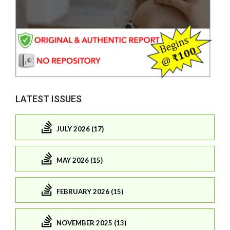
LATEST ISSUES
JULY 2026 (17)
MAY 2026 (15)
FEBRUARY 2026 (15)
NOVEMBER 2025 (13)