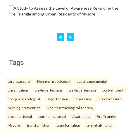
Tags
cardiovascular
Non-pharmacological
quasi-experimental
classification
pre-hypertension
pre-hypertension
cost-efficient
non-pharmacological
Hypertension
Shavasana
Blood Pressure
Nursing Intervention
Non-pharmacological Therapy.
cross-sectional
community-based
Awareness
Fire Triangle
Mysore.
transformation
transformation
telerehabilitation