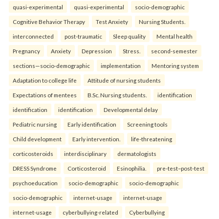
quasi-experimental
quasi-experimental
socio-demographic
Cognitive Behavior Therapy
Test Anxiety
Nursing Students.
interconnected
post-traumatic
Sleep quality
Mental health
Pregnancy
Anxiety
Depression
Stress.
second-semester
sections—socio-demographic
implementation
Mentoring system
Adaptation to college life
Attitude of nursing students
Expectations of mentees
B.Sc. Nursing students.
identification
identification
identification
Developmental delay
Pediatric nursing
Early identification
Screening tools
Child development
Early intervention.
life-threatening
corticosteroids
interdisciplinary
dermatologists
DRESS Syndrome
Corticosteroid
Esinophilia.
pre-test–post-test
psychoeducation
socio-demographic
socio-demographic
socio-demographic
internet-usage
internet-usage
internet-usage
cyberbullying-related
Cyberbullying