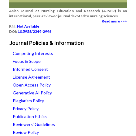
Asian Journal of Nursing Education and Research (AJNER) is an
international, peer-reviewed journal devoted to nursing sciences.......
Read more >>>
RNI:
Not Available
DOI:
10.5958/2349-2996
Journal Policies & Information
Competing Interests
Focus & Scope
Informed Consent
License Agreement
Open Access Policy
Generative AI Policy
Plagiarism Policy
Privacy Policy
Publication Ethics
Reviewers' Guidelines
Review Policy