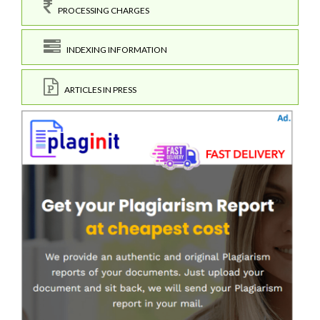
PROCESSING CHARGES
INDEXING INFORMATION
ARTICLES IN PRESS