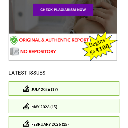
LATEST ISSUES
JULY 2026 (17)
MAY 2026 (15)
FEBRUARY 2026 (15)