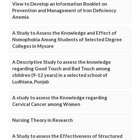
View to Develop an Information Booklet on
Prevention and Management of Iron Deficiency
Anemia
A Study to Assess the Knowledge and Effect of
Nomophobia Among Students of Selected Degree
Colleges in Mysore
A Descriptive Study to assess the knowledge
regarding Good Touch and Bad Touch among
children (9-12 years) in a selected school of
Ludhiana, Punjab
A study to assess the Knowledge regarding
Cervical Cancer among Women
Nursing Theory in Research
A Study to assess the Effectiveness of Structured