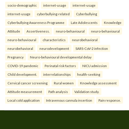
socio-demographic
internet-usage
internet-usage
internet-usage
cyberbullying-related
Cyberbullying
Cyberbullying Awareness Programme
Late Adolescents
Knowledge
Attitude
Assertiveness.
neuro-behavioural
neuro-behavioural
neuro-behavioural
characteristics
neurobehavioral
neurobehavioral
neurodevelopment
SARS-CoV-2 infection
Pregnancy
Neuro-behavioural developmental delay
COVID-19 pandemic
Perinatal risk factors
NICU admission
Child development.
interrelationships
health-seeking
Cervical cancer screening
Rural women
Knowledge assessment
Attitude measurement
Path analysis
Validation study.
Local cold application
Intravenous cannula insertion
Pain response.