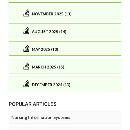
NOVEMBER 2025 (13)
AUGUST 2025 (14)
MAY 2025 (10)
MARCH 2025 (15)
DECEMBER 2024 (13)
POPULAR ARTICLES
Nursing Information Systems