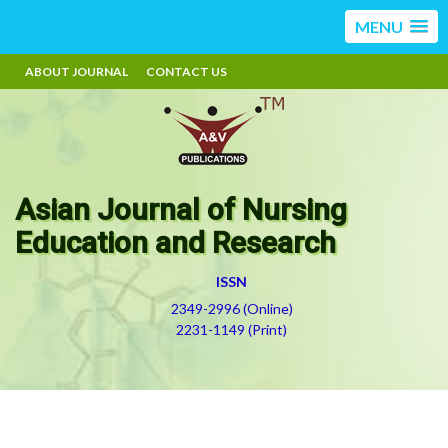
MENU
ABOUT JOURNAL
CONTACT US
Asian Journal of Nursing
Education and Research
ISSN
2349-2996 (Online)
2231-1149 (Print)