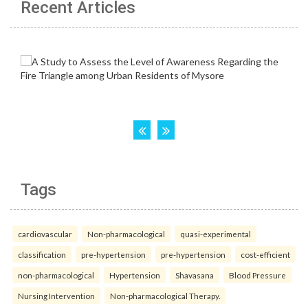
Recent Articles
Tags
cardiovascular
Non-pharmacological
quasi-experimental
classification
pre-hypertension
pre-hypertension
cost-efficient
non-pharmacological
Hypertension
Shavasana
Blood Pressure
Nursing Intervention
Non-pharmacological Therapy.