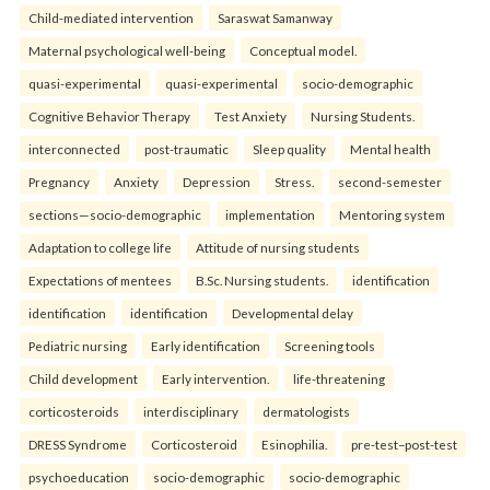
Child-mediated intervention
Saraswat Samanway
Maternal psychological well-being
Conceptual model.
quasi-experimental
quasi-experimental
socio-demographic
Cognitive Behavior Therapy
Test Anxiety
Nursing Students.
interconnected
post-traumatic
Sleep quality
Mental health
Pregnancy
Anxiety
Depression
Stress.
second-semester
sections—socio-demographic
implementation
Mentoring system
Adaptation to college life
Attitude of nursing students
Expectations of mentees
B.Sc. Nursing students.
identification
identification
identification
Developmental delay
Pediatric nursing
Early identification
Screening tools
Child development
Early intervention.
life-threatening
corticosteroids
interdisciplinary
dermatologists
DRESS Syndrome
Corticosteroid
Esinophilia.
pre-test–post-test
psychoeducation
socio-demographic
socio-demographic