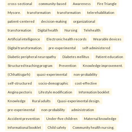
cross-sectional
community-based
Awareness
Fire Triangle
Mysore.
transformation
transformation
telerehabilitation
patient-centered
decision-making
organizational
transformation
Digital health
Nursing
Telehealth
Artificial intelligence
Electronic health records
Wearable devices
Digital transformation.
pre-experimental
self-administered
Diabetic peripheral neuropathy
Diabetes mellitus
Patient education
Structured teaching program
Prevention
Knowledge improvement.
(Chhattisgarh)
quasi-experimental
non-probability
self-structured
socio-demographic
cost-effective
Angina pectoris
Lifestyle modification
Information booklet
Knowledge
Rural adults
Quasi-experimental design.
pre-experimental
non-probability
administration
Accident prevention
Under-five children
Maternal knowledge
Informational booklet
Child safety
Community health nursing.