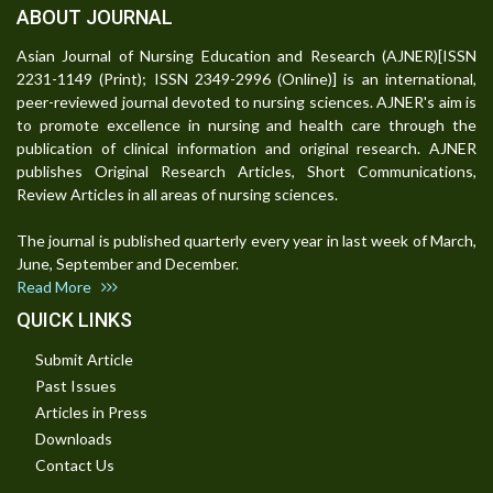
ABOUT JOURNAL
Asian Journal of Nursing Education and Research (AJNER)[ISSN
2231-1149 (Print); ISSN 2349-2996 (Online)] is an international,
peer-reviewed journal devoted to nursing sciences. AJNER's aim is
to promote excellence in nursing and health care through the
publication of clinical information and original research. AJNER
publishes Original Research Articles, Short Communications,
Review Articles in all areas of nursing sciences.
The journal is published quarterly every year in last week of March,
June, September and December.
Read More
QUICK LINKS
Submit Article
Past Issues
Articles in Press
Downloads
Contact Us