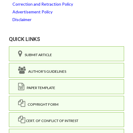
Correction and Retraction Policy
Advertisement Policy
Disclaimer
QUICK LINKS
SUBMIT ARTICLE
AUTHOR'S GUIDELINES
PAPER TEMPLATE
COPYRIGHT FORM
CERT. OF CONFLICT OF INTREST