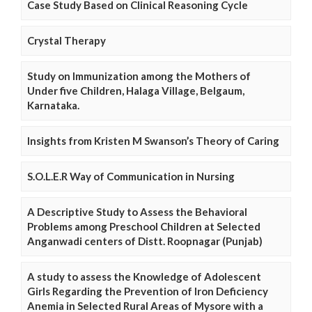
Case Study Based on Clinical Reasoning Cycle
Crystal Therapy
Study on Immunization among the Mothers of
Under five Children, Halaga Village, Belgaum,
Karnataka.
Insights from Kristen M Swanson’s Theory of Caring
S.O.L.E.R Way of Communication in Nursing
A Descriptive Study to Assess the Behavioral
Problems among Preschool Children at Selected
Anganwadi centers of Distt. Roopnagar (Punjab)
A study to assess the Knowledge of Adolescent
Girls Regarding the Prevention of Iron Deficiency
Anemia in Selected Rural Areas of Mysore with a