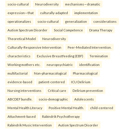
socio-cultural
Neurodiversity
mechanisms—dramatic
expression—that
culturally-adapted
implementation
operationalizes
socio-cultural
generalization
considerations
Autism Spectrum Disorder
Social Competence
Drama Therapy
Theoretical Model
Neurodiversity
Culturally-Responsive Intervention
Peer-Mediated Intervention.
characteristics
Exclusive Breastfeeding (EBF)
Termination
Working mothers etc.
neuropsychiatric
identification
multifactorial
Non-pharmacological
Pharmacological
evidence-based
patient-centered
ICU Delirium
Nursing interventions
Critical care
Delirium prevention
ABCDEF bundle.
socio-demographic
Adolescents
Mental Health Literacy
Positive Mental Health.
child-centered
Attachment-based
Rabindrik Psychotherapy
Rabindrik Music Intervention
Autism Spectrum Disorder