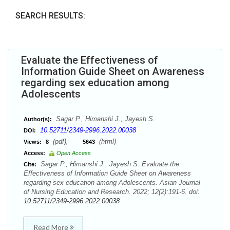
SEARCH RESULTS:
Evaluate the Effectiveness of
Information Guide Sheet on Awareness
regarding sex education among
Adolescents
Sagar P., Himanshi J., Jayesh S.
Author(s):
10.52711/2349-2996.2022.00038
DOI:
(pdf),
(html)
Views:
8
5643
Access:
Open Access
Sagar P., Himanshi J., Jayesh S. Evaluate the
Cite:
Effectiveness of Information Guide Sheet on Awareness
regarding sex education among Adolescents. Asian Journal
of Nursing Education and Research. 2022; 12(2):191-6. doi:
10.52711/2349-2996.2022.00038
Read More