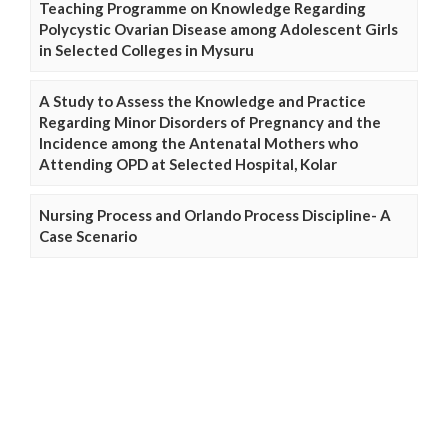
Teaching Programme on Knowledge Regarding
Polycystic Ovarian Disease among Adolescent Girls
in Selected Colleges in Mysuru
A Study to Assess the Knowledge and Practice
Regarding Minor Disorders of Pregnancy and the
Incidence among the Antenatal Mothers who
Attending OPD at Selected Hospital, Kolar
Nursing Process and Orlando Process Discipline- A
Case Scenario