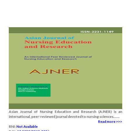
Asian Journal of Nursing Education and Research (AJNER) is an
international, peer-reviewed journal devoted to nursing sciences.......
Read more >>>
RNI:
Not Available