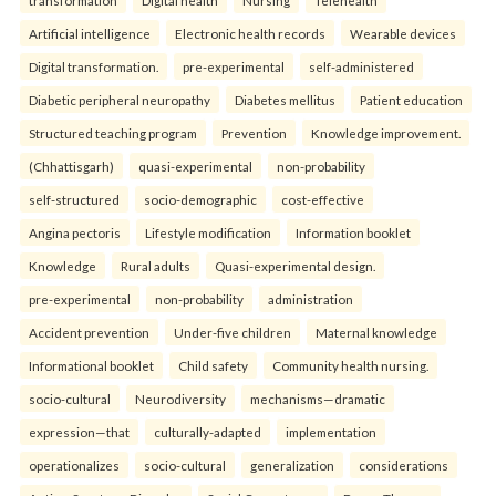
transformation
Digital health
Nursing
Telehealth
Artificial intelligence
Electronic health records
Wearable devices
Digital transformation.
pre-experimental
self-administered
Diabetic peripheral neuropathy
Diabetes mellitus
Patient education
Structured teaching program
Prevention
Knowledge improvement.
(Chhattisgarh)
quasi-experimental
non-probability
self-structured
socio-demographic
cost-effective
Angina pectoris
Lifestyle modification
Information booklet
Knowledge
Rural adults
Quasi-experimental design.
pre-experimental
non-probability
administration
Accident prevention
Under-five children
Maternal knowledge
Informational booklet
Child safety
Community health nursing.
socio-cultural
Neurodiversity
mechanisms—dramatic
expression—that
culturally-adapted
implementation
operationalizes
socio-cultural
generalization
considerations