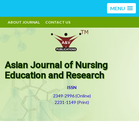
MENU
ABOUT JOURNAL
CONTACT US
Asian Journal of Nursing
Education and Research
ISSN
2349-2996 (Online)
2231-1149 (Print)