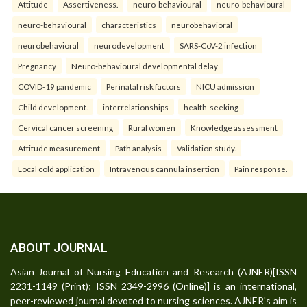
Attitude
Assertiveness.
neuro-behavioural
neuro-behavioural
neuro-behavioural
characteristics
neurobehavioral
neurobehavioral
neurodevelopment
SARS-CoV-2 infection
Pregnancy
Neuro-behavioural developmental delay
COVID-19 pandemic
Perinatal risk factors
NICU admission
Child development.
interrelationships
health-seeking
Cervical cancer screening
Rural women
Knowledge assessment
Attitude measurement
Path analysis
Validation study.
Local cold application
Intravenous cannula insertion
Pain response.
ABOUT JOURNAL
Asian Journal of Nursing Education and Research (AJNER)[ISSN
2231-1149 (Print); ISSN 2349-2996 (Online)] is an international,
peer-reviewed journal devoted to nursing sciences. AJNER's aim is