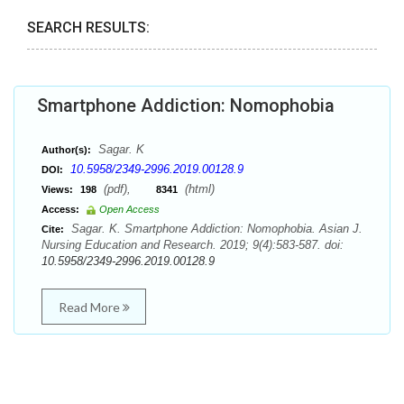
SEARCH RESULTS:
Smartphone Addiction: Nomophobia
Sagar. K
Author(s):
10.5958/2349-2996.2019.00128.9
DOI:
(pdf),
(html)
Views:
198
8341
Access:
Open Access
Sagar. K. Smartphone Addiction: Nomophobia. Asian J.
Cite:
Nursing Education and Research. 2019; 9(4):583-587. doi:
10.5958/2349-2996.2019.00128.9
Read More