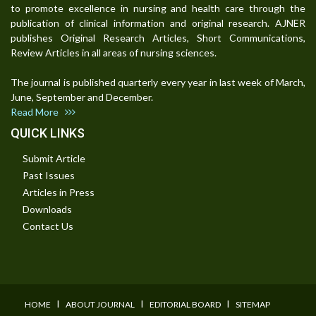
to promote excellence in nursing and health care through the
publication of clinical information and original research. AJNER
publishes Original Research Articles, Short Communications,
Review Articles in all areas of nursing sciences.
The journal is published quarterly every year in last week of March,
June, September and December.
Read More
QUICK LINKS
Submit Article
Past Issues
Articles in Press
Downloads
Contact Us
I
I
I
HOME
ABOUT JOURNAL
EDITORIAL BOARD
SITEMAP