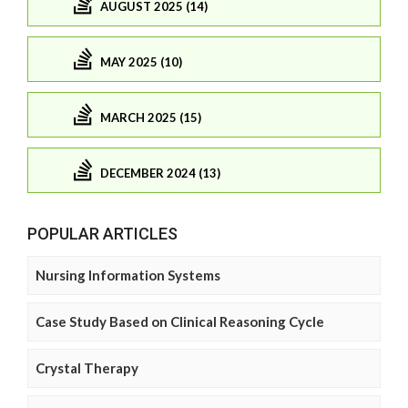
AUGUST 2025 (14)
MAY 2025 (10)
MARCH 2025 (15)
DECEMBER 2024 (13)
POPULAR ARTICLES
Nursing Information Systems
Case Study Based on Clinical Reasoning Cycle
Crystal Therapy