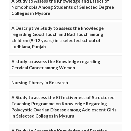
A Study to Assess the Knowledge and Effect of
Nomophobia Among Students of Selected Degree
Colleges in Mysore
A Descriptive Study to assess the knowledge
regarding Good Touch and Bad Touch among
children (9-12 years) in a selected school of
Ludhiana, Punjab
A study to assess the Knowledge regarding
Cervical Cancer among Women
Nursing Theory in Research
A Study to assess the Effectiveness of Structured
Teaching Programme on Knowledge Regarding
Polycystic Ovarian Disease among Adolescent Girls
in Selected Colleges in Mysuru
A Study to Assess the Knowledge and Practice