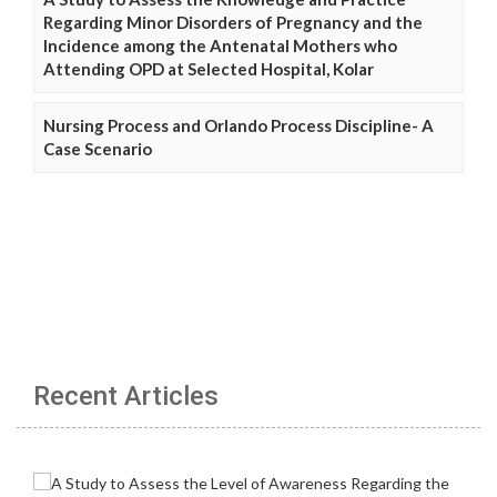
Regarding Minor Disorders of Pregnancy and the
Incidence among the Antenatal Mothers who
Attending OPD at Selected Hospital, Kolar
Nursing Process and Orlando Process Discipline- A
Case Scenario
Recent Articles