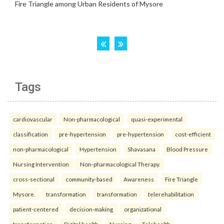
Tags
cardiovascular
Non-pharmacological
quasi-experimental
classification
pre-hypertension
pre-hypertension
cost-efficient
non-pharmacological
Hypertension
Shavasana
Blood Pressure
Nursing Intervention
Non-pharmacological Therapy.
cross-sectional
community-based
Awareness
Fire Triangle
Mysore.
transformation
transformation
telerehabilitation
patient-centered
decision-making
organizational