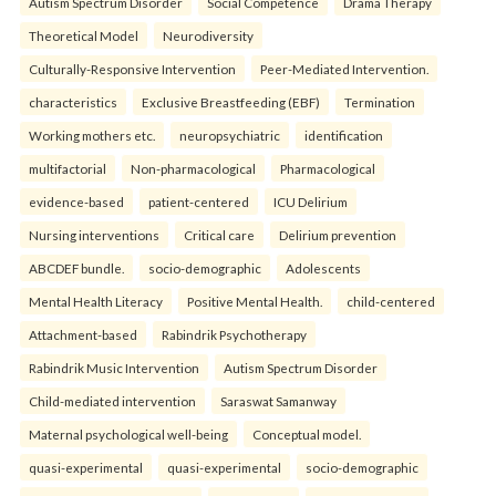
Autism Spectrum Disorder
Social Competence
Drama Therapy
Theoretical Model
Neurodiversity
Culturally-Responsive Intervention
Peer-Mediated Intervention.
characteristics
Exclusive Breastfeeding (EBF)
Termination
Working mothers etc.
neuropsychiatric
identification
multifactorial
Non-pharmacological
Pharmacological
evidence-based
patient-centered
ICU Delirium
Nursing interventions
Critical care
Delirium prevention
ABCDEF bundle.
socio-demographic
Adolescents
Mental Health Literacy
Positive Mental Health.
child-centered
Attachment-based
Rabindrik Psychotherapy
Rabindrik Music Intervention
Autism Spectrum Disorder
Child-mediated intervention
Saraswat Samanway
Maternal psychological well-being
Conceptual model.
quasi-experimental
quasi-experimental
socio-demographic