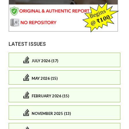
LATEST ISSUES
JULY 2026 (17)
MAY 2026 (15)
FEBRUARY 2026 (15)
NOVEMBER 2025 (13)