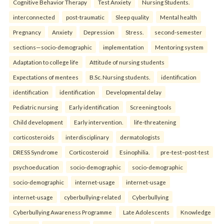
Cognitive Behavior Therapy
Test Anxiety
Nursing Students.
interconnected
post-traumatic
Sleep quality
Mental health
Pregnancy
Anxiety
Depression
Stress.
second-semester
sections—socio-demographic
implementation
Mentoring system
Adaptation to college life
Attitude of nursing students
Expectations of mentees
B.Sc. Nursing students.
identification
identification
identification
Developmental delay
Pediatric nursing
Early identification
Screening tools
Child development
Early intervention.
life-threatening
corticosteroids
interdisciplinary
dermatologists
DRESS Syndrome
Corticosteroid
Esinophilia.
pre-test–post-test
psychoeducation
socio-demographic
socio-demographic
socio-demographic
internet-usage
internet-usage
internet-usage
cyberbullying-related
Cyberbullying
Cyberbullying Awareness Programme
Late Adolescents
Knowledge