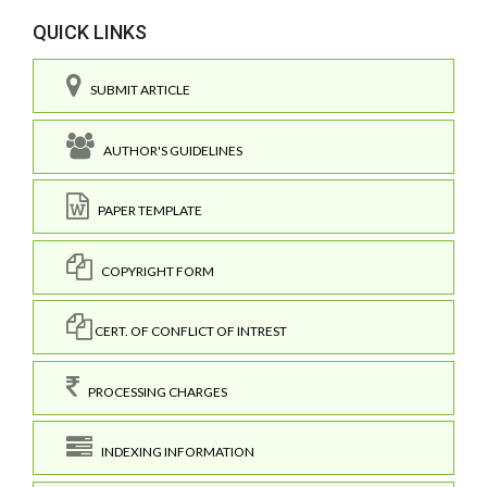
QUICK LINKS
SUBMIT ARTICLE
AUTHOR'S GUIDELINES
PAPER TEMPLATE
COPYRIGHT FORM
CERT. OF CONFLICT OF INTREST
PROCESSING CHARGES
INDEXING INFORMATION