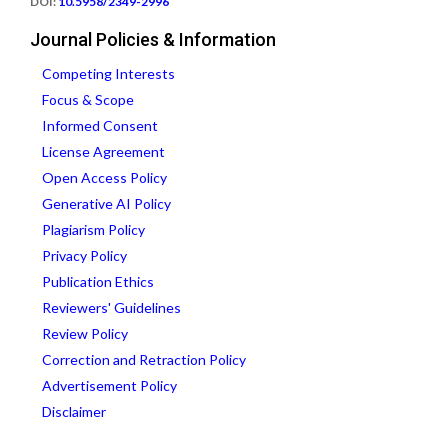
DOI:
10.5958/2349-2996
Journal Policies & Information
Competing Interests
Focus & Scope
Informed Consent
License Agreement
Open Access Policy
Generative AI Policy
Plagiarism Policy
Privacy Policy
Publication Ethics
Reviewers' Guidelines
Review Policy
Correction and Retraction Policy
Advertisement Policy
Disclaimer