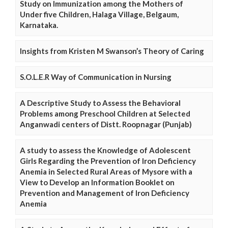
Study on Immunization among the Mothers of
Under five Children, Halaga Village, Belgaum,
Karnataka.
Insights from Kristen M Swanson’s Theory of Caring
S.O.L.E.R Way of Communication in Nursing
A Descriptive Study to Assess the Behavioral
Problems among Preschool Children at Selected
Anganwadi centers of Distt. Roopnagar (Punjab)
A study to assess the Knowledge of Adolescent
Girls Regarding the Prevention of Iron Deficiency
Anemia in Selected Rural Areas of Mysore with a
View to Develop an Information Booklet on
Prevention and Management of Iron Deficiency
Anemia