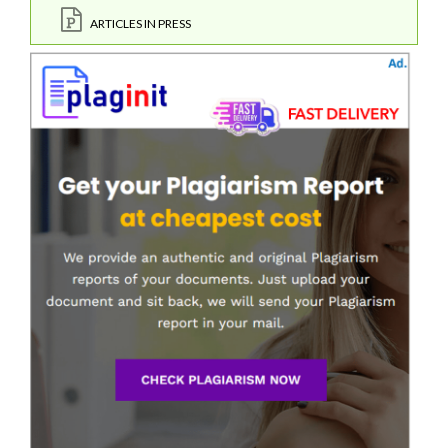
ARTICLES IN PRESS