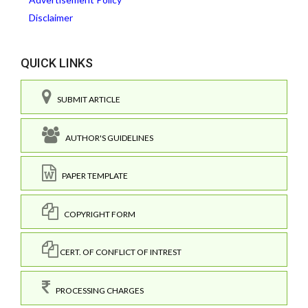
Disclaimer
QUICK LINKS
SUBMIT ARTICLE
AUTHOR'S GUIDELINES
PAPER TEMPLATE
COPYRIGHT FORM
CERT. OF CONFLICT OF INTREST
PROCESSING CHARGES