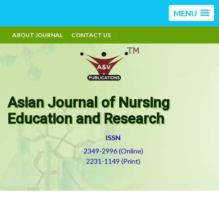
MENU
ABOUT JOURNAL
CONTACT US
Asian Journal of Nursing
Education and Research
ISSN
2349-2996 (Online)
2231-1149 (Print)