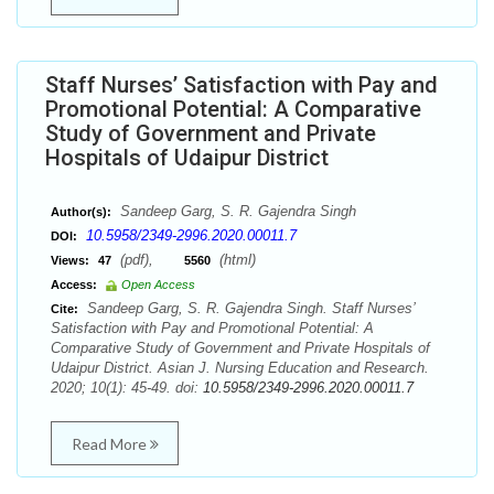
Staff Nurses’ Satisfaction with Pay and
Promotional Potential: A Comparative
Study of Government and Private
Hospitals of Udaipur District
Sandeep Garg, S. R. Gajendra Singh
Author(s):
10.5958/2349-2996.2020.00011.7
DOI:
(pdf),
(html)
Views:
47
5560
Access:
Open Access
Sandeep Garg, S. R. Gajendra Singh. Staff Nurses’
Cite:
Satisfaction with Pay and Promotional Potential: A
Comparative Study of Government and Private Hospitals of
Udaipur District. Asian J. Nursing Education and Research.
2020; 10(1): 45-49. doi:
10.5958/2349-2996.2020.00011.7
Read More