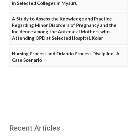
in Selected Colleges in Mysuru
A Study to Assess the Knowledge and Practice
Regarding Minor Disorders of Pregnancy and the
Incidence among the Antenatal Mothers who
Attending OPD at Selected Hospital, Kolar
Nursing Process and Orlando Process Discipline- A
Case Scenario
Recent Articles