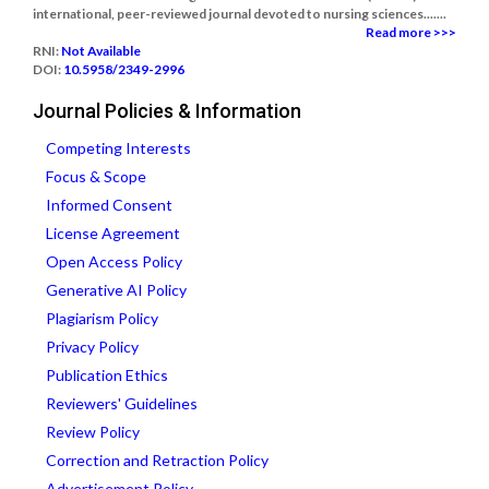
international, peer-reviewed journal devoted to nursing sciences.......
Read more >>>
RNI:
Not Available
DOI:
10.5958/2349-2996
Journal Policies & Information
Competing Interests
Focus & Scope
Informed Consent
License Agreement
Open Access Policy
Generative AI Policy
Plagiarism Policy
Privacy Policy
Publication Ethics
Reviewers' Guidelines
Review Policy
Correction and Retraction Policy
Advertisement Policy