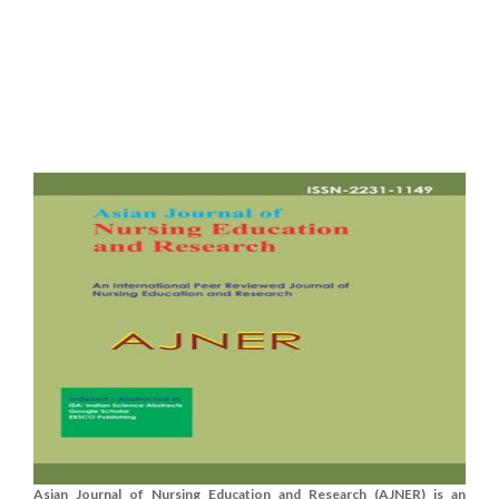
Asian Journal of Nursing Education and Research (AJNER) is an