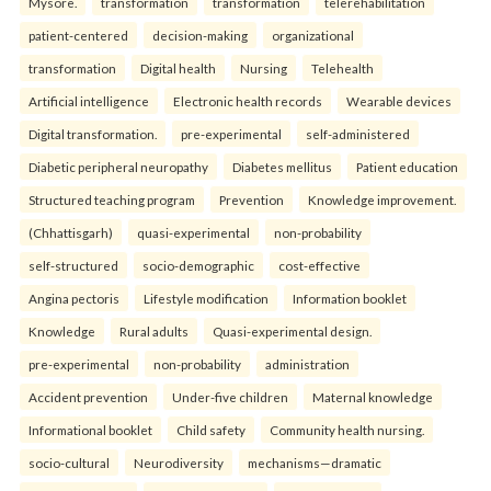
Mysore.
transformation
transformation
telerehabilitation
patient-centered
decision-making
organizational
transformation
Digital health
Nursing
Telehealth
Artificial intelligence
Electronic health records
Wearable devices
Digital transformation.
pre-experimental
self-administered
Diabetic peripheral neuropathy
Diabetes mellitus
Patient education
Structured teaching program
Prevention
Knowledge improvement.
(Chhattisgarh)
quasi-experimental
non-probability
self-structured
socio-demographic
cost-effective
Angina pectoris
Lifestyle modification
Information booklet
Knowledge
Rural adults
Quasi-experimental design.
pre-experimental
non-probability
administration
Accident prevention
Under-five children
Maternal knowledge
Informational booklet
Child safety
Community health nursing.
socio-cultural
Neurodiversity
mechanisms—dramatic