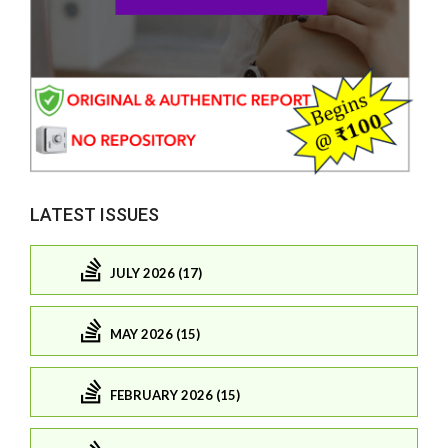
LATEST ISSUES
JULY 2026 (17)
MAY 2026 (15)
FEBRUARY 2026 (15)