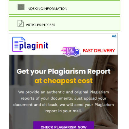
INDEXING INFORMATION
ARTICLES IN PRESS