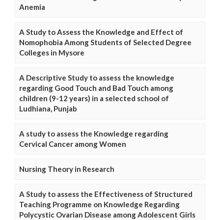
Anemia
A Study to Assess the Knowledge and Effect of
Nomophobia Among Students of Selected Degree
Colleges in Mysore
A Descriptive Study to assess the knowledge
regarding Good Touch and Bad Touch among
children (9-12 years) in a selected school of
Ludhiana, Punjab
A study to assess the Knowledge regarding
Cervical Cancer among Women
Nursing Theory in Research
A Study to assess the Effectiveness of Structured
Teaching Programme on Knowledge Regarding
Polycystic Ovarian Disease among Adolescent Girls