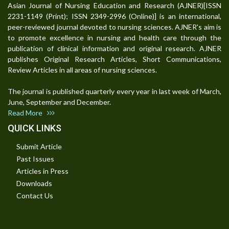
Asian Journal of Nursing Education and Research (AJNER)[ISSN
2231-1149 (Print); ISSN 2349-2996 (Online)] is an international,
peer-reviewed journal devoted to nursing sciences. AJNER's aim is
to promote excellence in nursing and health care through the
publication of clinical information and original research. AJNER
publishes Original Research Articles, Short Communications,
Review Articles in all areas of nursing sciences.
The journal is published quarterly every year in last week of March,
June, September and December.
Read More
QUICK LINKS
Submit Article
Past Issues
Articles in Press
Downloads
Contact Us