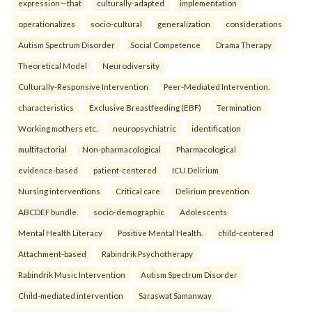
expression—that
culturally-adapted
implementation
operationalizes
socio-cultural
generalization
considerations
Autism Spectrum Disorder
Social Competence
Drama Therapy
Theoretical Model
Neurodiversity
Culturally-Responsive Intervention
Peer-Mediated Intervention.
characteristics
Exclusive Breastfeeding (EBF)
Termination
Working mothers etc.
neuropsychiatric
identification
multifactorial
Non-pharmacological
Pharmacological
evidence-based
patient-centered
ICU Delirium
Nursing interventions
Critical care
Delirium prevention
ABCDEF bundle.
socio-demographic
Adolescents
Mental Health Literacy
Positive Mental Health.
child-centered
Attachment-based
Rabindrik Psychotherapy
Rabindrik Music Intervention
Autism Spectrum Disorder
Child-mediated intervention
Saraswat Samanway