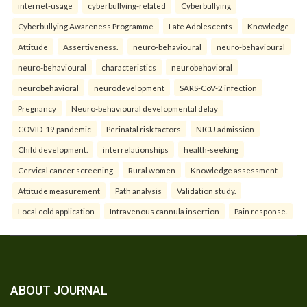
internet-usage
cyberbullying-related
Cyberbullying
Cyberbullying Awareness Programme
Late Adolescents
Knowledge
Attitude
Assertiveness.
neuro-behavioural
neuro-behavioural
neuro-behavioural
characteristics
neurobehavioral
neurobehavioral
neurodevelopment
SARS-CoV-2 infection
Pregnancy
Neuro-behavioural developmental delay
COVID-19 pandemic
Perinatal risk factors
NICU admission
Child development.
interrelationships
health-seeking
Cervical cancer screening
Rural women
Knowledge assessment
Attitude measurement
Path analysis
Validation study.
Local cold application
Intravenous cannula insertion
Pain response.
ABOUT JOURNAL