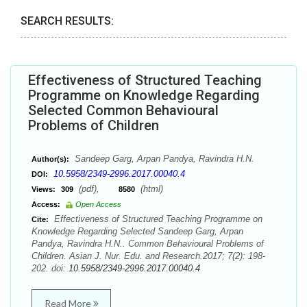
SEARCH RESULTS:
Effectiveness of Structured Teaching
Programme on Knowledge Regarding
Selected Common Behavioural
Problems of Children
Sandeep Garg, Arpan Pandya, Ravindra H.N.
Author(s):
10.5958/2349-2996.2017.00040.4
DOI:
(pdf),
(html)
Views:
309
8580
Access:
Open Access
Effectiveness of Structured Teaching Programme on
Cite:
Knowledge Regarding Selected Sandeep Garg, Arpan
Pandya, Ravindra H.N.. Common Behavioural Problems of
Children. Asian J. Nur. Edu. and Research.2017; 7(2): 198-
202. doi:
10.5958/2349-2996.2017.00040.4
Read More