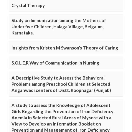
Crystal Therapy
Study on Immunization among the Mothers of
Under five Children, Halaga Village, Belgaum,
Karnataka.
Insights from Kristen M Swanson’s Theory of Caring
S.O.L.E.R Way of Communication in Nursing
A Descriptive Study to Assess the Behavioral
Problems among Preschool Children at Selected
Anganwadi centers of Distt. Roopnagar (Punjab)
A study to assess the Knowledge of Adolescent
Girls Regarding the Prevention of Iron Deficiency
Anemia in Selected Rural Areas of Mysore with a
View to Develop an Information Booklet on
Prevention and Management of Iron Deficiency