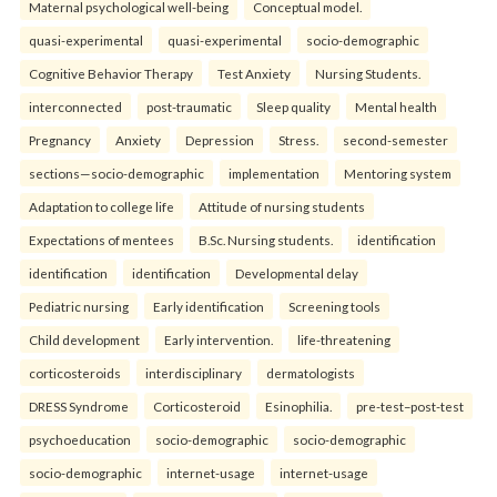
Maternal psychological well-being
Conceptual model.
quasi-experimental
quasi-experimental
socio-demographic
Cognitive Behavior Therapy
Test Anxiety
Nursing Students.
interconnected
post-traumatic
Sleep quality
Mental health
Pregnancy
Anxiety
Depression
Stress.
second-semester
sections—socio-demographic
implementation
Mentoring system
Adaptation to college life
Attitude of nursing students
Expectations of mentees
B.Sc. Nursing students.
identification
identification
identification
Developmental delay
Pediatric nursing
Early identification
Screening tools
Child development
Early intervention.
life-threatening
corticosteroids
interdisciplinary
dermatologists
DRESS Syndrome
Corticosteroid
Esinophilia.
pre-test–post-test
psychoeducation
socio-demographic
socio-demographic
socio-demographic
internet-usage
internet-usage