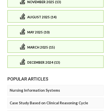
NOVEMBER 2025 (13)
AUGUST 2025 (14)
MAY 2025 (10)
MARCH 2025 (15)
DECEMBER 2024 (13)
POPULAR ARTICLES
Nursing Information Systems
Case Study Based on Clinical Reasoning Cycle