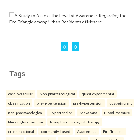
Tags
cardiovascular
Non-pharmacological
quasi-experimental
classification
pre-hypertension
pre-hypertension
cost-efficient
non-pharmacological
Hypertension
Shavasana
Blood Pressure
Nursing Intervention
Non-pharmacological Therapy.
cross-sectional
community-based
Awareness
Fire Triangle