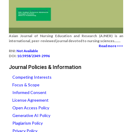
Asian Journal of Nursing Education and Research (AJNER) is an
international, peer-reviewed journal devoted to nursing sciences.......
Read more >>>
RNI:
Not Available
DOI:
10.5958/2349-2996
Journal Policies & Information
Competing Interests
Focus & Scope
Informed Consent
License Agreement
Open Access Policy
Generative AI Policy
Plagiarism Policy
Privacy Policy