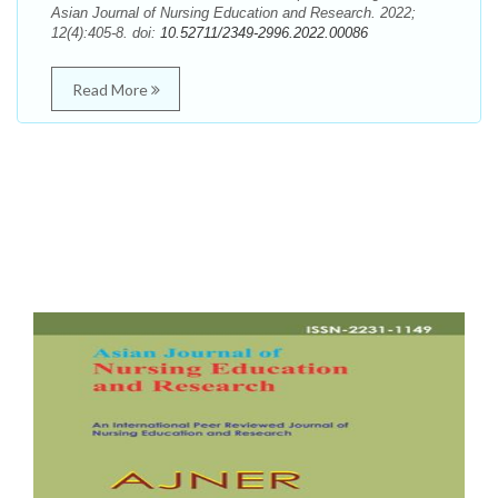
Asian Journal of Nursing Education and Research. 2022;
12(4):405-8. doi:
10.52711/2349-2996.2022.00086
Read More