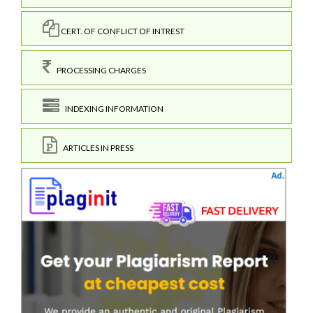
CERT. OF CONFLICT OF INTREST
PROCESSING CHARGES
INDEXING INFORMATION
ARTICLES IN PRESS