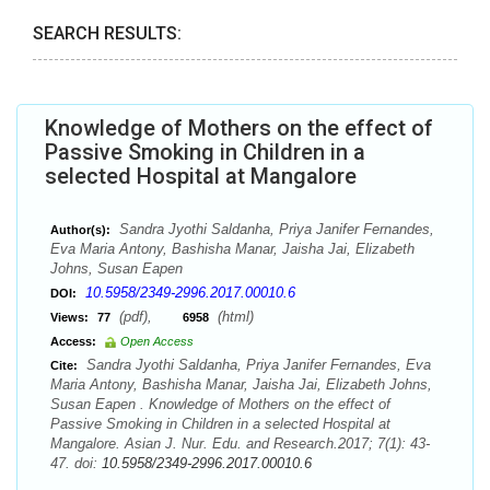
SEARCH RESULTS:
Knowledge of Mothers on the effect of
Passive Smoking in Children in a
selected Hospital at Mangalore
Sandra Jyothi Saldanha, Priya Janifer Fernandes,
Author(s):
Eva Maria Antony, Bashisha Manar, Jaisha Jai, Elizabeth
Johns, Susan Eapen
10.5958/2349-2996.2017.00010.6
DOI:
(pdf),
(html)
Views:
77
6958
Access:
Open Access
Sandra Jyothi Saldanha, Priya Janifer Fernandes, Eva
Cite:
Maria Antony, Bashisha Manar, Jaisha Jai, Elizabeth Johns,
Susan Eapen . Knowledge of Mothers on the effect of
Passive Smoking in Children in a selected Hospital at
Mangalore. Asian J. Nur. Edu. and Research.2017; 7(1): 43-
47. doi:
10.5958/2349-2996.2017.00010.6