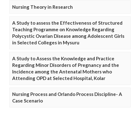
Nursing Theory in Research
A Study to assess the Effectiveness of Structured
Teaching Programme on Knowledge Regarding
Polycystic Ovarian Disease among Adolescent Girls
in Selected Colleges in Mysuru
A Study to Assess the Knowledge and Practice
Regarding Minor Disorders of Pregnancy and the
Incidence among the Antenatal Mothers who
Attending OPD at Selected Hospital, Kolar
Nursing Process and Orlando Process Discipline- A
Case Scenario