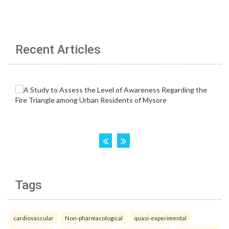
Recent Articles
Tags
cardiovascular
Non-pharmacological
quasi-experimental