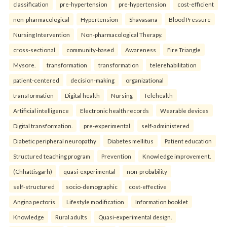
classification
pre-hypertension
pre-hypertension
cost-efficient
non-pharmacological
Hypertension
Shavasana
Blood Pressure
Nursing Intervention
Non-pharmacological Therapy.
cross-sectional
community-based
Awareness
Fire Triangle
Mysore.
transformation
transformation
telerehabilitation
patient-centered
decision-making
organizational
transformation
Digital health
Nursing
Telehealth
Artificial intelligence
Electronic health records
Wearable devices
Digital transformation.
pre-experimental
self-administered
Diabetic peripheral neuropathy
Diabetes mellitus
Patient education
Structured teaching program
Prevention
Knowledge improvement.
(Chhattisgarh)
quasi-experimental
non-probability
self-structured
socio-demographic
cost-effective
Angina pectoris
Lifestyle modification
Information booklet
Knowledge
Rural adults
Quasi-experimental design.