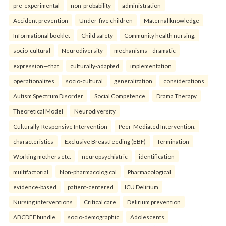
pre-experimental
non-probability
administration
Accident prevention
Under-five children
Maternal knowledge
Informational booklet
Child safety
Community health nursing.
socio-cultural
Neurodiversity
mechanisms—dramatic
expression—that
culturally-adapted
implementation
operationalizes
socio-cultural
generalization
considerations
Autism Spectrum Disorder
Social Competence
Drama Therapy
Theoretical Model
Neurodiversity
Culturally-Responsive Intervention
Peer-Mediated Intervention.
characteristics
Exclusive Breastfeeding (EBF)
Termination
Working mothers etc.
neuropsychiatric
identification
multifactorial
Non-pharmacological
Pharmacological
evidence-based
patient-centered
ICU Delirium
Nursing interventions
Critical care
Delirium prevention
ABCDEF bundle.
socio-demographic
Adolescents