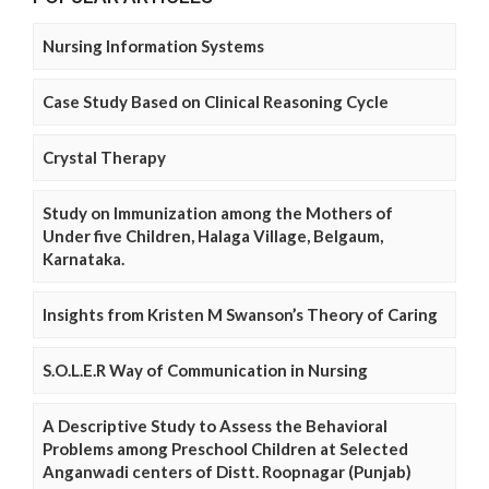
Nursing Information Systems
Case Study Based on Clinical Reasoning Cycle
Crystal Therapy
Study on Immunization among the Mothers of
Under five Children, Halaga Village, Belgaum,
Karnataka.
Insights from Kristen M Swanson’s Theory of Caring
S.O.L.E.R Way of Communication in Nursing
A Descriptive Study to Assess the Behavioral
Problems among Preschool Children at Selected
Anganwadi centers of Distt. Roopnagar (Punjab)