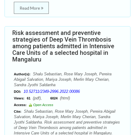
Read More
Risk assessment and preventive
strategies of Deep Vein Thrombosis
among patients admitted in Intensive
Care Units of a selected hospital in
Mangaluru
Shalu Sebastian, Rose Mary Joseph, Pereira
Author(s):
Abigail Salvation, Mariya Joseph, Merlin Mary Cherian,
Sandra Jyothi Saldanha
10.52711/2349-2996.2022.00086
DOI:
(pdf),
(html)
Views:
61
6024
Access:
Open Access
Shalu Sebastian, Rose Mary Joseph, Pereira Abigail
Cite:
Salvation, Mariya Joseph, Merlin Mary Cherian, Sandra
Jyothi Saldanha. Risk assessment and preventive strategies
of Deep Vein Thrombosis among patients admitted in
Intensive Care Units of a selected hospital in Mangaluru.