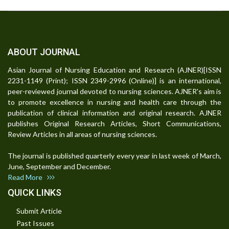
ABOUT JOURNAL
Asian Journal of Nursing Education and Research (AJNER)[ISSN
2231-1149 (Print); ISSN 2349-2996 (Online)] is an international,
peer-reviewed journal devoted to nursing sciences. AJNER's aim is
to promote excellence in nursing and health care through the
publication of clinical information and original research. AJNER
publishes Original Research Articles, Short Communications,
Review Articles in all areas of nursing sciences.
The journal is published quarterly every year in last week of March,
June, September and December.
Read More
QUICK LINKS
Submit Article
Past Issues