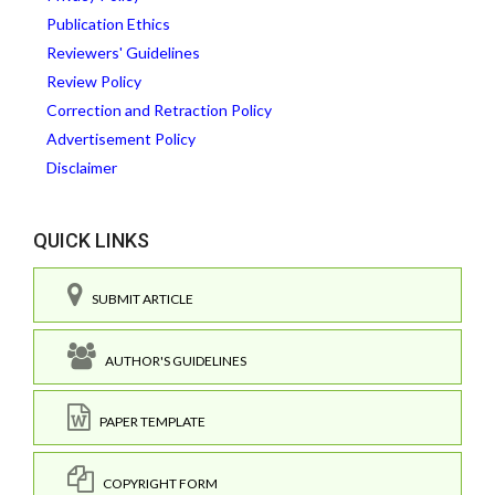
Publication Ethics
Reviewers' Guidelines
Review Policy
Correction and Retraction Policy
Advertisement Policy
Disclaimer
QUICK LINKS
SUBMIT ARTICLE
AUTHOR'S GUIDELINES
PAPER TEMPLATE
COPYRIGHT FORM