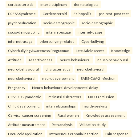
corticosteroids
interdisciplinary
dermatologists
DRESS Syndrome
Corticosteroid
Esinophilia.
pre-test–post-test
psychoeducation
socio-demographic
socio-demographic
socio-demographic
internet-usage
internet-usage
internet-usage
cyberbullying-related
Cyberbullying
Cyberbullying Awareness Programme
Late Adolescents
Knowledge
Attitude
Assertiveness.
neuro-behavioural
neuro-behavioural
neuro-behavioural
characteristics
neurobehavioral
neurobehavioral
neurodevelopment
SARS-CoV-2 infection
Pregnancy
Neuro-behavioural developmental delay
COVID-19 pandemic
Perinatal risk factors
NICU admission
Child development.
interrelationships
health-seeking
Cervical cancer screening
Rural women
Knowledge assessment
Attitude measurement
Path analysis
Validation study.
Local cold application
Intravenous cannula insertion
Pain response.