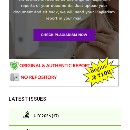
LATEST ISSUES
JULY 2026 (17)