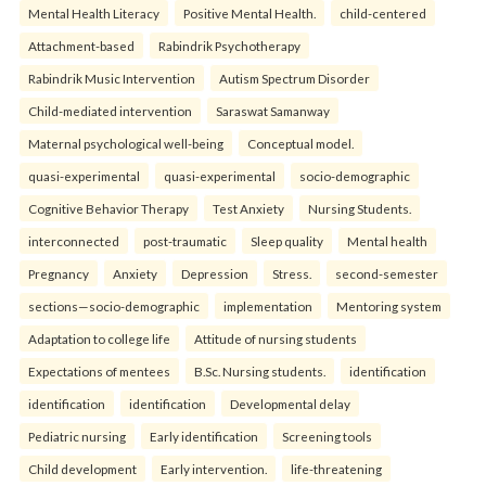
Mental Health Literacy
Positive Mental Health.
child-centered
Attachment-based
Rabindrik Psychotherapy
Rabindrik Music Intervention
Autism Spectrum Disorder
Child-mediated intervention
Saraswat Samanway
Maternal psychological well-being
Conceptual model.
quasi-experimental
quasi-experimental
socio-demographic
Cognitive Behavior Therapy
Test Anxiety
Nursing Students.
interconnected
post-traumatic
Sleep quality
Mental health
Pregnancy
Anxiety
Depression
Stress.
second-semester
sections—socio-demographic
implementation
Mentoring system
Adaptation to college life
Attitude of nursing students
Expectations of mentees
B.Sc. Nursing students.
identification
identification
identification
Developmental delay
Pediatric nursing
Early identification
Screening tools
Child development
Early intervention.
life-threatening