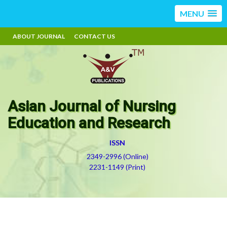
MENU
ABOUT JOURNAL
CONTACT US
Asian Journal of Nursing
Education and Research
ISSN
2349-2996 (Online)
2231-1149 (Print)