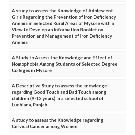
A study to assess the Knowledge of Adolescent
Girls Regarding the Prevention of Iron Deficiency
Anemia in Selected Rural Areas of Mysore with a
View to Develop an Information Booklet on
Prevention and Management of Iron Deficiency
Anemia
A Study to Assess the Knowledge and Effect of
Nomophobia Among Students of Selected Degree
Colleges in Mysore
A Descriptive Study to assess the knowledge
regarding Good Touch and Bad Touch among
children (9-12 years) in a selected school of
Ludhiana, Punjab
A study to assess the Knowledge regarding
Cervical Cancer among Women