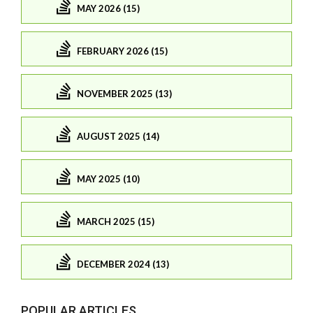
MAY 2026 (15)
FEBRUARY 2026 (15)
NOVEMBER 2025 (13)
AUGUST 2025 (14)
MAY 2025 (10)
MARCH 2025 (15)
DECEMBER 2024 (13)
POPULAR ARTICLES