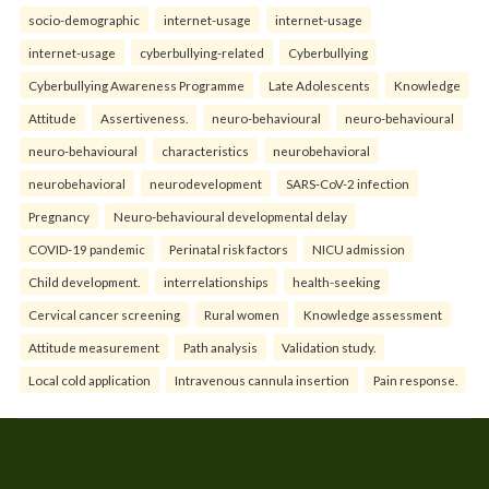
socio-demographic
internet-usage
internet-usage
internet-usage
cyberbullying-related
Cyberbullying
Cyberbullying Awareness Programme
Late Adolescents
Knowledge
Attitude
Assertiveness.
neuro-behavioural
neuro-behavioural
neuro-behavioural
characteristics
neurobehavioral
neurobehavioral
neurodevelopment
SARS-CoV-2 infection
Pregnancy
Neuro-behavioural developmental delay
COVID-19 pandemic
Perinatal risk factors
NICU admission
Child development.
interrelationships
health-seeking
Cervical cancer screening
Rural women
Knowledge assessment
Attitude measurement
Path analysis
Validation study.
Local cold application
Intravenous cannula insertion
Pain response.