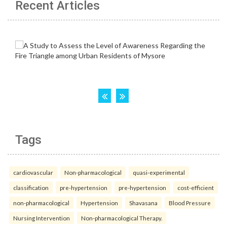
Recent Articles
Tags
cardiovascular
Non-pharmacological
quasi-experimental
classification
pre-hypertension
pre-hypertension
cost-efficient
non-pharmacological
Hypertension
Shavasana
Blood Pressure
Nursing Intervention
Non-pharmacological Therapy.