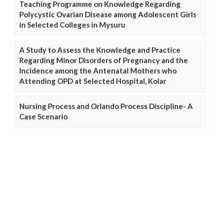
Teaching Programme on Knowledge Regarding
Polycystic Ovarian Disease among Adolescent Girls
in Selected Colleges in Mysuru
A Study to Assess the Knowledge and Practice
Regarding Minor Disorders of Pregnancy and the
Incidence among the Antenatal Mothers who
Attending OPD at Selected Hospital, Kolar
Nursing Process and Orlando Process Discipline- A
Case Scenario