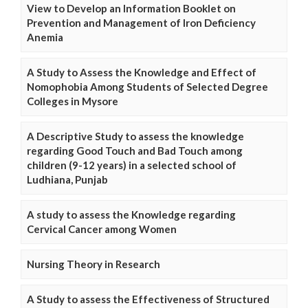
View to Develop an Information Booklet on
Prevention and Management of Iron Deficiency
Anemia
A Study to Assess the Knowledge and Effect of
Nomophobia Among Students of Selected Degree
Colleges in Mysore
A Descriptive Study to assess the knowledge
regarding Good Touch and Bad Touch among
children (9-12 years) in a selected school of
Ludhiana, Punjab
A study to assess the Knowledge regarding
Cervical Cancer among Women
Nursing Theory in Research
A Study to assess the Effectiveness of Structured