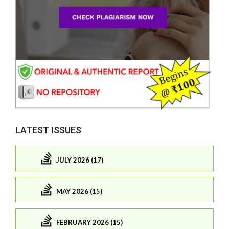
LATEST ISSUES
JULY 2026 (17)
MAY 2026 (15)
FEBRUARY 2026 (15)