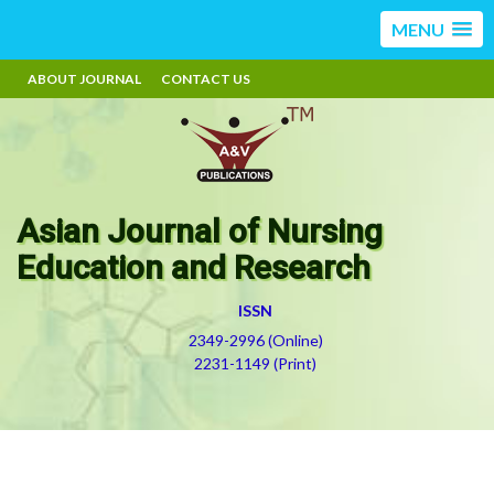
MENU
ABOUT JOURNAL
CONTACT US
Asian Journal of Nursing
Education and Research
ISSN
2349-2996 (Online)
2231-1149 (Print)