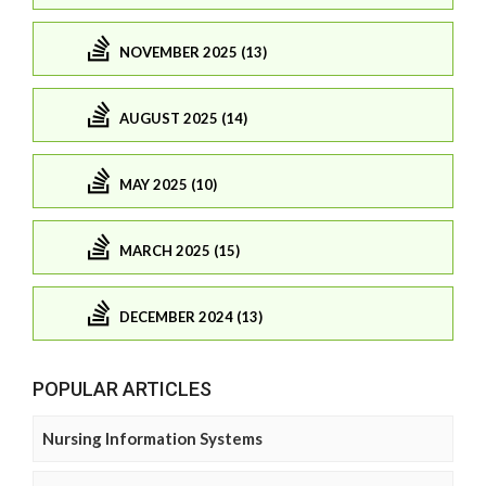
NOVEMBER 2025 (13)
AUGUST 2025 (14)
MAY 2025 (10)
MARCH 2025 (15)
DECEMBER 2024 (13)
POPULAR ARTICLES
Nursing Information Systems