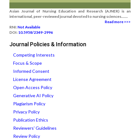
Asian Journal of Nursing Education and Research (AJNER) is an
international, peer-reviewed journal devoted to nursing sciences.......
Read more >>>
RNI:
Not Available
DOI:
10.5958/2349-2996
Journal Policies & Information
Competing Interests
Focus & Scope
Informed Consent
License Agreement
Open Access Policy
Generative AI Policy
Plagiarism Policy
Privacy Policy
Publication Ethics
Reviewers' Guidelines
Review Policy