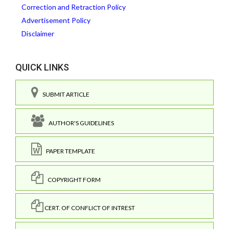
Correction and Retraction Policy
Advertisement Policy
Disclaimer
QUICK LINKS
SUBMIT ARTICLE
AUTHOR'S GUIDELINES
PAPER TEMPLATE
COPYRIGHT FORM
CERT. OF CONFLICT OF INTREST