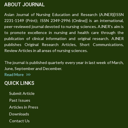
ABOUT JOURNAL
Asian Journal of Nursing Education and Research (AJNER)[ISSN
2231-1149 (Print); ISSN 2349-2996 (Online)] is an international,
peer-reviewed journal devoted to nursing sciences. AJNER's aim is
to promote excellence in nursing and health care through the
publication of clinical information and original research. AJNER
publishes Original Research Articles, Short Communications,
Review Articles in all areas of nursing sciences.
The journal is published quarterly every year in last week of March,
June, September and December.
Read More
QUICK LINKS
Submit Article
Past Issues
Articles in Press
Downloads
Contact Us