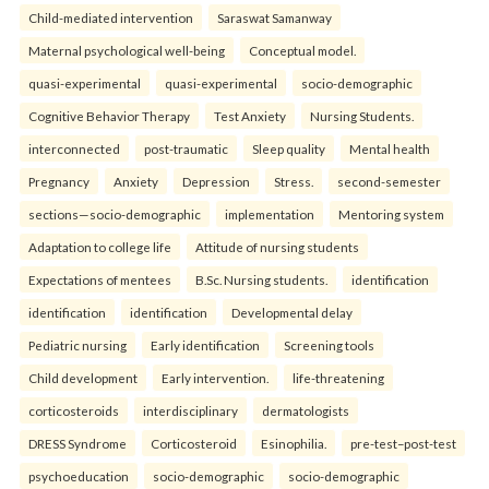
Child-mediated intervention
Saraswat Samanway
Maternal psychological well-being
Conceptual model.
quasi-experimental
quasi-experimental
socio-demographic
Cognitive Behavior Therapy
Test Anxiety
Nursing Students.
interconnected
post-traumatic
Sleep quality
Mental health
Pregnancy
Anxiety
Depression
Stress.
second-semester
sections—socio-demographic
implementation
Mentoring system
Adaptation to college life
Attitude of nursing students
Expectations of mentees
B.Sc. Nursing students.
identification
identification
identification
Developmental delay
Pediatric nursing
Early identification
Screening tools
Child development
Early intervention.
life-threatening
corticosteroids
interdisciplinary
dermatologists
DRESS Syndrome
Corticosteroid
Esinophilia.
pre-test–post-test
psychoeducation
socio-demographic
socio-demographic