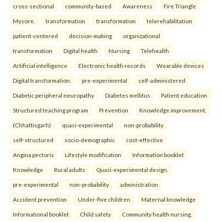
cross-sectional
community-based
Awareness
Fire Triangle
Mysore.
transformation
transformation
telerehabilitation
patient-centered
decision-making
organizational
transformation
Digital health
Nursing
Telehealth
Artificial intelligence
Electronic health records
Wearable devices
Digital transformation.
pre-experimental
self-administered
Diabetic peripheral neuropathy
Diabetes mellitus
Patient education
Structured teaching program
Prevention
Knowledge improvement.
(Chhattisgarh)
quasi-experimental
non-probability
self-structured
socio-demographic
cost-effective
Angina pectoris
Lifestyle modification
Information booklet
Knowledge
Rural adults
Quasi-experimental design.
pre-experimental
non-probability
administration
Accident prevention
Under-five children
Maternal knowledge
Informational booklet
Child safety
Community health nursing.