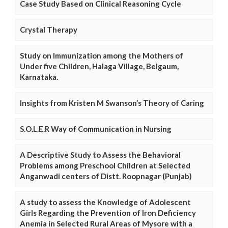
Case Study Based on Clinical Reasoning Cycle
Crystal Therapy
Study on Immunization among the Mothers of
Under five Children, Halaga Village, Belgaum,
Karnataka.
Insights from Kristen M Swanson’s Theory of Caring
S.O.L.E.R Way of Communication in Nursing
A Descriptive Study to Assess the Behavioral
Problems among Preschool Children at Selected
Anganwadi centers of Distt. Roopnagar (Punjab)
A study to assess the Knowledge of Adolescent
Girls Regarding the Prevention of Iron Deficiency
Anemia in Selected Rural Areas of Mysore with a