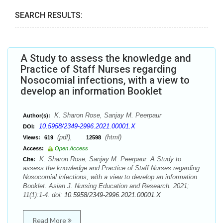
SEARCH RESULTS:
A Study to assess the knowledge and
Practice of Staff Nurses regarding
Nosocomial infections, with a view to
develop an information Booklet
K. Sharon Rose, Sanjay M. Peerpaur
Author(s):
10.5958/2349-2996.2021.00001.X
DOI:
(pdf),
(html)
Views:
619
12598
Access:
Open Access
K. Sharon Rose, Sanjay M. Peerpaur. A Study to
Cite:
assess the knowledge and Practice of Staff Nurses regarding
Nosocomial infections, with a view to develop an information
Booklet. Asian J. Nursing Education and Research. 2021;
11(1):1-4. doi:
10.5958/2349-2996.2021.00001.X
Read More