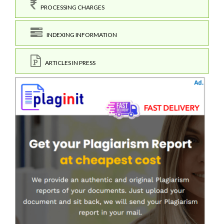
PROCESSING CHARGES
INDEXING INFORMATION
ARTICLES IN PRESS