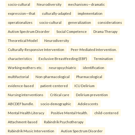
socio-cultural
Neurodiversity
mechanisms—dramatic
expression—that
culturally-adapted
implementation
operationalizes
socio-cultural
generalization
considerations
Autism Spectrum Disorder
Social Competence
Drama Therapy
Theoretical Model
Neurodiversity
Culturally-Responsive Intervention
Peer-Mediated Intervention.
characteristics
Exclusive Breastfeeding (EBF)
Termination
Working mothers etc.
neuropsychiatric
identification
multifactorial
Non-pharmacological
Pharmacological
evidence-based
patient-centered
ICU Delirium
Nursing interventions
Critical care
Delirium prevention
ABCDEF bundle.
socio-demographic
Adolescents
Mental Health Literacy
Positive Mental Health.
child-centered
Attachment-based
Rabindrik Psychotherapy
Rabindrik Music Intervention
Autism Spectrum Disorder