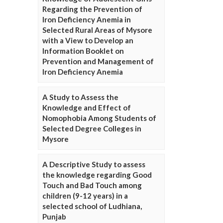
Regarding the Prevention of
Iron Deficiency Anemia in
Selected Rural Areas of Mysore
with a View to Develop an
Information Booklet on
Prevention and Management of
Iron Deficiency Anemia
A Study to Assess the
Knowledge and Effect of
Nomophobia Among Students of
Selected Degree Colleges in
Mysore
A Descriptive Study to assess
the knowledge regarding Good
Touch and Bad Touch among
children (9-12 years) in a
selected school of Ludhiana,
Punjab