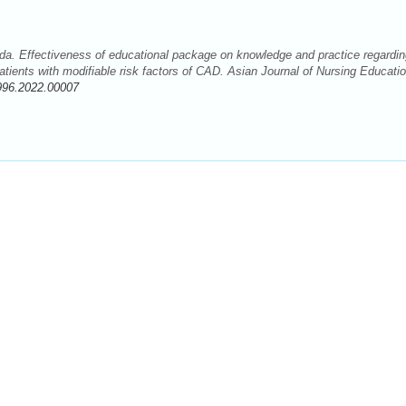
a. Effectiveness of educational package on knowledge and practice regardin
ients with modifiable risk factors of CAD. Asian Journal of Nursing Educati
996.2022.00007