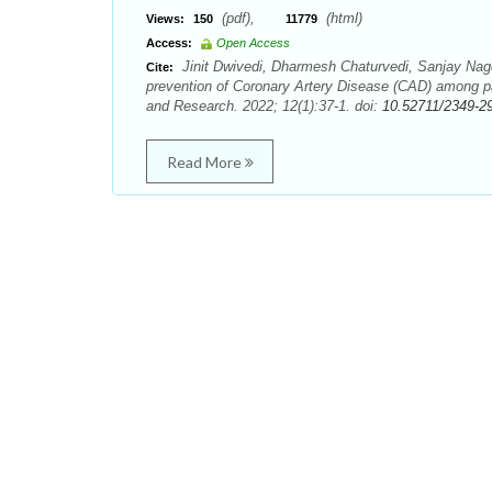
(pdf),
(html)
Views:
150
11779
Access:
Open Access
Jinit Dwivedi, Dharmesh Chaturvedi, Sanjay Nagd
Cite:
prevention of Coronary Artery Disease (CAD) among pat
and Research. 2022; 12(1):37-1. doi:
10.52711/2349-2
Read More