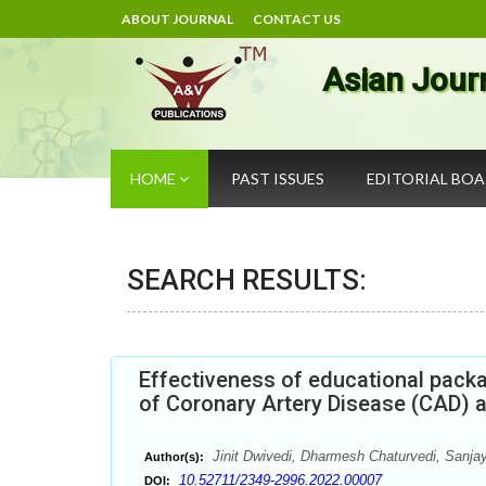
ABOUT JOURNAL
CONTACT US
Asian Jour
HOME
PAST ISSUES
EDITORIAL BO
SEARCH RESULTS:
Effectiveness of educational pack
of Coronary Artery Disease (CAD) a
Jinit Dwivedi, Dharmesh Chaturvedi, Sanja
Author(s):
10.52711/2349-2996.2022.00007
DOI: