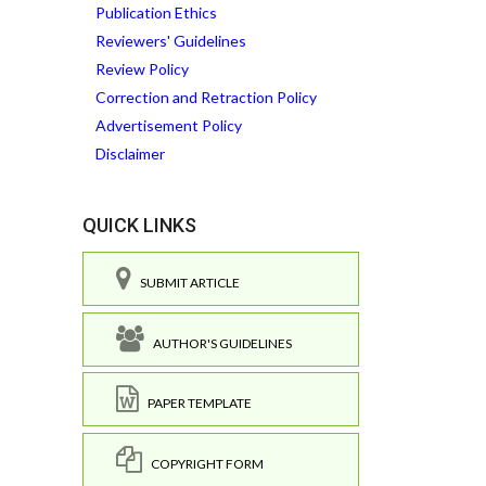
Publication Ethics
Reviewers' Guidelines
Review Policy
Correction and Retraction Policy
Advertisement Policy
Disclaimer
QUICK LINKS
SUBMIT ARTICLE
AUTHOR'S GUIDELINES
PAPER TEMPLATE
COPYRIGHT FORM