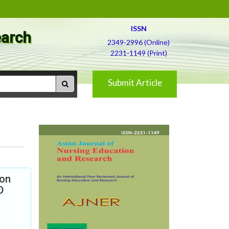
ISSN
earch
2349-2996 (Online)
2231-1149 (Print)
Submit Article
ion
D