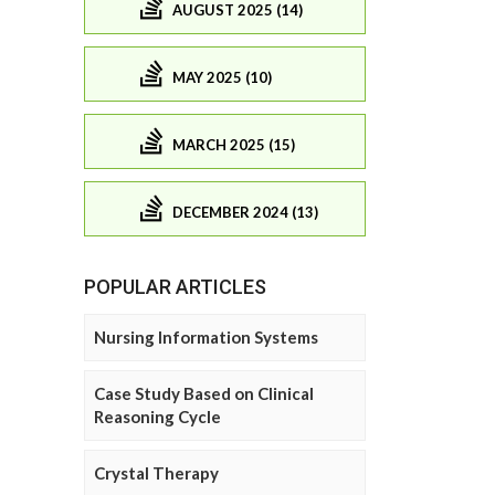
AUGUST 2025 (14)
MAY 2025 (10)
MARCH 2025 (15)
DECEMBER 2024 (13)
POPULAR ARTICLES
Nursing Information Systems
Case Study Based on Clinical
Reasoning Cycle
Crystal Therapy