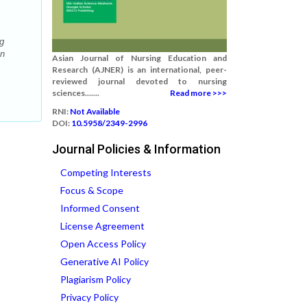
g
on
Asian Journal of Nursing Education and
Research (AJNER) is an international, peer-
reviewed journal devoted to nursing
sciences.......
Read more >>>
RNI:
Not Available
DOI:
10.5958/2349-2996
Journal Policies & Information
Competing Interests
Focus & Scope
Informed Consent
License Agreement
Open Access Policy
Generative AI Policy
Plagiarism Policy
Privacy Policy