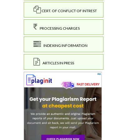
CERT. OF CONFLICT OF INTREST
PROCESSING CHARGES
INDEXING INFORMATION
ARTICLES IN PRESS