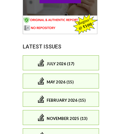
LATEST ISSUES
JULY 2026 (17)
MAY 2026 (15)
FEBRUARY 2026 (15)
NOVEMBER 2025 (13)