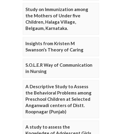
Study on Immunization among
the Mothers of Under five
Children, Halaga Village,
Belgaum, Karnataka.
Insights from Kristen M
Swanson’s Theory of Caring
S.O.L.E.R Way of Communication
in Nursing
A Descriptive Study to Assess
the Behavioral Problems among
Preschool Children at Selected
Anganwadi centers of Distt.
Roopnagar (Punjab)
A study to assess the
Knowledge of Adolescent Girls