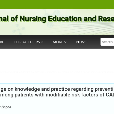
nal of Nursing Education and Res
Search
ARD
FOR AUTHORS
MORE
NEWS
age on knowledge and practice regarding prevent
mong patients with modifiable risk factors of CA
y Nagda