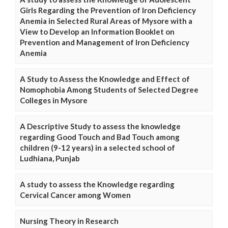
Girls Regarding the Prevention of Iron Deficiency
Anemia in Selected Rural Areas of Mysore with a
View to Develop an Information Booklet on
Prevention and Management of Iron Deficiency
Anemia
A Study to Assess the Knowledge and Effect of
Nomophobia Among Students of Selected Degree
Colleges in Mysore
A Descriptive Study to assess the knowledge
regarding Good Touch and Bad Touch among
children (9-12 years) in a selected school of
Ludhiana, Punjab
A study to assess the Knowledge regarding
Cervical Cancer among Women
Nursing Theory in Research