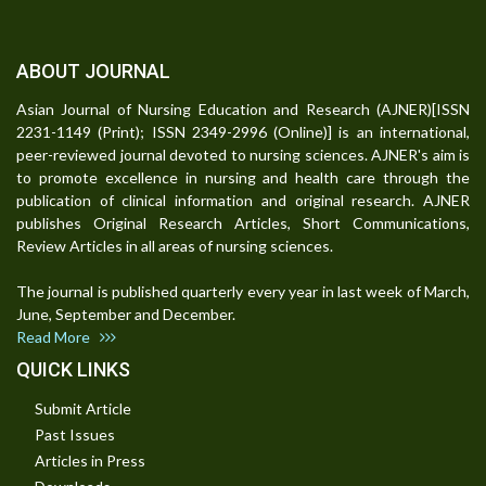
ABOUT JOURNAL
Asian Journal of Nursing Education and Research (AJNER)[ISSN
2231-1149 (Print); ISSN 2349-2996 (Online)] is an international,
peer-reviewed journal devoted to nursing sciences. AJNER's aim is
to promote excellence in nursing and health care through the
publication of clinical information and original research. AJNER
publishes Original Research Articles, Short Communications,
Review Articles in all areas of nursing sciences.
The journal is published quarterly every year in last week of March,
June, September and December.
Read More
QUICK LINKS
Submit Article
Past Issues
Articles in Press