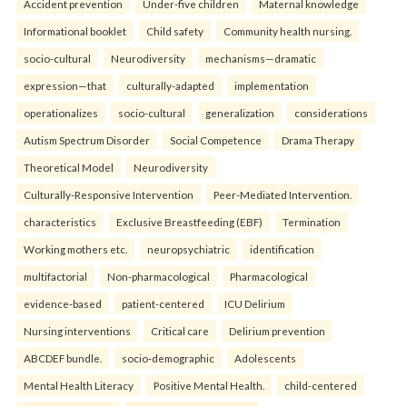
Accident prevention
Under-five children
Maternal knowledge
Informational booklet
Child safety
Community health nursing.
socio-cultural
Neurodiversity
mechanisms—dramatic
expression—that
culturally-adapted
implementation
operationalizes
socio-cultural
generalization
considerations
Autism Spectrum Disorder
Social Competence
Drama Therapy
Theoretical Model
Neurodiversity
Culturally-Responsive Intervention
Peer-Mediated Intervention.
characteristics
Exclusive Breastfeeding (EBF)
Termination
Working mothers etc.
neuropsychiatric
identification
multifactorial
Non-pharmacological
Pharmacological
evidence-based
patient-centered
ICU Delirium
Nursing interventions
Critical care
Delirium prevention
ABCDEF bundle.
socio-demographic
Adolescents
Mental Health Literacy
Positive Mental Health.
child-centered