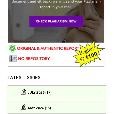
LATEST ISSUES
JULY 2026 (17)
MAY 2026 (15)