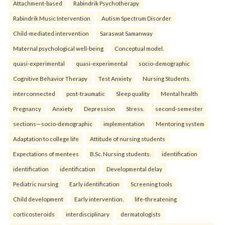
Attachment-based
Rabindrik Psychotherapy
Rabindrik Music Intervention
Autism Spectrum Disorder
Child-mediated intervention
Saraswat Samanway
Maternal psychological well-being
Conceptual model.
quasi-experimental
quasi-experimental
socio-demographic
Cognitive Behavior Therapy
Test Anxiety
Nursing Students.
interconnected
post-traumatic
Sleep quality
Mental health
Pregnancy
Anxiety
Depression
Stress.
second-semester
sections—socio-demographic
implementation
Mentoring system
Adaptation to college life
Attitude of nursing students
Expectations of mentees
B.Sc. Nursing students.
identification
identification
identification
Developmental delay
Pediatric nursing
Early identification
Screening tools
Child development
Early intervention.
life-threatening
corticosteroids
interdisciplinary
dermatologists