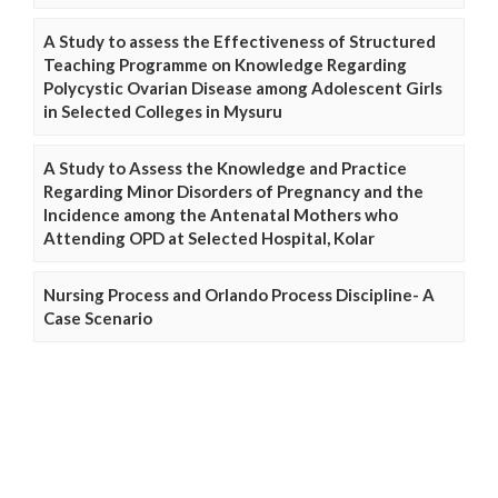
A Study to assess the Effectiveness of Structured
Teaching Programme on Knowledge Regarding
Polycystic Ovarian Disease among Adolescent Girls
in Selected Colleges in Mysuru
A Study to Assess the Knowledge and Practice
Regarding Minor Disorders of Pregnancy and the
Incidence among the Antenatal Mothers who
Attending OPD at Selected Hospital, Kolar
Nursing Process and Orlando Process Discipline- A
Case Scenario