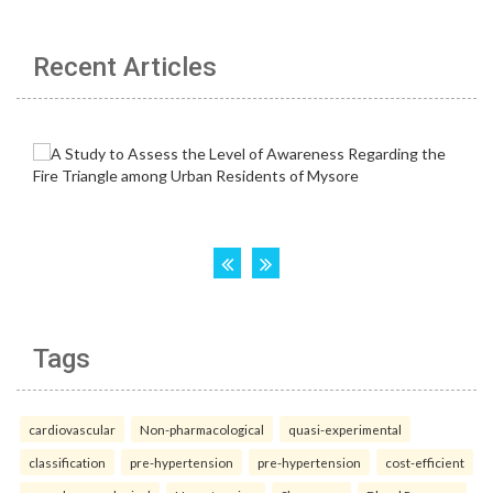
Recent Articles
Tags
cardiovascular
Non-pharmacological
quasi-experimental
classification
pre-hypertension
pre-hypertension
cost-efficient