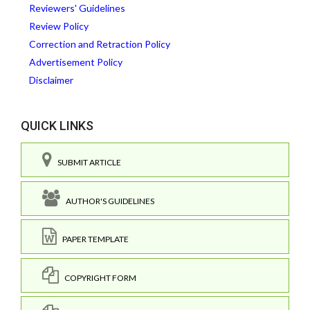
Reviewers' Guidelines
Review Policy
Correction and Retraction Policy
Advertisement Policy
Disclaimer
QUICK LINKS
SUBMIT ARTICLE
AUTHOR'S GUIDELINES
PAPER TEMPLATE
COPYRIGHT FORM