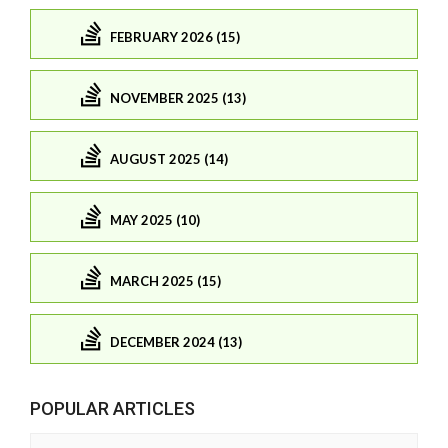
FEBRUARY 2026 (15)
NOVEMBER 2025 (13)
AUGUST 2025 (14)
MAY 2025 (10)
MARCH 2025 (15)
DECEMBER 2024 (13)
POPULAR ARTICLES