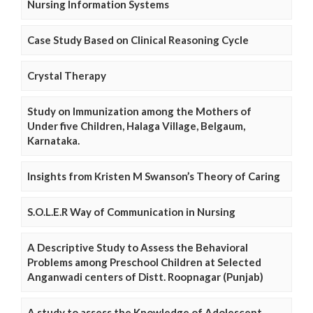
Nursing Information Systems
Case Study Based on Clinical Reasoning Cycle
Crystal Therapy
Study on Immunization among the Mothers of
Under five Children, Halaga Village, Belgaum,
Karnataka.
Insights from Kristen M Swanson’s Theory of Caring
S.O.L.E.R Way of Communication in Nursing
A Descriptive Study to Assess the Behavioral
Problems among Preschool Children at Selected
Anganwadi centers of Distt. Roopnagar (Punjab)
A study to assess the Knowledge of Adolescent