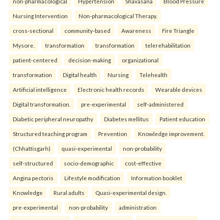
non-pharmacological
Hypertension
Shavasana
Blood Pressure
Nursing Intervention
Non-pharmacological Therapy.
cross-sectional
community-based
Awareness
Fire Triangle
Mysore.
transformation
transformation
telerehabilitation
patient-centered
decision-making
organizational
transformation
Digital health
Nursing
Telehealth
Artificial intelligence
Electronic health records
Wearable devices
Digital transformation.
pre-experimental
self-administered
Diabetic peripheral neuropathy
Diabetes mellitus
Patient education
Structured teaching program
Prevention
Knowledge improvement.
(Chhattisgarh)
quasi-experimental
non-probability
self-structured
socio-demographic
cost-effective
Angina pectoris
Lifestyle modification
Information booklet
Knowledge
Rural adults
Quasi-experimental design.
pre-experimental
non-probability
administration