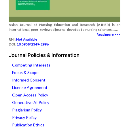
Asian Journal of Nursing Education and Research (AJNER) is an
international, peer-reviewed journal devoted to nursing sciences.......
Read more >>>
RNI:
Not Available
DOI:
10.5958/2349-2996
Journal Policies & Information
Competing Interests
Focus & Scope
Informed Consent
License Agreement
Open Access Policy
Generative AI Policy
Plagiarism Policy
Privacy Policy
Publication Ethics