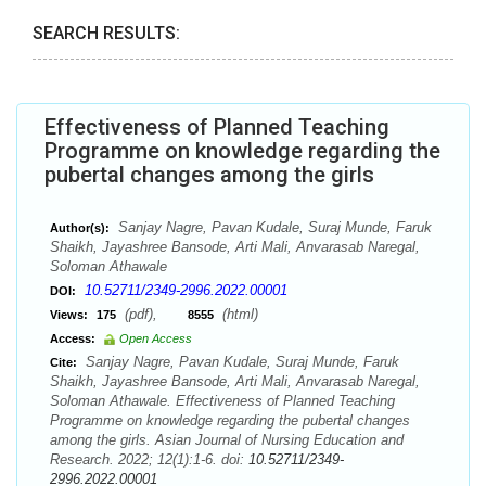
SEARCH RESULTS:
Effectiveness of Planned Teaching
Programme on knowledge regarding the
pubertal changes among the girls
Sanjay Nagre, Pavan Kudale, Suraj Munde, Faruk
Author(s):
Shaikh, Jayashree Bansode, Arti Mali, Anvarasab Naregal,
Soloman Athawale
10.52711/2349-2996.2022.00001
DOI:
(pdf),
(html)
Views:
175
8555
Access:
Open Access
Sanjay Nagre, Pavan Kudale, Suraj Munde, Faruk
Cite:
Shaikh, Jayashree Bansode, Arti Mali, Anvarasab Naregal,
Soloman Athawale. Effectiveness of Planned Teaching
Programme on knowledge regarding the pubertal changes
among the girls. Asian Journal of Nursing Education and
Research. 2022; 12(1):1-6. doi:
10.52711/2349-
2996.2022.00001