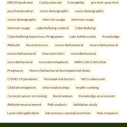
DRESS Syndrome
Corticosteroid
Esinophilia.
pre-test–post-test
psychoeducation
socio-demographic
socio-demographic
socio-demographic
internet-usage
internet-usage
internet-usage
cyberbullying-related
Cyberbullying
Cyberbullying Awareness Programme
Late Adolescents
Knowledge
Attitude
Assertiveness.
neuro-behavioural
neuro-behavioural
neuro-behavioural
characteristics
neurobehavioral
neurobehavioral
neurodevelopment
SARS-CoV-2 infection
Pregnancy
Neuro-behavioural developmental delay
COVID-19 pandemic
Perinatal risk factors
NICU admission
Child development.
interrelationships
health-seeking
Cervical cancer screening
Rural women
Knowledge assessment
Attitude measurement
Path analysis
Validation study.
Local cold application
Intravenous cannula insertion
Pain response.