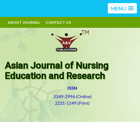
MENU
ABOUT JOURNAL
CONTACT US
Asian Journal of Nursing
Education and Research
ISSN
2349-2996 (Online)
2231-1149 (Print)