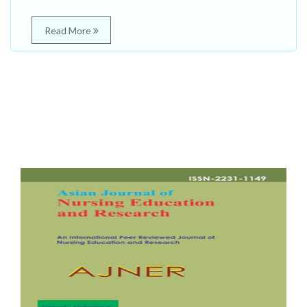
Read More