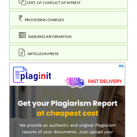
CERT. OF CONFLICT OF INTREST
PROCESSING CHARGES
INDEXING INFORMATION
ARTICLES IN PRESS