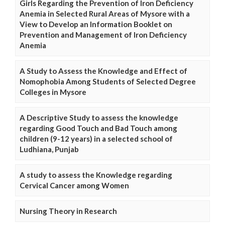
Girls Regarding the Prevention of Iron Deficiency
Anemia in Selected Rural Areas of Mysore with a
View to Develop an Information Booklet on
Prevention and Management of Iron Deficiency
Anemia
A Study to Assess the Knowledge and Effect of
Nomophobia Among Students of Selected Degree
Colleges in Mysore
A Descriptive Study to assess the knowledge
regarding Good Touch and Bad Touch among
children (9-12 years) in a selected school of
Ludhiana, Punjab
A study to assess the Knowledge regarding
Cervical Cancer among Women
Nursing Theory in Research