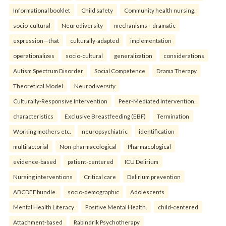
Informational booklet
Child safety
Community health nursing.
socio-cultural
Neurodiversity
mechanisms—dramatic
expression—that
culturally-adapted
implementation
operationalizes
socio-cultural
generalization
considerations
Autism Spectrum Disorder
Social Competence
Drama Therapy
Theoretical Model
Neurodiversity
Culturally-Responsive Intervention
Peer-Mediated Intervention.
characteristics
Exclusive Breastfeeding (EBF)
Termination
Working mothers etc.
neuropsychiatric
identification
multifactorial
Non-pharmacological
Pharmacological
evidence-based
patient-centered
ICU Delirium
Nursing interventions
Critical care
Delirium prevention
ABCDEF bundle.
socio-demographic
Adolescents
Mental Health Literacy
Positive Mental Health.
child-centered
Attachment-based
Rabindrik Psychotherapy