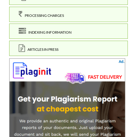
PROCESSING CHARGES
INDEXING INFORMATION
ARTICLES IN PRESS