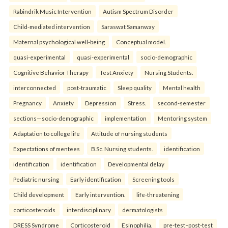
Rabindrik Music Intervention
Autism Spectrum Disorder
Child-mediated intervention
Saraswat Samanway
Maternal psychological well-being
Conceptual model.
quasi-experimental
quasi-experimental
socio-demographic
Cognitive Behavior Therapy
Test Anxiety
Nursing Students.
interconnected
post-traumatic
Sleep quality
Mental health
Pregnancy
Anxiety
Depression
Stress.
second-semester
sections—socio-demographic
implementation
Mentoring system
Adaptation to college life
Attitude of nursing students
Expectations of mentees
B.Sc. Nursing students.
identification
identification
identification
Developmental delay
Pediatric nursing
Early identification
Screening tools
Child development
Early intervention.
life-threatening
corticosteroids
interdisciplinary
dermatologists
DRESS Syndrome
Corticosteroid
Esinophilia.
pre-test–post-test