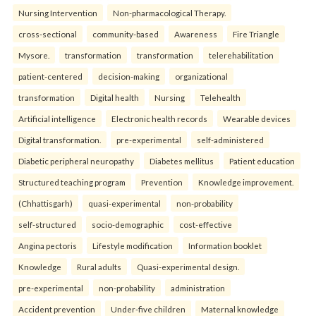
Nursing Intervention
Non-pharmacological Therapy.
cross-sectional
community-based
Awareness
Fire Triangle
Mysore.
transformation
transformation
telerehabilitation
patient-centered
decision-making
organizational
transformation
Digital health
Nursing
Telehealth
Artificial intelligence
Electronic health records
Wearable devices
Digital transformation.
pre-experimental
self-administered
Diabetic peripheral neuropathy
Diabetes mellitus
Patient education
Structured teaching program
Prevention
Knowledge improvement.
(Chhattisgarh)
quasi-experimental
non-probability
self-structured
socio-demographic
cost-effective
Angina pectoris
Lifestyle modification
Information booklet
Knowledge
Rural adults
Quasi-experimental design.
pre-experimental
non-probability
administration
Accident prevention
Under-five children
Maternal knowledge