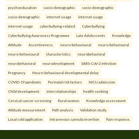
psychoeducation
socio-demographic
socio-demographic
socio-demographic
internet-usage
internet-usage
internet-usage
cyberbullying-related
Cyberbullying
Cyberbullying Awareness Programme
Late Adolescents
Knowledge
Attitude
Assertiveness.
neuro-behavioural
neuro-behavioural
neuro-behavioural
characteristics
neurobehavioral
neurobehavioral
neurodevelopment
SARS-CoV-2 infection
Pregnancy
Neuro-behavioural developmental delay
COVID-19 pandemic
Perinatal risk factors
NICU admission
Child development.
interrelationships
health-seeking
Cervical cancer screening
Rural women
Knowledge assessment
Attitude measurement
Path analysis
Validation study.
Local cold application
Intravenous cannula insertion
Pain response.