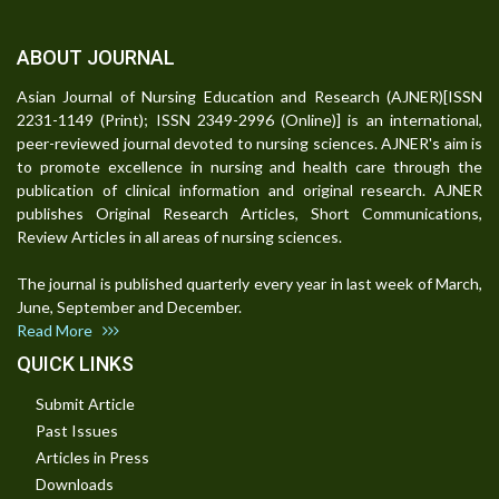
ABOUT JOURNAL
Asian Journal of Nursing Education and Research (AJNER)[ISSN
2231-1149 (Print); ISSN 2349-2996 (Online)] is an international,
peer-reviewed journal devoted to nursing sciences. AJNER's aim is
to promote excellence in nursing and health care through the
publication of clinical information and original research. AJNER
publishes Original Research Articles, Short Communications,
Review Articles in all areas of nursing sciences.
The journal is published quarterly every year in last week of March,
June, September and December.
Read More
QUICK LINKS
Submit Article
Past Issues
Articles in Press
Downloads