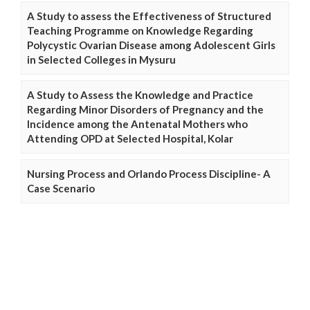
A Study to assess the Effectiveness of Structured
Teaching Programme on Knowledge Regarding
Polycystic Ovarian Disease among Adolescent Girls
in Selected Colleges in Mysuru
A Study to Assess the Knowledge and Practice
Regarding Minor Disorders of Pregnancy and the
Incidence among the Antenatal Mothers who
Attending OPD at Selected Hospital, Kolar
Nursing Process and Orlando Process Discipline- A
Case Scenario