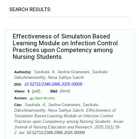
SEARCH RESULTS:
Effectiveness of Simulation Based
Learning Module on Infection Control
Practices upon Competency among
Nursing Students
Sasikala. A, Jaslina Gnanarani, Sasikala
Author(s):
Dakshinamoorthy, Nesa Sathya Satchi
10.52711/2349-2996.2025.00009
DOI:
(pdf),
(html)
Views:
5
3562
Access:
Open Access
Sasikala. A, Jaslina Gnanarani, Sasikala
Cite:
Dakshinamoorthy, Nesa Sathya Satchi. Effectiveness of
Simulation Based Learning Module on Infection Control
Practices upon Competency among Nursing Students. Asian
Journal of Nursing Education and Research. 2025;15(1):39-
2. doi:
10.52711/2349-2996.2025.00009