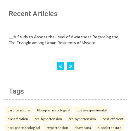
Recent Articles
Tags
cardiovascular
Non-pharmacological
quasi-experimental
classification
pre-hypertension
pre-hypertension
cost-efficient
non-pharmacological
Hypertension
Shavasana
Blood Pressure