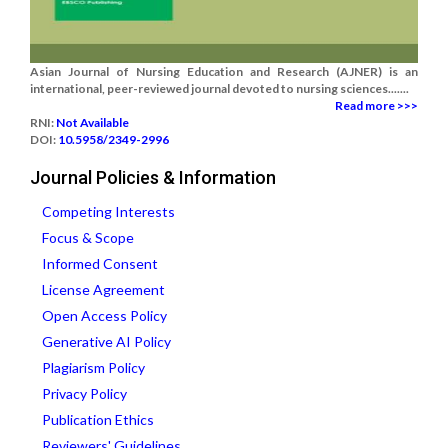
Asian Journal of Nursing Education and Research (AJNER) is an
international, peer-reviewed journal devoted to nursing sciences.......
Read more >>>
RNI:
Not Available
DOI:
10.5958/2349-2996
Journal Policies & Information
Competing Interests
Focus & Scope
Informed Consent
License Agreement
Open Access Policy
Generative AI Policy
Plagiarism Policy
Privacy Policy
Publication Ethics
Reviewers' Guidelines