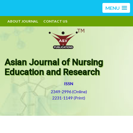
MENU
ABOUT JOURNAL
CONTACT US
Asian Journal of Nursing
Education and Research
ISSN
2349-2996 (Online)
2231-1149 (Print)