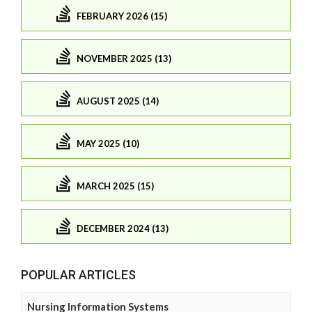
FEBRUARY 2026 (15)
NOVEMBER 2025 (13)
AUGUST 2025 (14)
MAY 2025 (10)
MARCH 2025 (15)
DECEMBER 2024 (13)
POPULAR ARTICLES
Nursing Information Systems