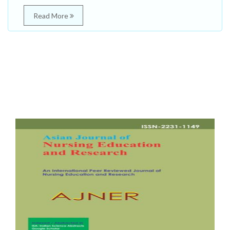
Read More