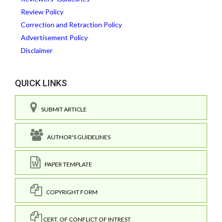
Review Policy
Correction and Retraction Policy
Advertisement Policy
Disclaimer
QUICK LINKS
SUBMIT ARTICLE
AUTHOR'S GUIDELINES
PAPER TEMPLATE
COPYRIGHT FORM
CERT. OF CONFLICT OF INTREST