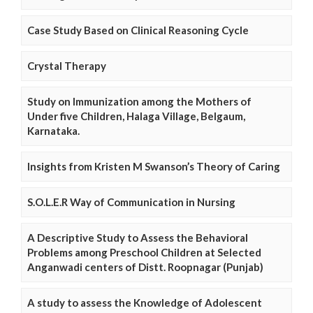
Case Study Based on Clinical Reasoning Cycle
Crystal Therapy
Study on Immunization among the Mothers of
Under five Children, Halaga Village, Belgaum,
Karnataka.
Insights from Kristen M Swanson’s Theory of Caring
S.O.L.E.R Way of Communication in Nursing
A Descriptive Study to Assess the Behavioral
Problems among Preschool Children at Selected
Anganwadi centers of Distt. Roopnagar (Punjab)
A study to assess the Knowledge of Adolescent