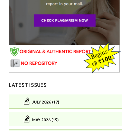
LATEST ISSUES
JULY 2026 (17)
MAY 2026 (15)