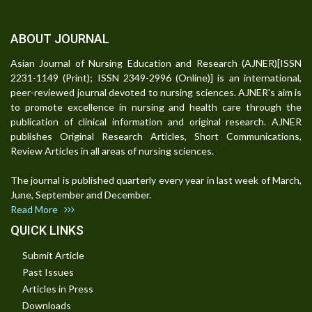
ABOUT JOURNAL
Asian Journal of Nursing Education and Research (AJNER)[ISSN
2231-1149 (Print); ISSN 2349-2996 (Online)] is an international,
peer-reviewed journal devoted to nursing sciences. AJNER's aim is
to promote excellence in nursing and health care through the
publication of clinical information and original research. AJNER
publishes Original Research Articles, Short Communications,
Review Articles in all areas of nursing sciences.
The journal is published quarterly every year in last week of March,
June, September and December.
Read More
QUICK LINKS
Submit Article
Past Issues
Articles in Press
Downloads