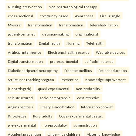
Nursing Intervention
Non-pharmacological Therapy.
cross-sectional
community-based
Awareness
Fire Triangle
Mysore.
transformation
transformation
telerehabilitation
patient-centered
decision-making
organizational
transformation
Digital health
Nursing
Telehealth
Artificial intelligence
Electronic health records
Wearable devices
Digital transformation.
pre-experimental
self-administered
Diabetic peripheral neuropathy
Diabetes mellitus
Patient education
Structured teaching program
Prevention
Knowledge improvement.
(Chhattisgarh)
quasi-experimental
non-probability
self-structured
socio-demographic
cost-effective
Angina pectoris
Lifestyle modification
Information booklet
Knowledge
Rural adults
Quasi-experimental design.
pre-experimental
non-probability
administration
Accident prevention
Under-five children
Maternal knowledge