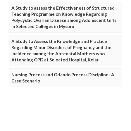
A Study to assess the Effectiveness of Structured
Teaching Programme on Knowledge Regarding
Polycystic Ovarian Disease among Adolescent Girls
in Selected Colleges in Mysuru
A Study to Assess the Knowledge and Practice
Regarding Minor Disorders of Pregnancy and the
Incidence among the Antenatal Mothers who
Attending OPD at Selected Hospital, Kolar
Nursing Process and Orlando Process Discipline- A
Case Scenario