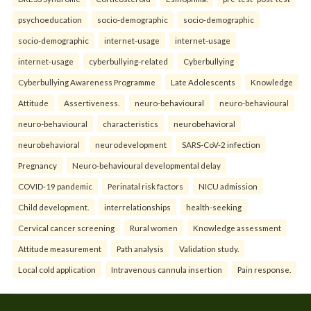
psychoeducation
socio-demographic
socio-demographic
socio-demographic
internet-usage
internet-usage
internet-usage
cyberbullying-related
Cyberbullying
Cyberbullying Awareness Programme
Late Adolescents
Knowledge
Attitude
Assertiveness.
neuro-behavioural
neuro-behavioural
neuro-behavioural
characteristics
neurobehavioral
neurobehavioral
neurodevelopment
SARS-CoV-2 infection
Pregnancy
Neuro-behavioural developmental delay
COVID-19 pandemic
Perinatal risk factors
NICU admission
Child development.
interrelationships
health-seeking
Cervical cancer screening
Rural women
Knowledge assessment
Attitude measurement
Path analysis
Validation study.
Local cold application
Intravenous cannula insertion
Pain response.