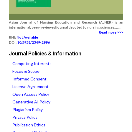
Asian Journal of Nursing Education and Research (AJNER) is an
international, peer-reviewed journal devoted to nursing sciences.......
Read more >>>
RNI:
Not Available
DOI:
10.5958/2349-2996
Journal Policies & Information
Competing Interests
Focus & Scope
Informed Consent
License Agreement
Open Access Policy
Generative AI Policy
Plagiarism Policy
Privacy Policy
Publication Ethics