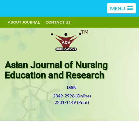
MENU
ABOUT JOURNAL
CONTACT US
Asian Journal of Nursing
Education and Research
ISSN
2349-2996 (Online)
2231-1149 (Print)