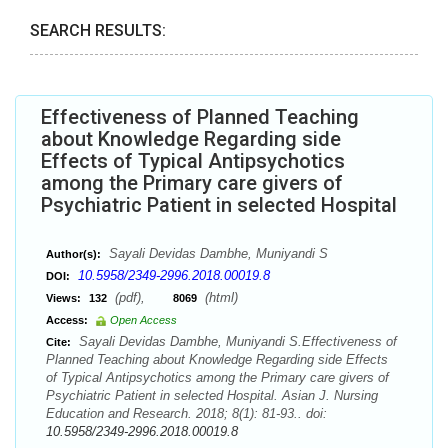
SEARCH RESULTS:
Effectiveness of Planned Teaching
about Knowledge Regarding side
Effects of Typical Antipsychotics
among the Primary care givers of
Psychiatric Patient in selected Hospital
Sayali Devidas Dambhe, Muniyandi S
Author(s):
10.5958/2349-2996.2018.00019.8
DOI:
(pdf),
(html)
Views:
132
8069
Access:
Open Access
Sayali Devidas Dambhe, Muniyandi S.Effectiveness of
Cite:
Planned Teaching about Knowledge Regarding side Effects
of Typical Antipsychotics among the Primary care givers of
Psychiatric Patient in selected Hospital. Asian J. Nursing
Education and Research. 2018; 8(1): 81-93.. doi:
10.5958/2349-2996.2018.00019.8