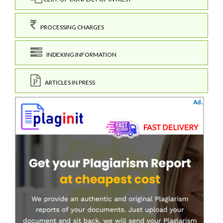
PROCESSING CHARGES
INDEXING INFORMATION
ARTICLES IN PRESS