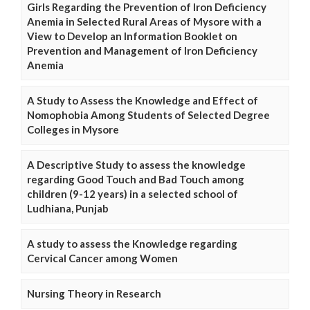
Girls Regarding the Prevention of Iron Deficiency
Anemia in Selected Rural Areas of Mysore with a
View to Develop an Information Booklet on
Prevention and Management of Iron Deficiency
Anemia
A Study to Assess the Knowledge and Effect of
Nomophobia Among Students of Selected Degree
Colleges in Mysore
A Descriptive Study to assess the knowledge
regarding Good Touch and Bad Touch among
children (9-12 years) in a selected school of
Ludhiana, Punjab
A study to assess the Knowledge regarding
Cervical Cancer among Women
Nursing Theory in Research