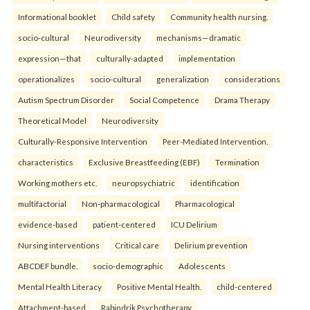
Informational booklet
Child safety
Community health nursing.
socio-cultural
Neurodiversity
mechanisms—dramatic
expression—that
culturally-adapted
implementation
operationalizes
socio-cultural
generalization
considerations
Autism Spectrum Disorder
Social Competence
Drama Therapy
Theoretical Model
Neurodiversity
Culturally-Responsive Intervention
Peer-Mediated Intervention.
characteristics
Exclusive Breastfeeding (EBF)
Termination
Working mothers etc.
neuropsychiatric
identification
multifactorial
Non-pharmacological
Pharmacological
evidence-based
patient-centered
ICU Delirium
Nursing interventions
Critical care
Delirium prevention
ABCDEF bundle.
socio-demographic
Adolescents
Mental Health Literacy
Positive Mental Health.
child-centered
Attachment-based
Rabindrik Psychotherapy