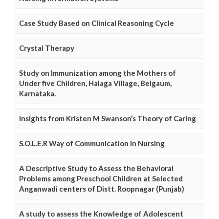
Case Study Based on Clinical Reasoning Cycle
Crystal Therapy
Study on Immunization among the Mothers of
Under five Children, Halaga Village, Belgaum,
Karnataka.
Insights from Kristen M Swanson’s Theory of Caring
S.O.L.E.R Way of Communication in Nursing
A Descriptive Study to Assess the Behavioral
Problems among Preschool Children at Selected
Anganwadi centers of Distt. Roopnagar (Punjab)
A study to assess the Knowledge of Adolescent