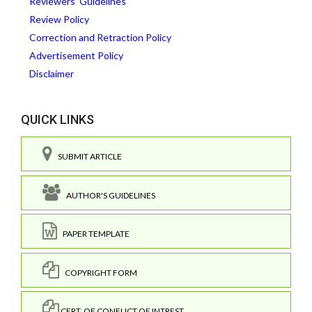
Reviewers' Guidelines
Review Policy
Correction and Retraction Policy
Advertisement Policy
Disclaimer
QUICK LINKS
SUBMIT ARTICLE
AUTHOR'S GUIDELINES
PAPER TEMPLATE
COPYRIGHT FORM
CERT. OF CONFLICT OF INTREST