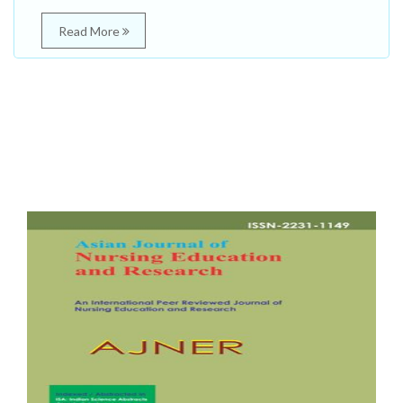
Read More