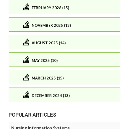
FEBRUARY 2026 (15)
NOVEMBER 2025 (13)
AUGUST 2025 (14)
MAY 2025 (10)
MARCH 2025 (15)
DECEMBER 2024 (13)
POPULAR ARTICLES
Nursing Information Systems