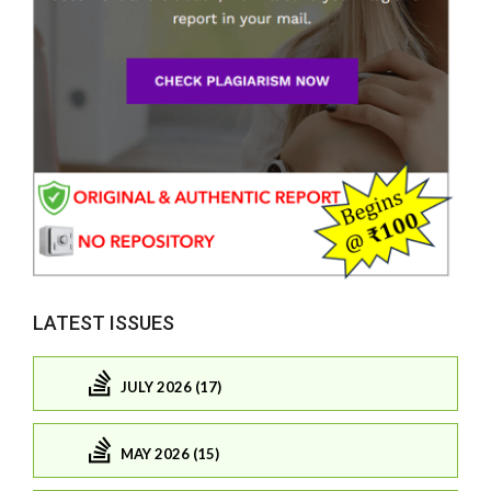
LATEST ISSUES
JULY 2026 (17)
MAY 2026 (15)