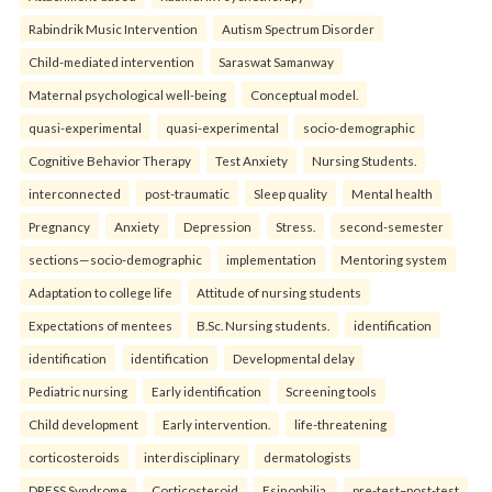
Rabindrik Music Intervention
Autism Spectrum Disorder
Child-mediated intervention
Saraswat Samanway
Maternal psychological well-being
Conceptual model.
quasi-experimental
quasi-experimental
socio-demographic
Cognitive Behavior Therapy
Test Anxiety
Nursing Students.
interconnected
post-traumatic
Sleep quality
Mental health
Pregnancy
Anxiety
Depression
Stress.
second-semester
sections—socio-demographic
implementation
Mentoring system
Adaptation to college life
Attitude of nursing students
Expectations of mentees
B.Sc. Nursing students.
identification
identification
identification
Developmental delay
Pediatric nursing
Early identification
Screening tools
Child development
Early intervention.
life-threatening
corticosteroids
interdisciplinary
dermatologists
DRESS Syndrome
Corticosteroid
Esinophilia.
pre-test–post-test