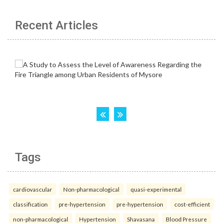
Recent Articles
Tags
cardiovascular
Non-pharmacological
quasi-experimental
classification
pre-hypertension
pre-hypertension
cost-efficient
non-pharmacological
Hypertension
Shavasana
Blood Pressure