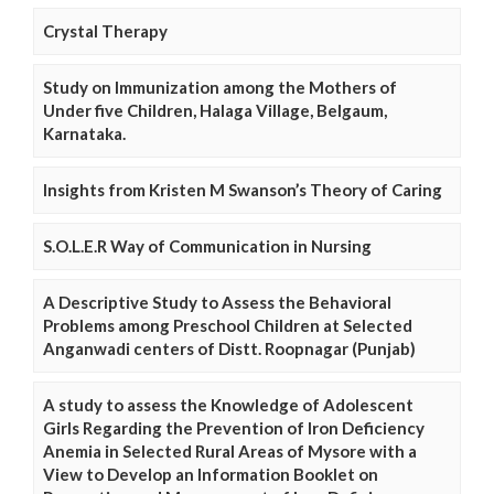
Crystal Therapy
Study on Immunization among the Mothers of
Under five Children, Halaga Village, Belgaum,
Karnataka.
Insights from Kristen M Swanson’s Theory of Caring
S.O.L.E.R Way of Communication in Nursing
A Descriptive Study to Assess the Behavioral
Problems among Preschool Children at Selected
Anganwadi centers of Distt. Roopnagar (Punjab)
A study to assess the Knowledge of Adolescent
Girls Regarding the Prevention of Iron Deficiency
Anemia in Selected Rural Areas of Mysore with a
View to Develop an Information Booklet on