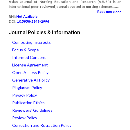
Asian Journal of Nursing Education and Research (AJNER) is an
international, peer-reviewed journal devoted to nursing sciences.......
Read more >>>
RNI:
Not Available
DOI:
10.5958/2349-2996
Journal Policies & Information
Competing Interests
Focus & Scope
Informed Consent
License Agreement
Open Access Policy
Generative AI Policy
Plagiarism Policy
Privacy Policy
Publication Ethics
Reviewers' Guidelines
Review Policy
Correction and Retraction Policy