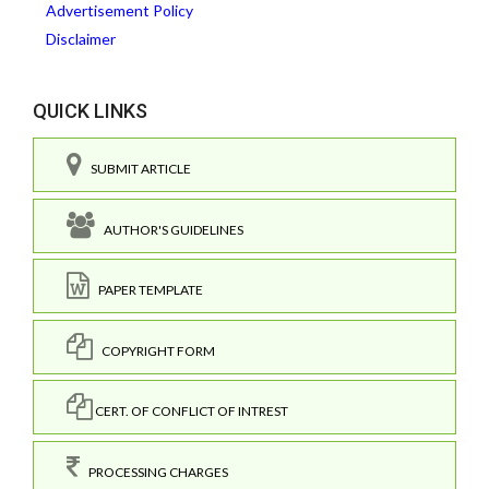
Advertisement Policy
Disclaimer
QUICK LINKS
SUBMIT ARTICLE
AUTHOR'S GUIDELINES
PAPER TEMPLATE
COPYRIGHT FORM
CERT. OF CONFLICT OF INTREST
PROCESSING CHARGES