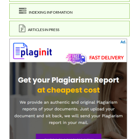
INDEXING INFORMATION
ARTICLES IN PRESS