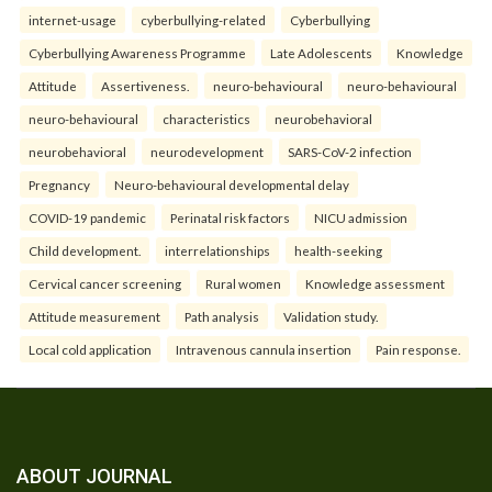
internet-usage
cyberbullying-related
Cyberbullying
Cyberbullying Awareness Programme
Late Adolescents
Knowledge
Attitude
Assertiveness.
neuro-behavioural
neuro-behavioural
neuro-behavioural
characteristics
neurobehavioral
neurobehavioral
neurodevelopment
SARS-CoV-2 infection
Pregnancy
Neuro-behavioural developmental delay
COVID-19 pandemic
Perinatal risk factors
NICU admission
Child development.
interrelationships
health-seeking
Cervical cancer screening
Rural women
Knowledge assessment
Attitude measurement
Path analysis
Validation study.
Local cold application
Intravenous cannula insertion
Pain response.
ABOUT JOURNAL