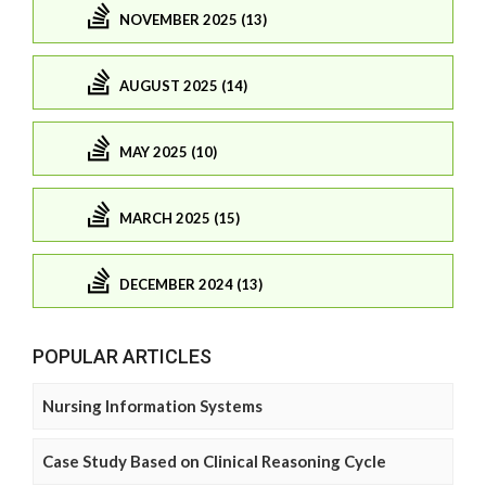
NOVEMBER 2025 (13)
AUGUST 2025 (14)
MAY 2025 (10)
MARCH 2025 (15)
DECEMBER 2024 (13)
POPULAR ARTICLES
Nursing Information Systems
Case Study Based on Clinical Reasoning Cycle