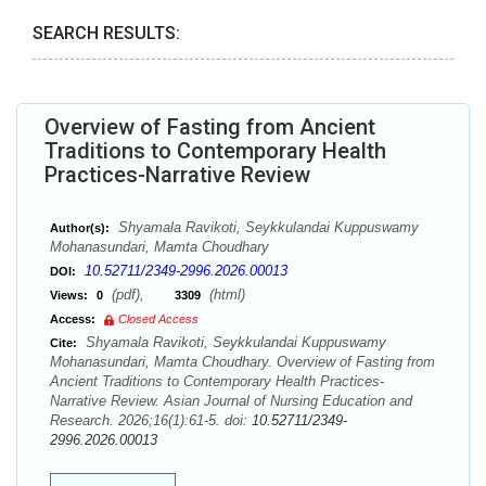
SEARCH RESULTS:
Overview of Fasting from Ancient
Traditions to Contemporary Health
Practices-Narrative Review
Shyamala Ravikoti, Seykkulandai Kuppuswamy
Author(s):
Mohanasundari, Mamta Choudhary
10.52711/2349-2996.2026.00013
DOI:
(pdf),
(html)
Views:
0
3309
Access:
Closed Access
Shyamala Ravikoti, Seykkulandai Kuppuswamy
Cite:
Mohanasundari, Mamta Choudhary. Overview of Fasting from
Ancient Traditions to Contemporary Health Practices-
Narrative Review. Asian Journal of Nursing Education and
Research. 2026;16(1):61-5. doi:
10.52711/2349-
2996.2026.00013