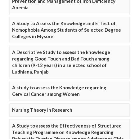
Prevention and Management of Iron Deficiency
Anemia
A Study to Assess the Knowledge and Effect of
Nomophobia Among Students of Selected Degree
Colleges in Mysore
A Descriptive Study to assess the knowledge
regarding Good Touch and Bad Touch among
children (9-12 years) in a selected school of
Ludhiana, Punjab
A study to assess the Knowledge regarding
Cervical Cancer among Women
Nursing Theory in Research
A Study to assess the Effectiveness of Structured
Teaching Programme on Knowledge Regarding
Polycystic Ovarian Disease among Adolescent Girls