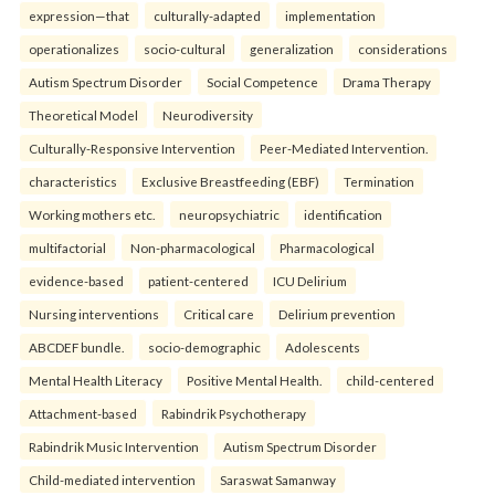
expression—that
culturally-adapted
implementation
operationalizes
socio-cultural
generalization
considerations
Autism Spectrum Disorder
Social Competence
Drama Therapy
Theoretical Model
Neurodiversity
Culturally-Responsive Intervention
Peer-Mediated Intervention.
characteristics
Exclusive Breastfeeding (EBF)
Termination
Working mothers etc.
neuropsychiatric
identification
multifactorial
Non-pharmacological
Pharmacological
evidence-based
patient-centered
ICU Delirium
Nursing interventions
Critical care
Delirium prevention
ABCDEF bundle.
socio-demographic
Adolescents
Mental Health Literacy
Positive Mental Health.
child-centered
Attachment-based
Rabindrik Psychotherapy
Rabindrik Music Intervention
Autism Spectrum Disorder
Child-mediated intervention
Saraswat Samanway