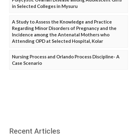
in Selected Colleges in Mysuru
A Study to Assess the Knowledge and Practice
Regarding Minor Disorders of Pregnancy and the
Incidence among the Antenatal Mothers who
Attending OPD at Selected Hospital, Kolar
Nursing Process and Orlando Process Discipline- A
Case Scenario
Recent Articles