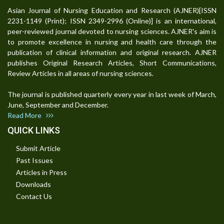
Asian Journal of Nursing Education and Research (AJNER)[ISSN
2231-1149 (Print); ISSN 2349-2996 (Online)] is an international,
peer-reviewed journal devoted to nursing sciences. AJNER's aim is
to promote excellence in nursing and health care through the
publication of clinical information and original research. AJNER
publishes Original Research Articles, Short Communications,
Review Articles in all areas of nursing sciences.
The journal is published quarterly every year in last week of March,
June, September and December.
Read More
QUICK LINKS
Submit Article
Past Issues
Articles in Press
Downloads
Contact Us