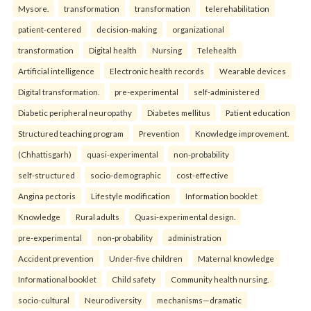
Mysore.
transformation
transformation
telerehabilitation
patient-centered
decision-making
organizational
transformation
Digital health
Nursing
Telehealth
Artificial intelligence
Electronic health records
Wearable devices
Digital transformation.
pre-experimental
self-administered
Diabetic peripheral neuropathy
Diabetes mellitus
Patient education
Structured teaching program
Prevention
Knowledge improvement.
(Chhattisgarh)
quasi-experimental
non-probability
self-structured
socio-demographic
cost-effective
Angina pectoris
Lifestyle modification
Information booklet
Knowledge
Rural adults
Quasi-experimental design.
pre-experimental
non-probability
administration
Accident prevention
Under-five children
Maternal knowledge
Informational booklet
Child safety
Community health nursing.
socio-cultural
Neurodiversity
mechanisms—dramatic