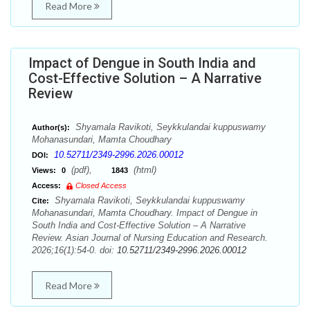
Read More
Impact of Dengue in South India and
Cost-Effective Solution – A Narrative
Review
Shyamala Ravikoti, Seykkulandai kuppuswamy
Author(s):
Mohanasundari, Mamta Choudhary
10.52711/2349-2996.2026.00012
DOI:
(pdf),
(html)
Views:
0
1843
Access:
Closed Access
Shyamala Ravikoti, Seykkulandai kuppuswamy
Cite:
Mohanasundari, Mamta Choudhary. Impact of Dengue in
South India and Cost-Effective Solution – A Narrative
Review. Asian Journal of Nursing Education and Research.
2026;16(1):54-0. doi:
10.52711/2349-2996.2026.00012
Read More