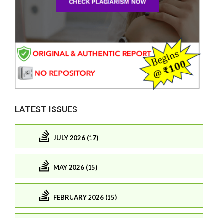
LATEST ISSUES
JULY 2026 (17)
MAY 2026 (15)
FEBRUARY 2026 (15)