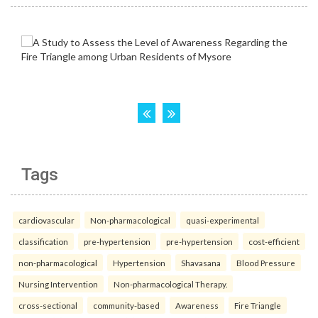
Tags
cardiovascular
Non-pharmacological
quasi-experimental
classification
pre-hypertension
pre-hypertension
cost-efficient
non-pharmacological
Hypertension
Shavasana
Blood Pressure
Nursing Intervention
Non-pharmacological Therapy.
cross-sectional
community-based
Awareness
Fire Triangle