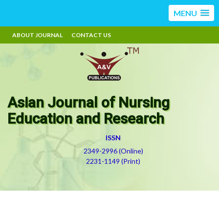
MENU
ABOUT JOURNAL
CONTACT US
Asian Journal of Nursing
Education and Research
ISSN
2349-2996 (Online)
2231-1149 (Print)