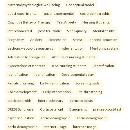
Maternal psychological well-being
Conceptual model.
quasi-experimental
quasi-experimental
socio-demographic
Cognitive Behavior Therapy
Test Anxiety
Nursing Students.
interconnected
post-traumatic
Sleep quality
Mental health
Pregnancy
Anxiety
Depression
Stress.
second-semester
sections—socio-demographic
implementation
Mentoring system
Adaptation to college life
Attitude of nursing students
Expectations of mentees
B.Sc. Nursing students.
identification
identification
identification
Developmental delay
Pediatric nursing
Early identification
Screening tools
Child development
Early intervention.
life-threatening
corticosteroids
interdisciplinary
dermatologists
DRESS Syndrome
Corticosteroid
Esinophilia.
pre-test–post-test
psychoeducation
socio-demographic
socio-demographic
socio-demographic
internet-usage
internet-usage